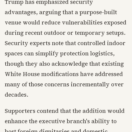
Trump has emphasized security
advantages, arguing that a purpose-built
venue would reduce vulnerabilities exposed
during recent outdoor or temporary setups.
Security experts note that controlled indoor
spaces can simplify protection logistics,
though they also acknowledge that existing
White House modifications have addressed
many of those concerns incrementally over
decades.
Supporters contend that the addition would
enhance the executive branch's ability to
host foreign dignitaries and domestic