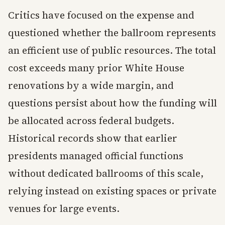
Critics have focused on the expense and
questioned whether the ballroom represents
an efficient use of public resources. The total
cost exceeds many prior White House
renovations by a wide margin, and
questions persist about how the funding will
be allocated across federal budgets.
Historical records show that earlier
presidents managed official functions
without dedicated ballrooms of this scale,
relying instead on existing spaces or private
venues for large events.