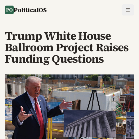
PoliticalOS
Trump White House
Ballroom Project Raises
Funding Questions