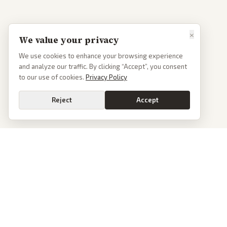
×
We value your privacy
We use cookies to enhance your browsing experience
and analyze our traffic. By clicking “Accept”, you consent
to our use of cookies.
Privacy Policy
Reject
Accept
PoliticalOS
We read 50+ news outlets and rewrite every major story without the spin.
See what actually happened, then see how each outlet spun it.