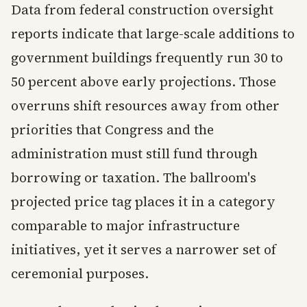
Data from federal construction oversight
reports indicate that large-scale additions to
government buildings frequently run 30 to
50 percent above early projections. Those
overruns shift resources away from other
priorities that Congress and the
administration must still fund through
borrowing or taxation. The ballroom's
projected price tag places it in a category
comparable to major infrastructure
initiatives, yet it serves a narrower set of
ceremonial purposes.