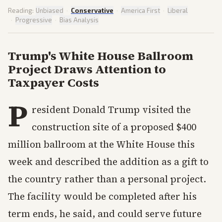
Reading:
Unbiased
·
Conservative
·
America First
·
Liberal
·
Progressive
·
Bias Analysis
Trump's White House Ballroom
Project Draws Attention to
Taxpayer Costs
P
resident Donald Trump visited the
construction site of a proposed $400
million ballroom at the White House this
week and described the addition as a gift to
the country rather than a personal project.
The facility would be completed after his
term ends, he said, and could serve future