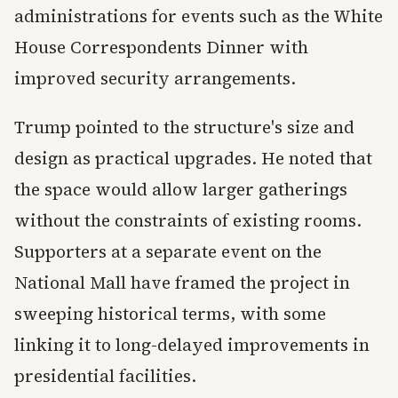
administrations for events such as the White
House Correspondents Dinner with
improved security arrangements.
Trump pointed to the structure's size and
design as practical upgrades. He noted that
the space would allow larger gatherings
without the constraints of existing rooms.
Supporters at a separate event on the
National Mall have framed the project in
sweeping historical terms, with some
linking it to long-delayed improvements in
presidential facilities.