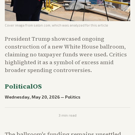
Cover image from
salon.com
, which was analyzed for this article
President Trump showcased ongoing
construction of a new White House ballroom,
claiming no taxpayer funds were used. Critics
highlighted it as a symbol of excess amid
broader spending controversies.
PoliticalOS
Wednesday, May 20, 2026
—
Politics
3
min read
The ballroom's funding remains unsettled