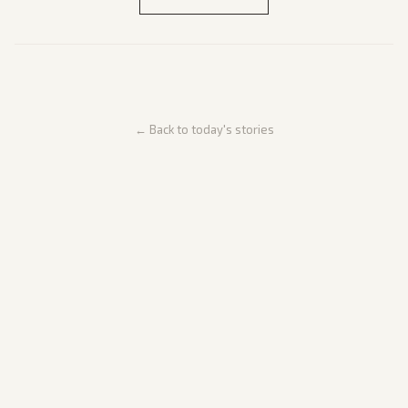
← Back to today's stories