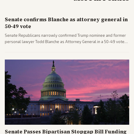
Senate confirms Blanche as attorney general in
50-49 vote
Senate Republicans narrowly confirmed Trump nominee and former
personal lawyer Todd Blanche as Attorney General in a 50-49 vote
after overcoming GOP concerns. The confirmation allows the
administration to reshape the Justice Department amid ongoing
political battles.
Senate Passes Bipartisan Stopgap Bill Funding