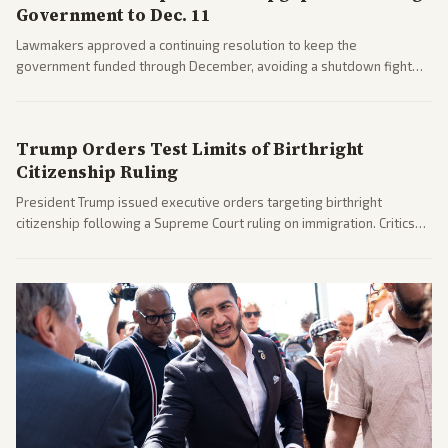
Government to Dec. 11
Lawmakers approved a continuing resolution to keep the
government funded through December, avoiding a shutdown fight
before the midterms. The measure passed with bipartisan support
after months of uncertainty.
Trump Orders Test Limits of Birthright
Citizenship Ruling
President Trump issued executive orders targeting birthright
citizenship following a Supreme Court ruling on immigration. Critics
argue the moves defy the Court and existing constitutional
interpretations.