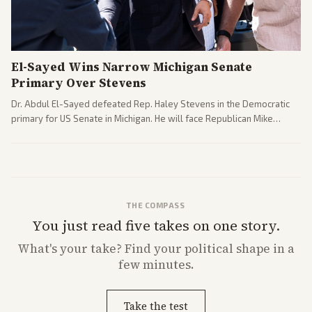
El-Sayed Wins Narrow Michigan Senate
Primary Over Stevens
Dr. Abdul El-Sayed defeated Rep. Haley Stevens in the Democratic
primary for US Senate in Michigan. He will face Republican Mike
Rogers in November.
THE COMPASS
You just read five takes on one story.
What's
your
take? Find your political shape in a
few minutes.
Take the test