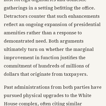
gatherings in a setting befitting the office.
Detractors counter that such enhancements
reflect an ongoing expansion of presidential
amenities rather than a response to
demonstrated need. Both arguments
ultimately turn on whether the marginal
improvement in function justifies the
commitment of hundreds of millions of
dollars that originate from taxpayers.
Past administrations from both parties have
pursued physical upgrades to the White
House complex, often citing similar