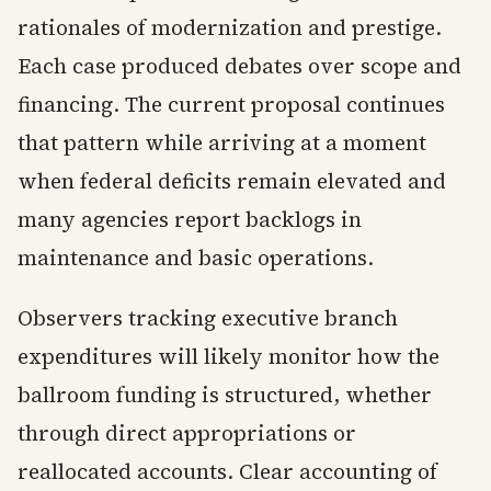
rationales of modernization and prestige.
Each case produced debates over scope and
financing. The current proposal continues
that pattern while arriving at a moment
when federal deficits remain elevated and
many agencies report backlogs in
maintenance and basic operations.
Observers tracking executive branch
expenditures will likely monitor how the
ballroom funding is structured, whether
through direct appropriations or
reallocated accounts. Clear accounting of