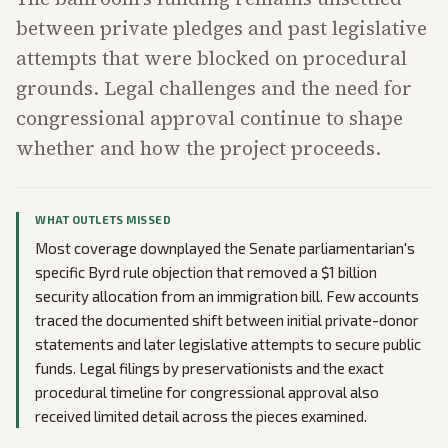
between private pledges and past legislative
attempts that were blocked on procedural
grounds. Legal challenges and the need for
congressional approval continue to shape
whether and how the project proceeds.
WHAT OUTLETS MISSED
Most coverage downplayed the Senate parliamentarian's
specific Byrd rule objection that removed a $1 billion
security allocation from an immigration bill. Few accounts
traced the documented shift between initial private-donor
statements and later legislative attempts to secure public
funds. Legal filings by preservationists and the exact
procedural timeline for congressional approval also
received limited detail across the pieces examined.