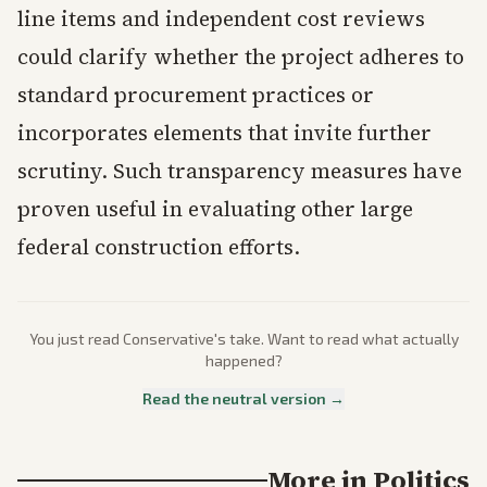
line items and independent cost reviews
could clarify whether the project adheres to
standard procurement practices or
incorporates elements that invite further
scrutiny. Such transparency measures have
proven useful in evaluating other large
federal construction efforts.
You just read
Conservative
's take. Want to read what actually
happened?
Read the neutral version →
More in
Politics