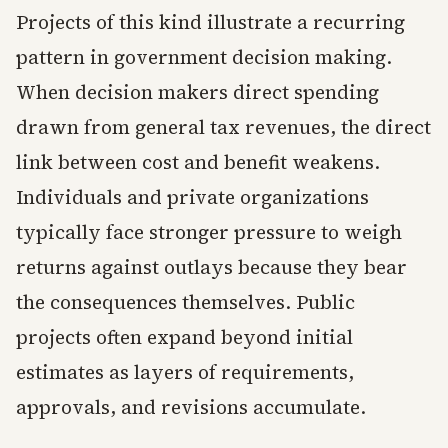
Projects of this kind illustrate a recurring
pattern in government decision making.
When decision makers direct spending
drawn from general tax revenues, the direct
link between cost and benefit weakens.
Individuals and private organizations
typically face stronger pressure to weigh
returns against outlays because they bear
the consequences themselves. Public
projects often expand beyond initial
estimates as layers of requirements,
approvals, and revisions accumulate.