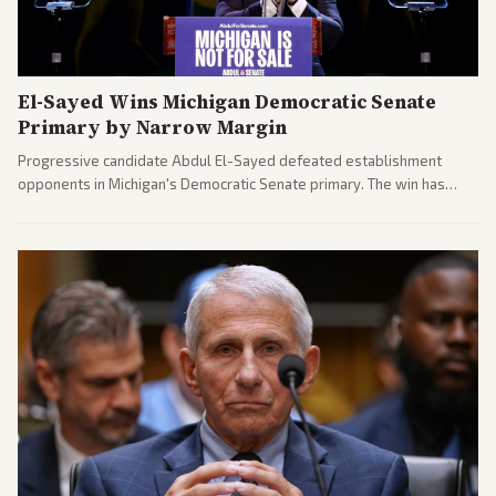
El-Sayed Wins Michigan Democratic Senate
Primary by Narrow Margin
Progressive candidate Abdul El-Sayed defeated establishment
opponents in Michigan's Democratic Senate primary. The win has
sparked reactions across the political spectrum, with Trump attacking
El-Sayed and moderates preparing pushback against progressive
gains.