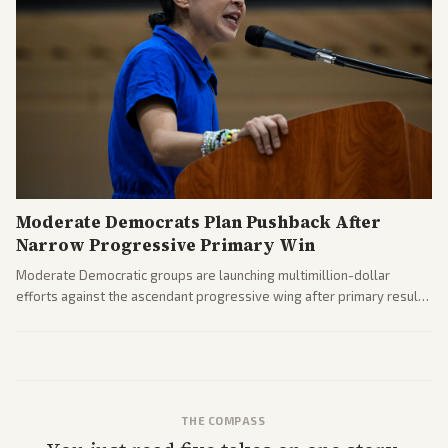
Moderate Democrats Plan Pushback After
Narrow Progressive Primary Win
Moderate Democratic groups are launching multimillion-dollar
efforts against the ascendant progressive wing after primary results
like El-Sayed's. Tensions are rising ahead of the midterms over party
direction.
THE COMPASS