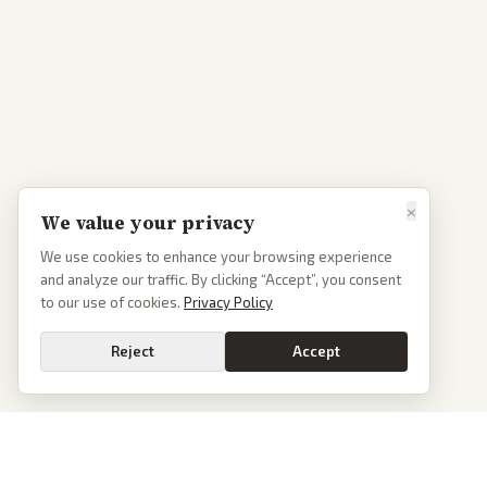
×
We value your privacy
We use cookies to enhance your browsing experience
and analyze our traffic. By clicking “Accept”, you consent
to our use of cookies.
Privacy Policy
Reject
Accept