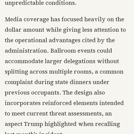
unpredictable conditions.
Media coverage has focused heavily on the
dollar amount while giving less attention to
the operational advantages cited by the
administration. Ballroom events could
accommodate larger delegations without
splitting across multiple rooms, a common
complaint during state dinners under
previous occupants. The design also
incorporates reinforced elements intended
to meet current threat assessments, an
aspect Trump highlighted when recalling