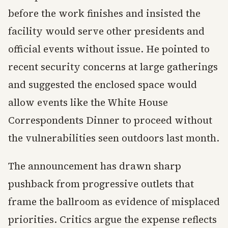
before the work finishes and insisted the
facility would serve other presidents and
official events without issue. He pointed to
recent security concerns at large gatherings
and suggested the enclosed space would
allow events like the White House
Correspondents Dinner to proceed without
the vulnerabilities seen outdoors last month.
The announcement has drawn sharp
pushback from progressive outlets that
frame the ballroom as evidence of misplaced
priorities. Critics argue the expense reflects