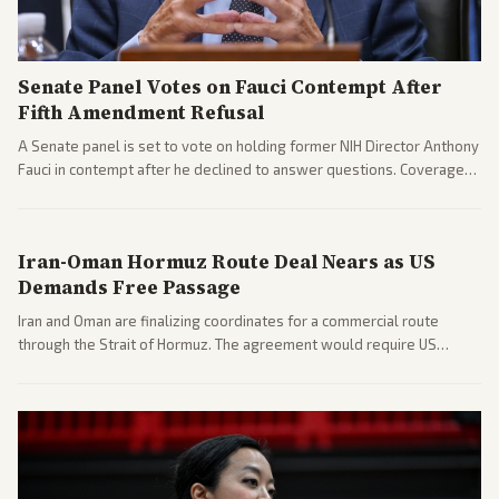
Senate Panel Votes on Fauci Contempt After
Fifth Amendment Refusal
A Senate panel is set to vote on holding former NIH Director Anthony
Fauci in contempt after he declined to answer questions. Coverage
includes his cellphone being turned over and partisan divides on
COVID accountability.
Iran-Oman Hormuz Route Deal Nears as US
Demands Free Passage
Iran and Oman are finalizing coordinates for a commercial route
through the Strait of Hormuz. The agreement would require US
commitments and follows recent strikes, with Trump warning of
further action if the strait stays closed.