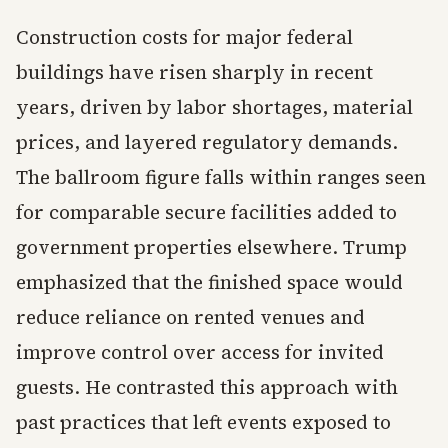
Construction costs for major federal
buildings have risen sharply in recent
years, driven by labor shortages, material
prices, and layered regulatory demands.
The ballroom figure falls within ranges seen
for comparable secure facilities added to
government properties elsewhere. Trump
emphasized that the finished space would
reduce reliance on rented venues and
improve control over access for invited
guests. He contrasted this approach with
past practices that left events exposed to