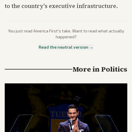
to the country's executive infrastructure.
You just read
America First
's take. Want to read what actually
happened?
Read the neutral version →
More in
Politics