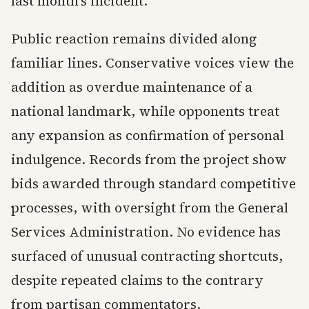
last month's incident.
Public reaction remains divided along
familiar lines. Conservative voices view the
addition as overdue maintenance of a
national landmark, while opponents treat
any expansion as confirmation of personal
indulgence. Records from the project show
bids awarded through standard competitive
processes, with oversight from the General
Services Administration. No evidence has
surfaced of unusual contracting shortcuts,
despite repeated claims to the contrary
from partisan commentators.