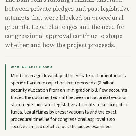
between private pledges and past legislative
attempts that were blocked on procedural
grounds. Legal challenges and the need for
congressional approval continue to shape
whether and how the project proceeds.
WHAT OUTLETS MISSED
Most coverage downplayed the Senate parliamentarian's
specific Byrd rule objection that removed a $1 billion
security allocation from an immigration bill. Few accounts
traced the documented shift between initial private-donor
statements and later legislative attempts to secure public
funds. Legal filings by preservationists and the exact
procedural timeline for congressional approval also
received limited detail across the pieces examined.