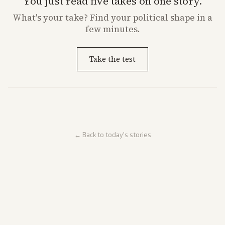
You just read five takes on one story.
What's
your
take? Find your political shape in a
few minutes.
Take the test
← Back to today's stories