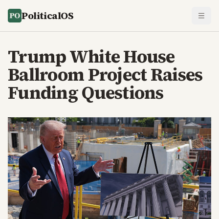
PoliticalOS
Trump White House
Ballroom Project Raises
Funding Questions