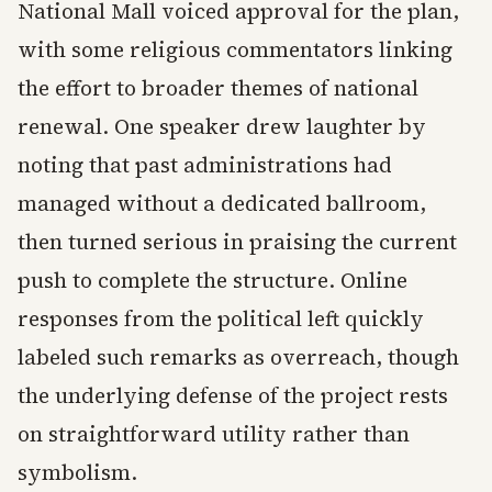
National Mall voiced approval for the plan,
with some religious commentators linking
the effort to broader themes of national
renewal. One speaker drew laughter by
noting that past administrations had
managed without a dedicated ballroom,
then turned serious in praising the current
push to complete the structure. Online
responses from the political left quickly
labeled such remarks as overreach, though
the underlying defense of the project rests
on straightforward utility rather than
symbolism.