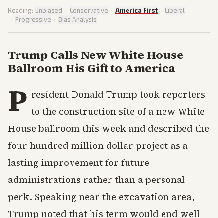
Reading:
Unbiased
·
Conservative
·
America First
·
Liberal
·
Progressive
·
Bias Analysis
Trump Calls New White House
Ballroom His Gift to America
P
resident Donald Trump took reporters
to the construction site of a new White
House ballroom this week and described the
four hundred million dollar project as a
lasting improvement for future
administrations rather than a personal
perk. Speaking near the excavation area,
Trump noted that his term would end well