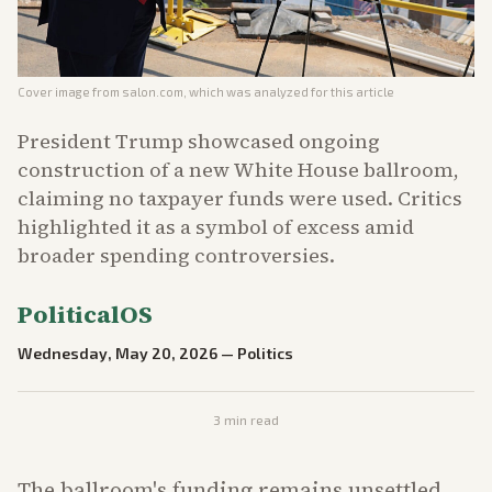
Cover image from
salon.com
, which was analyzed for this article
President Trump showcased ongoing
construction of a new White House ballroom,
claiming no taxpayer funds were used. Critics
highlighted it as a symbol of excess amid
broader spending controversies.
PoliticalOS
Wednesday, May 20, 2026
—
Politics
3
min read
The ballroom's funding remains unsettled