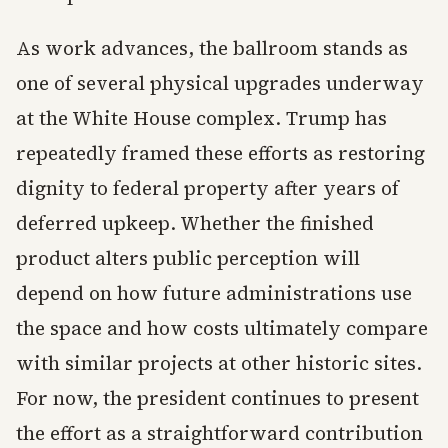
As work advances, the ballroom stands as
one of several physical upgrades underway
at the White House complex. Trump has
repeatedly framed these efforts as restoring
dignity to federal property after years of
deferred upkeep. Whether the finished
product alters public perception will
depend on how future administrations use
the space and how costs ultimately compare
with similar projects at other historic sites.
For now, the president continues to present
the effort as a straightforward contribution