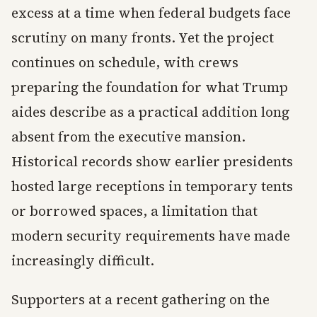
excess at a time when federal budgets face
scrutiny on many fronts. Yet the project
continues on schedule, with crews
preparing the foundation for what Trump
aides describe as a practical addition long
absent from the executive mansion.
Historical records show earlier presidents
hosted large receptions in temporary tents
or borrowed spaces, a limitation that
modern security requirements have made
increasingly difficult.
Supporters at a recent gathering on the