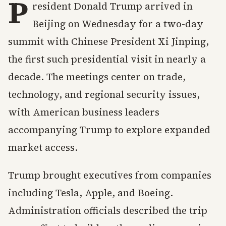
P
resident Donald Trump arrived in
Beijing on Wednesday for a two-day
summit with Chinese President Xi Jinping,
the first such presidential visit in nearly a
decade. The meetings center on trade,
technology, and regional security issues,
with American business leaders
accompanying Trump to explore expanded
market access.
Trump brought executives from companies
including Tesla, Apple, and Boeing.
Administration officials described the trip