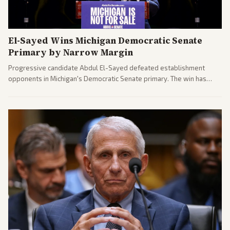
El-Sayed Wins Michigan Democratic Senate
Primary by Narrow Margin
Progressive candidate Abdul El-Sayed defeated establishment
opponents in Michigan's Democratic Senate primary. The win has
sparked reactions across the political spectrum, with Trump attacking
El-Sayed and moderates preparing pushback against progressive
gains.