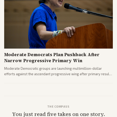
Moderate Democrats Plan Pushback After
Narrow Progressive Primary Win
Moderate Democratic groups are launching multimillion-dollar
efforts against the ascendant progressive wing after primary results
like El-Sayed's. Tensions are rising ahead of the midterms over party
direction.
THE COMPASS
You just read five takes on one story.