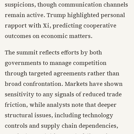
suspicions, though communication channels
remain active. Trump highlighted personal
rapport with Xi, predicting cooperative
outcomes on economic matters.
The summit reflects efforts by both
governments to manage competition
through targeted agreements rather than
broad confrontation. Markets have shown
sensitivity to any signals of reduced trade
friction, while analysts note that deeper
structural issues, including technology
controls and supply chain dependencies,