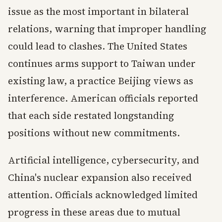
issue as the most important in bilateral
relations, warning that improper handling
could lead to clashes. The United States
continues arms support to Taiwan under
existing law, a practice Beijing views as
interference. American officials reported
that each side restated longstanding
positions without new commitments.
Artificial intelligence, cybersecurity, and
China's nuclear expansion also received
attention. Officials acknowledged limited
progress in these areas due to mutual