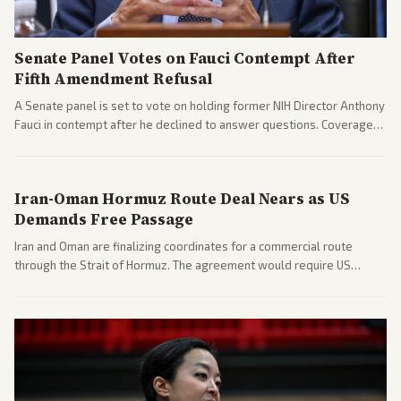
Senate Panel Votes on Fauci Contempt After
Fifth Amendment Refusal
A Senate panel is set to vote on holding former NIH Director Anthony
Fauci in contempt after he declined to answer questions. Coverage
includes his cellphone being turned over and partisan divides on
COVID accountability.
Iran-Oman Hormuz Route Deal Nears as US
Demands Free Passage
Iran and Oman are finalizing coordinates for a commercial route
through the Strait of Hormuz. The agreement would require US
commitments and follows recent strikes, with Trump warning of
further action if the strait stays closed.