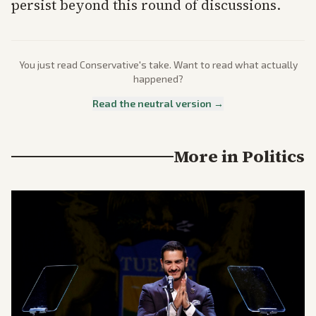
persist beyond this round of discussions.
You just read
Conservative
's take. Want to read what actually
happened?
Read the neutral version →
More in
Politics