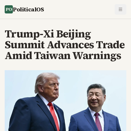
PoliticalOS
Trump-Xi Beijing
Summit Advances Trade
Amid Taiwan Warnings