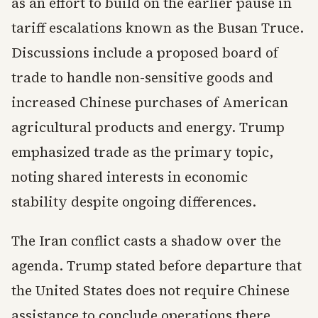
as an effort to build on the earlier pause in
tariff escalations known as the Busan Truce.
Discussions include a proposed board of
trade to handle non-sensitive goods and
increased Chinese purchases of American
agricultural products and energy. Trump
emphasized trade as the primary topic,
noting shared interests in economic
stability despite ongoing differences.
The Iran conflict casts a shadow over the
agenda. Trump stated before departure that
the United States does not require Chinese
assistance to conclude operations there.