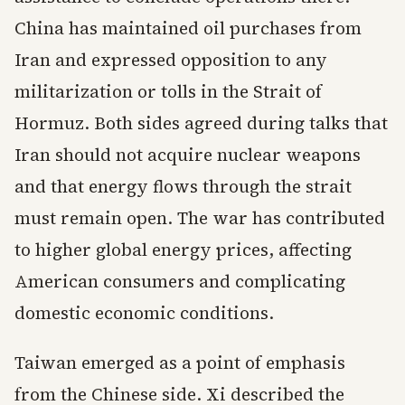
China has maintained oil purchases from
Iran and expressed opposition to any
militarization or tolls in the Strait of
Hormuz. Both sides agreed during talks that
Iran should not acquire nuclear weapons
and that energy flows through the strait
must remain open. The war has contributed
to higher global energy prices, affecting
American consumers and complicating
domestic economic conditions.
Taiwan emerged as a point of emphasis
from the Chinese side. Xi described the