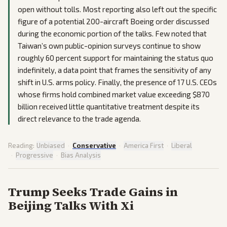
open without tolls. Most reporting also left out the specific
figure of a potential 200-aircraft Boeing order discussed
during the economic portion of the talks. Few noted that
Taiwan’s own public-opinion surveys continue to show
roughly 60 percent support for maintaining the status quo
indefinitely, a data point that frames the sensitivity of any
shift in U.S. arms policy. Finally, the presence of 17 U.S. CEOs
whose firms hold combined market value exceeding $870
billion received little quantitative treatment despite its
direct relevance to the trade agenda.
Reading:
Unbiased
·
Conservative
·
America First
·
Liberal
·
Progressive
·
Bias Analysis
Trump Seeks Trade Gains in
Beijing Talks With Xi