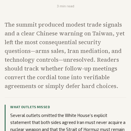
3
min read
The summit produced modest trade signals
and a clear Chinese warning on Taiwan, yet
left the most consequential security
questions—arms sales, Iran mediation, and
technology controls—unresolved. Readers
should track whether follow-up meetings
convert the cordial tone into verifiable
agreements or simply defer hard choices.
WHAT OUTLETS MISSED
Several outlets omitted the White House’s explicit
statement that both sides agreed Iran must never acquire a
nuclear weapon and that the Strait of Hormuz must remain