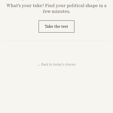
What's
your
take? Find your political shape in a
few minutes.
Take the test
← Back to today's stories