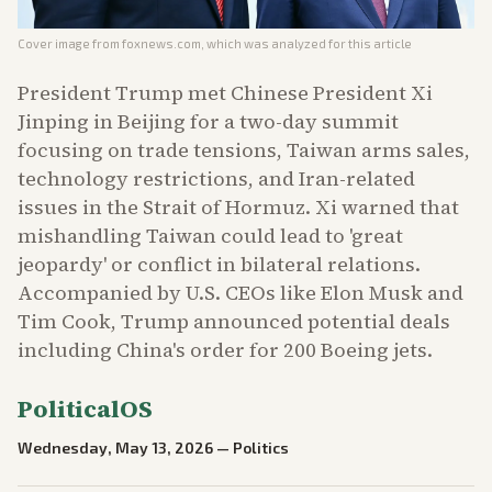
Cover image from
foxnews.com
, which was analyzed for this article
President Trump met Chinese President Xi
Jinping in Beijing for a two-day summit
focusing on trade tensions, Taiwan arms sales,
technology restrictions, and Iran-related
issues in the Strait of Hormuz. Xi warned that
mishandling Taiwan could lead to 'great
jeopardy' or conflict in bilateral relations.
Accompanied by U.S. CEOs like Elon Musk and
Tim Cook, Trump announced potential deals
including China's order for 200 Boeing jets.
PoliticalOS
Wednesday, May 13, 2026
—
Politics