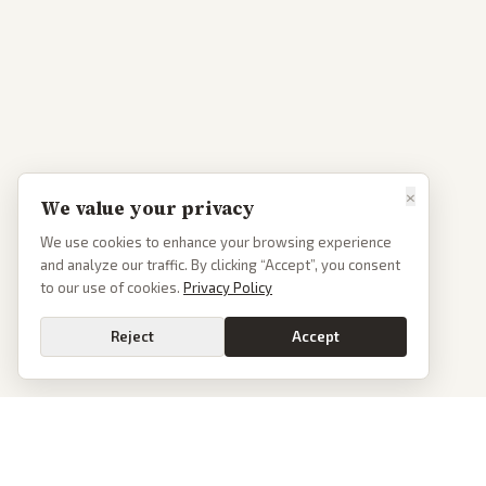
×
We value your privacy
We use cookies to enhance your browsing experience
and analyze our traffic. By clicking “Accept”, you consent
to our use of cookies.
Privacy Policy
Reject
Accept