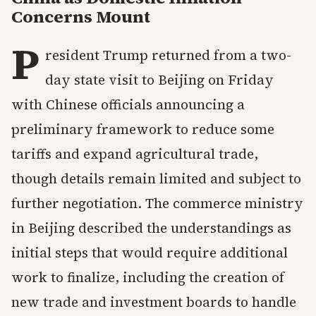
Concerns Mount
P
resident Trump returned from a two-
day state visit to Beijing on Friday
with Chinese officials announcing a
preliminary framework to reduce some
tariffs and expand agricultural trade,
though details remain limited and subject to
further negotiation. The commerce ministry
in Beijing described the understandings as
initial steps that would require additional
work to finalize, including the creation of
new trade and investment boards to handle