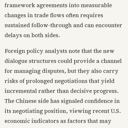
framework agreements into measurable
changes in trade flows often requires
sustained follow-through and can encounter
delays on both sides.
Foreign policy analysts note that the new
dialogue structures could provide a channel
for managing disputes, but they also carry
risks of prolonged negotiations that yield
incremental rather than decisive progress.
The Chinese side has signaled confidence in
its negotiating position, viewing recent U.S.
economic indicators as factors that may