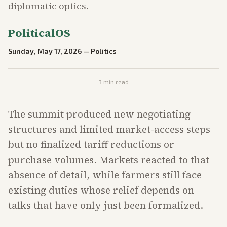
diplomatic optics.
PoliticalOS
Sunday, May 17, 2026
—
Politics
3
min read
The summit produced new negotiating
structures and limited market-access steps
but no finalized tariff reductions or
purchase volumes. Markets reacted to that
absence of detail, while farmers still face
existing duties whose relief depends on
talks that have only just been formalized.