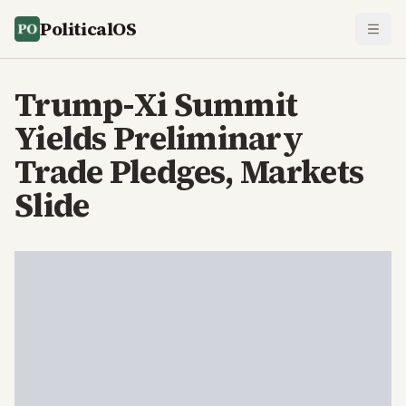
PoliticalOS
Trump-Xi Summit
Yields Preliminary
Trade Pledges, Markets
Slide