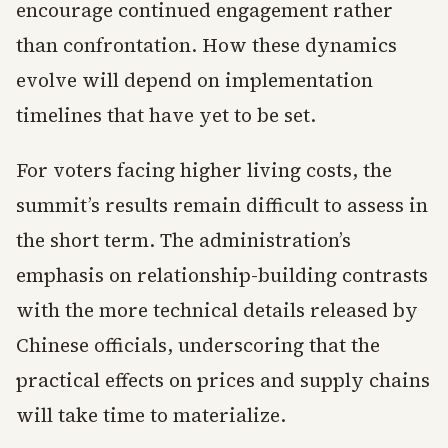
encourage continued engagement rather
than confrontation. How these dynamics
evolve will depend on implementation
timelines that have yet to be set.
For voters facing higher living costs, the
summit’s results remain difficult to assess in
the short term. The administration’s
emphasis on relationship-building contrasts
with the more technical details released by
Chinese officials, underscoring that the
practical effects on prices and supply chains
will take time to materialize.