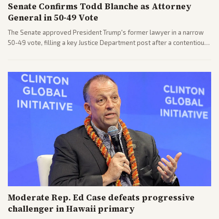
Senate Confirms Todd Blanche as Attorney
General in 50-49 Vote
The Senate approved President Trump's former lawyer in a narrow
50-49 vote, filling a key Justice Department post after a contentious
process. Coverage highlights the tough confirmation fight and
challenges ahead for the new AG.
Moderate Rep. Ed Case defeats progressive
challenger in Hawaii primary