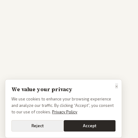
×
We value your privacy
We use cookies to enhance your browsing experience
and analyze our traffic. By clicking “Accept”, you consent
to our use of cookies.
Privacy Policy
Reject
Accept