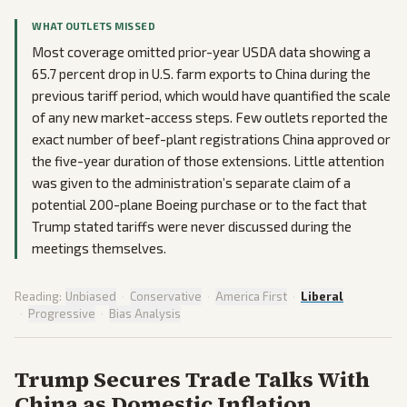
WHAT OUTLETS MISSED
Most coverage omitted prior-year USDA data showing a
65.7 percent drop in U.S. farm exports to China during the
previous tariff period, which would have quantified the scale
of any new market-access steps. Few outlets reported the
exact number of beef-plant registrations China approved or
the five-year duration of those extensions. Little attention
was given to the administration’s separate claim of a
potential 200-plane Boeing purchase or to the fact that
Trump stated tariffs were never discussed during the
meetings themselves.
Reading:
Unbiased
·
Conservative
·
America First
·
Liberal
·
Progressive
·
Bias Analysis
Trump Secures Trade Talks With
China as Domestic Inflation