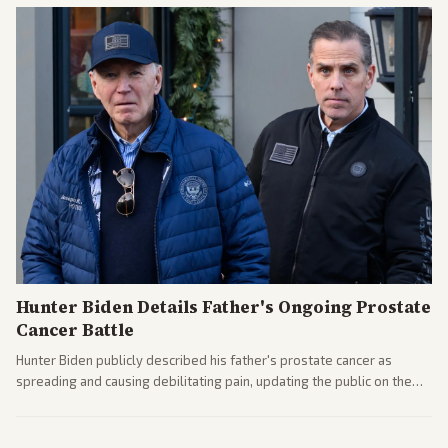
Hunter Biden Details Father's Ongoing Prostate
Cancer Battle
Hunter Biden publicly described his father's prostate cancer as
spreading and causing debilitating pain, updating the public on the
former president's health. Multiple outlets carried the personal
remarks.