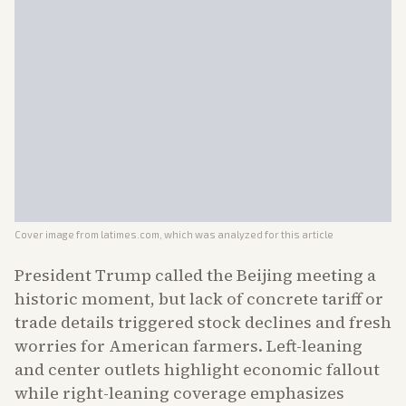
Cover image from
latimes.com
, which was analyzed for this article
President Trump called the Beijing meeting a
historic moment, but lack of concrete tariff or
trade details triggered stock declines and fresh
worries for American farmers. Left-leaning
and center outlets highlight economic fallout
while right-leaning coverage emphasizes