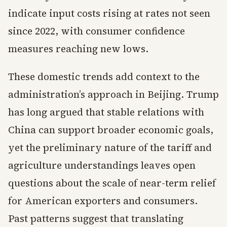
indicate input costs rising at rates not seen
since 2022, with consumer confidence
measures reaching new lows.
These domestic trends add context to the
administration’s approach in Beijing. Trump
has long argued that stable relations with
China can support broader economic goals,
yet the preliminary nature of the tariff and
agriculture understandings leaves open
questions about the scale of near-term relief
for American exporters and consumers.
Past patterns suggest that translating