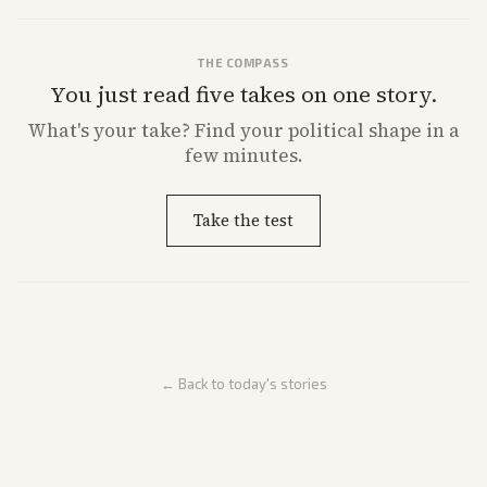
THE COMPASS
You just read five takes on one story.
What's
your
take? Find your political shape in a
few minutes.
Take the test
← Back to today's stories