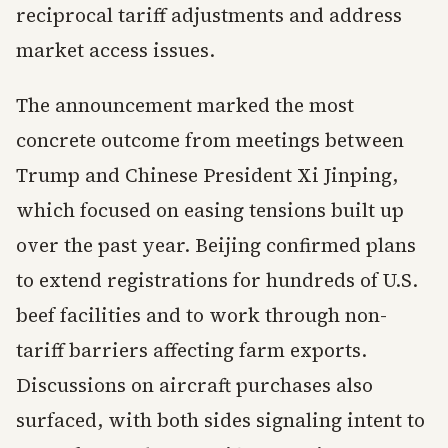
reciprocal tariff adjustments and address
market access issues.
The announcement marked the most
concrete outcome from meetings between
Trump and Chinese President Xi Jinping,
which focused on easing tensions built up
over the past year. Beijing confirmed plans
to extend registrations for hundreds of U.S.
beef facilities and to work through non-
tariff barriers affecting farm exports.
Discussions on aircraft purchases also
surfaced, with both sides signaling intent to