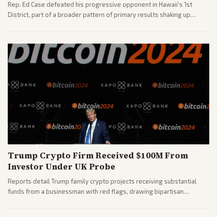
Rep. Ed Case defeated his progressive opponent in Hawaii's 1st
District, part of a broader pattern of primary results shaking up
House races ahead of 2026 midterms. Outlets across the spectrum
covered the generational and policy-focused contest.
Trump Crypto Firm Received $100M From
Investor Under UK Probe
Reports detail Trump family crypto projects receiving substantial
funds from a businessman with red flags, drawing bipartisan
attention to potential conflicts. Left-leaning outlets led coverage of
the financial ties.