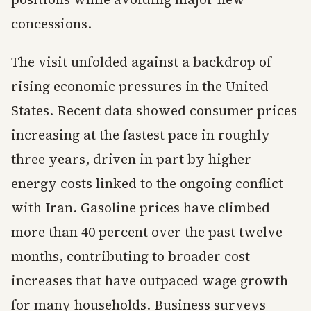
concessions.
The visit unfolded against a backdrop of
rising economic pressures in the United
States. Recent data showed consumer prices
increasing at the fastest pace in roughly
three years, driven in part by higher
energy costs linked to the ongoing conflict
with Iran. Gasoline prices have climbed
more than 40 percent over the past twelve
months, contributing to broader cost
increases that have outpaced wage growth
for many households. Business surveys