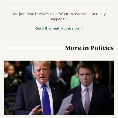
You just read
Liberal
's take. Want to read what actually
happened?
Read the neutral version →
More in
Politics