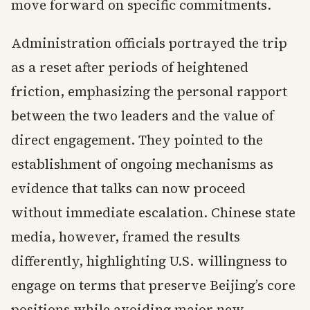
move forward on specific commitments.
Administration officials portrayed the trip
as a reset after periods of heightened
friction, emphasizing the personal rapport
between the two leaders and the value of
direct engagement. They pointed to the
establishment of ongoing mechanisms as
evidence that talks can now proceed
without immediate escalation. Chinese state
media, however, framed the results
differently, highlighting U.S. willingness to
engage on terms that preserve Beijing’s core
positions while avoiding major new