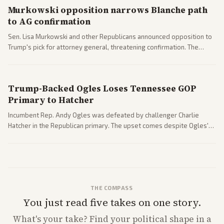
Murkowski opposition narrows Blanche path
to AG confirmation
Sen. Lisa Murkowski and other Republicans announced opposition to
Trump's pick for attorney general, threatening confirmation. The
nomination has narrowed its path forward in the Senate.
Trump-Backed Ogles Loses Tennessee GOP
Primary to Hatcher
Incumbent Rep. Andy Ogles was defeated by challenger Charlie
Hatcher in the Republican primary. The upset comes despite Ogles'
strong Trump alignment.
THE COMPASS
You just read five takes on one story.
What's
your
take? Find your political shape in a