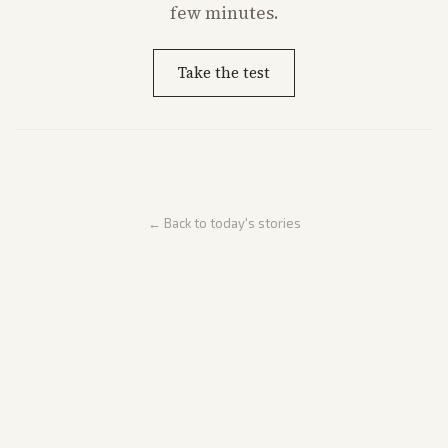
few minutes.
Take the test
← Back to today's stories