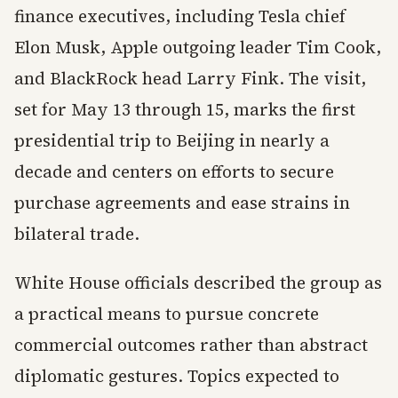
finance executives, including Tesla chief
Elon Musk, Apple outgoing leader Tim Cook,
and BlackRock head Larry Fink. The visit,
set for May 13 through 15, marks the first
presidential trip to Beijing in nearly a
decade and centers on efforts to secure
purchase agreements and ease strains in
bilateral trade.
White House officials described the group as
a practical means to pursue concrete
commercial outcomes rather than abstract
diplomatic gestures. Topics expected to