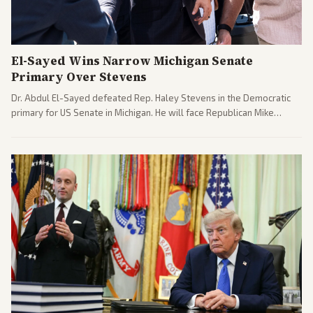
El-Sayed Wins Narrow Michigan Senate
Primary Over Stevens
Dr. Abdul El-Sayed defeated Rep. Haley Stevens in the Democratic
primary for US Senate in Michigan. He will face Republican Mike
Rogers in November.