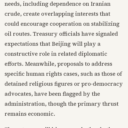
needs, including dependence on Iranian
crude, create overlapping interests that
could encourage cooperation on stabilizing
oil routes. Treasury officials have signaled
expectations that Beijing will play a
constructive role in related diplomatic
efforts. Meanwhile, proposals to address
specific human rights cases, such as those of
detained religious figures or pro-democracy
advocates, have been flagged by the
administration, though the primary thrust
remains economic.