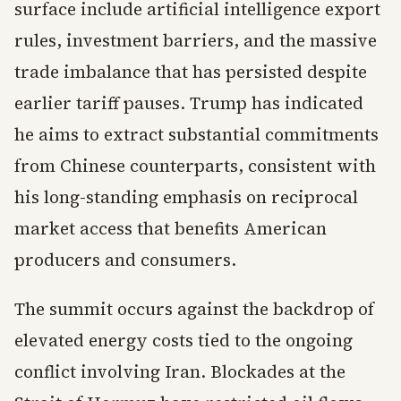
surface include artificial intelligence export
rules, investment barriers, and the massive
trade imbalance that has persisted despite
earlier tariff pauses. Trump has indicated
he aims to extract substantial commitments
from Chinese counterparts, consistent with
his long-standing emphasis on reciprocal
market access that benefits American
producers and consumers.
The summit occurs against the backdrop of
elevated energy costs tied to the ongoing
conflict involving Iran. Blockades at the