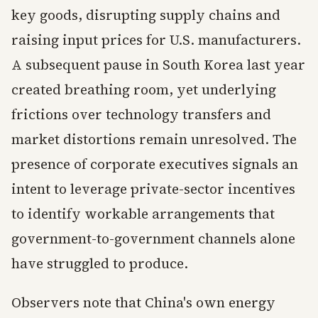
key goods, disrupting supply chains and
raising input prices for U.S. manufacturers.
A subsequent pause in South Korea last year
created breathing room, yet underlying
frictions over technology transfers and
market distortions remain unresolved. The
presence of corporate executives signals an
intent to leverage private-sector incentives
to identify workable arrangements that
government-to-government channels alone
have struggled to produce.
Observers note that China's own energy