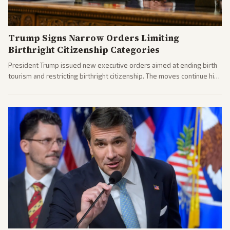
Trump Signs Narrow Orders Limiting
Birthright Citizenship Categories
President Trump issued new executive orders aimed at ending birth
tourism and restricting birthright citizenship. The moves continue his
administration's immigration policy focus.