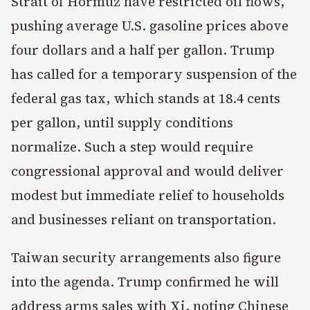
Strait of Hormuz have restricted oil flows,
pushing average U.S. gasoline prices above
four dollars and a half per gallon. Trump
has called for a temporary suspension of the
federal gas tax, which stands at 18.4 cents
per gallon, until supply conditions
normalize. Such a step would require
congressional approval and would deliver
modest but immediate relief to households
and businesses reliant on transportation.
Taiwan security arrangements also figure
into the agenda. Trump confirmed he will
address arms sales with Xi, noting Chinese