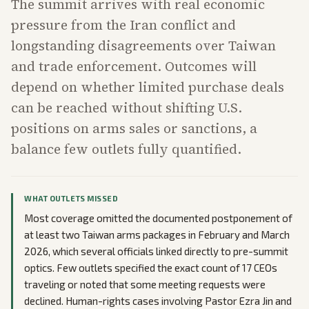
The summit arrives with real economic
pressure from the Iran conflict and
longstanding disagreements over Taiwan
and trade enforcement. Outcomes will
depend on whether limited purchase deals
can be reached without shifting U.S.
positions on arms sales or sanctions, a
balance few outlets fully quantified.
WHAT OUTLETS MISSED
Most coverage omitted the documented postponement of
at least two Taiwan arms packages in February and March
2026, which several officials linked directly to pre-summit
optics. Few outlets specified the exact count of 17 CEOs
traveling or noted that some meeting requests were
declined. Human-rights cases involving Pastor Ezra Jin and