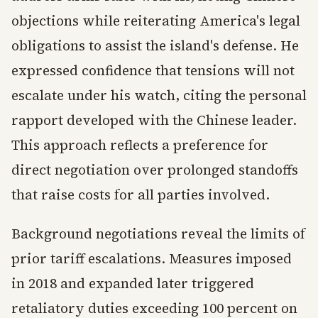
objections while reiterating America's legal
obligations to assist the island's defense. He
expressed confidence that tensions will not
escalate under his watch, citing the personal
rapport developed with the Chinese leader.
This approach reflects a preference for
direct negotiation over prolonged standoffs
that raise costs for all parties involved.
Background negotiations reveal the limits of
prior tariff escalations. Measures imposed
in 2018 and expanded later triggered
retaliatory duties exceeding 100 percent on