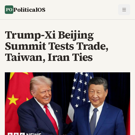
PoliticalOS
Trump-Xi Beijing
Summit Tests Trade,
Taiwan, Iran Ties