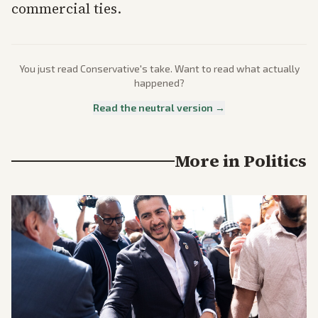
commercial ties.
You just read
Conservative
's take. Want to read what actually
happened?
Read the neutral version →
More in
Politics