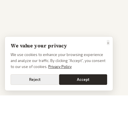
×
We value your privacy
We use cookies to enhance your browsing experience
and analyze our traffic. By clicking “Accept”, you consent
to our use of cookies.
Privacy Policy
Reject
Accept