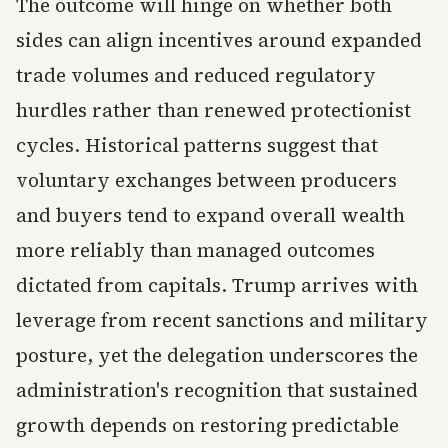
The outcome will hinge on whether both
sides can align incentives around expanded
trade volumes and reduced regulatory
hurdles rather than renewed protectionist
cycles. Historical patterns suggest that
voluntary exchanges between producers
and buyers tend to expand overall wealth
more reliably than managed outcomes
dictated from capitals. Trump arrives with
leverage from recent sanctions and military
posture, yet the delegation underscores the
administration's recognition that sustained
growth depends on restoring predictable