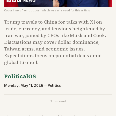
Cover image from
bbc.com
, which was analyzed for this article
Trump travels to China for talks with Xi on
trade, currency, and tensions heightened by
Iran war, joined by CEOs like Musk and Cook.
Discussions may cover dollar dominance,
Taiwan arms, and economic issues.
Expectations focus on potential deals amid
global turmoil.
PoliticalOS
Monday, May 11, 2026
—
Politics
3
min read