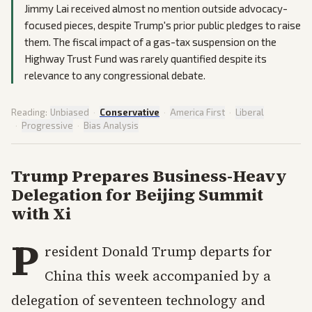
Jimmy Lai received almost no mention outside advocacy-
focused pieces, despite Trump's prior public pledges to raise
them. The fiscal impact of a gas-tax suspension on the
Highway Trust Fund was rarely quantified despite its
relevance to any congressional debate.
Reading:
Unbiased
·
Conservative
·
America First
·
Liberal
·
Progressive
·
Bias Analysis
Trump Prepares Business-Heavy
Delegation for Beijing Summit
with Xi
P
resident Donald Trump departs for
China this week accompanied by a
delegation of seventeen technology and