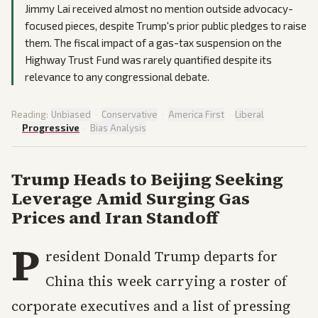
Jimmy Lai received almost no mention outside advocacy-
focused pieces, despite Trump's prior public pledges to raise
them. The fiscal impact of a gas-tax suspension on the
Highway Trust Fund was rarely quantified despite its
relevance to any congressional debate.
Reading:
Unbiased
·
Conservative
·
America First
·
Liberal
·
Progressive
·
Bias Analysis
Trump Heads to Beijing Seeking
Leverage Amid Surging Gas
Prices and Iran Standoff
P
resident Donald Trump departs for
China this week carrying a roster of
corporate executives and a list of pressing