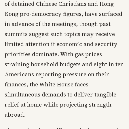
of detained Chinese Christians and Hong
Kong pro-democracy figures, have surfaced
in advance of the meetings, though past
summits suggest such topics may receive
limited attention if economic and security
priorities dominate. With gas prices
straining household budgets and eight in ten
Americans reporting pressure on their
finances, the White House faces
simultaneous demands to deliver tangible
relief at home while projecting strength
abroad.