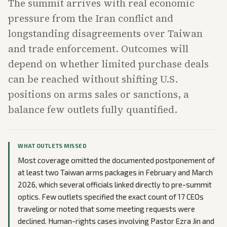
The summit arrives with real economic
pressure from the Iran conflict and
longstanding disagreements over Taiwan
and trade enforcement. Outcomes will
depend on whether limited purchase deals
can be reached without shifting U.S.
positions on arms sales or sanctions, a
balance few outlets fully quantified.
WHAT OUTLETS MISSED
Most coverage omitted the documented postponement of
at least two Taiwan arms packages in February and March
2026, which several officials linked directly to pre-summit
optics. Few outlets specified the exact count of 17 CEOs
traveling or noted that some meeting requests were
declined. Human-rights cases involving Pastor Ezra Jin and