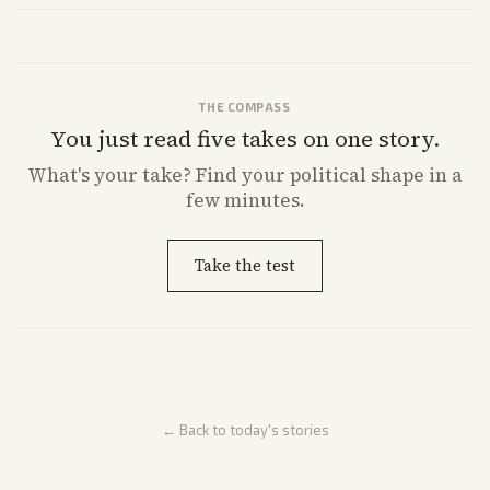
direction.
THE COMPASS
You just read five takes on one story.
What's
your
take? Find your political shape in a
few minutes.
Take the test
← Back to today's stories