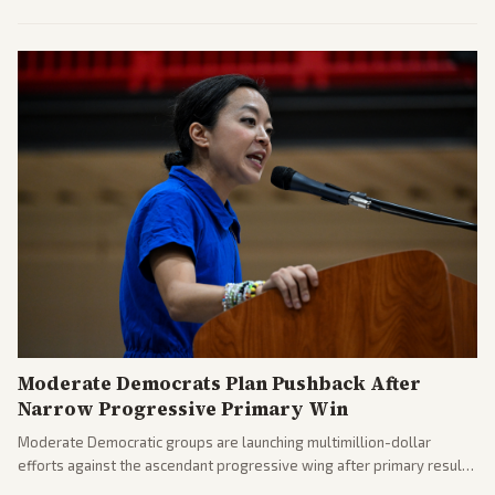
commitments and follows recent strikes, with Trump warning of
further action if the strait stays closed.
Moderate Democrats Plan Pushback After
Narrow Progressive Primary Win
Moderate Democratic groups are launching multimillion-dollar
efforts against the ascendant progressive wing after primary results
like El-Sayed's. Tensions are rising ahead of the midterms over party