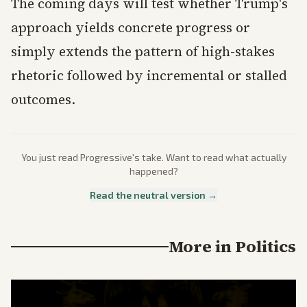
The coming days will test whether Trump's
approach yields concrete progress or
simply extends the pattern of high-stakes
rhetoric followed by incremental or stalled
outcomes.
You just read
Progressive
's take. Want to read what actually
happened?
Read the neutral version →
More in
Politics