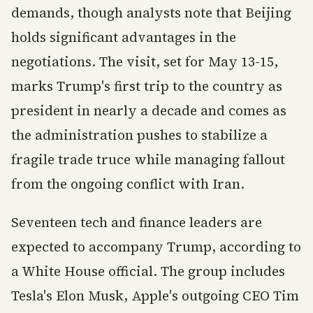
demands, though analysts note that Beijing
holds significant advantages in the
negotiations. The visit, set for May 13-15,
marks Trump's first trip to the country as
president in nearly a decade and comes as
the administration pushes to stabilize a
fragile trade truce while managing fallout
from the ongoing conflict with Iran.
Seventeen tech and finance leaders are
expected to accompany Trump, according to
a White House official. The group includes
Tesla's Elon Musk, Apple's outgoing CEO Tim