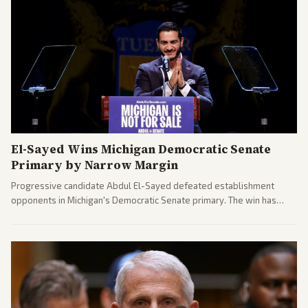
El-Sayed Wins Michigan Democratic Senate
Primary by Narrow Margin
Progressive candidate Abdul El-Sayed defeated establishment
opponents in Michigan's Democratic Senate primary. The win has
sparked reactions across the political spectrum, with Trump attacking
El-Sayed and moderates preparing pushback against progressive
gains.