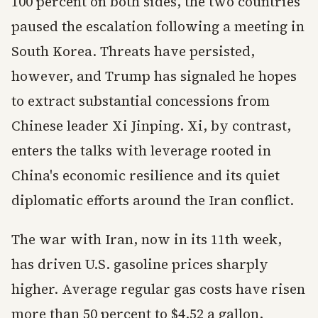
100 percent on both sides, the two countries
paused the escalation following a meeting in
South Korea. Threats have persisted,
however, and Trump has signaled he hopes
to extract substantial concessions from
Chinese leader Xi Jinping. Xi, by contrast,
enters the talks with leverage rooted in
China's economic resilience and its quiet
diplomatic efforts around the Iran conflict.
The war with Iran, now in its 11th week,
has driven U.S. gasoline prices sharply
higher. Average regular gas costs have risen
more than 50 percent to $4.52 a gallon,