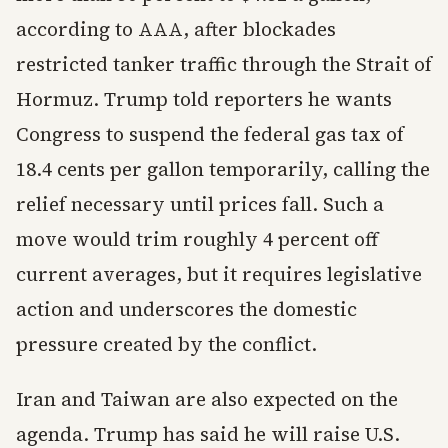
according to AAA, after blockades
restricted tanker traffic through the Strait of
Hormuz. Trump told reporters he wants
Congress to suspend the federal gas tax of
18.4 cents per gallon temporarily, calling the
relief necessary until prices fall. Such a
move would trim roughly 4 percent off
current averages, but it requires legislative
action and underscores the domestic
pressure created by the conflict.
Iran and Taiwan are also expected on the
agenda. Trump has said he will raise U.S.