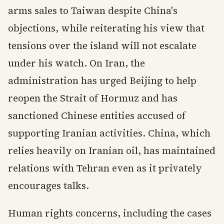
arms sales to Taiwan despite China's
objections, while reiterating his view that
tensions over the island will not escalate
under his watch. On Iran, the
administration has urged Beijing to help
reopen the Strait of Hormuz and has
sanctioned Chinese entities accused of
supporting Iranian activities. China, which
relies heavily on Iranian oil, has maintained
relations with Tehran even as it privately
encourages talks.
Human rights concerns, including the cases