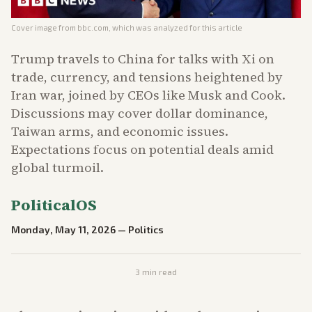
Cover image from
bbc.com
, which was analyzed for this article
Trump travels to China for talks with Xi on
trade, currency, and tensions heightened by
Iran war, joined by CEOs like Musk and Cook.
Discussions may cover dollar dominance,
Taiwan arms, and economic issues.
Expectations focus on potential deals amid
global turmoil.
PoliticalOS
Monday, May 11, 2026
—
Politics
3
min read