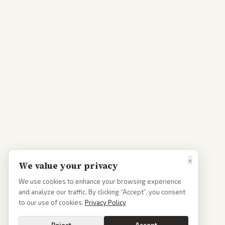
×
We value your privacy
We use cookies to enhance your browsing experience
and analyze our traffic. By clicking “Accept”, you consent
to our use of cookies.
Privacy Policy