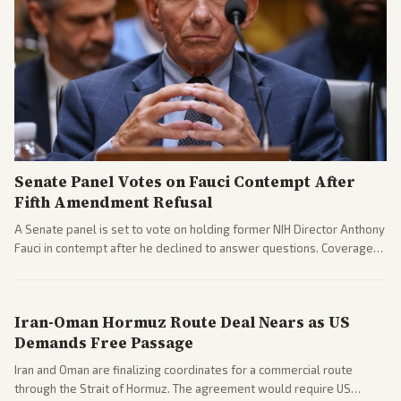
Senate Panel Votes on Fauci Contempt After
Fifth Amendment Refusal
A Senate panel is set to vote on holding former NIH Director Anthony
Fauci in contempt after he declined to answer questions. Coverage
includes his cellphone being turned over and partisan divides on
COVID accountability.
Iran-Oman Hormuz Route Deal Nears as US
Demands Free Passage
Iran and Oman are finalizing coordinates for a commercial route
through the Strait of Hormuz. The agreement would require US