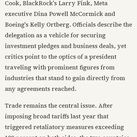
Cook, BlackRock's Larry Fink, Meta
executive Dina Powell McCormick and
Boeing's Kelly Ortberg. Officials describe the
delegation as a vehicle for securing
investment pledges and business deals, yet
critics point to the optics of a president
traveling with prominent figures from
industries that stand to gain directly from
any agreements reached.
Trade remains the central issue. After
imposing broad tariffs last year that
triggered retaliatory measures exceeding