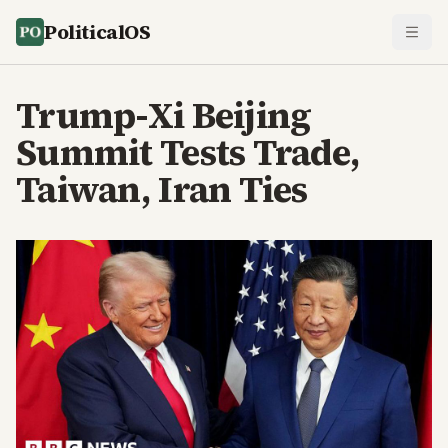
PoliticalOS
Trump-Xi Beijing
Summit Tests Trade,
Taiwan, Iran Ties