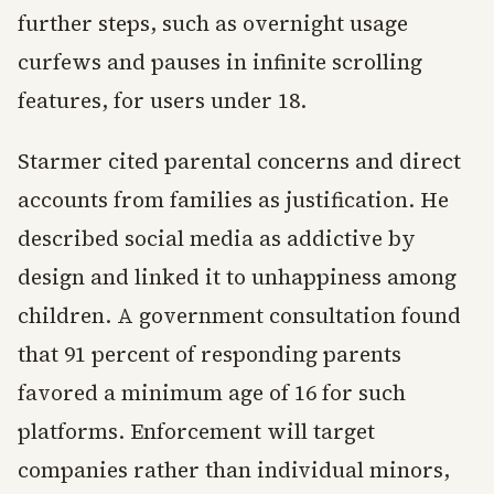
further steps, such as overnight usage
curfews and pauses in infinite scrolling
features, for users under 18.
Starmer cited parental concerns and direct
accounts from families as justification. He
described social media as addictive by
design and linked it to unhappiness among
children. A government consultation found
that 91 percent of responding parents
favored a minimum age of 16 for such
platforms. Enforcement will target
companies rather than individual minors,