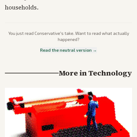
households.
You just read
Conservative
's take. Want to read what actually
happened?
Read the neutral version →
More in
Technology