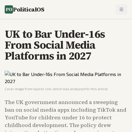
PoliticalOS
UK to Bar Under-16s
From Social Media
Platforms in 2027
Cover image from
nypost.com
, which was analyzed for this article
The UK government announced a sweeping
ban on social media apps including TikTok and
YouTube for children under 16 to protect
childhood development. The policy drew