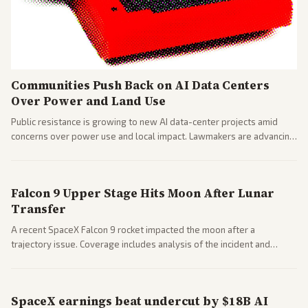
Communities Push Back on AI Data Centers
Over Power and Land Use
Public resistance is growing to new AI data-center projects amid
concerns over power use and local impact. Lawmakers are advancing
a 'Data Center Bill of Rights' while debates rage over open versus
closed AI models.
Falcon 9 Upper Stage Hits Moon After Lunar
Transfer
A recent SpaceX Falcon 9 rocket impacted the moon after a
trajectory issue. Coverage includes analysis of the incident and
questions around SpaceX valuation and operations.
SpaceX earnings beat undercut by $18B AI