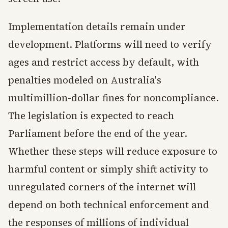
Implementation details remain under
development. Platforms will need to verify
ages and restrict access by default, with
penalties modeled on Australia's
multimillion-dollar fines for noncompliance.
The legislation is expected to reach
Parliament before the end of the year.
Whether these steps will reduce exposure to
harmful content or simply shift activity to
unregulated corners of the internet will
depend on both technical enforcement and
the responses of millions of individual