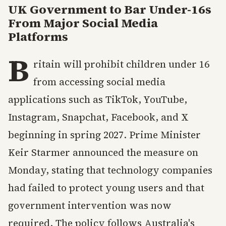
UK Government to Bar Under-16s
From Major Social Media
Platforms
B
ritain will prohibit children under 16
from accessing social media
applications such as TikTok, YouTube,
Instagram, Snapchat, Facebook, and X
beginning in spring 2027. Prime Minister
Keir Starmer announced the measure on
Monday, stating that technology companies
had failed to protect young users and that
government intervention was now
required. The policy follows Australia's