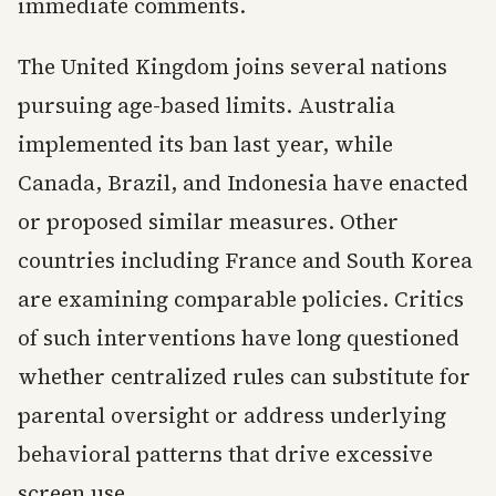
immediate comments.
The United Kingdom joins several nations
pursuing age-based limits. Australia
implemented its ban last year, while
Canada, Brazil, and Indonesia have enacted
or proposed similar measures. Other
countries including France and South Korea
are examining comparable policies. Critics
of such interventions have long questioned
whether centralized rules can substitute for
parental oversight or address underlying
behavioral patterns that drive excessive
screen use.