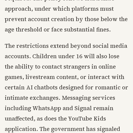
approach, under which platforms must
prevent account creation by those below the
age threshold or face substantial fines.
The restrictions extend beyond social media
accounts. Children under 16 will also lose
the ability to contact strangers in online
games, livestream content, or interact with
certain AI chatbots designed for romantic or
intimate exchanges. Messaging services
including WhatsApp and Signal remain
unaffected, as does the YouTube Kids
application. The government has signaled