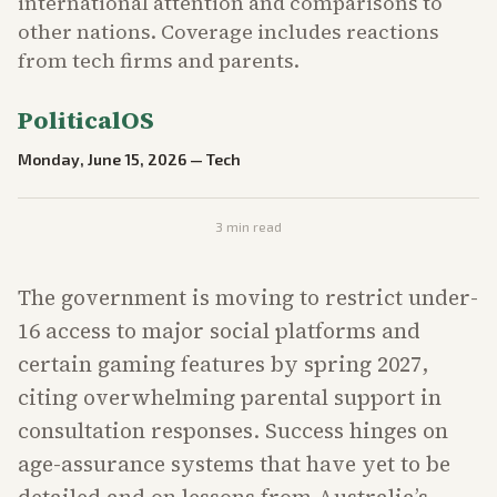
international attention and comparisons to
other nations. Coverage includes reactions
from tech firms and parents.
PoliticalOS
Monday, June 15, 2026
—
Tech
3
min read
The government is moving to restrict under-
16 access to major social platforms and
certain gaming features by spring 2027,
citing overwhelming parental support in
consultation responses. Success hinges on
age-assurance systems that have yet to be