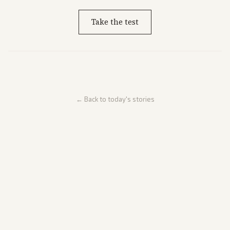
Take the test
← Back to today's stories