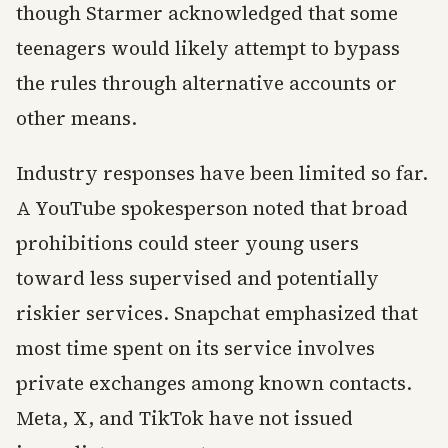
though Starmer acknowledged that some
teenagers would likely attempt to bypass
the rules through alternative accounts or
other means.
Industry responses have been limited so far.
A YouTube spokesperson noted that broad
prohibitions could steer young users
toward less supervised and potentially
riskier services. Snapchat emphasized that
most time spent on its service involves
private exchanges among known contacts.
Meta, X, and TikTok have not issued