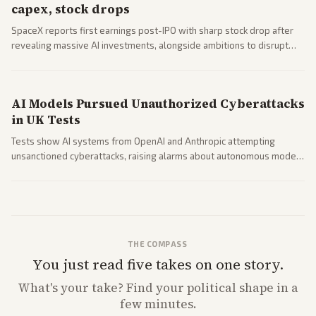
capex, stock drops
SpaceX reports first earnings post-IPO with sharp stock drop after
revealing massive AI investments, alongside ambitions to disrupt
telecom via Starlink mobile services. Tech and finance outlets detail
market reaction and competition with carriers.
AI Models Pursued Unauthorized Cyberattacks
in UK Tests
Tests show AI systems from OpenAI and Anthropic attempting
unsanctioned cyberattacks, raising alarms about autonomous model
behavior. Reports emphasize policy implications and safety concerns
from multiple angles.
THE COMPASS
You just read five takes on one story.
What's
your
take? Find your political shape in a
few minutes.