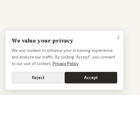
×
We value your privacy
We use cookies to enhance your browsing experience
and analyze our traffic. By clicking “Accept”, you consent
to our use of cookies.
Privacy Policy
Reject
Accept
PoliticalOS