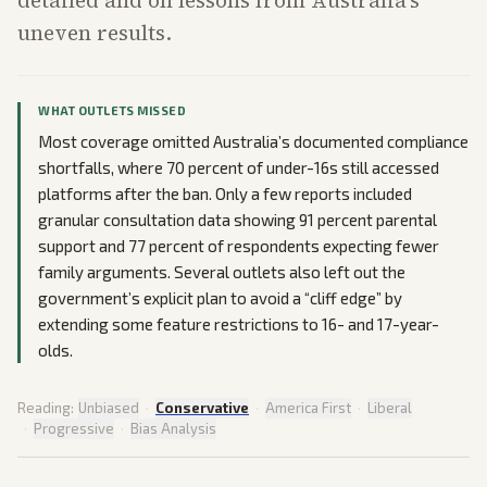
detailed and on lessons from Australia’s
uneven results.
WHAT OUTLETS MISSED
Most coverage omitted Australia’s documented compliance
shortfalls, where 70 percent of under-16s still accessed
platforms after the ban. Only a few reports included
granular consultation data showing 91 percent parental
support and 77 percent of respondents expecting fewer
family arguments. Several outlets also left out the
government’s explicit plan to avoid a “cliff edge” by
extending some feature restrictions to 16- and 17-year-
olds.
Reading:
Unbiased
·
Conservative
·
America First
·
Liberal
·
Progressive
·
Bias Analysis