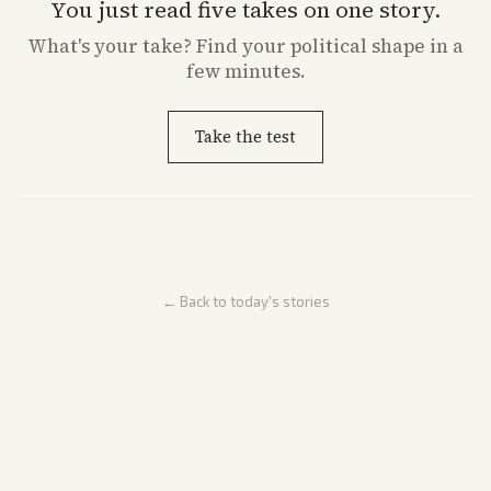
You just read five takes on one story.
What's
your
take? Find your political shape in a
few minutes.
Take the test
← Back to today's stories