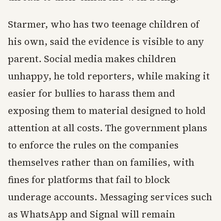
Starmer, who has two teenage children of
his own, said the evidence is visible to any
parent. Social media makes children
unhappy, he told reporters, while making it
easier for bullies to harass them and
exposing them to material designed to hold
attention at all costs. The government plans
to enforce the rules on the companies
themselves rather than on families, with
fines for platforms that fail to block
underage accounts. Messaging services such
as WhatsApp and Signal will remain