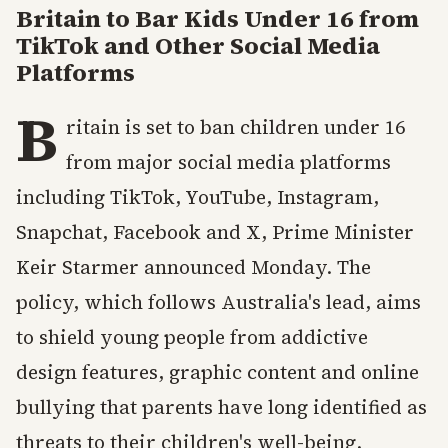
Britain to Bar Kids Under 16 from
TikTok and Other Social Media
Platforms
B
ritain is set to ban children under 16
from major social media platforms
including TikTok, YouTube, Instagram,
Snapchat, Facebook and X, Prime Minister
Keir Starmer announced Monday. The
policy, which follows Australia's lead, aims
to shield young people from addictive
design features, graphic content and online
bullying that parents have long identified as
threats to their children's well-being.