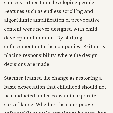
sources rather than developing people.
Features such as endless scrolling and
algorithmic amplification of provocative
content were never designed with child
development in mind. By shifting
enforcement onto the companies, Britain is
placing responsibility where the design
decisions are made.
Starmer framed the change as restoring a
basic expectation that childhood should not
be conducted under constant corporate
surveillance. Whether the rules prove