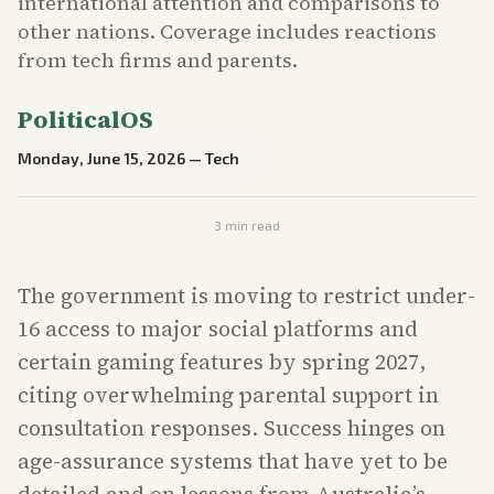
international attention and comparisons to
other nations. Coverage includes reactions
from tech firms and parents.
PoliticalOS
Monday, June 15, 2026
—
Tech
3
min read
The government is moving to restrict under-
16 access to major social platforms and
certain gaming features by spring 2027,
citing overwhelming parental support in
consultation responses. Success hinges on
age-assurance systems that have yet to be