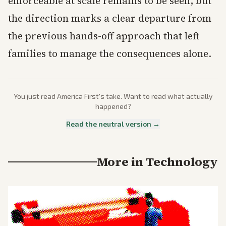
enforceable at scale remains to be seen, but
the direction marks a clear departure from
the previous hands-off approach that left
families to manage the consequences alone.
You just read
America First
's take. Want to read what actually
happened?
Read the neutral version →
More in
Technology