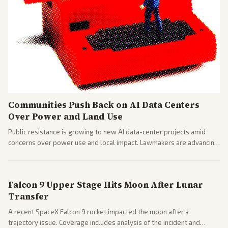
Communities Push Back on AI Data Centers
Over Power and Land Use
Public resistance is growing to new AI data-center projects amid
concerns over power use and local impact. Lawmakers are advancing
a 'Data Center Bill of Rights' while debates rage over open versus
closed AI models.
Falcon 9 Upper Stage Hits Moon After Lunar
Transfer
A recent SpaceX Falcon 9 rocket impacted the moon after a
trajectory issue. Coverage includes analysis of the incident and