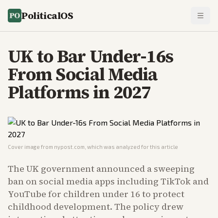
PoliticalOS
UK to Bar Under-16s
From Social Media
Platforms in 2027
Cover image from
nypost.com
, which was analyzed for this article
The UK government announced a sweeping
ban on social media apps including TikTok and
YouTube for children under 16 to protect
childhood development. The policy drew