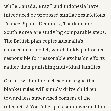
while Canada, Brazil and Indonesia have
introduced or proposed similar restrictions.
France, Spain, Denmark, Thailand and
South Korea are studying comparable steps.
The British plan copies Australia's
enforcement model, which holds platforms
responsible for reasonable exclusion efforts
rather than punishing individual families.
Critics within the tech sector argue that
blanket rules will simply drive children
toward less supervised corners of the
internet. A YouTube spokesman warned that