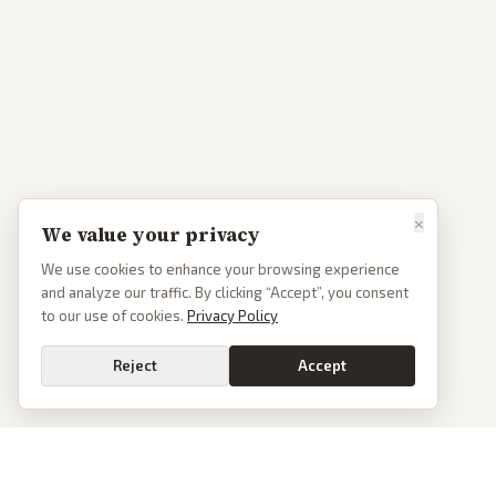
×
We value your privacy
We use cookies to enhance your browsing experience
and analyze our traffic. By clicking “Accept”, you consent
to our use of cookies.
Privacy Policy
Reject
Accept