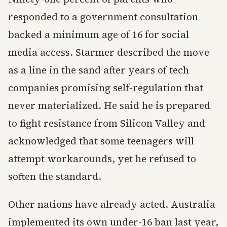
responded to a government consultation
backed a minimum age of 16 for social
media access. Starmer described the move
as a line in the sand after years of tech
companies promising self-regulation that
never materialized. He said he is prepared
to fight resistance from Silicon Valley and
acknowledged that some teenagers will
attempt workarounds, yet he refused to
soften the standard.
Other nations have already acted. Australia
implemented its own under-16 ban last year,