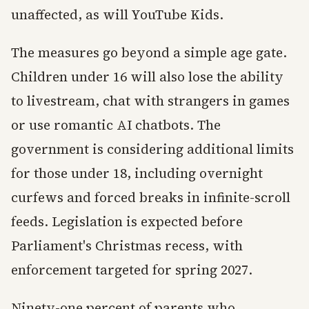
unaffected, as will YouTube Kids.
The measures go beyond a simple age gate.
Children under 16 will also lose the ability
to livestream, chat with strangers in games
or use romantic AI chatbots. The
government is considering additional limits
for those under 18, including overnight
curfews and forced breaks in infinite-scroll
feeds. Legislation is expected before
Parliament's Christmas recess, with
enforcement targeted for spring 2027.
Ninety-one percent of parents who