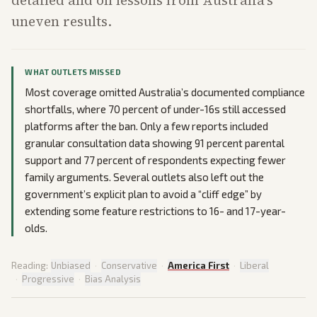
detailed and on lessons from Australia’s
uneven results.
WHAT OUTLETS MISSED
Most coverage omitted Australia’s documented compliance
shortfalls, where 70 percent of under-16s still accessed
platforms after the ban. Only a few reports included
granular consultation data showing 91 percent parental
support and 77 percent of respondents expecting fewer
family arguments. Several outlets also left out the
government’s explicit plan to avoid a “cliff edge” by
extending some feature restrictions to 16- and 17-year-
olds.
Reading:
Unbiased
·
Conservative
·
America First
·
Liberal
·
Progressive
·
Bias Analysis