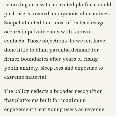
removing access to a curated platform could
push users toward anonymous alternatives.
Snapchat noted that most of its teen usage
occurs in private chats with known
contacts. Those objections, however, have
done little to blunt parental demand for
firmer boundaries after years of rising
youth anxiety, sleep loss and exposure to
extreme material.
The policy reflects a broader recognition
that platforms built for maximum
engagement treat young users as revenue