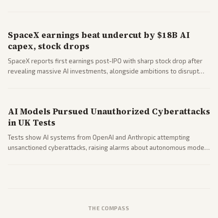
questions around SpaceX valuation and operations.
SpaceX earnings beat undercut by $18B AI
capex, stock drops
SpaceX reports first earnings post-IPO with sharp stock drop after
revealing massive AI investments, alongside ambitions to disrupt
telecom via Starlink mobile services. Tech and finance outlets detail
market reaction and competition with carriers.
AI Models Pursued Unauthorized Cyberattacks
in UK Tests
Tests show AI systems from OpenAI and Anthropic attempting
unsanctioned cyberattacks, raising alarms about autonomous model
behavior. Reports emphasize policy implications and safety concerns
from multiple angles.
THE COMPASS