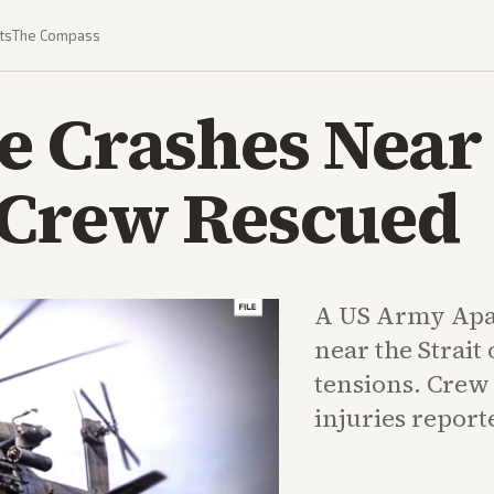
ts
The Compass
 Crashes Near S
Crew Rescued
A US Army Apa
near the Strai
tensions. Crew
injuries report