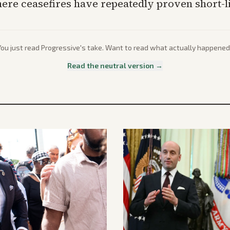
here ceasefires have repeatedly proven short-l
You just read
Progressive
's take. Want to read what actually happened
Read the neutral version →