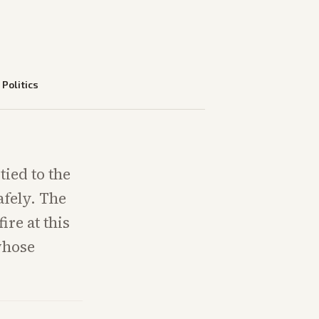
—
Politics
tied to the
afely. The
ire at this
whose