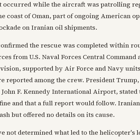
t occurred while the aircraft was patrolling re
the coast of Oman, part of ongoing American op
lockade on Iranian oil shipments.
nfirmed the rescue was completed within ro
rces from U.S. Naval Forces Central Command 
vision, supported by Air Force and Navy units
re reported among the crew. President Trump,
 John F. Kennedy International Airport, stated 
fine and that a full report would follow. Irania
ash but offered no details on its cause.
ve not determined what led to the helicopter's l