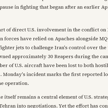
pause in fighting that began after an earlier Ap
art of direct U.S. involvement in the conflict o
n forces have relied on Apaches alongside MQ
ighter jets to challenge Iran's control over th
wned approximately 30 Reapers during the ca
er of U.S. aircraft have been lost to both hosti
e. Monday's incident marks the first reported lo
he operation.
 itself remains a central element of U.S. strat
ehran into negotiations. Yet the effort has con