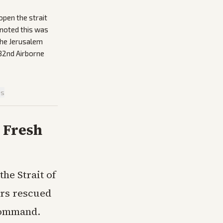
open the strait
 noted this was
 the Jerusalem
 82nd Airborne
is
 Fresh
he Strait of
rs rescued
 Command.