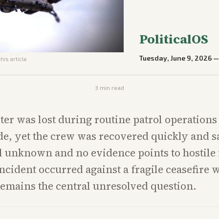
PoliticalOS
Tuesday, June 9, 2026
his article
3
min read
ter was lost during routine patrol operations 
de, yet the crew was recovered quickly and s
ll unknown and no evidence points to hostile f
incident occurred against a fragile ceasefire 
remains the central unresolved question.