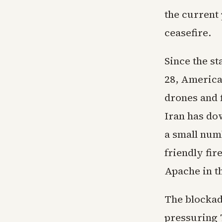
the current 
ceasefire.
Since the st
28, America
drones and f
Iran has do
a small numb
friendly fir
Apache in t
The blockade
pressuring T