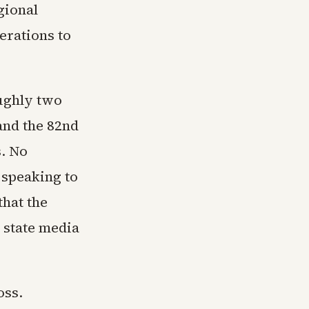
gional
erations to
ughly two
and the 82nd
. No
 speaking to
that the
n state media
oss.