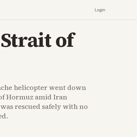
Login
trait of
che helicopter went down
t of Hormuz amid Iran
 was rescued safely with no
ed.