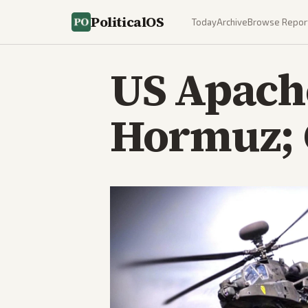
PoliticalOS
Today
Archive
Browse Repor
US Apache
Hormuz; 