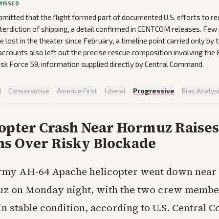
MISSED
mitted that the flight formed part of documented U.S. efforts to re
interdiction of shipping, a detail confirmed in CENTCOM releases. Few
e lost in the theater since February, a timeline point carried only by
accounts also left out the precise rescue composition involving the
ask Force 59, information supplied directly by Central Command.
d
·
Conservative
·
America First
·
Liberal
·
Progressive
·
Bias Analys
copter Crash Near Hormuz Raises
ns Over Risky Blockade
rmy AH-64 Apache helicopter went down near t
z on Monday night, with the two crew membe
in stable condition, according to U.S. Central