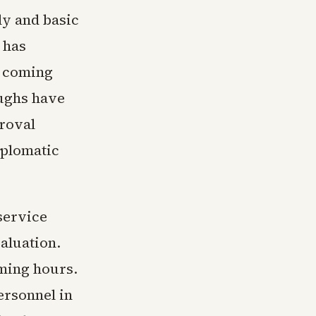
ly and basic
 has
e coming
ughs have
proval
iplomatic
service
aluation.
oming hours.
ersonnel in