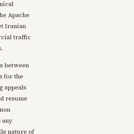
nical
 The Apache
t Iranian
ial traffic
s.
ns between
s for the
ng appeals
ld resume
anon
o any
le nature of