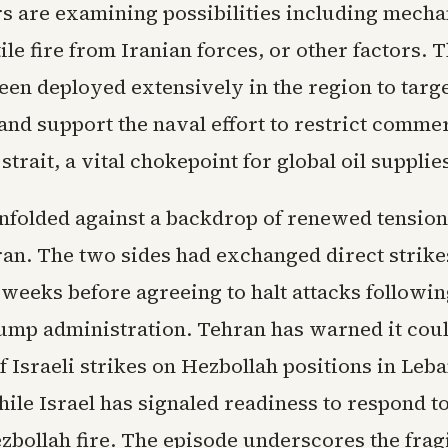
rs are examining possibilities including mecha
tile fire from Iranian forces, or other factors.
een deployed extensively in the region to targe
and support the naval effort to restrict commerc
strait, a vital chokepoint for global oil supplie
nfolded against a backdrop of renewed tensio
ran. The two sides had exchanged direct strike
n weeks before agreeing to halt attacks followi
ump administration. Tehran has warned it cou
f Israeli strikes on Hezbollah positions in Leb
ile Israel has signaled readiness to respond t
bollah fire. The episode underscores the fragi