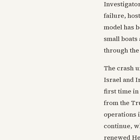
Investigato
failure, hos
model has b
small boats 
through the 
The crash u
Israel and I
first time i
from the Tr
operations i
continue, wh
renewed Hez