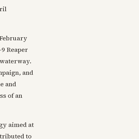
ril
n February
-9 Reaper
e waterway.
mpaign, and
le and
ss of an
egy aimed at
tributed to