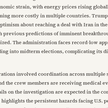
nomic strain, with energy prices rising global
ing more costly in multiple countries. Trump
ptimism about reaching a deal with Iran in th
h previous predictions of imminent breakthro
lized. The administration faces record-low ap
ding into midterm elections, complicating its d
ations involved coordination across multiple 
nd the crew members are receiving medical ev
ils on the investigation are expected in the c
highlights the persistent hazards facing U.S. p