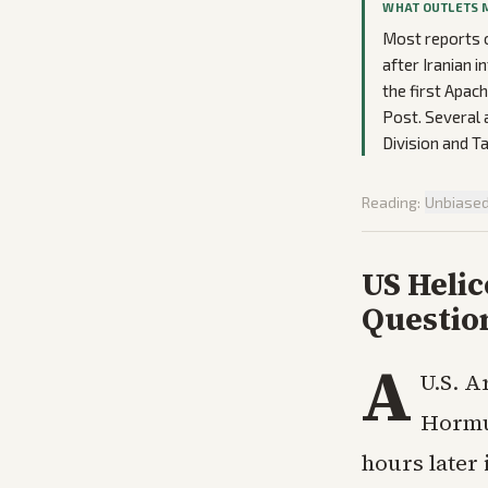
WHAT OUTLETS 
Most reports o
after Iranian 
the first Apach
Post. Several 
Division and T
Reading:
Unbiase
US Heli
Questio
A
U.S. A
Hormu
hours later 