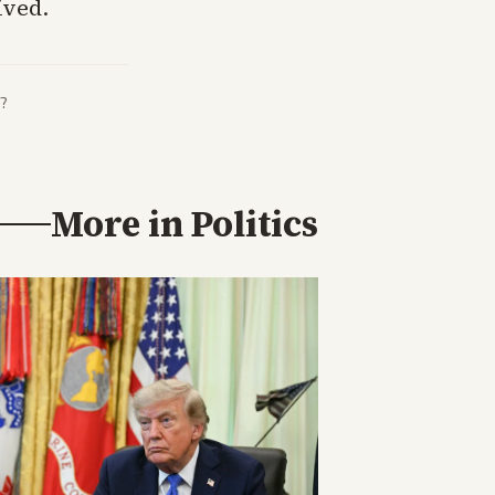
ived.
?
More in
Politics