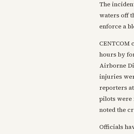
The inciden
waters off 
enforce a b
CENTCOM co
hours by fo
Airborne Di
injuries we
reporters at
pilots were 
noted the cr
Officials ha