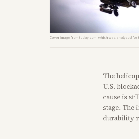
Cover image from
today.com
, which was analyzed for t
The helicop
U.S. blocka
cause is sti
stage. The 
durability 