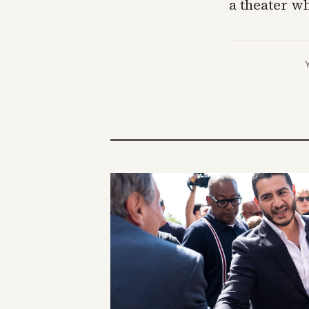
a theater w