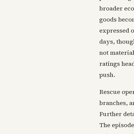
broader eco
goods becom
expressed o
days, thoug
not materia
ratings hea
push.
Rescue oper
branches, a
Further deta
The episode 