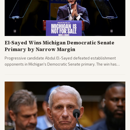
El-Sayed Wins Michigan Democratic Senate
Primary by Narrow Margin
Progressive candidate Abdul El-Sayed defeated establishment
opponents in Michigan's Democratic Senate primary. The win has
sparked reactions across the political spectrum, with Trump attacking
El-Sayed and moderates preparing pushback against progressive
gains.