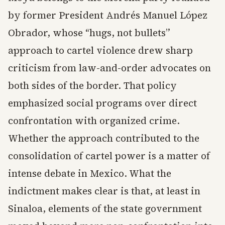
by former President Andrés Manuel López
Obrador, whose “hugs, not bullets”
approach to cartel violence drew sharp
criticism from law-and-order advocates on
both sides of the border. That policy
emphasized social programs over direct
confrontation with organized crime.
Whether the approach contributed to the
consolidation of cartel power is a matter of
intense debate in Mexico. What the
indictment makes clear is that, at least in
Sinaloa, elements of the state government