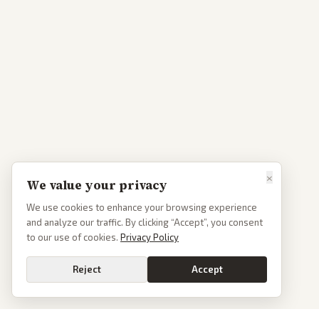
×
We value your privacy
We use cookies to enhance your browsing experience
and analyze our traffic. By clicking “Accept”, you consent
to our use of cookies.
Privacy Policy
Reject
Accept