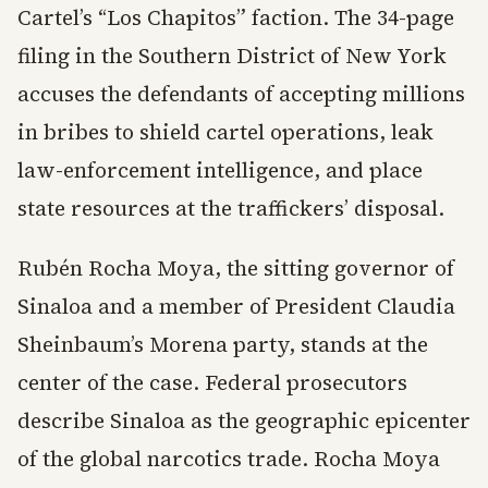
Cartel’s “Los Chapitos” faction. The 34-page
filing in the Southern District of New York
accuses the defendants of accepting millions
in bribes to shield cartel operations, leak
law-enforcement intelligence, and place
state resources at the traffickers’ disposal.
Rubén Rocha Moya, the sitting governor of
Sinaloa and a member of President Claudia
Sheinbaum’s Morena party, stands at the
center of the case. Federal prosecutors
describe Sinaloa as the geographic epicenter
of the global narcotics trade. Rocha Moya