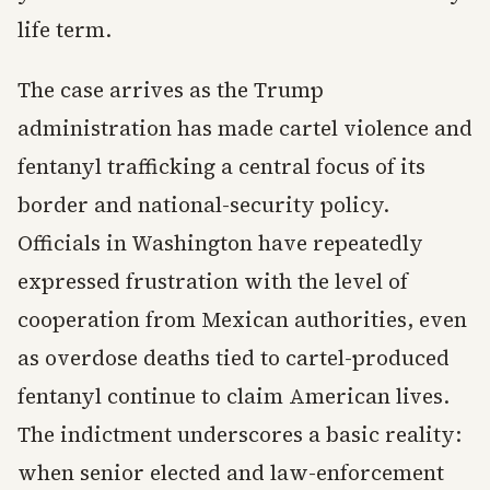
life term.
The case arrives as the Trump
administration has made cartel violence and
fentanyl trafficking a central focus of its
border and national-security policy.
Officials in Washington have repeatedly
expressed frustration with the level of
cooperation from Mexican authorities, even
as overdose deaths tied to cartel-produced
fentanyl continue to claim American lives.
The indictment underscores a basic reality:
when senior elected and law-enforcement