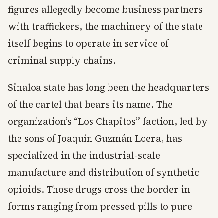
figures allegedly become business partners
with traffickers, the machinery of the state
itself begins to operate in service of
criminal supply chains.
Sinaloa state has long been the headquarters
of the cartel that bears its name. The
organization’s “Los Chapitos” faction, led by
the sons of Joaquín Guzmán Loera, has
specialized in the industrial-scale
manufacture and distribution of synthetic
opioids. Those drugs cross the border in
forms ranging from pressed pills to pure