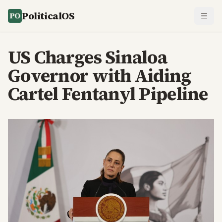
PoliticalOS
US Charges Sinaloa
Governor with Aiding
Cartel Fentanyl Pipeline