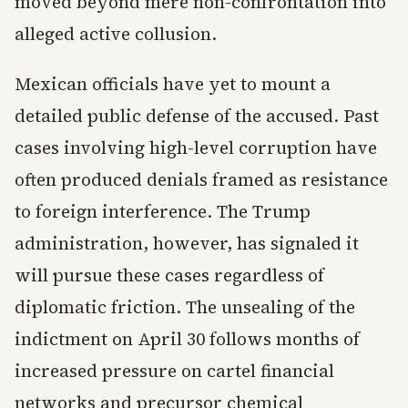
moved beyond mere non-confrontation into
alleged active collusion.
Mexican officials have yet to mount a
detailed public defense of the accused. Past
cases involving high-level corruption have
often produced denials framed as resistance
to foreign interference. The Trump
administration, however, has signaled it
will pursue these cases regardless of
diplomatic friction. The unsealing of the
indictment on April 30 follows months of
increased pressure on cartel financial
networks and precursor chemical