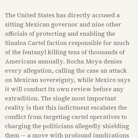
The United States has directly accused a
sitting Mexican governor and nine other
officials of protecting and enabling the
Sinaloa Cartel faction responsible for much
of the fentanyl killing tens of thousands of
Americans annually. Rocha Moya denies
every allegation, calling the case an attack
on Mexican sovereignty, while Mexico says
it will conduct its own review before any
extradition. The single most important
reality is that this indictment escalates the
conflict from targeting cartel operatives to
charging the politicians allegedly shielding
them — a move with profound implications