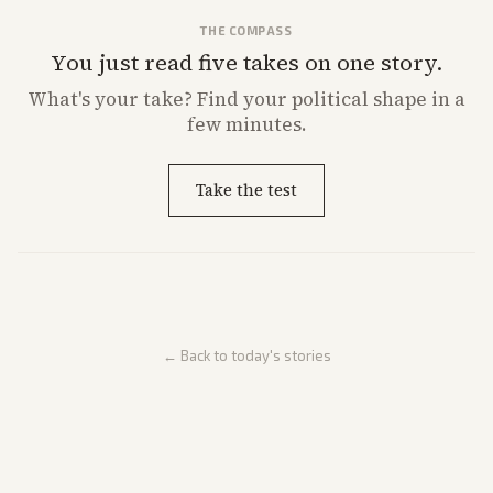
THE COMPASS
You just read five takes on one story.
What's
your
take? Find your political shape in a
few minutes.
Take the test
← Back to today's stories