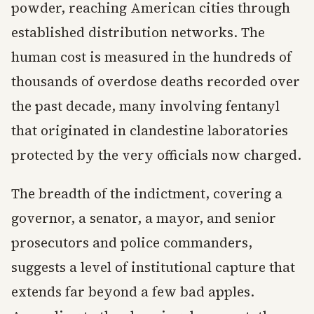
powder, reaching American cities through
established distribution networks. The
human cost is measured in the hundreds of
thousands of overdose deaths recorded over
the past decade, many involving fentanyl
that originated in clandestine laboratories
protected by the very officials now charged.
The breadth of the indictment, covering a
governor, a senator, a mayor, and senior
prosecutors and police commanders,
suggests a level of institutional capture that
extends far beyond a few bad apples.