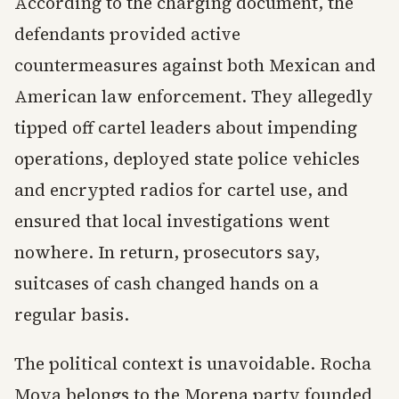
According to the charging document, the
defendants provided active
countermeasures against both Mexican and
American law enforcement. They allegedly
tipped off cartel leaders about impending
operations, deployed state police vehicles
and encrypted radios for cartel use, and
ensured that local investigations went
nowhere. In return, prosecutors say,
suitcases of cash changed hands on a
regular basis.
The political context is unavoidable. Rocha
Moya belongs to the Morena party founded