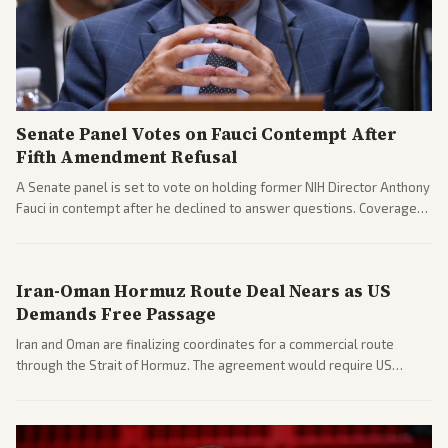
Senate Panel Votes on Fauci Contempt After
Fifth Amendment Refusal
A Senate panel is set to vote on holding former NIH Director Anthony
Fauci in contempt after he declined to answer questions. Coverage
includes his cellphone being turned over and partisan divides on
COVID accountability.
Iran-Oman Hormuz Route Deal Nears as US
Demands Free Passage
Iran and Oman are finalizing coordinates for a commercial route
through the Strait of Hormuz. The agreement would require US
commitments and follows recent strikes, with Trump warning of
further action if the strait stays closed.