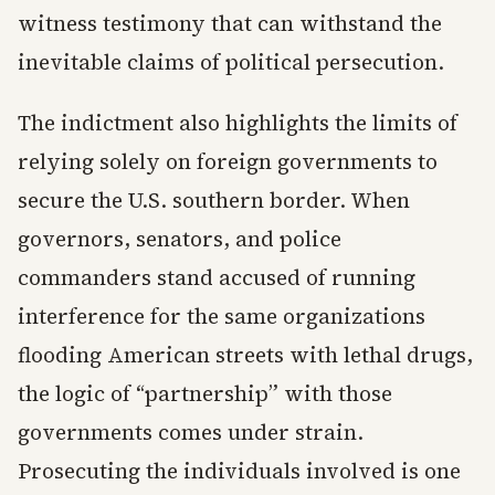
witness testimony that can withstand the
inevitable claims of political persecution.
The indictment also highlights the limits of
relying solely on foreign governments to
secure the U.S. southern border. When
governors, senators, and police
commanders stand accused of running
interference for the same organizations
flooding American streets with lethal drugs,
the logic of “partnership” with those
governments comes under strain.
Prosecuting the individuals involved is one