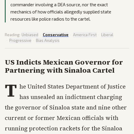
commander involving a DEA source, nor the exact
mechanics of how officials allegedly supplied state
resources like police radios to the cartel.
Reading:
Unbiased
·
Conservative
·
America First
·
Liberal
·
Progressive
·
Bias Analysis
US Indicts Mexican Governor for
Partnering with Sinaloa Cartel
T
he United States Department of Justice
has unsealed an indictment charging
the governor of Sinaloa state and nine other
current or former Mexican officials with
running protection rackets for the Sinaloa