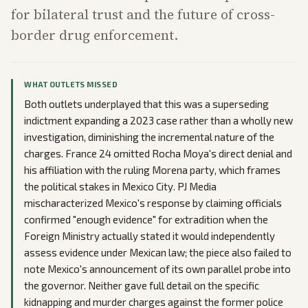
for bilateral trust and the future of cross-
border drug enforcement.
WHAT OUTLETS MISSED
Both outlets underplayed that this was a superseding
indictment expanding a 2023 case rather than a wholly new
investigation, diminishing the incremental nature of the
charges. France 24 omitted Rocha Moya's direct denial and
his affiliation with the ruling Morena party, which frames
the political stakes in Mexico City. PJ Media
mischaracterized Mexico's response by claiming officials
confirmed "enough evidence" for extradition when the
Foreign Ministry actually stated it would independently
assess evidence under Mexican law; the piece also failed to
note Mexico's announcement of its own parallel probe into
the governor. Neither gave full detail on the specific
kidnapping and murder charges against the former police