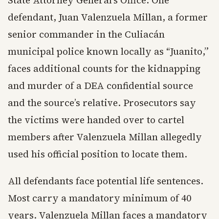
State Attorney General’s Office. One
defendant, Juan Valenzuela Millan, a former
senior commander in the Culiacán
municipal police known locally as “Juanito,”
faces additional counts for the kidnapping
and murder of a DEA confidential source
and the source’s relative. Prosecutors say
the victims were handed over to cartel
members after Valenzuela Millan allegedly
used his official position to locate them.
All defendants face potential life sentences.
Most carry a mandatory minimum of 40
years. Valenzuela Millan faces a mandatory