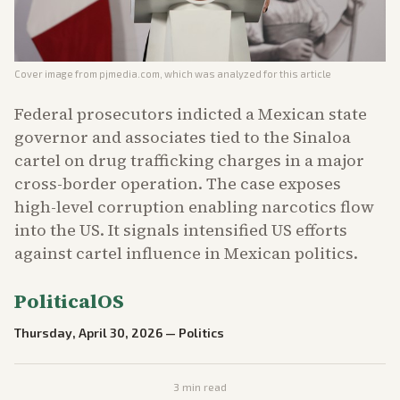
Cover image from
pjmedia.com
, which was analyzed for this article
Federal prosecutors indicted a Mexican state
governor and associates tied to the Sinaloa
cartel on drug trafficking charges in a major
cross-border operation. The case exposes
high-level corruption enabling narcotics flow
into the US. It signals intensified US efforts
against cartel influence in Mexican politics.
PoliticalOS
Thursday, April 30, 2026
—
Politics
3
min read