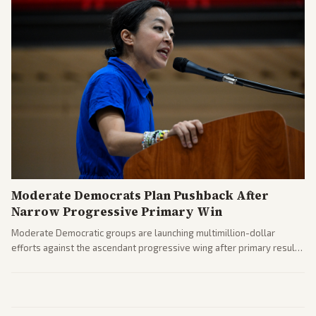
Moderate Democrats Plan Pushback After
Narrow Progressive Primary Win
Moderate Democratic groups are launching multimillion-dollar
efforts against the ascendant progressive wing after primary results
like El-Sayed's. Tensions are rising ahead of the midterms over party
direction.