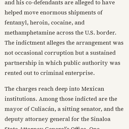
and his co-defendants are alleged to have
helped move enormous shipments of
fentanyl, heroin, cocaine, and
methamphetamine across the U.S. border.
The indictment alleges the arrangement was
not occasional corruption but a sustained
partnership in which public authority was
rented out to criminal enterprise.
The charges reach deep into Mexican
institutions. Among those indicted are the
mayor of Culiacán, a sitting senator, and the
deputy attorney general for the Sinaloa