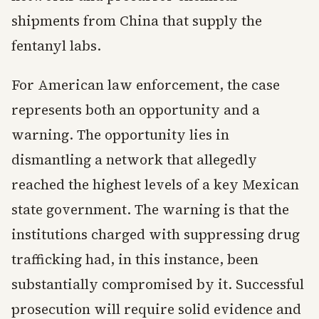
shipments from China that supply the
fentanyl labs.
For American law enforcement, the case
represents both an opportunity and a
warning. The opportunity lies in
dismantling a network that allegedly
reached the highest levels of a key Mexican
state government. The warning is that the
institutions charged with suppressing drug
trafficking had, in this instance, been
substantially compromised by it. Successful
prosecution will require solid evidence and