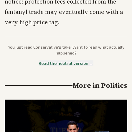
notice: protection fees collected from the
fentanyl trade may eventually come with a
very high price tag.
You just read
Conservative
's take. Want to read what actually
happened?
Read the neutral version →
More in
Politics