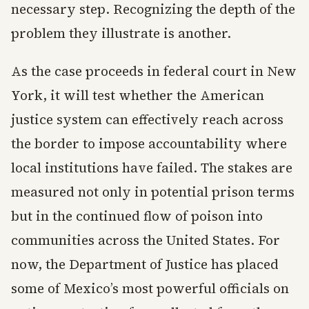
necessary step. Recognizing the depth of the
problem they illustrate is another.
As the case proceeds in federal court in New
York, it will test whether the American
justice system can effectively reach across
the border to impose accountability where
local institutions have failed. The stakes are
measured not only in potential prison terms
but in the continued flow of poison into
communities across the United States. For
now, the Department of Justice has placed
some of Mexico’s most powerful officials on