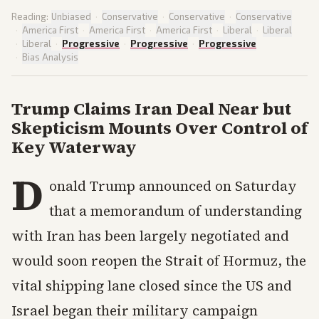
Reading:
Unbiased
·
Conservative
·
Conservative
·
Conservative
·
America First
·
America First
·
America First
·
Liberal
·
Liberal
·
Liberal
·
Progressive
·
Progressive
·
Progressive
·
Bias Analysis
Trump Claims Iran Deal Near but
Skepticism Mounts Over Control of
Key Waterway
D
onald Trump announced on Saturday
that a memorandum of understanding
with Iran has been largely negotiated and
would soon reopen the Strait of Hormuz, the
vital shipping lane closed since the US and
Israel began their military campaign