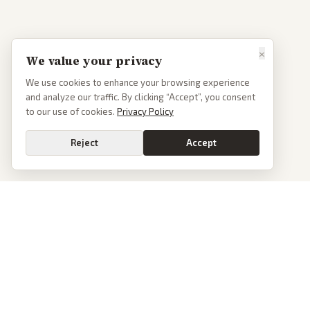
×
We value your privacy
We use cookies to enhance your browsing experience
and analyze our traffic. By clicking “Accept”, you consent
to our use of cookies.
Privacy Policy
Reject
Accept
PoliticalOS
We read 50+ news outlets and rewrite every major story without the spin.
See what actually happened, then see how each outlet spun it.