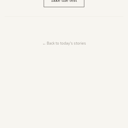
Take the test
← Back to today's stories