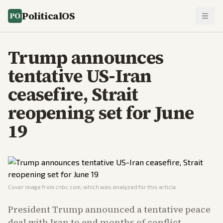
PoliticalOS
Trump announces
tentative US-Iran
ceasefire, Strait
reopening set for June
19
Cover image from
cnbc.com
, which was analyzed for this article
President Trump announced a tentative peace
deal with Iran to end months of conflict,