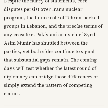
Despite the flurry of statements, core
disputes persist over Iran’s nuclear
program, the future role of Tehran-backed
groups in Lebanon, and the precise terms of
any ceasefire. Pakistani army chief Syed
Asim Munir has shuttled between the
parties, yet both sides continue to signal
that substantial gaps remain. The coming
days will test whether the latest round of
diplomacy can bridge those differences or
simply extend the pattern of competing
claims.