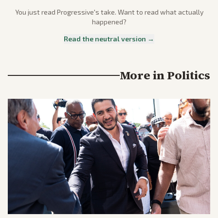
You just read
Progressive
's take. Want to read what actually
happened?
Read the neutral version →
More in
Politics