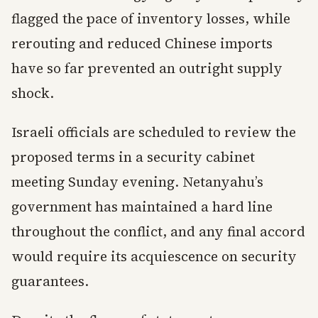
flagged the pace of inventory losses, while
rerouting and reduced Chinese imports
have so far prevented an outright supply
shock.
Israeli officials are scheduled to review the
proposed terms in a security cabinet
meeting Sunday evening. Netanyahu’s
government has maintained a hard line
throughout the conflict, and any final accord
would require its acquiescence on security
guarantees.