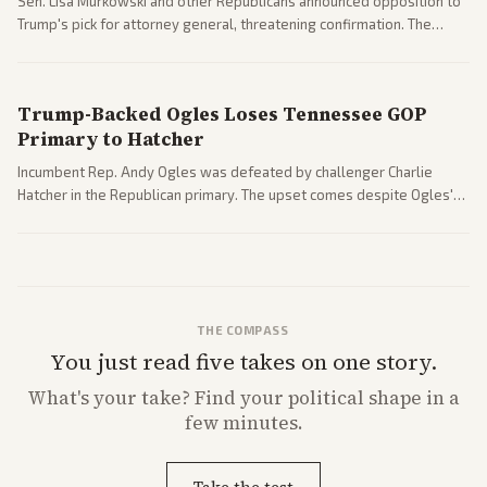
Sen. Lisa Murkowski and other Republicans announced opposition to
Trump's pick for attorney general, threatening confirmation. The
nomination has narrowed its path forward in the Senate.
Trump-Backed Ogles Loses Tennessee GOP
Primary to Hatcher
Incumbent Rep. Andy Ogles was defeated by challenger Charlie
Hatcher in the Republican primary. The upset comes despite Ogles'
strong Trump alignment.
THE COMPASS
You just read five takes on one story.
What's
your
take? Find your political shape in a
few minutes.