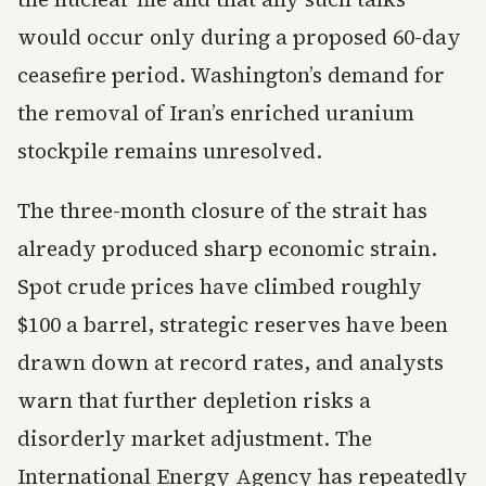
would occur only during a proposed 60-day
ceasefire period. Washington’s demand for
the removal of Iran’s enriched uranium
stockpile remains unresolved.
The three-month closure of the strait has
already produced sharp economic strain.
Spot crude prices have climbed roughly
$100 a barrel, strategic reserves have been
drawn down at record rates, and analysts
warn that further depletion risks a
disorderly market adjustment. The
International Energy Agency has repeatedly