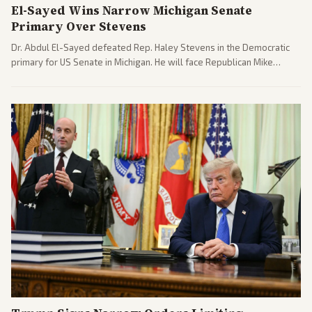
El-Sayed Wins Narrow Michigan Senate
Primary Over Stevens
Dr. Abdul El-Sayed defeated Rep. Haley Stevens in the Democratic
primary for US Senate in Michigan. He will face Republican Mike
Rogers in November.