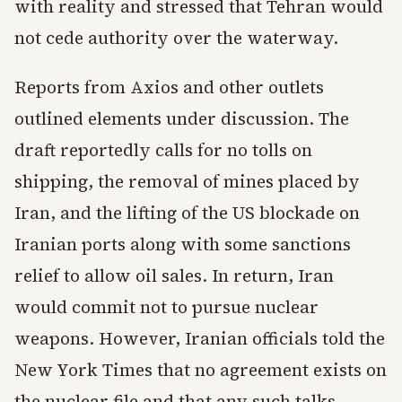
with reality and stressed that Tehran would
not cede authority over the waterway.
Reports from Axios and other outlets
outlined elements under discussion. The
draft reportedly calls for no tolls on
shipping, the removal of mines placed by
Iran, and the lifting of the US blockade on
Iranian ports along with some sanctions
relief to allow oil sales. In return, Iran
would commit not to pursue nuclear
weapons. However, Iranian officials told the
New York Times that no agreement exists on
the nuclear file and that any such talks