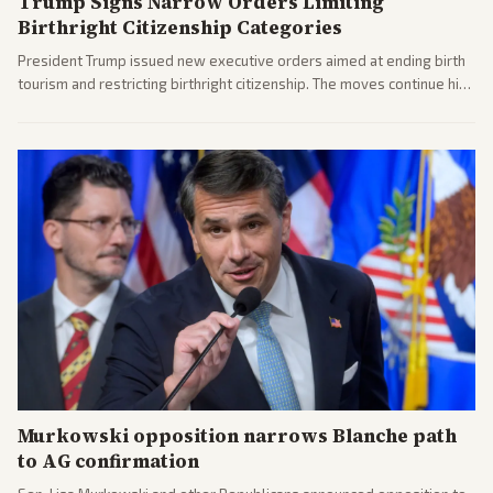
Trump Signs Narrow Orders Limiting
Birthright Citizenship Categories
President Trump issued new executive orders aimed at ending birth
tourism and restricting birthright citizenship. The moves continue his
administration's immigration policy focus.
Murkowski opposition narrows Blanche path
to AG confirmation