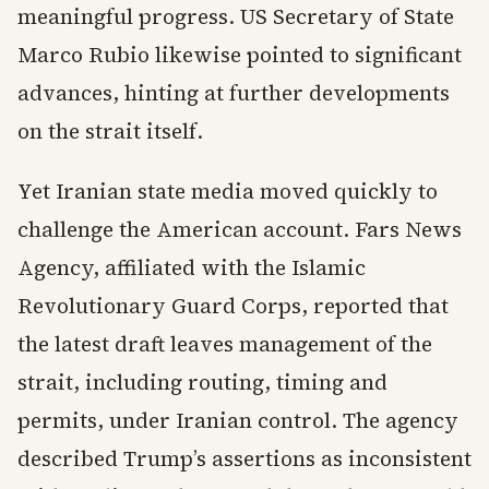
meaningful progress. US Secretary of State
Marco Rubio likewise pointed to significant
advances, hinting at further developments
on the strait itself.
Yet Iranian state media moved quickly to
challenge the American account. Fars News
Agency, affiliated with the Islamic
Revolutionary Guard Corps, reported that
the latest draft leaves management of the
strait, including routing, timing and
permits, under Iranian control. The agency
described Trump’s assertions as inconsistent