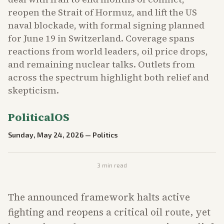
reopen the Strait of Hormuz, and lift the US
naval blockade, with formal signing planned
for June 19 in Switzerland. Coverage spans
reactions from world leaders, oil price drops,
and remaining nuclear talks. Outlets from
across the spectrum highlight both relief and
skepticism.
PoliticalOS
Sunday, May 24, 2026
—
Politics
3
min read
The announced framework halts active
fighting and reopens a critical oil route, yet