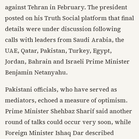
against Tehran in February. The president
posted on his Truth Social platform that final
details were under discussion following
calls with leaders from Saudi Arabia, the
UAE, Qatar, Pakistan, Turkey, Egypt,
Jordan, Bahrain and Israeli Prime Minister
Benjamin Netanyahu.
Pakistani officials, who have served as
mediators, echoed a measure of optimism.
Prime Minister Shehbaz Sharif said another
round of talks could occur very soon, while
Foreign Minister Ishaq Dar described