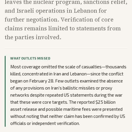
leaves the nuclear program, sanctions relief,
and Israeli operations in Lebanon for
further negotiation. Verification of core
claims remains limited to statements from
the parties involved.
WHAT OUTLETS MISSED
Most coverage omitted the scale of casualties—thousands
killed, concentrated in Iran and Lebanon—since the conflict
began on February 28. Few outlets examined the absence
of any provisions on Iran’s ballistic missiles or proxy
networks despite repeated US statements during the war
that these were core targets. The reported $25 billion
asset release and possible maritime fees were presented
without noting that neither claim has been confirmed by US
officials or independent verification.