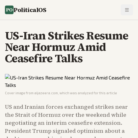
PoliticalOS
US-Iran Strikes Resume
Near Hormuz Amid
Ceasefire Talks
Cover image from
aljazeera.com
, which was analyzed for this article
US and Iranian forces exchanged strikes near
the Strait of Hormuz over the weekend while
negotiating an interim ceasefire extension.
President Trump signaled optimism about a