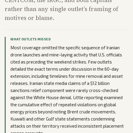
CENTCOM, the IRGC, and both capitals
rather than any single outlet’s framing of
motives or blame.
WHAT OUTLETS MISSED
Most coverage omitted the specific sequence of Iranian
drone launches and mine-laying activity that U.S. officials
cited as preceding the weekend strikes. Few outlets
detailed the exact terms under discussion in the 60-day
extension, including timelines for mine removal and asset
releases. Iranian state media claims of a $12 billion
sanctions relief component were rarely cross-checked
against the White House denial. Little reporting examined
the cumulative effect of repeated violations on global
energy prices beyond noting Brent crude movements.
Kuwaiti and other Gulf state statements condemning
attacks on their territory received inconsistent placement