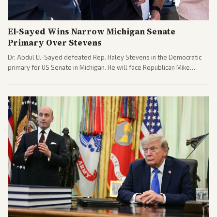
El-Sayed Wins Narrow Michigan Senate
Primary Over Stevens
Dr. Abdul El-Sayed defeated Rep. Haley Stevens in the Democratic
primary for US Senate in Michigan. He will face Republican Mike
Rogers in November.