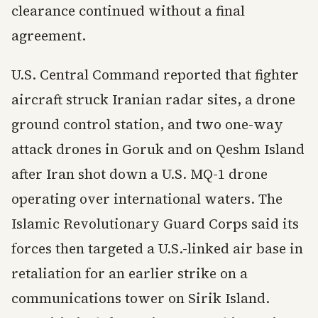
clearance continued without a final
agreement.
U.S. Central Command reported that fighter
aircraft struck Iranian radar sites, a drone
ground control station, and two one-way
attack drones in Goruk and on Qeshm Island
after Iran shot down a U.S. MQ-1 drone
operating over international waters. The
Islamic Revolutionary Guard Corps said its
forces then targeted a U.S.-linked air base in
retaliation for an earlier strike on a
communications tower on Sirik Island.