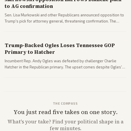
to AG confirmation
Sen. Lisa Murkowski and other Republicans announced opposition to
Trump's pick for attorney general, threatening confirmation. The
nomination has narrowed its path forward in the Senate.
Trump-Backed Ogles Loses Tennessee GOP
Primary to Hatcher
Incumbent Rep. Andy Ogles was defeated by challenger Charlie
Hatcher in the Republican primary. The upset comes despite Ogles'
strong Trump alignment.
THE COMPASS
You just read five takes on one story.
What's
your
take? Find your political shape in a
few minutes.