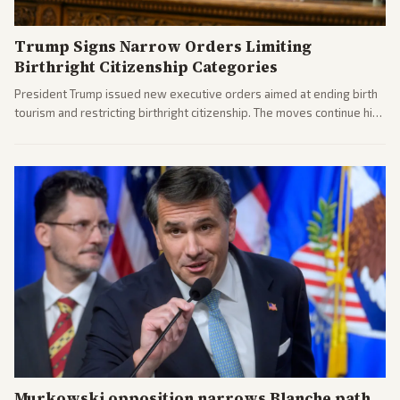
Trump Signs Narrow Orders Limiting
Birthright Citizenship Categories
President Trump issued new executive orders aimed at ending birth
tourism and restricting birthright citizenship. The moves continue his
administration's immigration policy focus.
Murkowski opposition narrows Blanche path