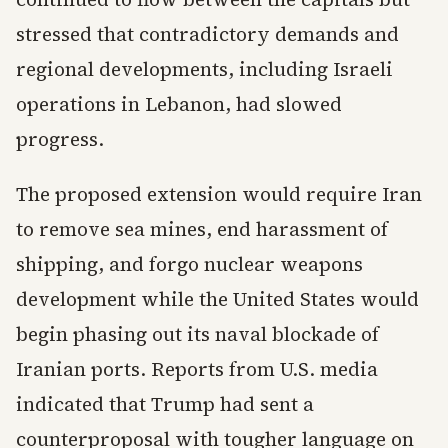
stressed that contradictory demands and
regional developments, including Israeli
operations in Lebanon, had slowed
progress.
The proposed extension would require Iran
to remove sea mines, end harassment of
shipping, and forgo nuclear weapons
development while the United States would
begin phasing out its naval blockade of
Iranian ports. Reports from U.S. media
indicated that Trump had sent a
counterproposal with tougher language on