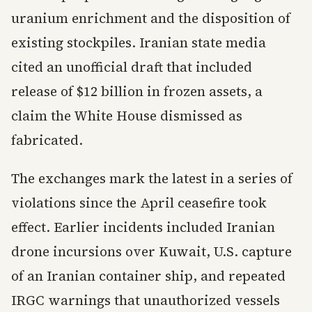
uranium enrichment and the disposition of
existing stockpiles. Iranian state media
cited an unofficial draft that included
release of $12 billion in frozen assets, a
claim the White House dismissed as
fabricated.
The exchanges mark the latest in a series of
violations since the April ceasefire took
effect. Earlier incidents included Iranian
drone incursions over Kuwait, U.S. capture
of an Iranian container ship, and repeated
IRGC warnings that unauthorized vessels