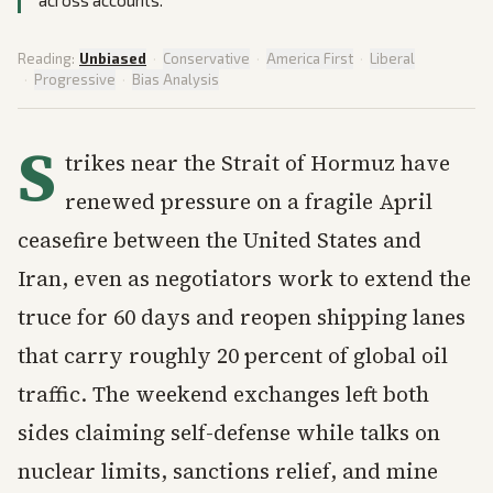
across accounts.
Reading:
Unbiased
·
Conservative
·
America First
·
Liberal
·
Progressive
·
Bias Analysis
S
trikes near the Strait of Hormuz have
renewed pressure on a fragile April
ceasefire between the United States and
Iran, even as negotiators work to extend the
truce for 60 days and reopen shipping lanes
that carry roughly 20 percent of global oil
traffic. The weekend exchanges left both
sides claiming self-defense while talks on
nuclear limits, sanctions relief, and mine