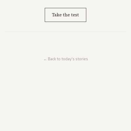
Take the test
← Back to today's stories