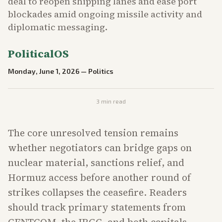
deal to reopen shipping lanes and ease port
blockades amid ongoing missile activity and
diplomatic messaging.
PoliticalOS
Monday, June 1, 2026
—
Politics
3
min read
The core unresolved tension remains
whether negotiators can bridge gaps on
nuclear material, sanctions relief, and
Hormuz access before another round of
strikes collapses the ceasefire. Readers
should track primary statements from