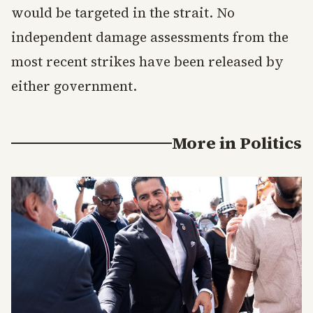
would be targeted in the strait. No
independent damage assessments from the
most recent strikes have been released by
either government.
More in
Politics