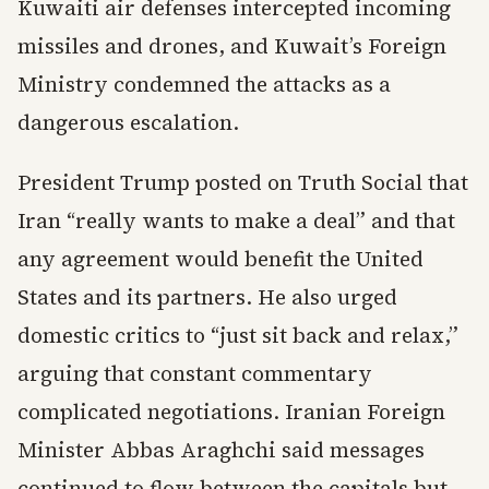
Kuwaiti air defenses intercepted incoming
missiles and drones, and Kuwait’s Foreign
Ministry condemned the attacks as a
dangerous escalation.
President Trump posted on Truth Social that
Iran “really wants to make a deal” and that
any agreement would benefit the United
States and its partners. He also urged
domestic critics to “just sit back and relax,”
arguing that constant commentary
complicated negotiations. Iranian Foreign
Minister Abbas Araghchi said messages
continued to flow between the capitals but