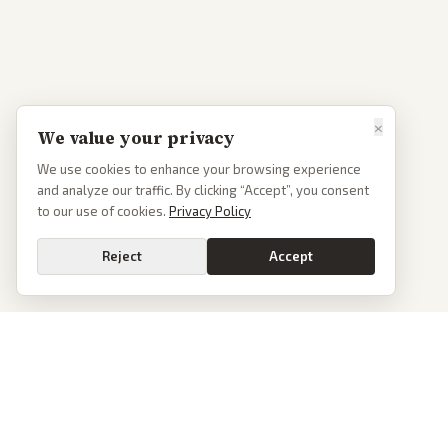
×
We value your privacy
We use cookies to enhance your browsing experience
and analyze our traffic. By clicking “Accept”, you consent
to our use of cookies.
Privacy Policy
Reject
Accept
PoliticalOS