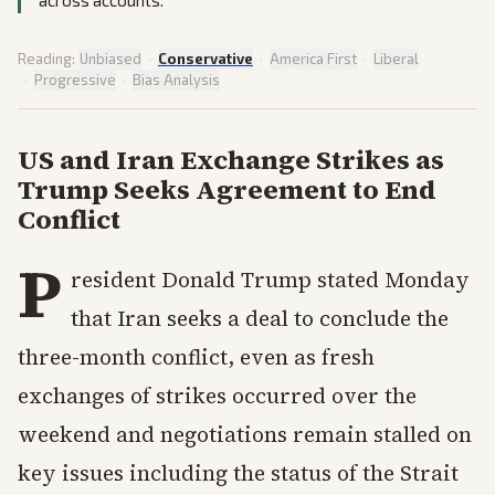
across accounts.
Reading:
Unbiased
·
Conservative
·
America First
·
Liberal
·
Progressive
·
Bias Analysis
US and Iran Exchange Strikes as
Trump Seeks Agreement to End
Conflict
P
resident Donald Trump stated Monday
that Iran seeks a deal to conclude the
three-month conflict, even as fresh
exchanges of strikes occurred over the
weekend and negotiations remain stalled on
key issues including the status of the Strait