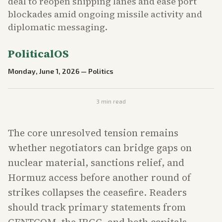
deal to reopen shipping lanes and ease port
blockades amid ongoing missile activity and
diplomatic messaging.
PoliticalOS
Monday, June 1, 2026
—
Politics
3
min read
The core unresolved tension remains
whether negotiators can bridge gaps on
nuclear material, sanctions relief, and
Hormuz access before another round of
strikes collapses the ceasefire. Readers
should track primary statements from