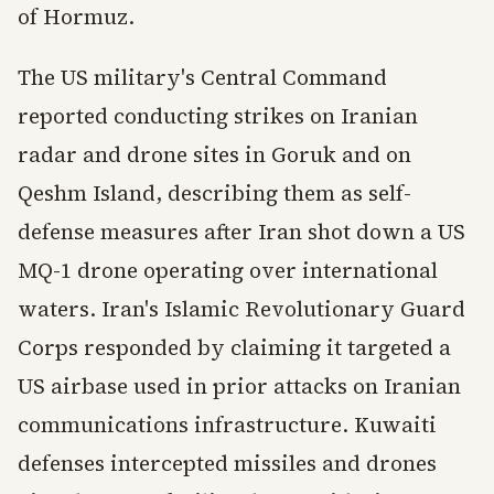
of Hormuz.
The US military's Central Command
reported conducting strikes on Iranian
radar and drone sites in Goruk and on
Qeshm Island, describing them as self-
defense measures after Iran shot down a US
MQ-1 drone operating over international
waters. Iran's Islamic Revolutionary Guard
Corps responded by claiming it targeted a
US airbase used in prior attacks on Iranian
communications infrastructure. Kuwaiti
defenses intercepted missiles and drones