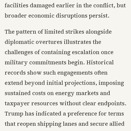
facilities damaged earlier in the conflict, but
broader economic disruptions persist.
The pattern of limited strikes alongside
diplomatic overtures illustrates the
challenges of containing escalation once
military commitments begin. Historical
records show such engagements often
extend beyond initial projections, imposing
sustained costs on energy markets and
taxpayer resources without clear endpoints.
Trump has indicated a preference for terms
that reopen shipping lanes and secure allied