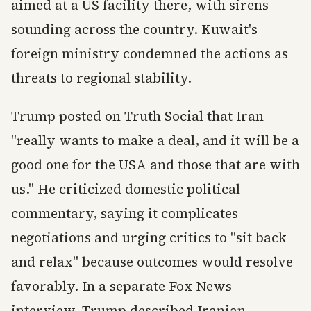
aimed at a US facility there, with sirens
sounding across the country. Kuwait's
foreign ministry condemned the actions as
threats to regional stability.
Trump posted on Truth Social that Iran
"really wants to make a deal, and it will be a
good one for the USA and those that are with
us." He criticized domestic political
commentary, saying it complicates
negotiations and urging critics to "sit back
and relax" because outcomes would resolve
favorably. In a separate Fox News
interview, Trump described Iranian