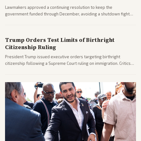
Lawmakers approved a continuing resolution to keep the
government funded through December, avoiding a shutdown fight
before the midterms. The measure passed with bipartisan support
after months of uncertainty.
Trump Orders Test Limits of Birthright
Citizenship Ruling
President Trump issued executive orders targeting birthright
citizenship following a Supreme Court ruling on immigration. Critics
argue the moves defy the Court and existing constitutional
interpretations.