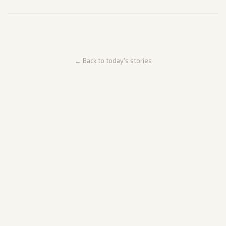
← Back to today's stories