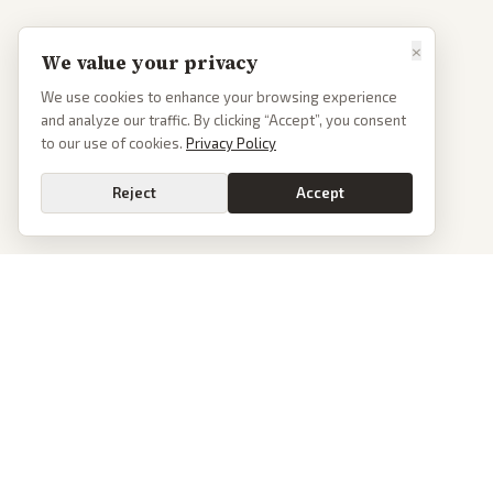
×
We value your privacy
We use cookies to enhance your browsing experience
and analyze our traffic. By clicking “Accept”, you consent
to our use of cookies.
Privacy Policy
Reject
Accept
PoliticalOS
We read 50+ news outlets and rewrite every major story without the spin.
See what actually happened, then see how each outlet spun it.
dan@politicalos.io