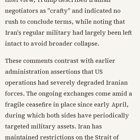
negotiators as "crafty" and indicated no
rush to conclude terms, while noting that
Iran's regular military had largely been left
intact to avoid broader collapse.
These comments contrast with earlier
administration assertions that US
operations had severely degraded Iranian
forces. The ongoing exchanges come amid a
fragile ceasefire in place since early April,
during which both sides have periodically
targeted military assets. Iran has
maintained restrictions on the Strait of