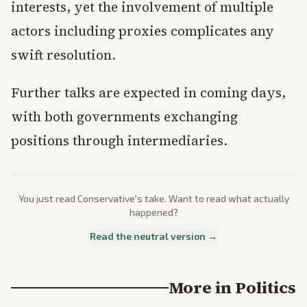
interests, yet the involvement of multiple
actors including proxies complicates any
swift resolution.
Further talks are expected in coming days,
with both governments exchanging
positions through intermediaries.
You just read
Conservative
's take. Want to read what actually
happened?
Read the neutral version →
More in
Politics