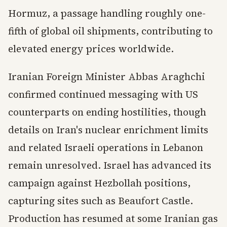
Hormuz, a passage handling roughly one-
fifth of global oil shipments, contributing to
elevated energy prices worldwide.
Iranian Foreign Minister Abbas Araghchi
confirmed continued messaging with US
counterparts on ending hostilities, though
details on Iran's nuclear enrichment limits
and related Israeli operations in Lebanon
remain unresolved. Israel has advanced its
campaign against Hezbollah positions,
capturing sites such as Beaufort Castle.
Production has resumed at some Iranian gas