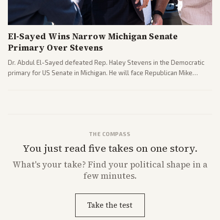
El-Sayed Wins Narrow Michigan Senate
Primary Over Stevens
Dr. Abdul El-Sayed defeated Rep. Haley Stevens in the Democratic
primary for US Senate in Michigan. He will face Republican Mike
Rogers in November.
THE COMPASS
You just read five takes on one story.
What's
your
take? Find your political shape in a
few minutes.
Take the test