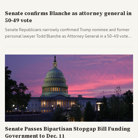
Senate confirms Blanche as attorney general in
50-49 vote
Senate Republicans narrowly confirmed Trump nominee and former
personal lawyer Todd Blanche as Attorney General in a 50-49 vote
after overcoming GOP concerns. The confirmation allows the
administration to reshape the Justice Department amid ongoing
political battles.
Senate Passes Bipartisan Stopgap Bill Funding
Government to Dec. 11