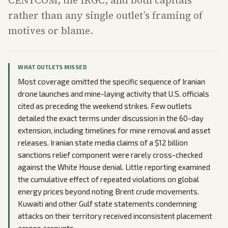
CENTCOM, the IRGC, and both capitals
rather than any single outlet’s framing of
motives or blame.
WHAT OUTLETS MISSED
Most coverage omitted the specific sequence of Iranian
drone launches and mine-laying activity that U.S. officials
cited as preceding the weekend strikes. Few outlets
detailed the exact terms under discussion in the 60-day
extension, including timelines for mine removal and asset
releases. Iranian state media claims of a $12 billion
sanctions relief component were rarely cross-checked
against the White House denial. Little reporting examined
the cumulative effect of repeated violations on global
energy prices beyond noting Brent crude movements.
Kuwaiti and other Gulf state statements condemning
attacks on their territory received inconsistent placement