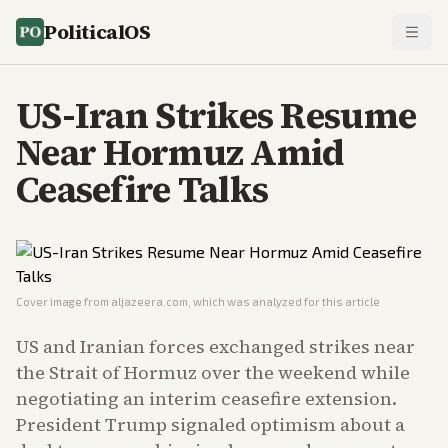
PoliticalOS
US-Iran Strikes Resume
Near Hormuz Amid
Ceasefire Talks
Cover image from
aljazeera.com
, which was analyzed for this article
US and Iranian forces exchanged strikes near
the Strait of Hormuz over the weekend while
negotiating an interim ceasefire extension.
President Trump signaled optimism about a