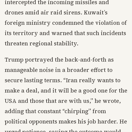
intercepted the incoming missiles and
drones amid air raid sirens. Kuwait’s
foreign ministry condemned the violation of
its territory and warned that such incidents
threaten regional stability.
Trump portrayed the back-and-forth as
manageable noise in a broader effort to
secure lasting terms. “Iran really wants to
make a deal, and it will be a good one for the
USA and those that are with us,” he wrote,
adding that constant “chirping” from
political opponents makes his job harder. He
urged patience, saying the outcome would