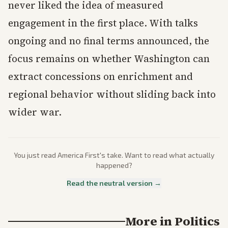
never liked the idea of measured
engagement in the first place. With talks
ongoing and no final terms announced, the
focus remains on whether Washington can
extract concessions on enrichment and
regional behavior without sliding back into
wider war.
You just read
America First
's take. Want to read what actually
happened?
Read the neutral version →
More in
Politics