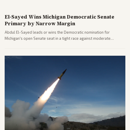
El-Sayed Wins Michigan Democratic Senate
Primary by Narrow Margin
Abdul El-Sayed leads or wins the Democratic nomination for
Michigan's open Senate seat in a tight race against moderate
opponents, marking a progressive victory. Coverage spans left-
leaning outlets highlighting the upset and center-right sources
noting implications for midterms and party direction.