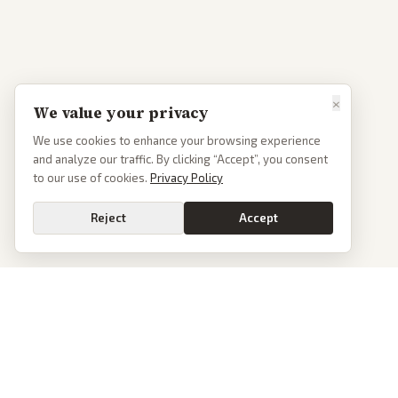
×
We value your privacy
We use cookies to enhance your browsing experience
and analyze our traffic. By clicking “Accept”, you consent
to our use of cookies.
Privacy Policy
Reject
Accept
PoliticalOS