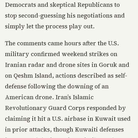
Democrats and skeptical Republicans to
stop second-guessing his negotiations and
simply let the process play out.
The comments came hours after the U.S.
military confirmed weekend strikes on
Iranian radar and drone sites in Goruk and
on Qeshm Island, actions described as self-
defense following the downing of an
American drone. Iran’s Islamic
Revolutionary Guard Corps responded by
claiming it hit a U.S. airbase in Kuwait used
in prior attacks, though Kuwaiti defenses