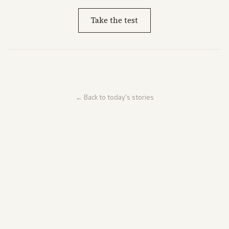
Take the test
← Back to today's stories