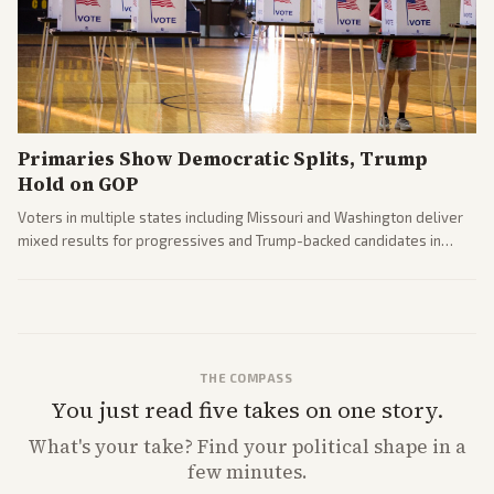
Primaries Show Democratic Splits, Trump
Hold on GOP
Voters in multiple states including Missouri and Washington deliver
mixed results for progressives and Trump-backed candidates in
House and Senate races. Analysis highlights Democratic infighting
and GOP dynamics heading into midterms.
THE COMPASS
You just read five takes on one story.
What's
your
take? Find your political shape in a
few minutes.