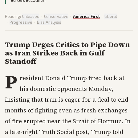
across accounts.
Reading:
Unbiased
·
Conservative
·
America First
·
Liberal
·
Progressive
·
Bias Analysis
Trump Urges Critics to Pipe Down
as Iran Strikes Back in Gulf
Standoff
P
resident Donald Trump fired back at
his domestic opponents Monday,
insisting that Iran is eager for a deal to end
months of fighting even as fresh exchanges
of fire erupted near the Strait of Hormuz. In
a late-night Truth Social post, Trump told