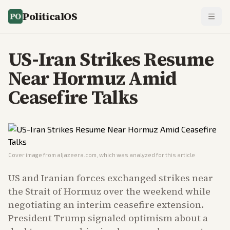
PoliticalOS
US-Iran Strikes Resume
Near Hormuz Amid
Ceasefire Talks
Cover image from
aljazeera.com
, which was analyzed for this article
US and Iranian forces exchanged strikes near
the Strait of Hormuz over the weekend while
negotiating an interim ceasefire extension.
President Trump signaled optimism about a