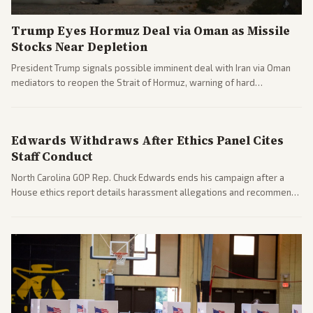
Trump Eyes Hormuz Deal via Oman as Missile
Stocks Near Depletion
President Trump signals possible imminent deal with Iran via Oman
mediators to reopen the Strait of Hormuz, warning of hard
consequences if talks fail. Reports from across the spectrum cover
diplomacy progress, oil market impacts, and internal Iranian
pressures.
Edwards Withdraws After Ethics Panel Cites
Staff Conduct
North Carolina GOP Rep. Chuck Edwards ends his campaign after a
House ethics report details harassment allegations and recommends
censure. Multiple outlets across leans report on the probe and
political fallout.