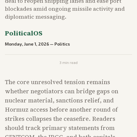
deal to reopen shipping lanes and ease port
blockades amid ongoing missile activity and
diplomatic messaging.
PoliticalOS
Monday, June 1, 2026
—
Politics
3
min read
The core unresolved tension remains
whether negotiators can bridge gaps on
nuclear material, sanctions relief, and
Hormuz access before another round of
strikes collapses the ceasefire. Readers
should track primary statements from