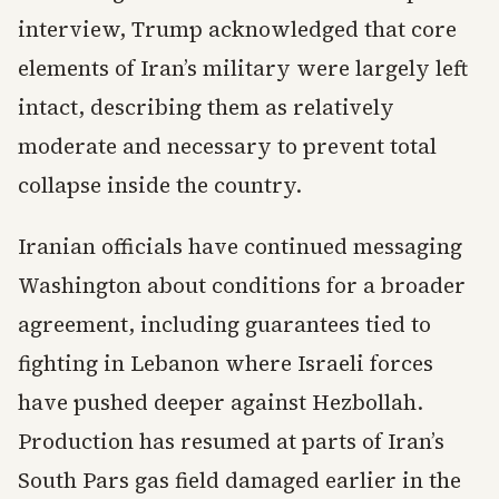
interview, Trump acknowledged that core
elements of Iran’s military were largely left
intact, describing them as relatively
moderate and necessary to prevent total
collapse inside the country.
Iranian officials have continued messaging
Washington about conditions for a broader
agreement, including guarantees tied to
fighting in Lebanon where Israeli forces
have pushed deeper against Hezbollah.
Production has resumed at parts of Iran’s
South Pars gas field damaged earlier in the