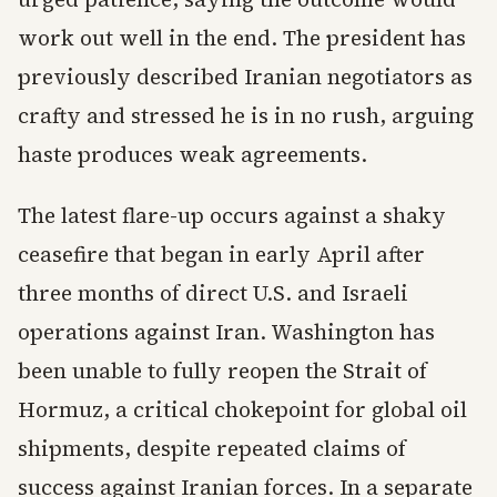
work out well in the end. The president has
previously described Iranian negotiators as
crafty and stressed he is in no rush, arguing
haste produces weak agreements.
The latest flare-up occurs against a shaky
ceasefire that began in early April after
three months of direct U.S. and Israeli
operations against Iran. Washington has
been unable to fully reopen the Strait of
Hormuz, a critical chokepoint for global oil
shipments, despite repeated claims of
success against Iranian forces. In a separate