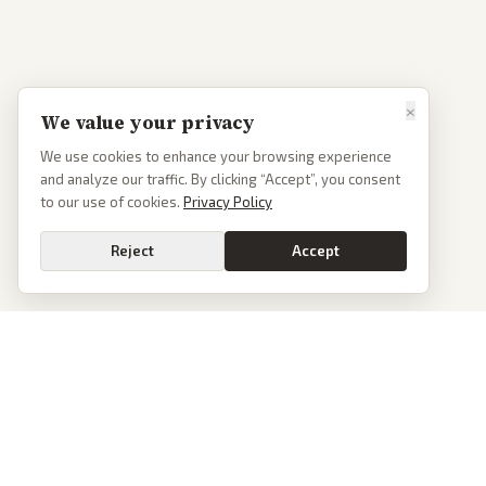
×
We value your privacy
We use cookies to enhance your browsing experience
and analyze our traffic. By clicking “Accept”, you consent
to our use of cookies.
Privacy Policy
Reject
Accept
PoliticalOS
We read 50+ news outlets and rewrite every major story without the spin.