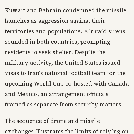
Kuwait and Bahrain condemned the missile
launches as aggression against their
territories and populations. Air raid sirens
sounded in both countries, prompting
residents to seek shelter. Despite the
military activity, the United States issued
visas to Iran's national football team for the
upcoming World Cup co-hosted with Canada
and Mexico, an arrangement officials
framed as separate from security matters.
The sequence of drone and missile
exchanges illustrates the limits of relying on