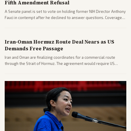
Fifth Amendment Refusal
A Senate panel is set to vote on holding former NIH Director Anthony
Fauci in contempt after he declined to answer questions. Coverage
includes his cellphone being turned over and partisan divides on
COVID accountability.
Iran-Oman Hormuz Route Deal Nears as US
Demands Free Passage
Iran and Oman are finalizing coordinates for a commercial route
through the Strait of Hormuz. The agreement would require US
commitments and follows recent strikes, with Trump warning of
further action if the strait stays closed.