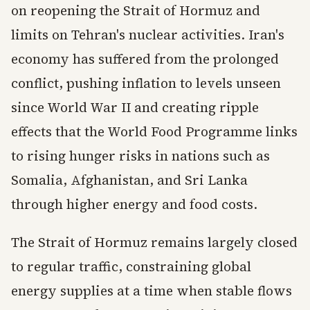
on reopening the Strait of Hormuz and
limits on Tehran's nuclear activities. Iran's
economy has suffered from the prolonged
conflict, pushing inflation to levels unseen
since World War II and creating ripple
effects that the World Food Programme links
to rising hunger risks in nations such as
Somalia, Afghanistan, and Sri Lanka
through higher energy and food costs.
The Strait of Hormuz remains largely closed
to regular traffic, constraining global
energy supplies at a time when stable flows