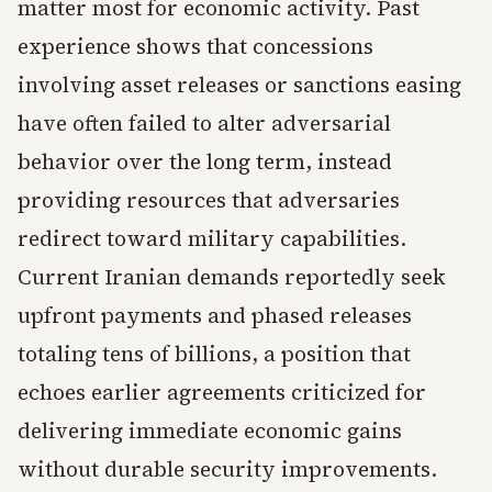
matter most for economic activity. Past
experience shows that concessions
involving asset releases or sanctions easing
have often failed to alter adversarial
behavior over the long term, instead
providing resources that adversaries
redirect toward military capabilities.
Current Iranian demands reportedly seek
upfront payments and phased releases
totaling tens of billions, a position that
echoes earlier agreements criticized for
delivering immediate economic gains
without durable security improvements.