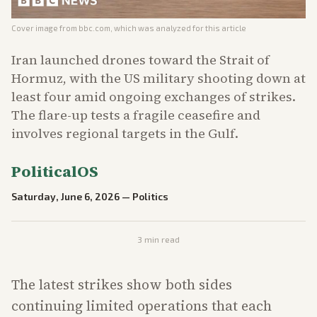
Cover image from
bbc.com
, which was analyzed for this article
Iran launched drones toward the Strait of
Hormuz, with the US military shooting down at
least four amid ongoing exchanges of strikes.
The flare-up tests a fragile ceasefire and
involves regional targets in the Gulf.
PoliticalOS
Saturday, June 6, 2026
—
Politics
3
min read
The latest strikes show both sides
continuing limited operations that each