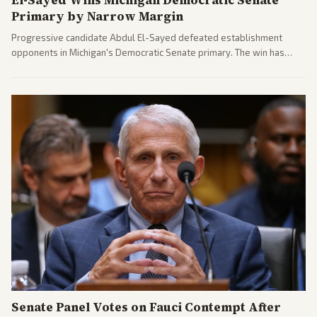
El-Sayed Wins Michigan Democratic Senate
Primary by Narrow Margin
Progressive candidate Abdul El-Sayed defeated establishment
opponents in Michigan's Democratic Senate primary. The win has
sparked reactions across the political spectrum, with Trump attacking
El-Sayed and moderates preparing pushback against progressive
gains.
Senate Panel Votes on Fauci Contempt After