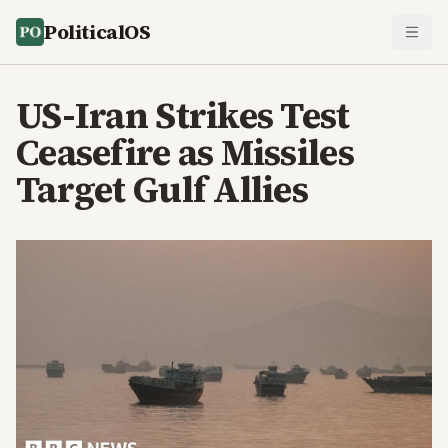
PoliticalOS
US-Iran Strikes Test
Ceasefire as Missiles
Target Gulf Allies