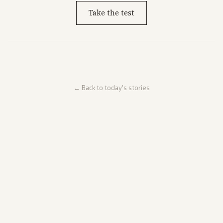
Take the test
← Back to today's stories