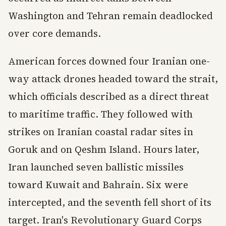
Washington and Tehran remain deadlocked
over core demands.
American forces downed four Iranian one-
way attack drones headed toward the strait,
which officials described as a direct threat
to maritime traffic. They followed with
strikes on Iranian coastal radar sites in
Goruk and on Qeshm Island. Hours later,
Iran launched seven ballistic missiles
toward Kuwait and Bahrain. Six were
intercepted, and the seventh fell short of its
target. Iran's Revolutionary Guard Corps