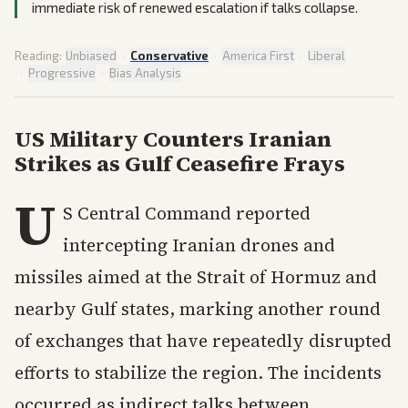
immediate risk of renewed escalation if talks collapse.
Reading:
Unbiased
·
Conservative
·
America First
·
Liberal
·
Progressive
·
Bias Analysis
US Military Counters Iranian
Strikes as Gulf Ceasefire Frays
U
S Central Command reported
intercepting Iranian drones and
missiles aimed at the Strait of Hormuz and
nearby Gulf states, marking another round
of exchanges that have repeatedly disrupted
efforts to stabilize the region. The incidents
occurred as indirect talks between