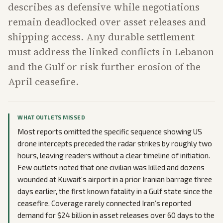
describes as defensive while negotiations
remain deadlocked over asset releases and
shipping access. Any durable settlement
must address the linked conflicts in Lebanon
and the Gulf or risk further erosion of the
April ceasefire.
WHAT OUTLETS MISSED
Most reports omitted the specific sequence showing US
drone intercepts preceded the radar strikes by roughly two
hours, leaving readers without a clear timeline of initiation.
Few outlets noted that one civilian was killed and dozens
wounded at Kuwait’s airport in a prior Iranian barrage three
days earlier, the first known fatality in a Gulf state since the
ceasefire. Coverage rarely connected Iran’s reported
demand for $24 billion in asset releases over 60 days to the