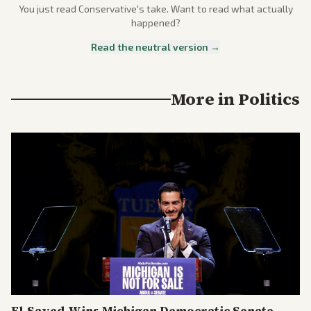
You just read
Conservative
's take. Want to read what actually
happened?
Read the neutral version →
More in
Politics