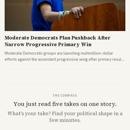
Moderate Democrats Plan Pushback After
Narrow Progressive Primary Win
Moderate Democratic groups are launching multimillion-dollar
efforts against the ascendant progressive wing after primary results
like El-Sayed's. Tensions are rising ahead of the midterms over party
direction.
THE COMPASS
You just read five takes on one story.
What's
your
take? Find your political shape in a
few minutes.