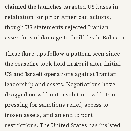
claimed the launches targeted US bases in
retaliation for prior American actions,
though US statements rejected Iranian
assertions of damage to facilities in Bahrain.
These flare-ups follow a pattern seen since
the ceasefire took hold in April after initial
US and Israeli operations against Iranian
leadership and assets. Negotiations have
dragged on without resolution, with Iran
pressing for sanctions relief, access to
frozen assets, and an end to port
restrictions. The United States has insisted