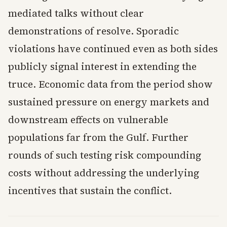
mediated talks without clear
demonstrations of resolve. Sporadic
violations have continued even as both sides
publicly signal interest in extending the
truce. Economic data from the period show
sustained pressure on energy markets and
downstream effects on vulnerable
populations far from the Gulf. Further
rounds of such testing risk compounding
costs without addressing the underlying
incentives that sustain the conflict.