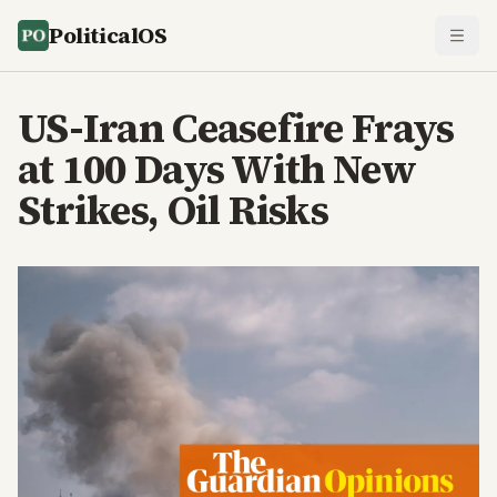
PoliticalOS
US-Iran Ceasefire Frays
at 100 Days With New
Strikes, Oil Risks