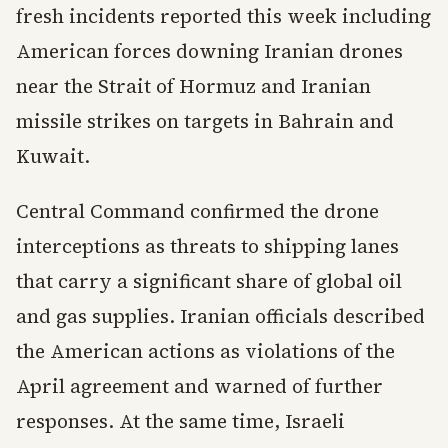
fresh incidents reported this week including
American forces downing Iranian drones
near the Strait of Hormuz and Iranian
missile strikes on targets in Bahrain and
Kuwait.
Central Command confirmed the drone
interceptions as threats to shipping lanes
that carry a significant share of global oil
and gas supplies. Iranian officials described
the American actions as violations of the
April agreement and warned of further
responses. At the same time, Israeli