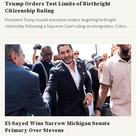
Trump Orders Test Limits of Birthright
Citizenship Ruling
President Trump issued executive orders targeting birthright
citizenship following a Supreme Court ruling on immigration. Critics
argue the moves defy the Court and existing constitutional
interpretations.
El-Sayed Wins Narrow Michigan Senate
Primary Over Stevens