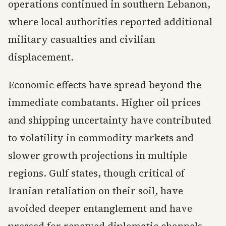
operations continued in southern Lebanon,
where local authorities reported additional
military casualties and civilian
displacement.
Economic effects have spread beyond the
immediate combatants. Higher oil prices
and shipping uncertainty have contributed
to volatility in commodity markets and
slower growth projections in multiple
regions. Gulf states, though critical of
Iranian retaliation on their soil, have
avoided deeper entanglement and have