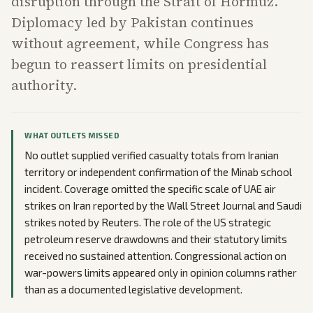
disruption through the Strait of Hormuz.
Diplomacy led by Pakistan continues
without agreement, while Congress has
begun to reassert limits on presidential
authority.
WHAT OUTLETS MISSED
No outlet supplied verified casualty totals from Iranian
territory or independent confirmation of the Minab school
incident. Coverage omitted the specific scale of UAE air
strikes on Iran reported by the Wall Street Journal and Saudi
strikes noted by Reuters. The role of the US strategic
petroleum reserve drawdowns and their statutory limits
received no sustained attention. Congressional action on
war-powers limits appeared only in opinion columns rather
than as a documented legislative development.