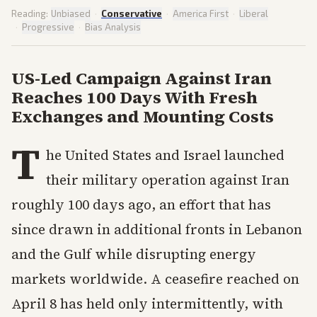
Reading:
Unbiased
·
Conservative
·
America First
·
Liberal
·
Progressive
·
Bias Analysis
US-Led Campaign Against Iran
Reaches 100 Days With Fresh
Exchanges and Mounting Costs
T
he United States and Israel launched
their military operation against Iran
roughly 100 days ago, an effort that has
since drawn in additional fronts in Lebanon
and the Gulf while disrupting energy
markets worldwide. A ceasefire reached on
April 8 has held only intermittently, with