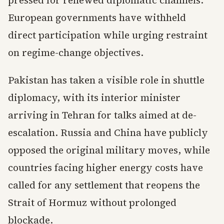
pressed for renewed diplomatic channels.
European governments have withheld
direct participation while urging restraint
on regime-change objectives.
Pakistan has taken a visible role in shuttle
diplomacy, with its interior minister
arriving in Tehran for talks aimed at de-
escalation. Russia and China have publicly
opposed the original military moves, while
countries facing higher energy costs have
called for any settlement that reopens the
Strait of Hormuz without prolonged
blockade.