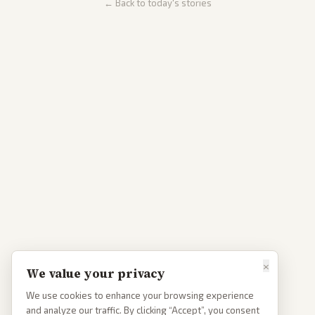
← Back to today's stories
×
We value your privacy
We use cookies to enhance your browsing experience
and analyze our traffic. By clicking “Accept”, you consent