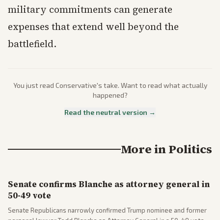
military commitments can generate
expenses that extend well beyond the
battlefield.
You just read
Conservative
's take. Want to read what actually
happened?
Read the neutral version →
More in
Politics
Senate confirms Blanche as attorney general in
50-49 vote
Senate Republicans narrowly confirmed Trump nominee and former