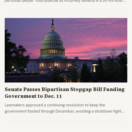
personal lawyer Todd Blanche as Attorney General in a 50-49 vote
after overcoming GOP concerns. The confirmation allows the
administration to reshape the Justice Department amid ongoing
political battles.
Senate Passes Bipartisan Stopgap Bill Funding
Government to Dec. 11
Lawmakers approved a continuing resolution to keep the
government funded through December, avoiding a shutdown fight
before the midterms. The measure passed with bipartisan support
after months of uncertainty.