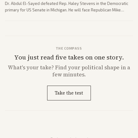
Dr. Abdul El-Sayed defeated Rep. Haley Stevens in the Democratic
primary for US Senate in Michigan. He will face Republican Mike
Rogers in November.
THE COMPASS
You just read five takes on one story.
What's
your
take? Find your political shape in a
few minutes.
Take the test