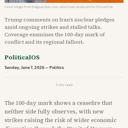
Cover image from
theguardian.com
, which was analyzed for this article
Trump comments on Iran's nuclear pledges
amid ongoing strikes and stalled talks.
Coverage examines the 100-day mark of
conflict and its regional fallout.
PoliticalOS
Sunday, June 7, 2026
—
Politics
3
min read
The 100-day mark shows a ceasefire that
neither side fully observes, with new
strikes raising the risk of wider economic