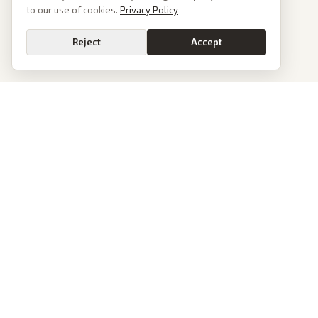
to our use of cookies.
Privacy Policy
Reject
Accept
PoliticalOS
We read 50+ news outlets and rewrite every major story without the spin.
See what actually happened, then see how each outlet spun it.
dan@politicalos.io
News
Tools
Today's Stories
Check Any Article
Archive
Chrome Extension
Browse Reports