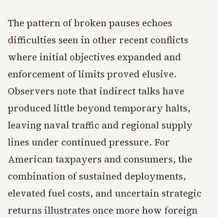
The pattern of broken pauses echoes
difficulties seen in other recent conflicts
where initial objectives expanded and
enforcement of limits proved elusive.
Observers note that indirect talks have
produced little beyond temporary halts,
leaving naval traffic and regional supply
lines under continued pressure. For
American taxpayers and consumers, the
combination of sustained deployments,
elevated fuel costs, and uncertain strategic
returns illustrates once more how foreign