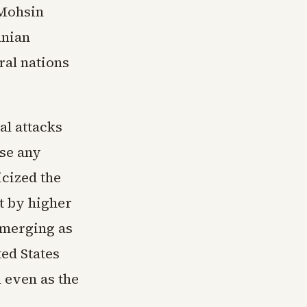
 Mohsin
anian
ral nations
al attacks
ose any
icized the
t by higher
emerging as
ed States
 even as the