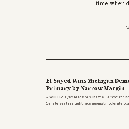
time when d
Y
El-Sayed Wins Michigan Demo
Primary by Narrow Margin
Abdul El-Sayed leads or wins the Democratic no
Senate seat in a tight race against moderate o
victory. Coverage spans left-leaning outlets hig
right sources noting implications for midterms a