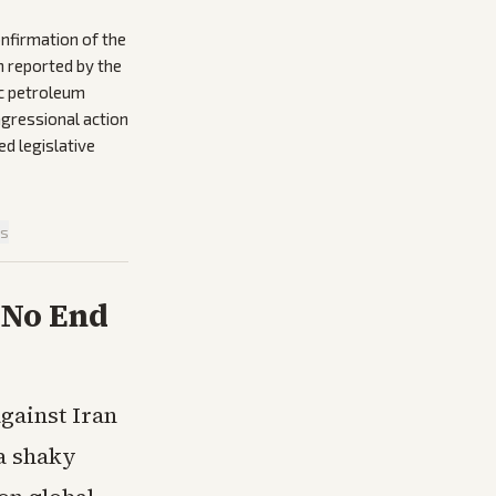
onfirmation of the
n reported by the
ic petroleum
ngressional action
d legislative
is
 No End
gainst Iran
 a shaky