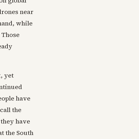
on global
drones near
mand, while
. Those
eady
, yet
ontinued
eople have
call the
 they have
at the South