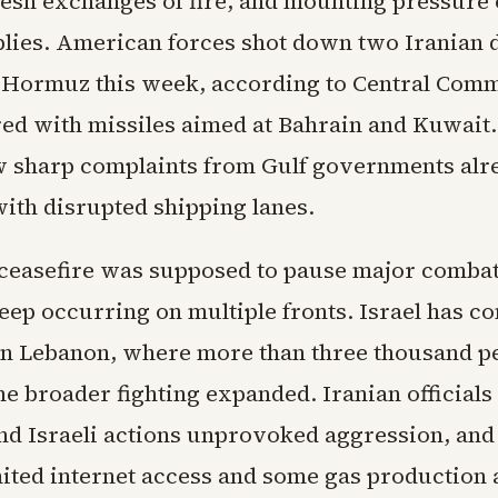
fresh exchanges of fire, and mounting pressure 
lies. American forces shot down two Iranian 
of Hormuz this week, according to Central Com
ed with missiles aimed at Bahrain and Kuwait
w sharp complaints from Gulf governments alr
with disrupted shipping lanes.
 ceasefire was supposed to pause major combat
eep occurring on multiple fronts. Israel has c
in Lebanon, where more than three thousand p
he broader fighting expanded. Iranian officials 
d Israeli actions unprovoked aggression, and
mited internet access and some gas production 