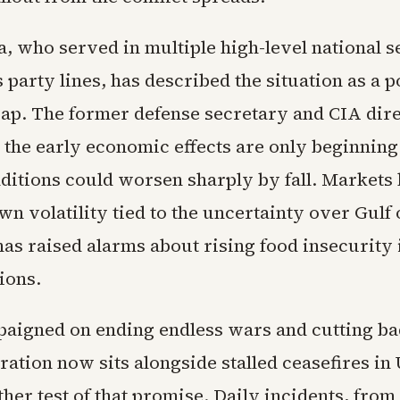
a, who served in multiple high-level national s
 party lines, has described the situation as a p
rap. The former defense secretary and CIA dir
 the early economic effects are only beginning 
nditions could worsen sharply by fall. Markets
n volatility tied to the uncertainty over Gulf o
as raised alarms about rising food insecurity 
ions.
igned on ending endless wars and cutting bad
ration now sits alongside stalled ceasefires in
her test of that promise. Daily incidents, from