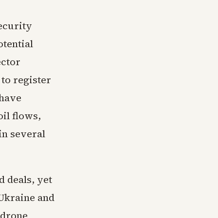
ecurity
otential
ector
to register
 have
il flows,
in several
 deals, yet
 Ukraine and
 drone