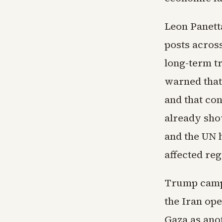
Leon Panett
posts across
long-term t
warned that
and that co
already show
and the UN h
affected reg
Trump campa
the Iran ope
Gaza as anot