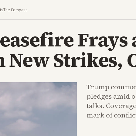
ts
The Compass
easefire Frays 
 New Strikes, O
Trump comment
pledges amid o
talks. Coverag
mark of conflict