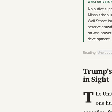
WHAT OUTLETS 
No outlet supp
Minab school i
Wall Street Jo
reserve drawdo
on war-powers 
development.
Reading:
Unbiase
Trump's 
in Sight
T
he Uni
one hu