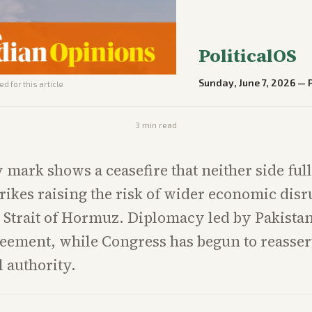
PoliticalOS
Sunday, June 7, 2026
—
d for this article
3
min read
 mark shows a ceasefire that neither side ful
rikes raising the risk of wider economic disr
 Strait of Hormuz. Diplomacy led by Pakista
eement, while Congress has begun to reassert
l authority.