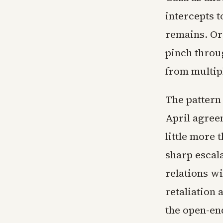
intercepts t
remains. Or
pinch throu
from multip
The pattern 
April agreem
little more
sharp escala
relations w
retaliation
the open-en