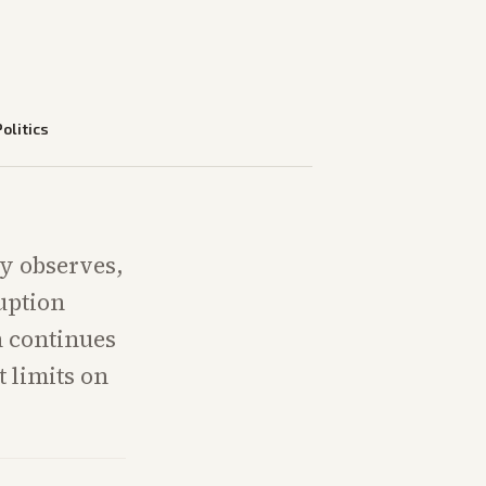
Politics
ly observes,
uption
n continues
 limits on