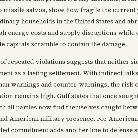
o missile salvos, show how fragile the current
dinary households in the United States and abr
gh energy costs and supply disruptions while 
le capitals scramble to contain the damage.
of repeated violations suggests that neither s
ent as a lasting settlement. With indirect tal
 than warnings and counter-warnings, the risk 
tion remains high. Gulf states that once sought
ith all parties now find themselves caught bet
 and American military presence. For American
ded commitment adds another line to defense s