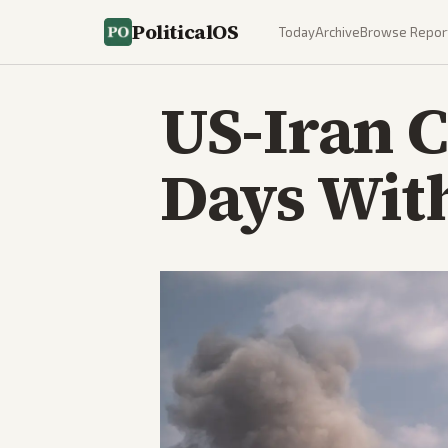
PoliticalOS
Today
Archive
Browse Repor
US-Iran C
Days With