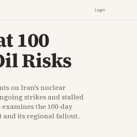
Login
at 100
il Risks
s on Iran's nuclear
ngoing strikes and stalled
e examines the 100-day
 and its regional fallout.