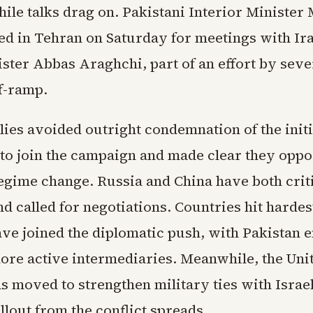
hile talks drag on. Pakistani Interior Minister
ed in Tehran on Saturday for meetings with Ir
ster Abbas Araghchi, part of an effort by seve
ff-ramp.
ies avoided outright condemnation of the initi
 to join the campaign and made clear they opp
regime change. Russia and China have both crit
d called for negotiations. Countries hit hardes
have joined the diplomatic push, with Pakistan 
more active intermediaries. Meanwhile, the Unit
s moved to strengthen military ties with Israel
lout from the conflict spreads.