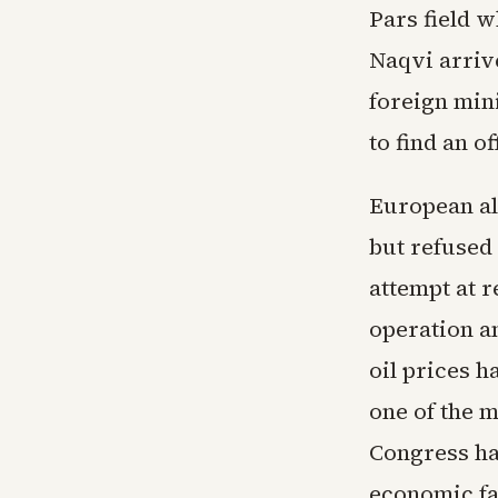
Pars field w
Naqvi arriv
foreign mini
to find an o
European all
but refused
attempt at 
operation an
oil prices 
one of the 
Congress ha
economic fal