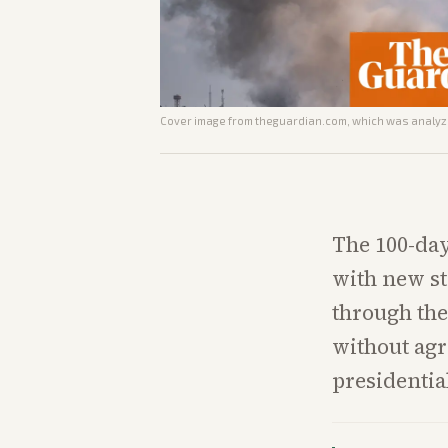
Cover image from
theguardian.com
, which was analyze
The 100-day
with new st
through the
without agr
presidentia