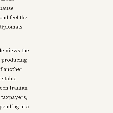
 pause
oad feel the
diplomats
ide views the
ks producing
of another
 stable
ween Iranian
 taxpayers,
pending at a