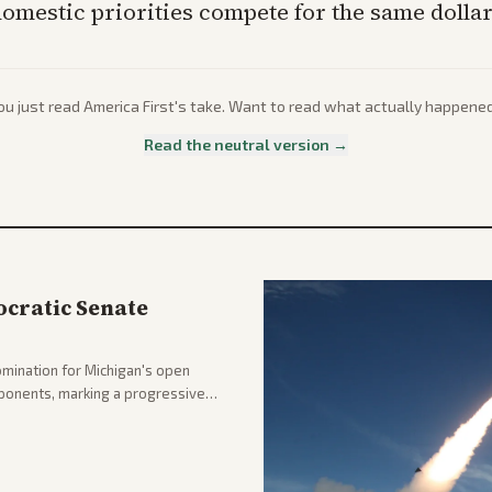
omestic priorities compete for the same dollar
ou just read
America First
's take. Want to read what actually happene
Read the neutral version →
cratic Senate
mination for Michigan's open
pponents, marking a progressive
hlighting the upset and center-
nd party direction.