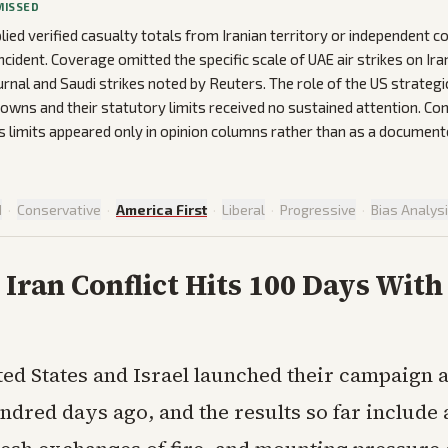
MISSED
lied verified casualty totals from Iranian territory or independent c
ncident. Coverage omitted the specific scale of UAE air strikes on Ira
urnal and Saudi strikes noted by Reuters. The role of the US strateg
wns and their statutory limits received no sustained attention. Co
limits appeared only in opinion columns rather than as a documente
d
·
Conservative
·
America First
·
Liberal
·
Progressive
·
Bias Analys
Iran Conflict Hits 100 Days With
ted States and Israel launched their campaign a
ndred days ago, and the results so far include