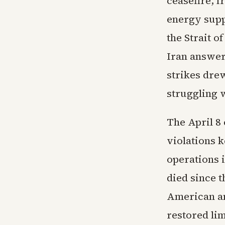
ceasefire, 
energy supp
the Strait 
Iran answer
strikes dre
struggling 
The April 8
violations k
operations 
died since t
American an
restored li