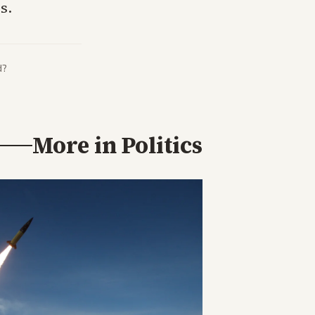
s.
d?
More in
Politics