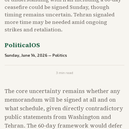
ceasefire could be signed Sunday, though
timing remains uncertain. Tehran signaled
more time may be needed amid ongoing
strikes and retaliation.
PoliticalOS
Sunday, June 14, 2026
—
Politics
3
min read
The core uncertainty remains whether any
memorandum will be signed at all and on
what schedule, given directly contradictory
public statements from Washington and
Tehran. The 60-day framework would defer