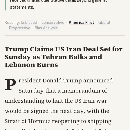
received limited quantitative detail beyond general
statements.
Reading:
Unbiased
·
Conservative
·
America First
·
Liberal
·
Progressive
·
Bias Analysis
Trump Claims US Iran Deal Set for
Sunday as Tehran Balks and
Lebanon Burns
P
resident Donald Trump announced
Saturday that a memorandum of
understanding to halt the US Iran war
would be signed the next day, with the
Strait of Hormuz reopening to shipping