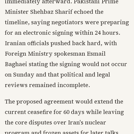
immediately afterward. Pakistani Prime
Minister Shehbaz Sharif echoed the
timeline, saying negotiators were preparing
for an electronic signing within 24 hours.
Iranian officials pushed back hard, with
Foreign Ministry spokesman Esmail
Baghaei stating the signing would not occur
on Sunday and that political and legal
reviews remained incomplete.
The proposed agreement would extend the
current ceasefire for 60 days while leaving
the core disputes over Iran's nuclear
program and frozen assets for later talks.