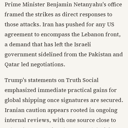
Prime Minister Benjamin Netanyahu's office
framed the strikes as direct responses to
those attacks. Iran has pushed for any US
agreement to encompass the Lebanon front,
a demand that has left the Israeli
government sidelined from the Pakistan and
Qatar led negotiations.
Trump's statements on Truth Social
emphasized immediate practical gains for
global shipping once signatures are secured.
Iranian caution appears rooted in ongoing
internal reviews, with one source close to