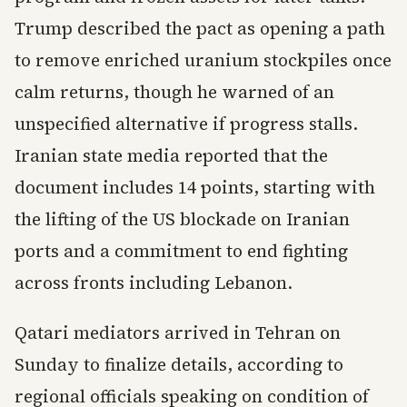
Trump described the pact as opening a path
to remove enriched uranium stockpiles once
calm returns, though he warned of an
unspecified alternative if progress stalls.
Iranian state media reported that the
document includes 14 points, starting with
the lifting of the US blockade on Iranian
ports and a commitment to end fighting
across fronts including Lebanon.
Qatari mediators arrived in Tehran on
Sunday to finalize details, according to
regional officials speaking on condition of