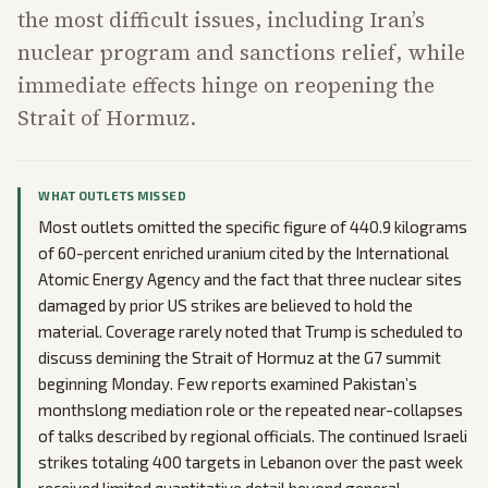
the most difficult issues, including Iran’s
nuclear program and sanctions relief, while
immediate effects hinge on reopening the
Strait of Hormuz.
WHAT OUTLETS MISSED
Most outlets omitted the specific figure of 440.9 kilograms
of 60-percent enriched uranium cited by the International
Atomic Energy Agency and the fact that three nuclear sites
damaged by prior US strikes are believed to hold the
material. Coverage rarely noted that Trump is scheduled to
discuss demining the Strait of Hormuz at the G7 summit
beginning Monday. Few reports examined Pakistan’s
monthslong mediation role or the repeated near-collapses
of talks described by regional officials. The continued Israeli
strikes totaling 400 targets in Lebanon over the past week