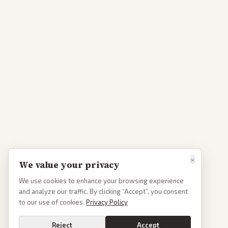
×
We value your privacy
We use cookies to enhance your browsing experience
and analyze our traffic. By clicking “Accept”, you consent
to our use of cookies.
Privacy Policy
Reject
Accept