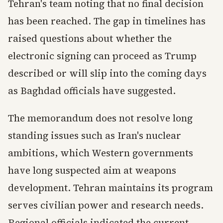
Tehran's team noting that no final decision
has been reached. The gap in timelines has
raised questions about whether the
electronic signing can proceed as Trump
described or will slip into the coming days
as Baghdad officials have suggested.
The memorandum does not resolve long
standing issues such as Iran's nuclear
ambitions, which Western governments
have long suspected aim at weapons
development. Tehran maintains its program
serves civilian power and research needs.
Regional officials indicated the current