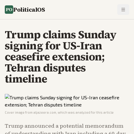
PoliticalOS
Trump claims Sunday
signing for US-Iran
ceasefire extension;
Tehran disputes
timeline
Cover image from
aljazeera.com
, which was analyzed for this article
Trump announced a potential memorandum
of understanding with Iran including a 60-day