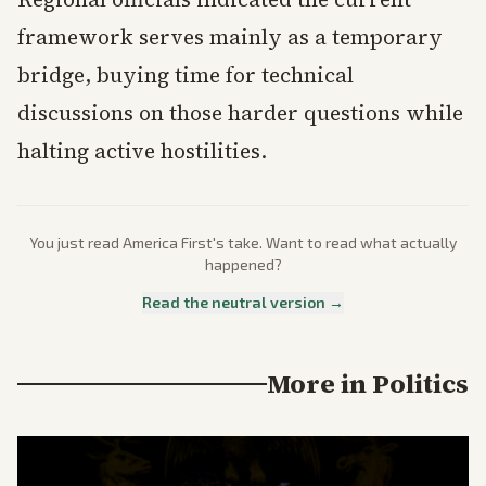
framework serves mainly as a temporary
bridge, buying time for technical
discussions on those harder questions while
halting active hostilities.
You just read
America First
's take. Want to read what actually
happened?
Read the neutral version →
More in
Politics