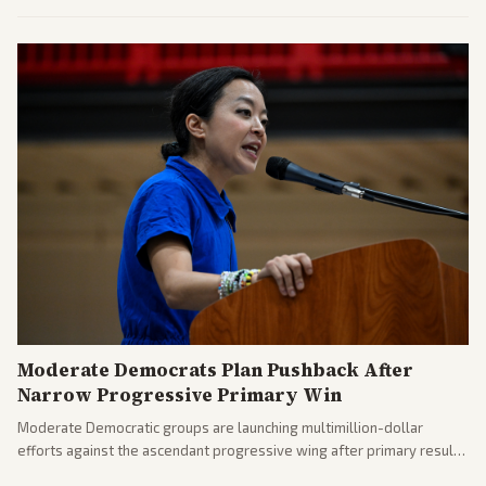
commitments and follows recent strikes, with Trump warning of
further action if the strait stays closed.
Moderate Democrats Plan Pushback After
Narrow Progressive Primary Win
Moderate Democratic groups are launching multimillion-dollar
efforts against the ascendant progressive wing after primary results
like El-Sayed's. Tensions are rising ahead of the midterms over party