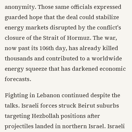
anonymity. Those same officials expressed
guarded hope that the deal could stabilize
energy markets disrupted by the conflict's
closure of the Strait of Hormuz. The war,
now past its 106th day, has already killed
thousands and contributed to a worldwide
energy squeeze that has darkened economic
forecasts.
Fighting in Lebanon continued despite the
talks. Israeli forces struck Beirut suburbs
targeting Hezbollah positions after
projectiles landed in northern Israel. Israeli