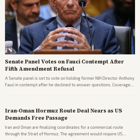
Senate Panel Votes on Fauci Contempt After
Fifth Amendment Refusal
A Senate panel is set to vote on holding former NIH Director Anthony
Fauci in contempt after he declined to answer questions. Coverage
includes his cellphone being turned over and partisan divides on
COVID accountability.
Iran-Oman Hormuz Route Deal Nears as US
Demands Free Passage
Iran and Oman are finalizing coordinates for a commercial route
through the Strait of Hormuz. The agreement would require US