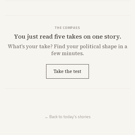
direction.
THE COMPASS
You just read five takes on one story.
What's
your
take? Find your political shape in a
few minutes.
Take the test
← Back to today's stories