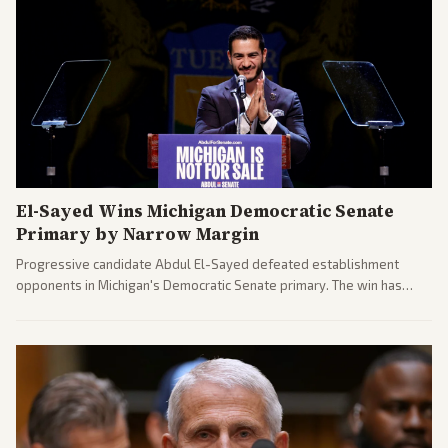
El-Sayed Wins Michigan Democratic Senate
Primary by Narrow Margin
Progressive candidate Abdul El-Sayed defeated establishment
opponents in Michigan's Democratic Senate primary. The win has
sparked reactions across the political spectrum, with Trump attacking
El-Sayed and moderates preparing pushback against progressive
gains.