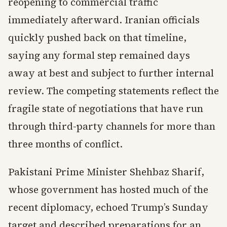
reopening to commercial traffic
immediately afterward. Iranian officials
quickly pushed back on that timeline,
saying any formal step remained days
away at best and subject to further internal
review. The competing statements reflect the
fragile state of negotiations that have run
through third-party channels for more than
three months of conflict.
Pakistani Prime Minister Shehbaz Sharif,
whose government has hosted much of the
recent diplomacy, echoed Trump’s Sunday
target and described preparations for an