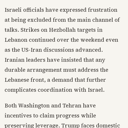
Israeli officials have expressed frustration
at being excluded from the main channel of
talks. Strikes on Hezbollah targets in
Lebanon continued over the weekend even
as the US-Iran discussions advanced.
Iranian leaders have insisted that any
durable arrangement must address the
Lebanese front, a demand that further
complicates coordination with Israel.
Both Washington and Tehran have
incentives to claim progress while
preserving leverage. Trump faces domestic