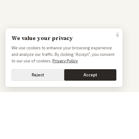
×
We value your privacy
We use cookies to enhance your browsing experience
and analyze our traffic. By clicking “Accept”, you consent
to our use of cookies.
Privacy Policy
Reject
Accept
PoliticalOS
We read 50+ news outlets and rewrite every major story without the spin.