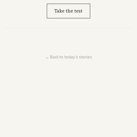
Take the test
← Back to today's stories