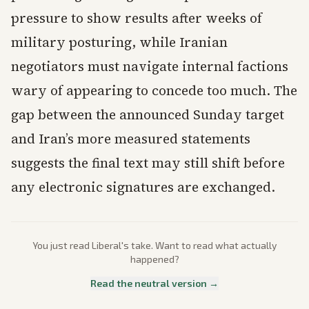
pressure to show results after weeks of
military posturing, while Iranian
negotiators must navigate internal factions
wary of appearing to concede too much. The
gap between the announced Sunday target
and Iran’s more measured statements
suggests the final text may still shift before
any electronic signatures are exchanged.
You just read
Liberal
's take. Want to read what actually
happened?
Read the neutral version →