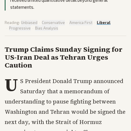
received limited quantitative detail beyond general
statements.
Reading:
Unbiased
·
Conservative
·
America First
·
Liberal
·
Progressive
·
Bias Analysis
Trump Claims Sunday Signing for
US-Iran Deal as Tehran Urges
Caution
U
S President Donald Trump announced
Saturday that a memorandum of
understanding to pause fighting between
Washington and Tehran would be signed the
next day, with the Strait of Hormuz