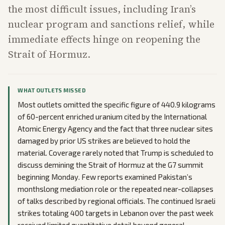
the most difficult issues, including Iran’s
nuclear program and sanctions relief, while
immediate effects hinge on reopening the
Strait of Hormuz.
WHAT OUTLETS MISSED
Most outlets omitted the specific figure of 440.9 kilograms
of 60-percent enriched uranium cited by the International
Atomic Energy Agency and the fact that three nuclear sites
damaged by prior US strikes are believed to hold the
material. Coverage rarely noted that Trump is scheduled to
discuss demining the Strait of Hormuz at the G7 summit
beginning Monday. Few reports examined Pakistan’s
monthslong mediation role or the repeated near-collapses
of talks described by regional officials. The continued Israeli
strikes totaling 400 targets in Lebanon over the past week