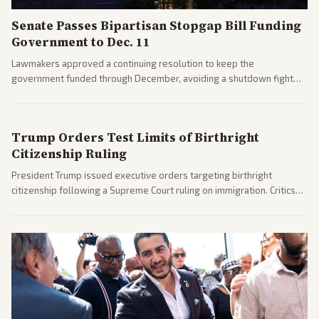
Senate Passes Bipartisan Stopgap Bill Funding
Government to Dec. 11
Lawmakers approved a continuing resolution to keep the
government funded through December, avoiding a shutdown fight
before the midterms. The measure passed with bipartisan support
after months of uncertainty.
Trump Orders Test Limits of Birthright
Citizenship Ruling
President Trump issued executive orders targeting birthright
citizenship following a Supreme Court ruling on immigration. Critics
argue the moves defy the Court and existing constitutional
interpretations.