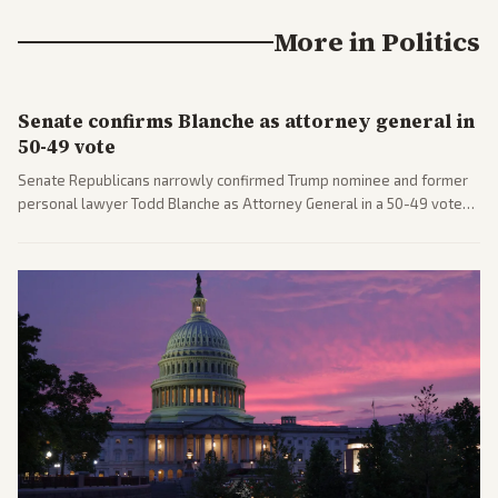
More in
Politics
Senate confirms Blanche as attorney general in
50-49 vote
Senate Republicans narrowly confirmed Trump nominee and former
personal lawyer Todd Blanche as Attorney General in a 50-49 vote
after overcoming GOP concerns. The confirmation allows the
administration to reshape the Justice Department amid ongoing
political battles.