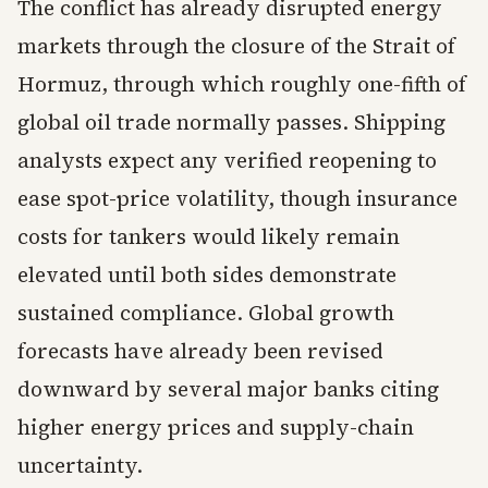
The conflict has already disrupted energy
markets through the closure of the Strait of
Hormuz, through which roughly one-fifth of
global oil trade normally passes. Shipping
analysts expect any verified reopening to
ease spot-price volatility, though insurance
costs for tankers would likely remain
elevated until both sides demonstrate
sustained compliance. Global growth
forecasts have already been revised
downward by several major banks citing
higher energy prices and supply-chain
uncertainty.