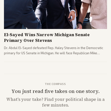
El-Sayed Wins Narrow Michigan Senate
Primary Over Stevens
Dr. Abdul El-Sayed defeated Rep. Haley Stevens in the Democratic
primary for US Senate in Michigan. He will face Republican Mike
Rogers in November.
THE COMPASS
You just read five takes on one story.
What's
your
take? Find your political shape in a
few minutes.