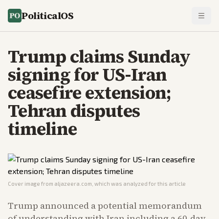
PoliticalOS
Trump claims Sunday
signing for US-Iran
ceasefire extension;
Tehran disputes
timeline
Cover image from
aljazeera.com
, which was analyzed for this article
Trump announced a potential memorandum
of understanding with Iran including a 60-day