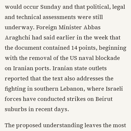
would occur Sunday and that political, legal
and technical assessments were still
underway. Foreign Minister Abbas
Araghchi had said earlier in the week that
the document contained 14 points, beginning
with the removal of the US naval blockade
on Iranian ports. Iranian state outlets
reported that the text also addresses the
fighting in southern Lebanon, where Israeli
forces have conducted strikes on Beirut
suburbs in recent days.
The proposed understanding leaves the most