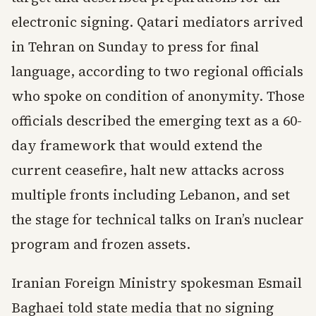
electronic signing. Qatari mediators arrived
in Tehran on Sunday to press for final
language, according to two regional officials
who spoke on condition of anonymity. Those
officials described the emerging text as a 60-
day framework that would extend the
current ceasefire, halt new attacks across
multiple fronts including Lebanon, and set
the stage for technical talks on Iran’s nuclear
program and frozen assets.
Iranian Foreign Ministry spokesman Esmail
Baghaei told state media that no signing