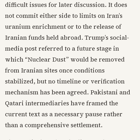
difficult issues for later discussion. It does
not commit either side to limits on Iran’s
uranium enrichment or to the release of
Iranian funds held abroad. Trump’s social-
media post referred to a future stage in
which “Nuclear Dust” would be removed
from Iranian sites once conditions
stabilized, but no timeline or verification
mechanism has been agreed. Pakistani and
Qatari intermediaries have framed the
current text as a necessary pause rather
than a comprehensive settlement.