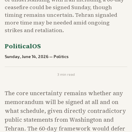
ceasefire could be signed Sunday, though
timing remains uncertain. Tehran signaled
more time may be needed amid ongoing
strikes and retaliation.
PoliticalOS
Sunday, June 14, 2026
—
Politics
3
min read
The core uncertainty remains whether any
memorandum will be signed at all and on
what schedule, given directly contradictory
public statements from Washington and
Tehran. The 60-day framework would defer