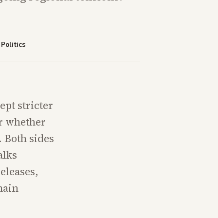
—
Politics
ept stricter
or whether
. Both sides
alks
eleases,
main