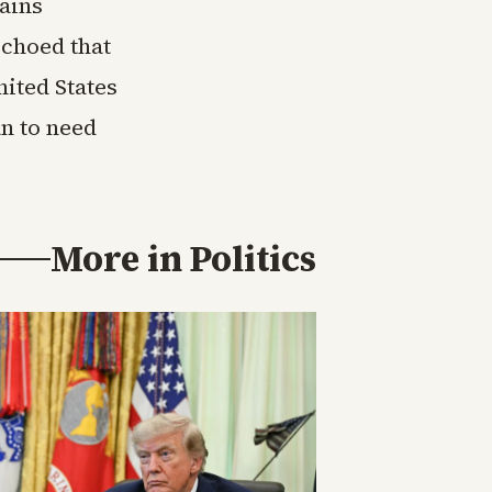
ains
echoed that
nited States
an to need
More in
Politics