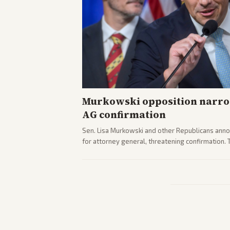
Murkowski opposition narro
AG confirmation
Sen. Lisa Murkowski and other Republicans anno
for attorney general, threatening confirmation.
path forward in the Senate.