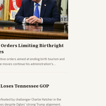
Orders Limiting Birthright
es
ive orders aimed at ending birth tourism and
The moves continue his administration's
Loses Tennessee GOP
eated by challenger Charlie Hatcher in the
es despite Ogles' strong Trump alignment.