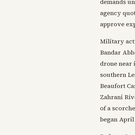
demands unr
agency quot
approve exp
Military act
Bandar Abba
drone near 
southern Leb
Beaufort Ca
Zahrani Riv
of a scorche
began April 