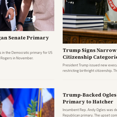
gan Senate Primary
Trump Signs Narrow 
 in the Democratic primary for US
Citizenship Categori
e Rogers in November.
President Trump issued new execut
restricting birthright citizenship. 
immigration policy focus.
Trump-Backed Ogles 
Primary to Hatcher
Incumbent Rep. Andy Ogles was def
Republican primary. The upset com