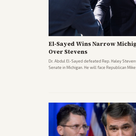
El-Sayed Wins Narrow Michi
Over Stevens
Dr. Abdul El-Sayed defeated Rep. Haley Stevens
Senate in Michigan. He will face Republican Mik