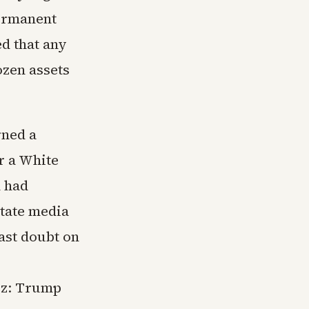
permanent
d that any
ozen assets
rned a
r a White
 had
state media
ast doubt on
uz: Trump