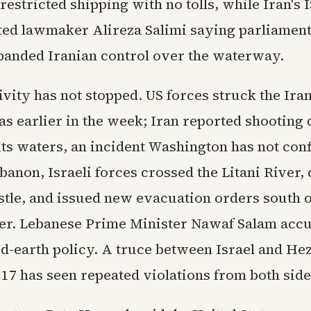
estricted shipping with no tolls, while Iran's
ed lawmaker Alireza Salimi saying parliament
anded Iranian control over the waterway.
ivity has not stopped. US forces struck the Iran
s earlier in the week; Iran reported shooting
its waters, an incident Washington has not con
anon, Israeli forces crossed the Litani River,
stle, and issued new evacuation orders south o
er. Lebanese Prime Minister Nawaf Salam accu
d-earth policy. A truce between Israel and Hez
17 has seen repeated violations from both side