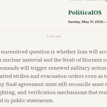
PoliticalOS
Sunday, May 31, 2026
3
min read
 unresolved question is whether Iran will acc
 nuclear material and the Strait of Hormuz 
demands will trigger renewed military action
mited strikes and evacuation orders even as t
y final agreement must still reconcile asset r
ghting, and verification mechanisms that re
 in public statements.