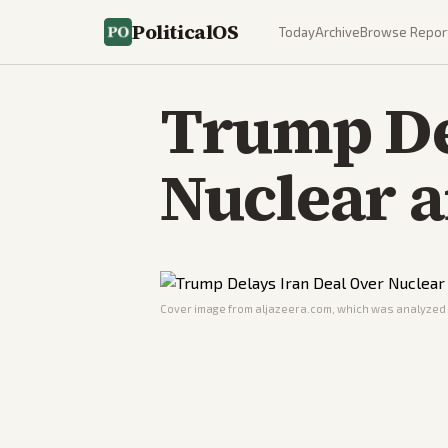
PoliticalOS
Today
Archive
Browse Repor
Trump De
Nuclear 
Cover image from
aljazeera.com
, which was analyzed f