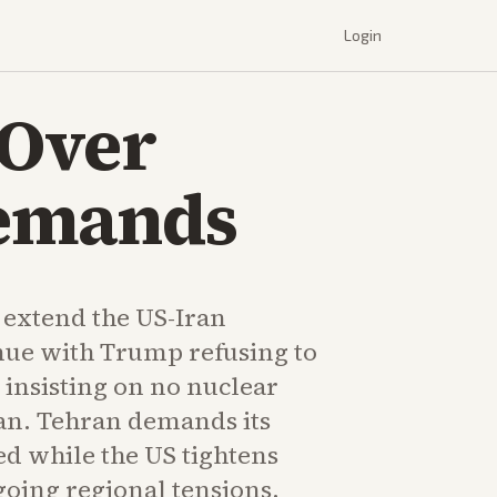
Login
 Over
Demands
 extend the US-Iran
inue with Trump refusing to
 insisting on no nuclear
an. Tehran demands its
ed while the US tightens
oing regional tensions.