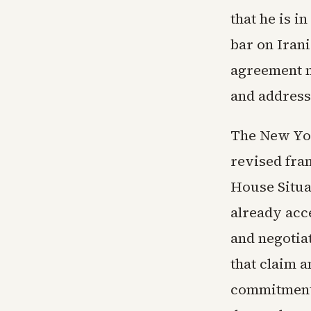
that he is i
bar on Iran
agreement mu
and address
The New Yor
revised fra
House Situa
already acc
and negotia
that claim a
commitments