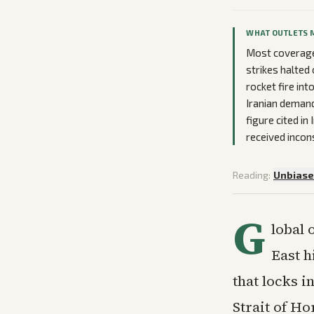
WHAT OUTLETS 
Most coverage 
strikes halted
rocket fire int
Iranian demand
figure cited i
received incon
Reading:
Unbias
G
lobal 
East h
that locks i
Strait of H