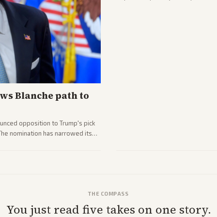
ws Blanche path to
unced opposition to Trump's pick
 The nomination has narrowed its
THE COMPASS
You just read five takes on one story.