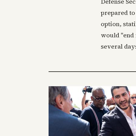
Defense Sec
prepared to 
option, stat
would "end 
several days