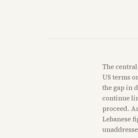
The central
US terms on
the gap in 
continue li
proceed. An
Lebanese fi
unaddressed