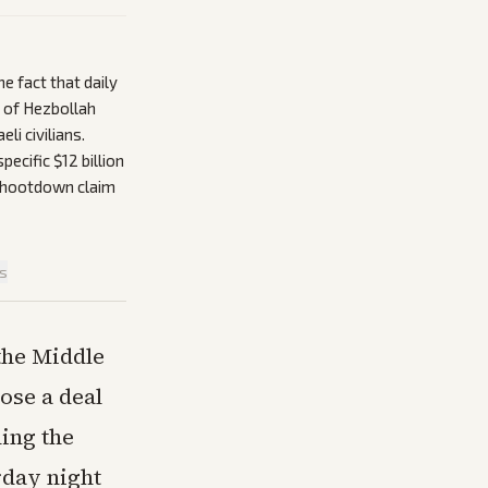
e fact that daily
e of Hezbollah
li civilians.
ecific $12 billion
-shootdown claim
is
 the Middle
ose a deal
ning the
rday night