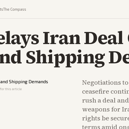
ts
The Compass
lays Iran Deal
and Shipping 
Negotiations to
or this article
ceasefire cont
rush a deal and
weapons for Ir
rights be secur
terms amid ong