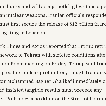
n no hurry and will accept nothing less than a 
ian nuclear weapons. Iranian officials responde
st first secure the release of $12 billion in fr
 fighting in Lebanon.
k Times and Axios reported that Trump retu
mework to Tehran with stricter conditions afte
tion Room meeting on Friday. Trump said Iran
epted the nuclear prohibition, though Iranian 
tor Mohammad Bagher Ghalibaf immediately c
nd insisted tangible results must precede any
. Both sides also differ on the Strait of Horm