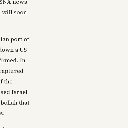
 ISNA news
 will soon
ian port of
 down a US
firmed. In
 captured
f the
sed Israel
bollah that
s.