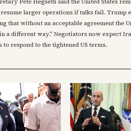
retary Pete Hegseth said the United States rem
resume larger operations if talks fail. Trump 
ing that without an acceptable agreement the U
in a different way." Negotiators now expect Ir
 to respond to the tightened US terms.