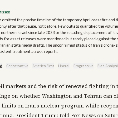
MISSED
omitted the precise timeline of the temporary April ceasefire and th
 only after that pause, not before. Few outlets quantified the volum
o northern Israel since late 2023 or the resulting displacement of Israe
s for asset releases were mentioned but rarely placed against the sp
n Iranian state media drafts. The unconfirmed status of Iran's drone
sistent treatment across reports.
ed
·
Conservative
·
America First
·
Liberal
·
Progressive
·
Bias Analys
oil markets and the risk of renewed fighting in
inge on whether Washington and Tehran can cl
n limits on Iran's nuclear program while reope
ormuz. President Trump told Fox News on Satu