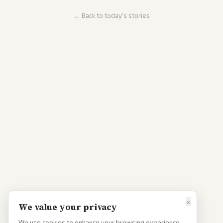
← Back to today's stories
×
We value your privacy
We use cookies to enhance your browsing experience