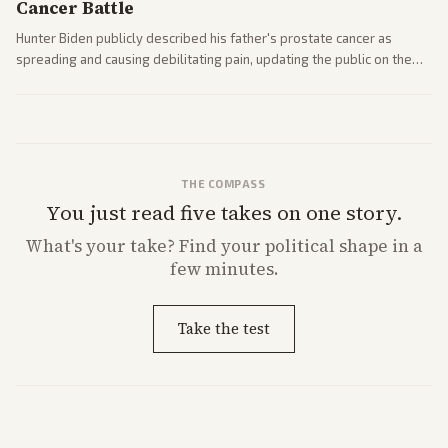
Cancer Battle
Hunter Biden publicly described his father's prostate cancer as
spreading and causing debilitating pain, updating the public on the
former president's health. Multiple outlets carried the personal
remarks.
THE COMPASS
You just read five takes on one story.
What's
your
take? Find your political shape in a
few minutes.
Take the test