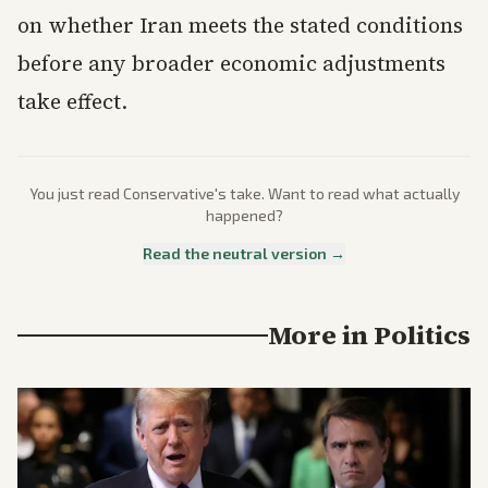
on whether Iran meets the stated conditions
before any broader economic adjustments
take effect.
You just read
Conservative
's take. Want to read what actually
happened?
Read the neutral version →
More in
Politics