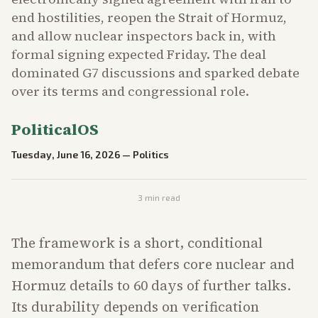
end hostilities, reopen the Strait of Hormuz,
and allow nuclear inspectors back in, with
formal signing expected Friday. The deal
dominated G7 discussions and sparked debate
over its terms and congressional role.
PoliticalOS
Tuesday, June 16, 2026
—
Politics
3
min read
The framework is a short, conditional
memorandum that defers core nuclear and
Hormuz details to 60 days of further talks.
Its durability depends on verification