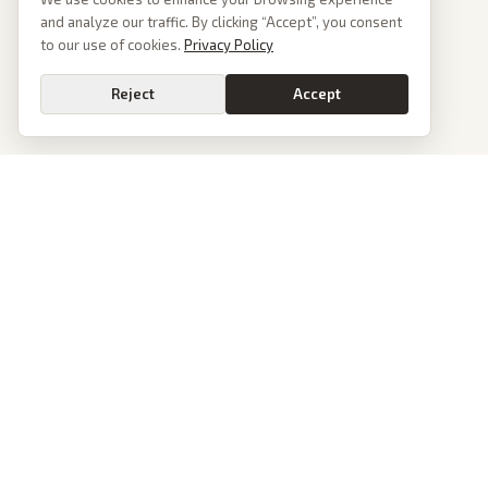
and analyze our traffic. By clicking “Accept”, you consent
to our use of cookies.
Privacy Policy
Reject
Accept
PoliticalOS
We read 50+ news outlets and rewrite every major story without the spin.
See what actually happened, then see how each outlet spun it.
dan@politicalos.io
News
Tools
Today's Stories
Check Any Article