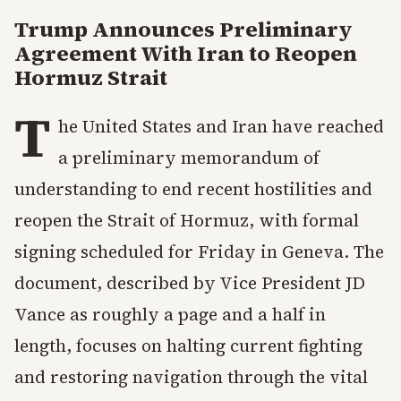
Trump Announces Preliminary
Agreement With Iran to Reopen
Hormuz Strait
T
he United States and Iran have reached
a preliminary memorandum of
understanding to end recent hostilities and
reopen the Strait of Hormuz, with formal
signing scheduled for Friday in Geneva. The
document, described by Vice President JD
Vance as roughly a page and a half in
length, focuses on halting current fighting
and restoring navigation through the vital