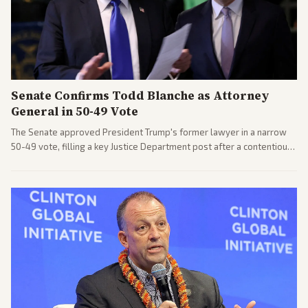
Senate Confirms Todd Blanche as Attorney
General in 50-49 Vote
The Senate approved President Trump's former lawyer in a narrow
50-49 vote, filling a key Justice Department post after a contentious
process. Coverage highlights the tough confirmation fight and
challenges ahead for the new AG.