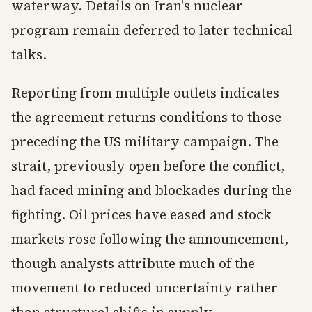
waterway. Details on Iran's nuclear
program remain deferred to later technical
talks.
Reporting from multiple outlets indicates
the agreement returns conditions to those
preceding the US military campaign. The
strait, previously open before the conflict,
had faced mining and blockades during the
fighting. Oil prices have eased and stock
markets rose following the announcement,
though analysts attribute much of the
movement to reduced uncertainty rather