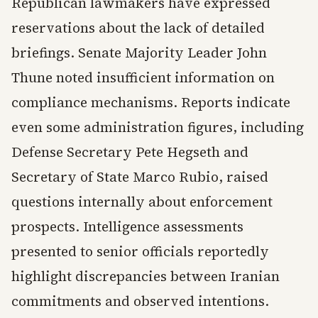
Republican lawmakers have expressed
reservations about the lack of detailed
briefings. Senate Majority Leader John
Thune noted insufficient information on
compliance mechanisms. Reports indicate
even some administration figures, including
Defense Secretary Pete Hegseth and
Secretary of State Marco Rubio, raised
questions internally about enforcement
prospects. Intelligence assessments
presented to senior officials reportedly
highlight discrepancies between Iranian
commitments and observed intentions.