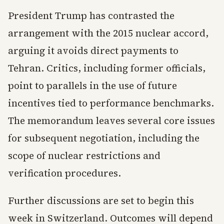
President Trump has contrasted the
arrangement with the 2015 nuclear accord,
arguing it avoids direct payments to
Tehran. Critics, including former officials,
point to parallels in the use of future
incentives tied to performance benchmarks.
The memorandum leaves several core issues
for subsequent negotiation, including the
scope of nuclear restrictions and
verification procedures.
Further discussions are set to begin this
week in Switzerland. Outcomes will depend