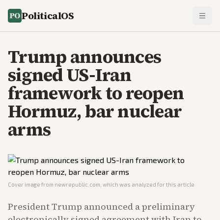
PoliticalOS
Trump announces
signed US-Iran
framework to reopen
Hormuz, bar nuclear
arms
Cover image from
newrepublic.com
, which was analyzed for this article
President Trump announced a preliminary
electronically signed agreement with Iran to