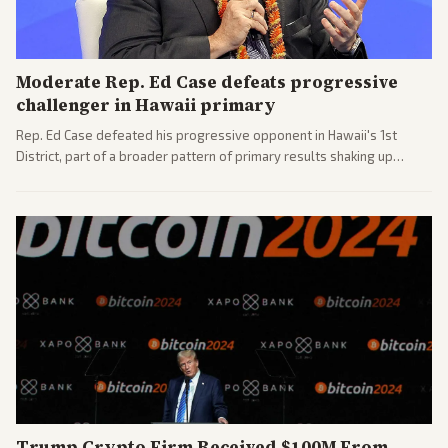
Moderate Rep. Ed Case defeats progressive
challenger in Hawaii primary
Rep. Ed Case defeated his progressive opponent in Hawaii's 1st
District, part of a broader pattern of primary results shaking up
House races ahead of 2026 midterms. Outlets across the spectrum
covered the generational and policy-focused contest.
Trump Crypto Firm Received $100M From