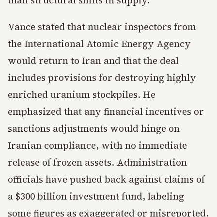
than structural shifts in supply.
Vance stated that nuclear inspectors from
the International Atomic Energy Agency
would return to Iran and that the deal
includes provisions for destroying highly
enriched uranium stockpiles. He
emphasized that any financial incentives or
sanctions adjustments would hinge on
Iranian compliance, with no immediate
release of frozen assets. Administration
officials have pushed back against claims of
a $300 billion investment fund, labeling
some figures as exaggerated or misreported.