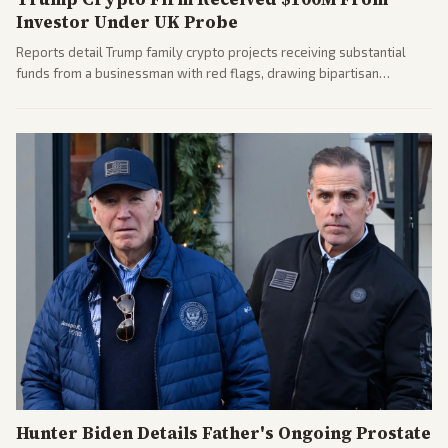
Investor Under UK Probe
Reports detail Trump family crypto projects receiving substantial
funds from a businessman with red flags, drawing bipartisan
attention to potential conflicts. Left-leaning outlets led coverage of
the financial ties.
Hunter Biden Details Father's Ongoing Prostate