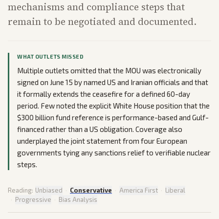
mechanisms and compliance steps that
remain to be negotiated and documented.
WHAT OUTLETS MISSED
Multiple outlets omitted that the MOU was electronically
signed on June 15 by named US and Iranian officials and that
it formally extends the ceasefire for a defined 60-day
period. Few noted the explicit White House position that the
$300 billion fund reference is performance-based and Gulf-
financed rather than a US obligation. Coverage also
underplayed the joint statement from four European
governments tying any sanctions relief to verifiable nuclear
steps.
Reading:
Unbiased
·
Conservative
·
America First
·
Liberal
·
Progressive
·
Bias Analysis