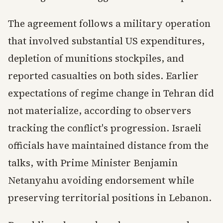
The agreement follows a military operation
that involved substantial US expenditures,
depletion of munitions stockpiles, and
reported casualties on both sides. Earlier
expectations of regime change in Tehran did
not materialize, according to observers
tracking the conflict's progression. Israeli
officials have maintained distance from the
talks, with Prime Minister Benjamin
Netanyahu avoiding endorsement while
preserving territorial positions in Lebanon.