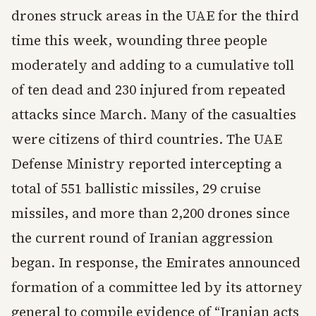
drones struck areas in the UAE for the third
time this week, wounding three people
moderately and adding to a cumulative toll
of ten dead and 230 injured from repeated
attacks since March. Many of the casualties
were citizens of third countries. The UAE
Defense Ministry reported intercepting a
total of 551 ballistic missiles, 29 cruise
missiles, and more than 2,200 drones since
the current round of Iranian aggression
began. In response, the Emirates announced
formation of a committee led by its attorney
general to compile evidence of “Iranian acts