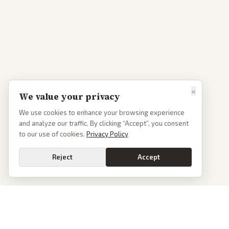
×
We value your privacy
We use cookies to enhance your browsing experience
and analyze our traffic. By clicking “Accept”, you consent
to our use of cookies.
Privacy Policy
Reject
Accept