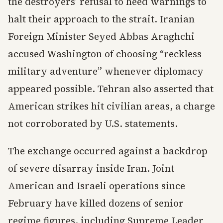
the destroyers’ refusal to heed warnings to
halt their approach to the strait. Iranian
Foreign Minister Seyed Abbas Araghchi
accused Washington of choosing “reckless
military adventure” whenever diplomacy
appeared possible. Tehran also asserted that
American strikes hit civilian areas, a charge
not corroborated by U.S. statements.
The exchange occurred against a backdrop
of severe disarray inside Iran. Joint
American and Israeli operations since
February have killed dozens of senior
regime figures, including Supreme Leader