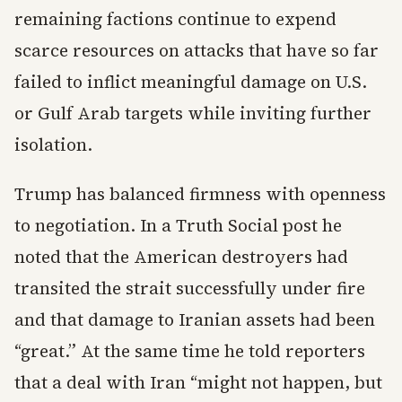
remaining factions continue to expend
scarce resources on attacks that have so far
failed to inflict meaningful damage on U.S.
or Gulf Arab targets while inviting further
isolation.
Trump has balanced firmness with openness
to negotiation. In a Truth Social post he
noted that the American destroyers had
transited the strait successfully under fire
and that damage to Iranian assets had been
“great.” At the same time he told reporters
that a deal with Iran “might not happen, but