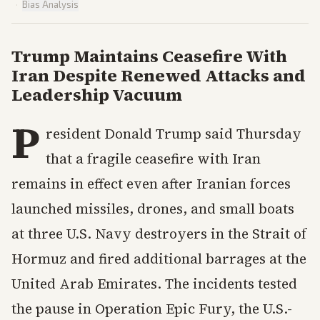
·
Bias Analysis
Trump Maintains Ceasefire With
Iran Despite Renewed Attacks and
Leadership Vacuum
P
resident Donald Trump said Thursday
that a fragile ceasefire with Iran
remains in effect even after Iranian forces
launched missiles, drones, and small boats
at three U.S. Navy destroyers in the Strait of
Hormuz and fired additional barrages at the
United Arab Emirates. The incidents tested
the pause in Operation Epic Fury, the U.S.-