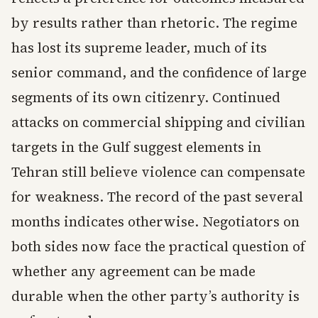
by results rather than rhetoric. The regime
has lost its supreme leader, much of its
senior command, and the confidence of large
segments of its own citizenry. Continued
attacks on commercial shipping and civilian
targets in the Gulf suggest elements in
Tehran still believe violence can compensate
for weakness. The record of the past several
months indicates otherwise. Negotiators on
both sides now face the practical question of
whether any agreement can be made
durable when the other party’s authority is