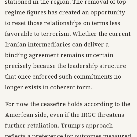
stationed in the region. The removal of top
regime figures has created an opportunity
to reset those relationships on terms less
favorable to terrorism. Whether the current
Iranian intermediaries can deliver a
binding agreement remains uncertain
precisely because the leadership structure
that once enforced such commitments no
longer exists in coherent form.
For now the ceasefire holds according to the
American side, even if the IRGC threatens
further retaliation. Trump’s approach
reflects a preference for outcomes measured