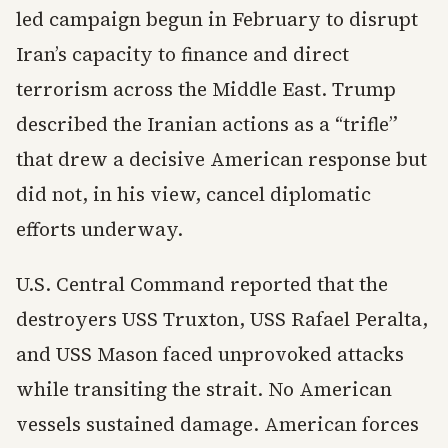
led campaign begun in February to disrupt
Iran’s capacity to finance and direct
terrorism across the Middle East. Trump
described the Iranian actions as a “trifle”
that drew a decisive American response but
did not, in his view, cancel diplomatic
efforts underway.
U.S. Central Command reported that the
destroyers USS Truxton, USS Rafael Peralta,
and USS Mason faced unprovoked attacks
while transiting the strait. No American
vessels sustained damage. American forces