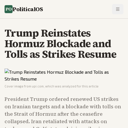
PoliticalOS
Trump Reinstates
Hormuz Blockade and
Tolls as Strikes Resume
Cover image from
upi.com
, which was analyzed for this article
President Trump ordered renewed US strikes
on Iranian targets and a blockade with tolls on
the Strait of Hormuz after the ceasefire
collapsed. Iran retaliated with attacks on