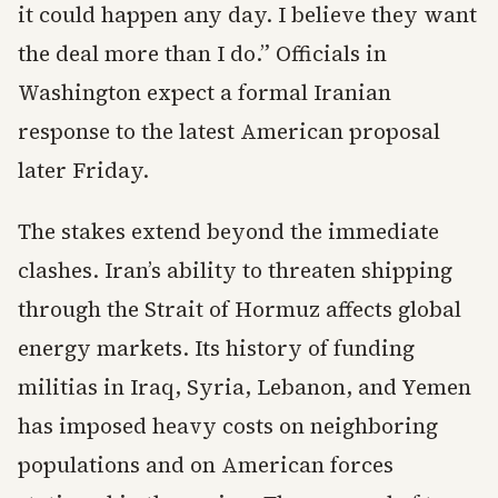
it could happen any day. I believe they want
the deal more than I do.” Officials in
Washington expect a formal Iranian
response to the latest American proposal
later Friday.
The stakes extend beyond the immediate
clashes. Iran’s ability to threaten shipping
through the Strait of Hormuz affects global
energy markets. Its history of funding
militias in Iraq, Syria, Lebanon, and Yemen
has imposed heavy costs on neighboring
populations and on American forces