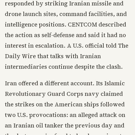
responded by striking Iranian missile and
drone launch sites, command facilities, and
intelligence positions. CENTCOM described
the action as self-defense and said it had no
interest in escalation. A U.S. official told The
Daily Wire that talks with Iranian
intermediaries continue despite the clash.
Iran offered a different account. Its Islamic
Revolutionary Guard Corps navy claimed
the strikes on the American ships followed
two U.S. provocations: an alleged attack on
an Iranian oil tanker the previous day and