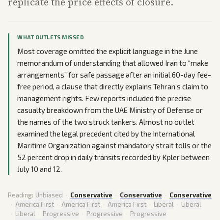
replicate the price effects of closure.
WHAT OUTLETS MISSED
Most coverage omitted the explicit language in the June
memorandum of understanding that allowed Iran to “make
arrangements” for safe passage after an initial 60-day fee-
free period, a clause that directly explains Tehran’s claim to
management rights. Few reports included the precise
casualty breakdown from the UAE Ministry of Defense or
the names of the two struck tankers. Almost no outlet
examined the legal precedent cited by the International
Maritime Organization against mandatory strait tolls or the
52 percent drop in daily transits recorded by Kpler between
July 10 and 12.
Reading:
Unbiased
·
Conservative
·
Conservative
·
Conservative
·
America First
·
America First
·
America First
·
Liberal
·
Liberal
·
Liberal
·
Progressive
·
Progressive
·
Progressive