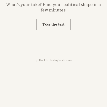
What's
your
take? Find your political shape in a
few minutes.
Take the test
← Back to today's stories