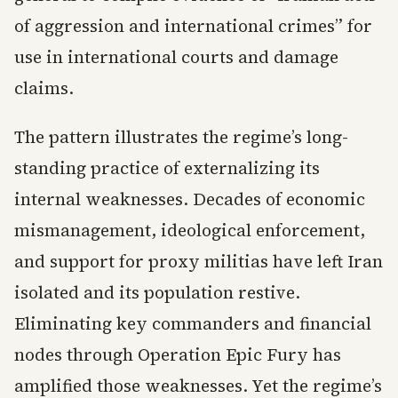
of aggression and international crimes” for
use in international courts and damage
claims.
The pattern illustrates the regime’s long-
standing practice of externalizing its
internal weaknesses. Decades of economic
mismanagement, ideological enforcement,
and support for proxy militias have left Iran
isolated and its population restive.
Eliminating key commanders and financial
nodes through Operation Epic Fury has
amplified those weaknesses. Yet the regime’s