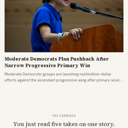
Moderate Democrats Plan Pushback After
Narrow Progressive Primary Win
Moderate Democratic groups are launching multimillion-dollar
efforts against the ascendant progressive wing after primary results
like El-Sayed's. Tensions are rising ahead of the midterms over party
direction.
THE COMPASS
You just read five takes on one story.