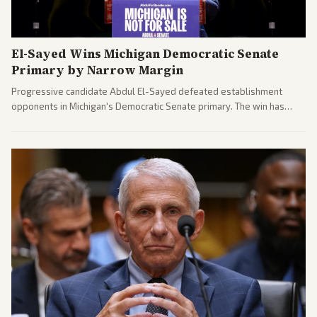
El-Sayed Wins Michigan Democratic Senate
Primary by Narrow Margin
Progressive candidate Abdul El-Sayed defeated establishment
opponents in Michigan's Democratic Senate primary. The win has
sparked reactions across the political spectrum, with Trump attacking
El-Sayed and moderates preparing pushback against progressive
gains.