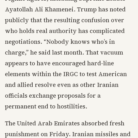
Ayatollah Ali Khamenei. Trump has noted
publicly that the resulting confusion over
who holds real authority has complicated
negotiations. “Nobody knows who’s in
charge,” he said last month. That vacuum
appears to have encouraged hard-line
elements within the IRGC to test American
and allied resolve even as other Iranian
officials exchange proposals for a
permanent end to hostilities.
The United Arab Emirates absorbed fresh
punishment on Friday. Iranian missiles and