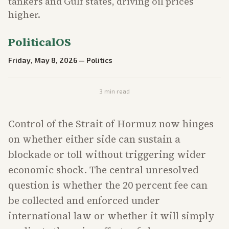
tankers and Gulf states, driving oil prices
higher.
PoliticalOS
Friday, May 8, 2026
—
Politics
3
min read
Control of the Strait of Hormuz now hinges
on whether either side can sustain a
blockade or toll without triggering wider
economic shock. The central unresolved
question is whether the 20 percent fee can
be collected and enforced under
international law or whether it will simply