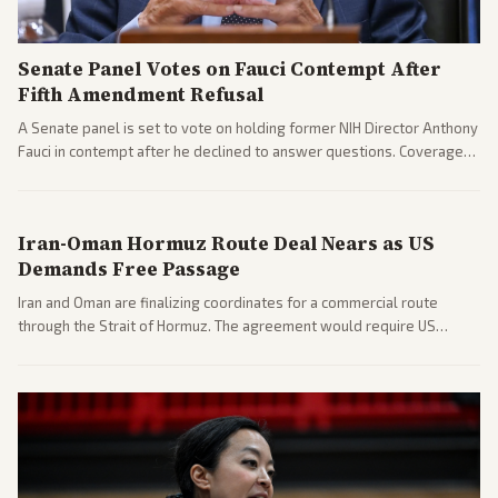
Senate Panel Votes on Fauci Contempt After
Fifth Amendment Refusal
A Senate panel is set to vote on holding former NIH Director Anthony
Fauci in contempt after he declined to answer questions. Coverage
includes his cellphone being turned over and partisan divides on
COVID accountability.
Iran-Oman Hormuz Route Deal Nears as US
Demands Free Passage
Iran and Oman are finalizing coordinates for a commercial route
through the Strait of Hormuz. The agreement would require US
commitments and follows recent strikes, with Trump warning of
further action if the strait stays closed.