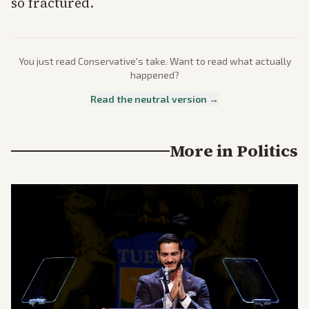
so fractured.
You just read
Conservative
's take. Want to read what actually
happened?
Read the neutral version →
More in
Politics