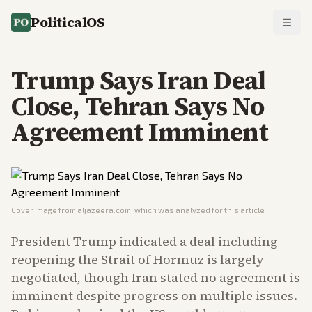
PoliticalOS
Trump Says Iran Deal
Close, Tehran Says No
Agreement Imminent
Cover image from
aljazeera.com
, which was analyzed for this article
President Trump indicated a deal including
reopening the Strait of Hormuz is largely
negotiated, though Iran stated no agreement is
imminent despite progress on multiple issues.