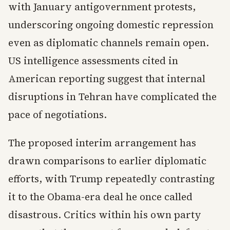
with January antigovernment protests,
underscoring ongoing domestic repression
even as diplomatic channels remain open.
US intelligence assessments cited in
American reporting suggest that internal
disruptions in Tehran have complicated the
pace of negotiations.
The proposed interim arrangement has
drawn comparisons to earlier diplomatic
efforts, with Trump repeatedly contrasting
it to the Obama-era deal he once called
disastrous. Critics within his own party