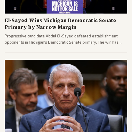
El-Sayed Wins Michigan Democratic Senate
Primary by Narrow Margin
Progressive candidate Abdul El-Sayed defeated establishment
opponents in Michigan's Democratic Senate primary. The win has
sparked reactions across the political spectrum, with Trump attacking
El-Sayed and moderates preparing pushback against progressive
gains.