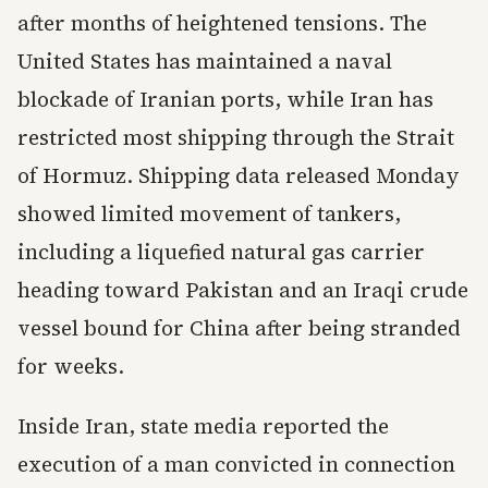
after months of heightened tensions. The
United States has maintained a naval
blockade of Iranian ports, while Iran has
restricted most shipping through the Strait
of Hormuz. Shipping data released Monday
showed limited movement of tankers,
including a liquefied natural gas carrier
heading toward Pakistan and an Iraqi crude
vessel bound for China after being stranded
for weeks.
Inside Iran, state media reported the
execution of a man convicted in connection