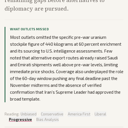
remaining gaps before alternatives to
diplomacy are pursued.
WHAT OUTLETS MISSED
Most outlets omitted the specific pre-war uranium
stockpile figure of 440 kilograms at 60 percent enrichment
and its sourcing to U.S. intelligence assessments. Few
noted that alternative export routes already raised Saudi
and Emirati shipments well above pre-war levels, limiting
immediate price shocks. Coverage also underplayed the role
of the 60-day window pushing any final deadline past the
November midterms and the absence of verified
confirmation that Iran’s Supreme Leader had approved the
broad template.
Reading:
Unbiased
·
Conservative
·
America First
·
Liberal
·
Progressive
·
Bias Analysis