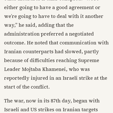
either going to have a good agreement or
we’re going to have to deal with it another
way,” he said, adding that the
administration preferred a negotiated
outcome. He noted that communication with
Iranian counterparts had slowed, partly
because of difficulties reaching Supreme
Leader Mojtaba Khamenei, who was
reportedly injured in an Israeli strike at the
start of the conflict.
The war, now in its 87th day, began with
Israeli and US strikes on Iranian targets