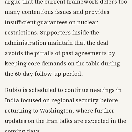
argue that the current framework defers too
many contentious issues and provides
insufficient guarantees on nuclear
restrictions. Supporters inside the
administration maintain that the deal
avoids the pitfalls of past agreements by
keeping core demands on the table during
the 60-day follow-up period.
Rubio is scheduled to continue meetings in
India focused on regional security before
returning to Washington, where further
updates on the Iran talks are expected in the
coming days.