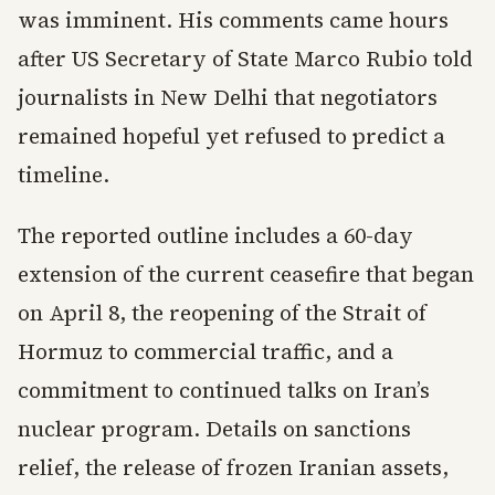
was imminent. His comments came hours
after US Secretary of State Marco Rubio told
journalists in New Delhi that negotiators
remained hopeful yet refused to predict a
timeline.
The reported outline includes a 60-day
extension of the current ceasefire that began
on April 8, the reopening of the Strait of
Hormuz to commercial traffic, and a
commitment to continued talks on Iran’s
nuclear program. Details on sanctions
relief, the release of frozen Iranian assets,