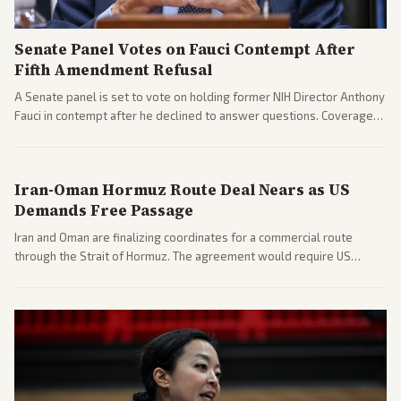
Senate Panel Votes on Fauci Contempt After
Fifth Amendment Refusal
A Senate panel is set to vote on holding former NIH Director Anthony
Fauci in contempt after he declined to answer questions. Coverage
includes his cellphone being turned over and partisan divides on
COVID accountability.
Iran-Oman Hormuz Route Deal Nears as US
Demands Free Passage
Iran and Oman are finalizing coordinates for a commercial route
through the Strait of Hormuz. The agreement would require US
commitments and follows recent strikes, with Trump warning of
further action if the strait stays closed.