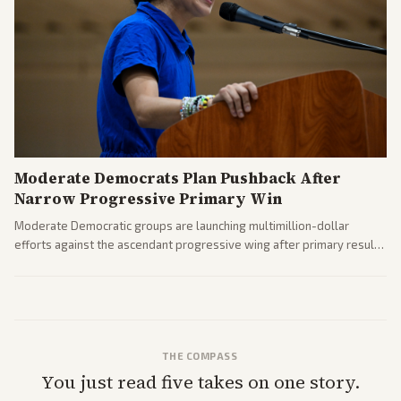
Moderate Democrats Plan Pushback After
Narrow Progressive Primary Win
Moderate Democratic groups are launching multimillion-dollar
efforts against the ascendant progressive wing after primary results
like El-Sayed's. Tensions are rising ahead of the midterms over party
direction.
THE COMPASS
You just read five takes on one story.