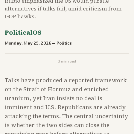
Rubio emphasized the US would pursue
alternatives if talks fail, amid criticism from
GOP hawks.
PoliticalOS
Monday, May 25, 2026
—
Politics
3
min read
Talks have produced a reported framework
on the Strait of Hormuz and enriched
uranium, yet Iran insists no deal is
imminent and U.S. Republicans are already
attacking the terms. The central uncertainty
is whether the two sides can close the