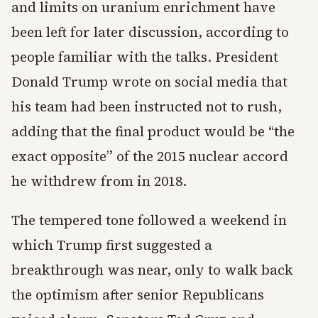
and limits on uranium enrichment have
been left for later discussion, according to
people familiar with the talks. President
Donald Trump wrote on social media that
his team had been instructed not to rush,
adding that the final product would be “the
exact opposite” of the 2015 nuclear accord
he withdrew from in 2018.
The tempered tone followed a weekend in
which Trump first suggested a
breakthrough was near, only to walk back
the optimism after senior Republicans