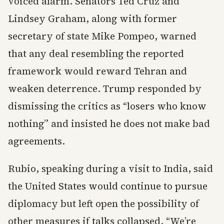
voiced alarm. Senators Ted Cruz and
Lindsey Graham, along with former
secretary of state Mike Pompeo, warned
that any deal resembling the reported
framework would reward Tehran and
weaken deterrence. Trump responded by
dismissing the critics as “losers who know
nothing” and insisted he does not make bad
agreements.
Rubio, speaking during a visit to India, said
the United States would continue to pursue
diplomacy but left open the possibility of
other measures if talks collapsed. “We’re