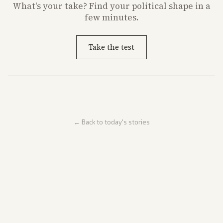
What's
your
take? Find your political shape in a
few minutes.
Take the test
← Back to today's stories