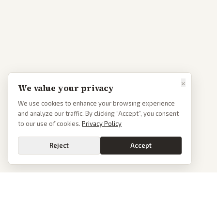
×
We value your privacy
We use cookies to enhance your browsing experience
and analyze our traffic. By clicking “Accept”, you consent
to our use of cookies.
Privacy Policy
Reject
Accept