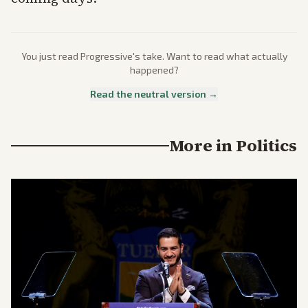
You just read
Progressive
's take. Want to read what actually
happened?
Read the neutral version →
More in
Politics