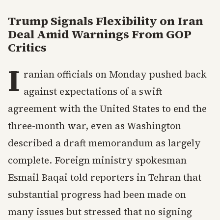
Trump Signals Flexibility on Iran
Deal Amid Warnings From GOP
Critics
I
ranian officials on Monday pushed back
against expectations of a swift
agreement with the United States to end the
three-month war, even as Washington
described a draft memorandum as largely
complete. Foreign ministry spokesman
Esmail Baqai told reporters in Tehran that
substantial progress had been made on
many issues but stressed that no signing