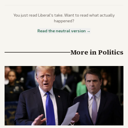
You just read
Liberal
's take. Want to read what actually
happened?
Read the neutral version →
More in
Politics