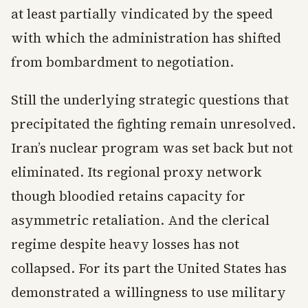
at least partially vindicated by the speed
with which the administration has shifted
from bombardment to negotiation.
Still the underlying strategic questions that
precipitated the fighting remain unresolved.
Iran’s nuclear program was set back but not
eliminated. Its regional proxy network
though bloodied retains capacity for
asymmetric retaliation. And the clerical
regime despite heavy losses has not
collapsed. For its part the United States has
demonstrated a willingness to use military