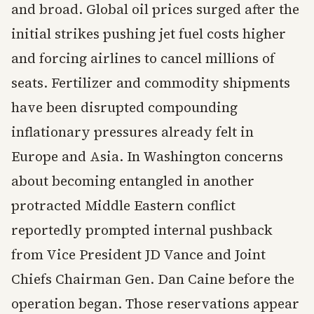
and broad. Global oil prices surged after the
initial strikes pushing jet fuel costs higher
and forcing airlines to cancel millions of
seats. Fertilizer and commodity shipments
have been disrupted compounding
inflationary pressures already felt in
Europe and Asia. In Washington concerns
about becoming entangled in another
protracted Middle Eastern conflict
reportedly prompted internal pushback
from Vice President JD Vance and Joint
Chiefs Chairman Gen. Dan Caine before the
operation began. Those reservations appear