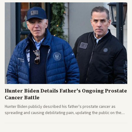
Hunter Biden Details Father's Ongoing Prostate
Cancer Battle
Hunter Biden publicly described his father's prostate cancer as
spreading and causing debilitating pain, updating the public on the
former president's health. Multiple outlets carried the personal
remarks.