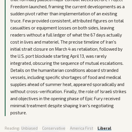
Freedom launched, framing the current developments as a
sudden pivot rather than implementation of an existing
truce. Few provided consistent, attributed figures on total
casualties or equipment losses on both sides, leaving
readers without a full ledger of what the 67 days actually
cost in lives and materiel. The precise timeline of Iran's
initial strait closure on March 4 as retaliation, followed by
the U.S. port blockade starting April 13, was rarely
integrated, obscuring the sequence of mutual escalations.
Details on the humanitarian conditions aboard stranded
vessels, including specific shortages of food and medical
supplies ahead of summer heat, appeared sporadically and
without cross-verification. Finally, the role of Israeli strikes
and objectives in the opening phase of Epic Fury received
minimal treatment despite shaping Iran's negotiating
posture.
Reading:
Unbiased
·
Conservative
·
America First
·
Liberal