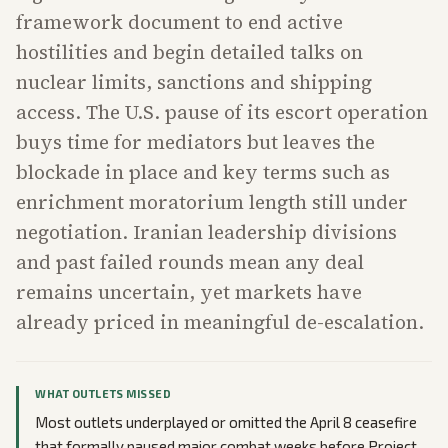
framework document to end active
hostilities and begin detailed talks on
nuclear limits, sanctions and shipping
access. The U.S. pause of its escort operation
buys time for mediators but leaves the
blockade in place and key terms such as
enrichment moratorium length still under
negotiation. Iranian leadership divisions
and past failed rounds mean any deal
remains uncertain, yet markets have
already priced in meaningful de-escalation.
WHAT OUTLETS MISSED
Most outlets underplayed or omitted the April 8 ceasefire
that formally paused major combat weeks before Project