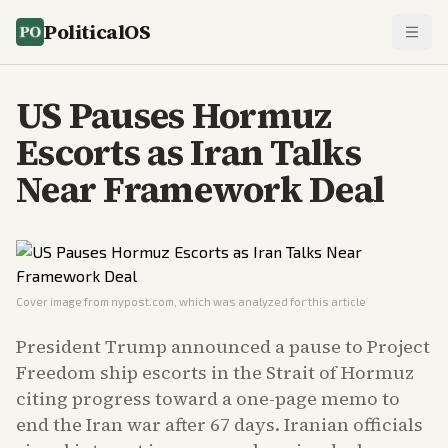
PoliticalOS
US Pauses Hormuz
Escorts as Iran Talks
Near Framework Deal
Cover image from
nypost.com
, which was analyzed for this article
President Trump announced a pause to Project
Freedom ship escorts in the Strait of Hormuz
citing progress toward a one-page memo to
end the Iran war after 67 days. Iranian officials