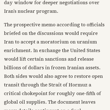
day window for deeper negotiations over
Iran’s nuclear program.
The prospective memo according to officials
briefed on the discussions would require
Iran to accept a moratorium on uranium
enrichment. In exchange the United States
would lift certain sanctions and release
billions of dollars in frozen Iranian assets.
Both sides would also agree to restore open
transit through the Strait of Hormuz a
critical chokepoint for roughly one-fifth of
global oil supplies. The document leaves