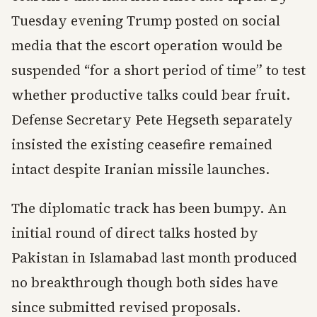
Tuesday evening Trump posted on social
media that the escort operation would be
suspended “for a short period of time” to test
whether productive talks could bear fruit.
Defense Secretary Pete Hegseth separately
insisted the existing ceasefire remained
intact despite Iranian missile launches.
The diplomatic track has been bumpy. An
initial round of direct talks hosted by
Pakistan in Islamabad last month produced
no breakthrough though both sides have
since submitted revised proposals.