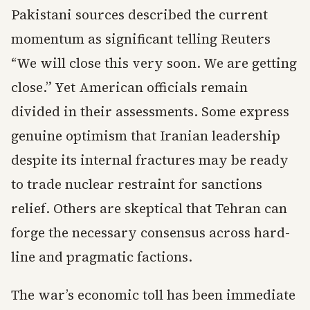
Pakistani sources described the current
momentum as significant telling Reuters
“We will close this very soon. We are getting
close.” Yet American officials remain
divided in their assessments. Some express
genuine optimism that Iranian leadership
despite its internal fractures may be ready
to trade nuclear restraint for sanctions
relief. Others are skeptical that Tehran can
forge the necessary consensus across hard-
line and pragmatic factions.
The war’s economic toll has been immediate