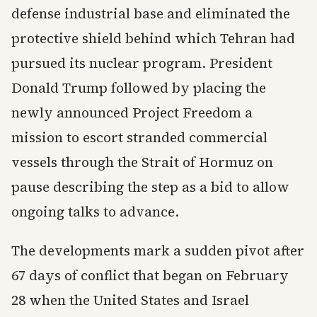
defense industrial base and eliminated the
protective shield behind which Tehran had
pursued its nuclear program. President
Donald Trump followed by placing the
newly announced Project Freedom a
mission to escort stranded commercial
vessels through the Strait of Hormuz on
pause describing the step as a bid to allow
ongoing talks to advance.
The developments mark a sudden pivot after
67 days of conflict that began on February
28 when the United States and Israel