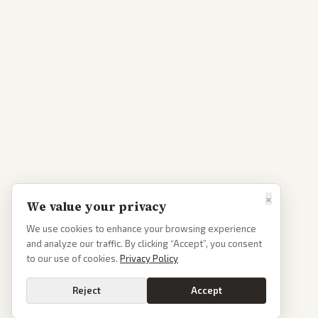
×
We value your privacy
We use cookies to enhance your browsing experience
and analyze our traffic. By clicking “Accept”, you consent
to our use of cookies.
Privacy Policy
Reject
Accept