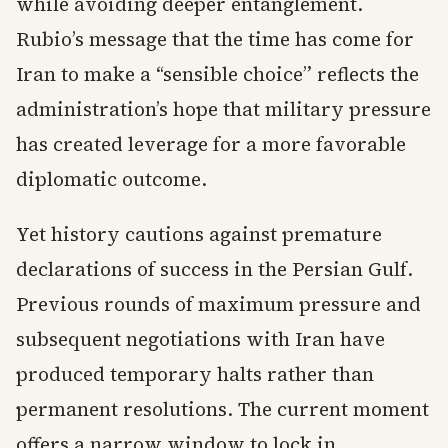
while avoiding deeper entanglement.
Rubio’s message that the time has come for
Iran to make a “sensible choice” reflects the
administration’s hope that military pressure
has created leverage for a more favorable
diplomatic outcome.
Yet history cautions against premature
declarations of success in the Persian Gulf.
Previous rounds of maximum pressure and
subsequent negotiations with Iran have
produced temporary halts rather than
permanent resolutions. The current moment
offers a narrow window to lock in