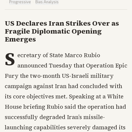
·
Progressive
·
Bias Analysis
US Declares Iran Strikes Over as
Fragile Diplomatic Opening
Emerges
S
ecretary of State Marco Rubio
announced Tuesday that Operation Epic
Fury the two-month US-Israeli military
campaign against Iran had concluded with
its core objectives met. Speaking at a White
House briefing Rubio said the operation had
successfully degraded Iran’s missile-
launching capabilities severely damaged its