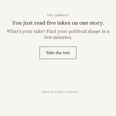
THE COMPASS
You just read five takes on one story.
What's
your
take? Find your political shape in a
few minutes.
Take the test
← Back to today's stories