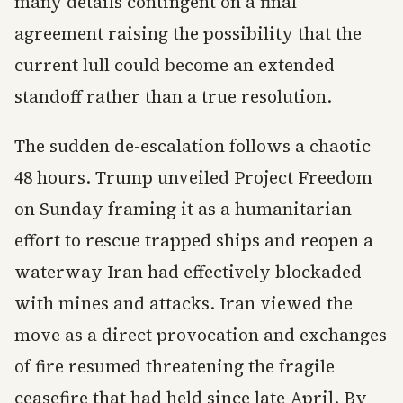
many details contingent on a final
agreement raising the possibility that the
current lull could become an extended
standoff rather than a true resolution.
The sudden de-escalation follows a chaotic
48 hours. Trump unveiled Project Freedom
on Sunday framing it as a humanitarian
effort to rescue trapped ships and reopen a
waterway Iran had effectively blockaded
with mines and attacks. Iran viewed the
move as a direct provocation and exchanges
of fire resumed threatening the fragile
ceasefire that had held since late April. By