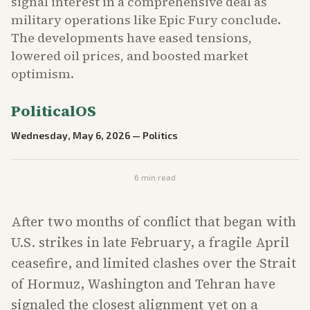
signal interest in a comprehensive deal as
military operations like Epic Fury conclude.
The developments have eased tensions,
lowered oil prices, and boosted market
optimism.
PoliticalOS
Wednesday, May 6, 2026
—
Politics
6
min read
After two months of conflict that began with
U.S. strikes in late February, a fragile April
ceasefire, and limited clashes over the Strait
of Hormuz, Washington and Tehran have
signaled the closest alignment yet on a