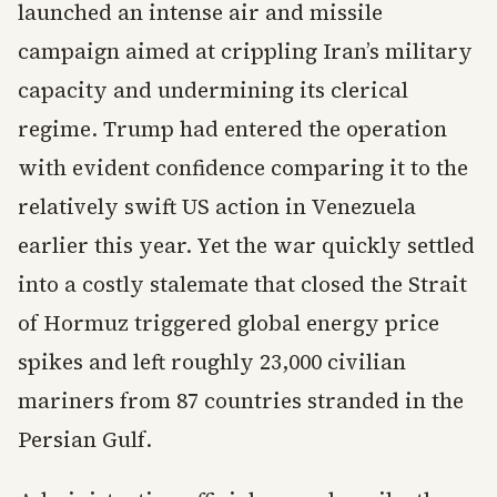
launched an intense air and missile
campaign aimed at crippling Iran’s military
capacity and undermining its clerical
regime. Trump had entered the operation
with evident confidence comparing it to the
relatively swift US action in Venezuela
earlier this year. Yet the war quickly settled
into a costly stalemate that closed the Strait
of Hormuz triggered global energy price
spikes and left roughly 23,000 civilian
mariners from 87 countries stranded in the
Persian Gulf.