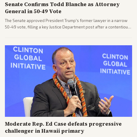
Senate Confirms Todd Blanche as Attorney
General in 50-49 Vote
The Senate approved President Trump's former lawyer in a narrow
50-49 vote, filling a key Justice Department post after a contentious
process. Coverage highlights the tough confirmation fight and
challenges ahead for the new AG.
Moderate Rep. Ed Case defeats progressive
challenger in Hawaii primary