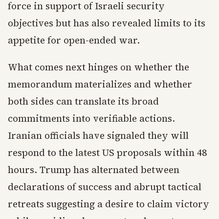
force in support of Israeli security
objectives but has also revealed limits to its
appetite for open-ended war.
What comes next hinges on whether the
memorandum materializes and whether
both sides can translate its broad
commitments into verifiable actions.
Iranian officials have signaled they will
respond to the latest US proposals within 48
hours. Trump has alternated between
declarations of success and abrupt tactical
retreats suggesting a desire to claim victory