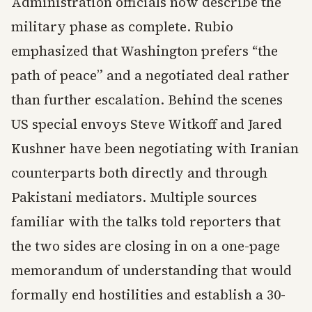
Administration officials now describe the
military phase as complete. Rubio
emphasized that Washington prefers “the
path of peace” and a negotiated deal rather
than further escalation. Behind the scenes
US special envoys Steve Witkoff and Jared
Kushner have been negotiating with Iranian
counterparts both directly and through
Pakistani mediators. Multiple sources
familiar with the talks told reporters that
the two sides are closing in on a one-page
memorandum of understanding that would
formally end hostilities and establish a 30-