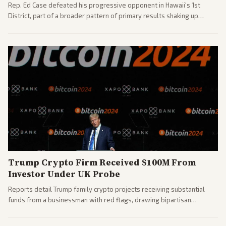
Rep. Ed Case defeated his progressive opponent in Hawaii's 1st
District, part of a broader pattern of primary results shaking up
House races ahead of 2026 midterms. Outlets across the spectrum
covered the generational and policy-focused contest.
Trump Crypto Firm Received $100M From
Investor Under UK Probe
Reports detail Trump family crypto projects receiving substantial
funds from a businessman with red flags, drawing bipartisan
attention to potential conflicts. Left-leaning outlets led coverage of
the financial ties.