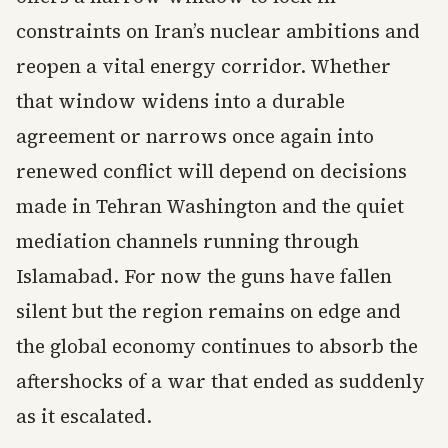
constraints on Iran’s nuclear ambitions and
reopen a vital energy corridor. Whether
that window widens into a durable
agreement or narrows once again into
renewed conflict will depend on decisions
made in Tehran Washington and the quiet
mediation channels running through
Islamabad. For now the guns have fallen
silent but the region remains on edge and
the global economy continues to absorb the
aftershocks of a war that ended as suddenly
as it escalated.