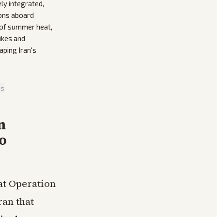
ely integrated,
ions aboard
d of summer heat,
rikes and
aping Iran's
is
n
o
at Operation
ran that