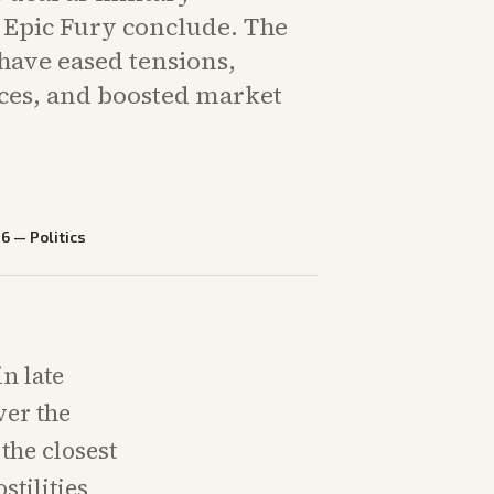
e Epic Fury conclude. The
ave eased tensions,
ices, and boosted market
26
—
Politics
in late
ver the
the closest
tilities