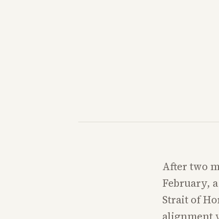
After two mo
February, a 
Strait of H
alignment y