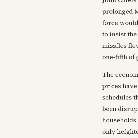
Joint Chief
prolonged M
force would
to insist th
missiles fle
one-fifth of
The economi
prices have 
schedules t
been disrupt
households 
only heighte