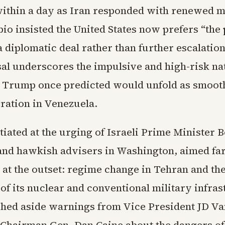
within a day as Iran responded with renewed m
bio insisted the United States now prefers “the 
 diplomatic deal rather than further escalation
sal underscores the impulsive and high-risk na
at Trump once predicted would unfold as smooth
ration in Venezuela.
tiated at the urging of Israeli Prime Minister 
nd hawkish advisers in Washington, aimed fa
 at the outset: regime change in Tehran and th
of its nuclear and conventional military infras
ed aside warnings from Vice President JD Va