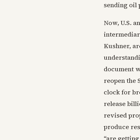
sending oil 
Now, U.S. a
intermediar
Kushner, ar
understandin
document wo
reopen the S
clock for br
release bill
revised prop
produce res
“are getting