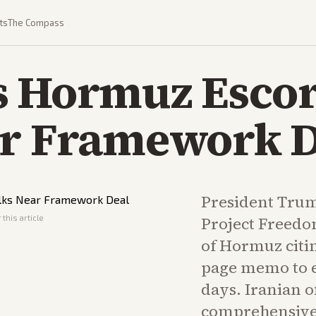
ts
The Compass
 Hormuz Escort
ar Framework D
President Tru
this article
Project Freedom
of Hormuz citi
page memo to e
days. Iranian of
comprehensive 