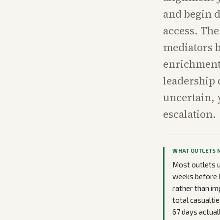
and begin d
access. The
mediators b
enrichment 
leadership 
uncertain, 
escalation.
WHAT OUTLETS 
Most outlets u
weeks before 
rather than im
total casualti
67 days actuall