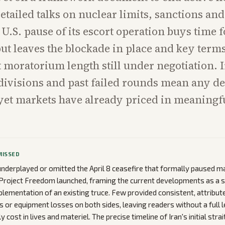
etailed talks on nuclear limits, sanctions an
 U.S. pause of its escort operation buys time f
ut leaves the blockade in place and key term
moratorium length still under negotiation. 
divisions and past failed rounds mean any d
yet markets have already priced in meaningfu
MISSED
nderplayed or omitted the April 8 ceasefire that formally paused 
Project Freedom launched, framing the current developments as a 
plementation of an existing truce. Few provided consistent, attribut
es or equipment losses on both sides, leaving readers without a full 
y cost in lives and materiel. The precise timeline of Iran's initial stra