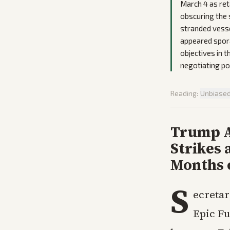
March 4 as reta
obscuring the 
stranded vesse
appeared sporad
objectives in 
negotiating po
Reading:
Unbiase
Trump A
Strikes 
Months 
S
ecretar
Epic Fu