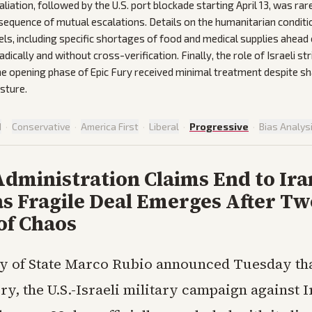
liation, followed by the U.S. port blockade starting April 13, was rar
sequence of mutual escalations. Details on the humanitarian condit
ls, including specific shortages of food and medical supplies ahea
ically and without cross-verification. Finally, the role of Israeli st
the opening phase of Epic Fury received minimal treatment despite sh
sture.
d
·
Conservative
·
America First
·
Liberal
·
Progressive
·
Bias Analys
dministration Claims End to Ira
as Fragile Deal Emerges After Tw
of Chaos
y of State Marco Rubio announced Tuesday th
ry, the U.S.-Israeli military campaign against I