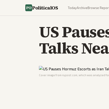
PoliticalOS
Today
Archive
Browse Repor
US Pauses
Talks Ne
Cover image from
nypost.com
, which was analyzed for 