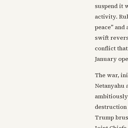
suspend it 
activity. Ru
peace” and a
swift rever
conflict th
January ope
The war, ini
Netanyahu a
ambitiously
destruction 
Trump brush