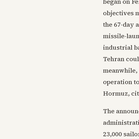
began on Feb
objectives m
the 67-day 
missile-lau
industrial b
Tehran coul
meanwhile, 
operation t
Hormuz, cit
The announc
administrat
23,000 sailo