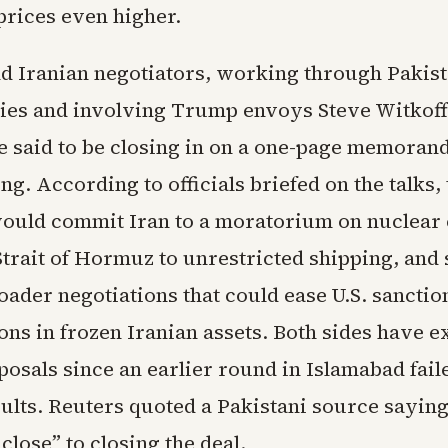
prices even higher.
nd Iranian negotiators, working through Pakist
ies and involving Trump envoys Steve Witkoff
e said to be closing in on a one-page memoran
g. According to officials briefed on the talks, 
uld commit Iran to a moratorium on nuclear
trait of Hormuz to unrestricted shipping, and 
oader negotiations that could ease U.S. sanctio
ions in frozen Iranian assets. Both sides have 
osals since an earlier round in Islamabad fail
ults. Reuters quoted a Pakistani source saying
 close” to closing the deal.