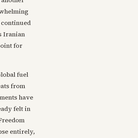
 another
erwhelming
e continued
s Iranian
oint for
lobal fuel
eats from
pments have
ady felt in
 Freedom
pse entirely,