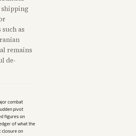
d shipping
or
s such as
Iranian
eal remains
l de-
major combat
sudden pivot
ed figures on
ledger of what the
it closure on