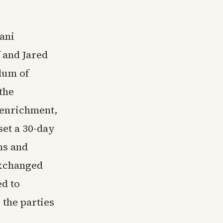
ani
 and Jared
dum of
the
 enrichment,
set a 30-day
ns and
exchanged
ed to
 the parties