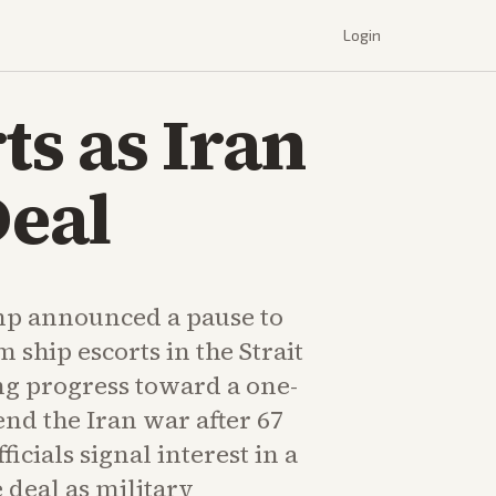
Login
s as Iran
eal
mp announced a pause to
 ship escorts in the Strait
ng progress toward a one-
nd the Iran war after 67
ficials signal interest in a
deal as military