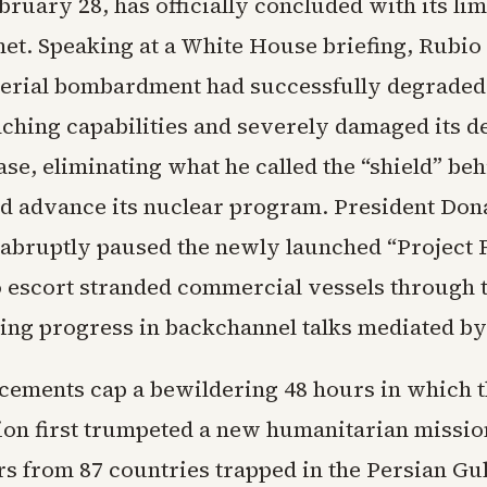
ruary 28, has officially concluded with its lim
et. Speaking at a White House briefing, Rubio 
aerial bombardment had successfully degraded 
nching capabilities and severely damaged its d
ase, eliminating what he called the “shield” be
d advance its nuclear program. President Do
abruptly paused the newly launched “Project
o escort stranded commercial vessels through th
ing progress in backchannel talks mediated by
ements cap a bewildering 48 hours in which 
ion first trumpeted a new humanitarian mission
rs from 87 countries trapped in the Persian Gul