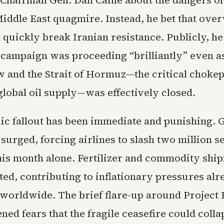
s Chairman Gen. Dan Caine about the dangers of
iddle East quagmire. Instead, he bet that ov
 quickly break Iranian resistance. Publicly, h
e campaign was proceeding “brilliantly” even a
w and the Strait of Hormuz—the critical chokep
 global oil supply—was effectively closed.
c fallout has been immediate and punishing. G
surged, forcing airlines to slash two million s
his month alone. Fertilizer and commodity shi
ed, contributing to inflationary pressures alre
worldwide. The brief flare-up around Project
ned fears that the fragile ceasefire could colla