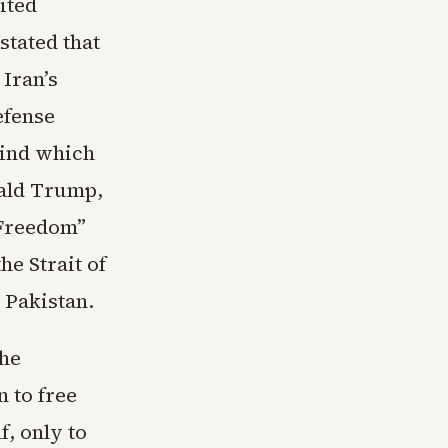
ited
stated that
Iran’s
efense
hind which
nald Trump,
 Freedom”
e Strait of
 Pakistan.
the
 to free
f, only to