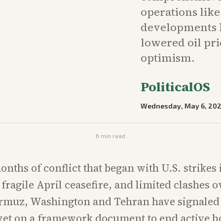
operations lik
developments h
lowered oil pr
optimism.
PoliticalOS
Wednesday, May 6, 20
6
min read
nths of conflict that began with U.S. strikes 
fragile April ceasefire, and limited clashes o
ormuz, Washington and Tehran have signaled 
et on a framework document to end active hos