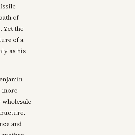
issile
path of
. Yet the
ture of a
ly as his
Benjamin
r more
e wholesale
tructure.
nce and