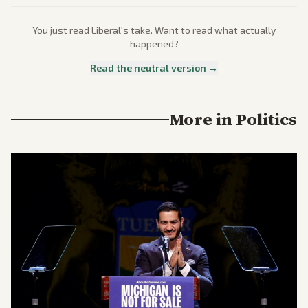
You just read
Liberal
's take. Want to read what actually
happened?
Read the neutral version →
More in
Politics