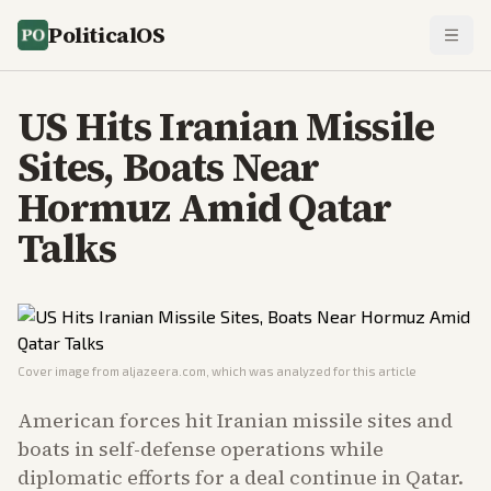
PoliticalOS
US Hits Iranian Missile
Sites, Boats Near
Hormuz Amid Qatar
Talks
Cover image from
aljazeera.com
, which was analyzed for this article
American forces hit Iranian missile sites and
boats in self-defense operations while
diplomatic efforts for a deal continue in Qatar.