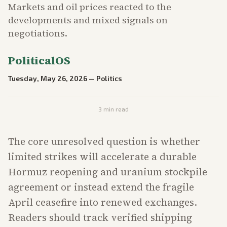
Markets and oil prices reacted to the
developments and mixed signals on
negotiations.
PoliticalOS
Tuesday, May 26, 2026
—
Politics
3
min read
The core unresolved question is whether
limited strikes will accelerate a durable
Hormuz reopening and uranium stockpile
agreement or instead extend the fragile
April ceasefire into renewed exchanges.
Readers should track verified shipping