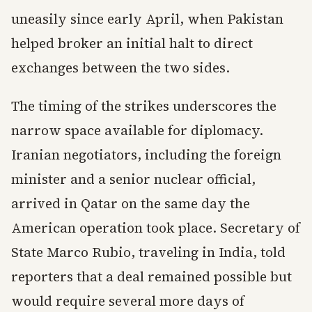
uneasily since early April, when Pakistan
helped broker an initial halt to direct
exchanges between the two sides.
The timing of the strikes underscores the
narrow space available for diplomacy.
Iranian negotiators, including the foreign
minister and a senior nuclear official,
arrived in Qatar on the same day the
American operation took place. Secretary of
State Marco Rubio, traveling in India, told
reporters that a deal remained possible but
would require several more days of