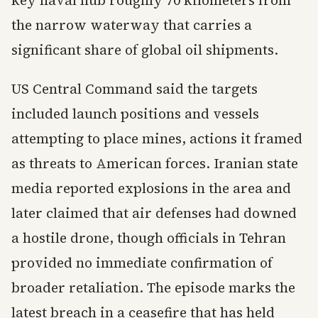
key naval hub roughly 70 kilometers from
the narrow waterway that carries a
significant share of global oil shipments.
US Central Command said the targets
included launch positions and vessels
attempting to place mines, actions it framed
as threats to American forces. Iranian state
media reported explosions in the area and
later claimed that air defenses had downed
a hostile drone, though officials in Tehran
provided no immediate confirmation of
broader retaliation. The episode marks the
latest breach in a ceasefire that has held