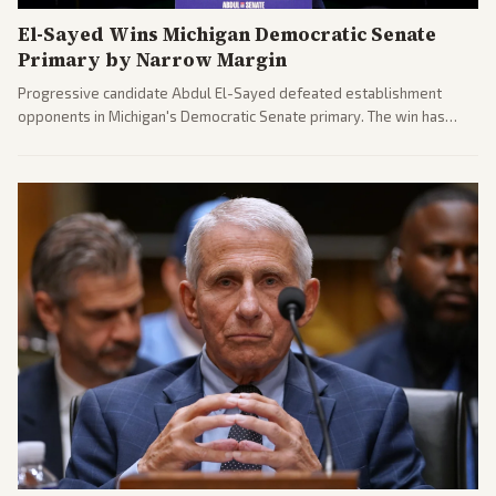
El-Sayed Wins Michigan Democratic Senate
Primary by Narrow Margin
Progressive candidate Abdul El-Sayed defeated establishment
opponents in Michigan's Democratic Senate primary. The win has
sparked reactions across the political spectrum, with Trump attacking
El-Sayed and moderates preparing pushback against progressive
gains.