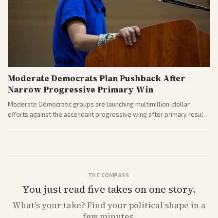
Moderate Democrats Plan Pushback After
Narrow Progressive Primary Win
Moderate Democratic groups are launching multimillion-dollar
efforts against the ascendant progressive wing after primary results
like El-Sayed's. Tensions are rising ahead of the midterms over party
direction.
THE COMPASS
You just read five takes on one story.
What's
your
take? Find your political shape in a
few minutes.