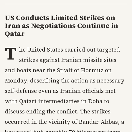
US Conducts Limited Strikes on
Iran as Negotiations Continue in
Qatar
T
he United States carried out targeted
strikes against Iranian missile sites
and boats near the Strait of Hormuz on
Monday, describing the action as necessary
self-defense even as Iranian officials met
with Qatari intermediaries in Doha to
discuss ending the conflict. The strikes
occurred in the vicinity of Bandar Abbas, a