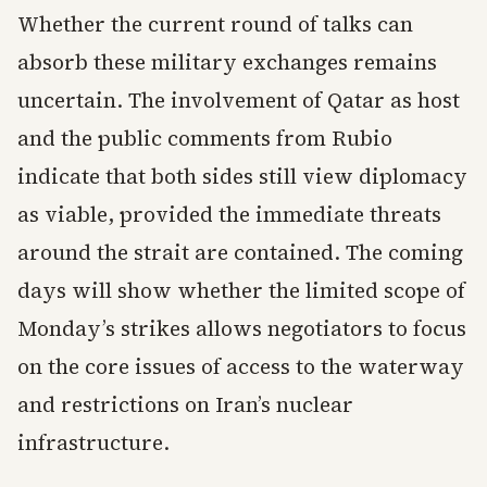
Whether the current round of talks can
absorb these military exchanges remains
uncertain. The involvement of Qatar as host
and the public comments from Rubio
indicate that both sides still view diplomacy
as viable, provided the immediate threats
around the strait are contained. The coming
days will show whether the limited scope of
Monday’s strikes allows negotiators to focus
on the core issues of access to the waterway
and restrictions on Iran’s nuclear
infrastructure.