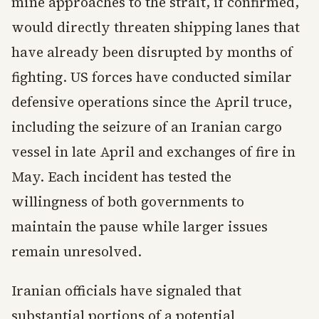
mine approaches to the strait, if confirmed,
would directly threaten shipping lanes that
have already been disrupted by months of
fighting. US forces have conducted similar
defensive operations since the April truce,
including the seizure of an Iranian cargo
vessel in late April and exchanges of fire in
May. Each incident has tested the
willingness of both governments to
maintain the pause while larger issues
remain unresolved.
Iranian officials have signaled that
substantial portions of a potential