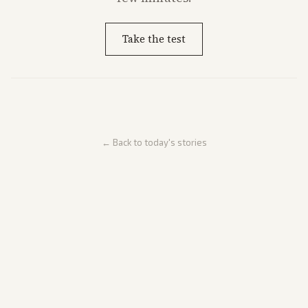
Take the test
← Back to today's stories