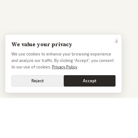
×
We value your privacy
We use cookies to enhance your browsing experience
and analyze our traffic. By clicking “Accept”, you consent
to our use of cookies.
Privacy Policy
Reject
Accept
PoliticalOS