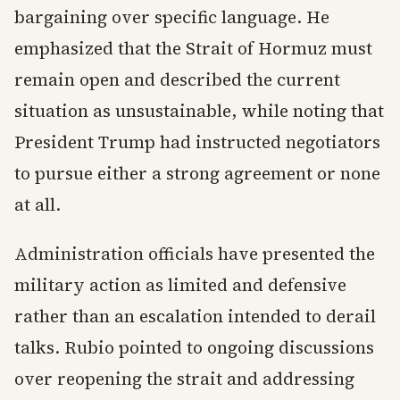
bargaining over specific language. He
emphasized that the Strait of Hormuz must
remain open and described the current
situation as unsustainable, while noting that
President Trump had instructed negotiators
to pursue either a strong agreement or none
at all.
Administration officials have presented the
military action as limited and defensive
rather than an escalation intended to derail
talks. Rubio pointed to ongoing discussions
over reopening the strait and addressing