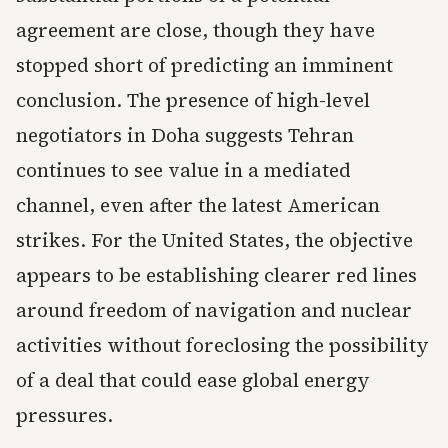
agreement are close, though they have
stopped short of predicting an imminent
conclusion. The presence of high-level
negotiators in Doha suggests Tehran
continues to see value in a mediated
channel, even after the latest American
strikes. For the United States, the objective
appears to be establishing clearer red lines
around freedom of navigation and nuclear
activities without foreclosing the possibility
of a deal that could ease global energy
pressures.