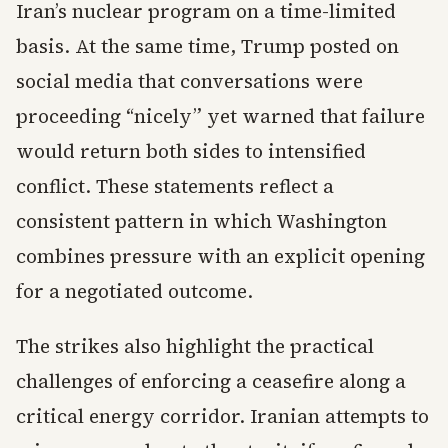
Iran’s nuclear program on a time-limited
basis. At the same time, Trump posted on
social media that conversations were
proceeding “nicely” yet warned that failure
would return both sides to intensified
conflict. These statements reflect a
consistent pattern in which Washington
combines pressure with an explicit opening
for a negotiated outcome.
The strikes also highlight the practical
challenges of enforcing a ceasefire along a
critical energy corridor. Iranian attempts to