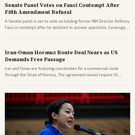
Senate Panel Votes on Fauci Contempt After
Fifth Amendment Refusal
A Senate panel is set to vote on holding former NIH Director Anthony
Fauci in contempt after he declined to answer questions. Coverage
includes his cellphone being turned over and partisan divides on
COVID accountability.
Iran-Oman Hormuz Route Deal Nears as US
Demands Free Passage
Iran and Oman are finalizing coordinates for a commercial route
through the Strait of Hormuz. The agreement would require US
commitments and follows recent strikes, with Trump warning of
further action if the strait stays closed.