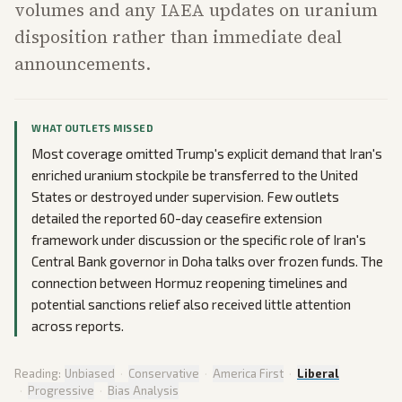
volumes and any IAEA updates on uranium
disposition rather than immediate deal
announcements.
WHAT OUTLETS MISSED
Most coverage omitted Trump's explicit demand that Iran's
enriched uranium stockpile be transferred to the United
States or destroyed under supervision. Few outlets
detailed the reported 60-day ceasefire extension
framework under discussion or the specific role of Iran's
Central Bank governor in Doha talks over frozen funds. The
connection between Hormuz reopening timelines and
potential sanctions relief also received little attention
across reports.
Reading:
Unbiased
·
Conservative
·
America First
·
Liberal
·
Progressive
·
Bias Analysis