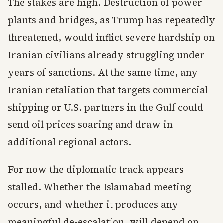
The stakes are high. Destruction of power
plants and bridges, as Trump has repeatedly
threatened, would inflict severe hardship on
Iranian civilians already struggling under
years of sanctions. At the same time, any
Iranian retaliation that targets commercial
shipping or U.S. partners in the Gulf could
send oil prices soaring and draw in
additional regional actors.
For now the diplomatic track appears
stalled. Whether the Islamabad meeting
occurs, and whether it produces any
meaningful de-escalation, will depend on