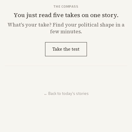
THE COMPASS
You just read five takes on one story.
What's
your
take? Find your political shape in a
few minutes.
Take the test
← Back to today's stories