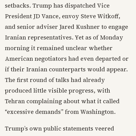
setbacks. Trump has dispatched Vice
President JD Vance, envoy Steve Witkoff,
and senior adviser Jared Kushner to engage
Iranian representatives. Yet as of Monday
morning it remained unclear whether
American negotiators had even departed or
if their Iranian counterparts would appear.
The first round of talks had already
produced little visible progress, with
Tehran complaining about what it called
“excessive demands” from Washington.
Trump’s own public statements veered