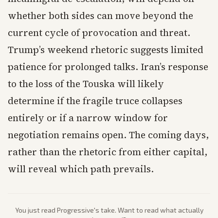
whether both sides can move beyond the
current cycle of provocation and threat.
Trump’s weekend rhetoric suggests limited
patience for prolonged talks. Iran’s response
to the loss of the Touska will likely
determine if the fragile truce collapses
entirely or if a narrow window for
negotiation remains open. The coming days,
rather than the rhetoric from either capital,
will reveal which path prevails.
You just read
Progressive
's take. Want to read what actually