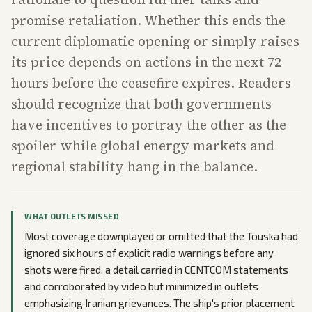
promise retaliation. Whether this ends the
current diplomatic opening or simply raises
its price depends on actions in the next 72
hours before the ceasefire expires. Readers
should recognize that both governments
have incentives to portray the other as the
spoiler while global energy markets and
regional stability hang in the balance.
WHAT OUTLETS MISSED
Most coverage downplayed or omitted that the Touska had
ignored six hours of explicit radio warnings before any
shots were fired, a detail carried in CENTCOM statements
and corroborated by video but minimized in outlets
emphasizing Iranian grievances. The ship's prior placement