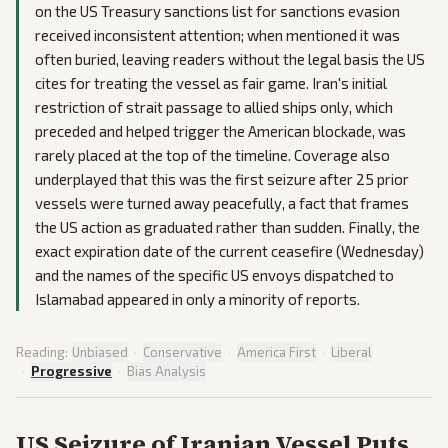
on the US Treasury sanctions list for sanctions evasion
received inconsistent attention; when mentioned it was
often buried, leaving readers without the legal basis the US
cites for treating the vessel as fair game. Iran's initial
restriction of strait passage to allied ships only, which
preceded and helped trigger the American blockade, was
rarely placed at the top of the timeline. Coverage also
underplayed that this was the first seizure after 25 prior
vessels were turned away peacefully, a fact that frames
the US action as graduated rather than sudden. Finally, the
exact expiration date of the current ceasefire (Wednesday)
and the names of the specific US envoys dispatched to
Islamabad appeared in only a minority of reports.
Reading:
Unbiased
·
Conservative
·
America First
·
Liberal
·
Progressive
·
Bias Analysis
US Seizure of Iranian Vessel Puts