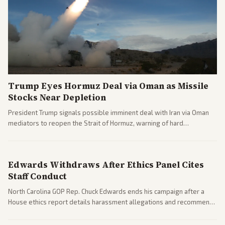
Trump Eyes Hormuz Deal via Oman as Missile
Stocks Near Depletion
President Trump signals possible imminent deal with Iran via Oman
mediators to reopen the Strait of Hormuz, warning of hard
consequences if talks fail. Reports from across the spectrum cover
diplomacy progress, oil market impacts, and internal Iranian
pressures.
Edwards Withdraws After Ethics Panel Cites
Staff Conduct
North Carolina GOP Rep. Chuck Edwards ends his campaign after a
House ethics report details harassment allegations and recommends
censure. Multiple outlets across leans report on the probe and
political fallout.