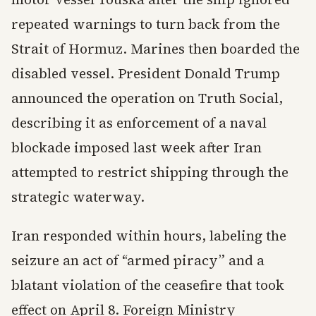
repeated warnings to turn back from the
Strait of Hormuz. Marines then boarded the
disabled vessel. President Donald Trump
announced the operation on Truth Social,
describing it as enforcement of a naval
blockade imposed last week after Iran
attempted to restrict shipping through the
strategic waterway.
Iran responded within hours, labeling the
seizure an act of “armed piracy” and a
blatant violation of the ceasefire that took
effect on April 8. Foreign Ministry