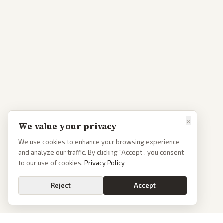
×
We value your privacy
We use cookies to enhance your browsing experience
and analyze our traffic. By clicking “Accept”, you consent
to our use of cookies.
Privacy Policy
Reject
Accept