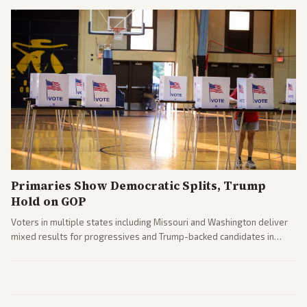
Primaries Show Democratic Splits, Trump
Hold on GOP
Voters in multiple states including Missouri and Washington deliver
mixed results for progressives and Trump-backed candidates in
House and Senate races. Analysis highlights Democratic infighting
and GOP dynamics heading into midterms.