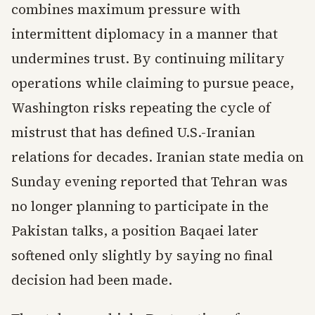
combines maximum pressure with
intermittent diplomacy in a manner that
undermines trust. By continuing military
operations while claiming to pursue peace,
Washington risks repeating the cycle of
mistrust that has defined U.S.-Iranian
relations for decades. Iranian state media on
Sunday evening reported that Tehran was
no longer planning to participate in the
Pakistan talks, a position Baqaei later
softened only slightly by saying no final
decision had been made.