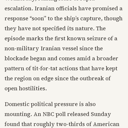
escalation. Iranian officials have promised a
response “soon” to the ship’s capture, though
they have not specified its nature. The
episode marks the first known seizure of a
non-military Iranian vessel since the
blockade began and comes amid a broader
pattern of tit-for-tat actions that have kept
the region on edge since the outbreak of
open hostilities.
Domestic political pressure is also
mounting. An NBC poll released Sunday
found that roughly two-thirds of American