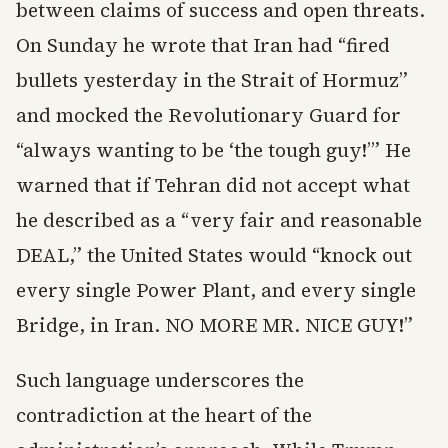
between claims of success and open threats.
On Sunday he wrote that Iran had “fired
bullets yesterday in the Strait of Hormuz”
and mocked the Revolutionary Guard for
“always wanting to be ‘the tough guy!’” He
warned that if Tehran did not accept what
he described as a “very fair and reasonable
DEAL,” the United States would “knock out
every single Power Plant, and every single
Bridge, in Iran. NO MORE MR. NICE GUY!”
Such language underscores the
contradiction at the heart of the