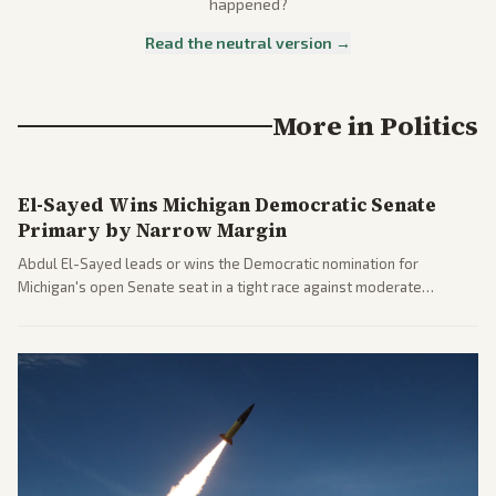
happened?
Read the neutral version →
More in
Politics
El-Sayed Wins Michigan Democratic Senate
Primary by Narrow Margin
Abdul El-Sayed leads or wins the Democratic nomination for
Michigan's open Senate seat in a tight race against moderate
opponents, marking a progressive victory. Coverage spans left-
leaning outlets highlighting the upset and center-right sources
noting implications for midterms and party direction.