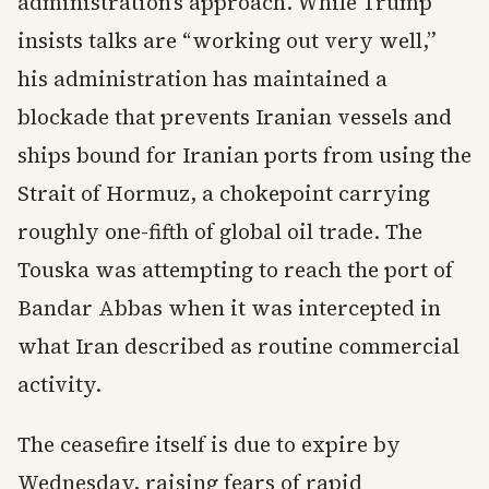
administration’s approach. While Trump
insists talks are “working out very well,”
his administration has maintained a
blockade that prevents Iranian vessels and
ships bound for Iranian ports from using the
Strait of Hormuz, a chokepoint carrying
roughly one-fifth of global oil trade. The
Touska was attempting to reach the port of
Bandar Abbas when it was intercepted in
what Iran described as routine commercial
activity.
The ceasefire itself is due to expire by
Wednesday, raising fears of rapid