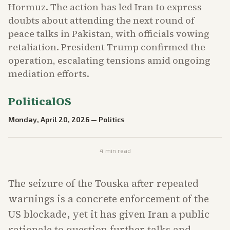
Hormuz. The action has led Iran to express
doubts about attending the next round of
peace talks in Pakistan, with officials vowing
retaliation. President Trump confirmed the
operation, escalating tensions amid ongoing
mediation efforts.
PoliticalOS
Monday, April 20, 2026
—
Politics
4
min read
The seizure of the Touska after repeated
warnings is a concrete enforcement of the
US blockade, yet it has given Iran a public
rationale to question further talks and