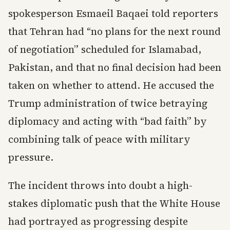
spokesperson Esmaeil Baqaei told reporters
that Tehran had “no plans for the next round
of negotiation” scheduled for Islamabad,
Pakistan, and that no final decision had been
taken on whether to attend. He accused the
Trump administration of twice betraying
diplomacy and acting with “bad faith” by
combining talk of peace with military
pressure.
The incident throws into doubt a high-
stakes diplomatic push that the White House
had portrayed as progressing despite