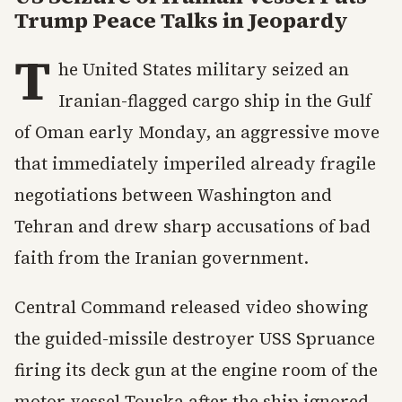
Trump Peace Talks in Jeopardy
T
he United States military seized an
Iranian-flagged cargo ship in the Gulf
of Oman early Monday, an aggressive move
that immediately imperiled already fragile
negotiations between Washington and
Tehran and drew sharp accusations of bad
faith from the Iranian government.
Central Command released video showing
the guided-missile destroyer USS Spruance
firing its deck gun at the engine room of the
motor vessel Touska after the ship ignored