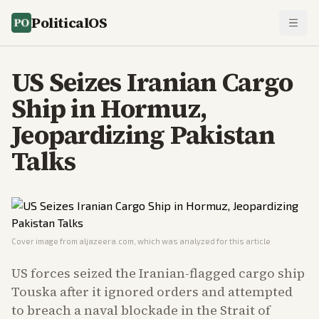
PoliticalOS
US Seizes Iranian Cargo
Ship in Hormuz,
Jeopardizing Pakistan
Talks
Cover image from
aljazeera.com
, which was analyzed for this article
US forces seized the Iranian-flagged cargo ship
Touska after it ignored orders and attempted
to breach a naval blockade in the Strait of