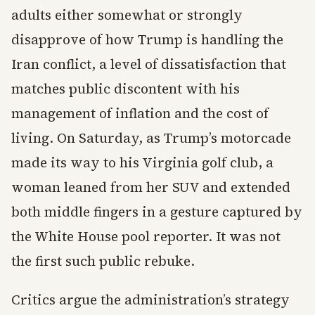
adults either somewhat or strongly
disapprove of how Trump is handling the
Iran conflict, a level of dissatisfaction that
matches public discontent with his
management of inflation and the cost of
living. On Saturday, as Trump’s motorcade
made its way to his Virginia golf club, a
woman leaned from her SUV and extended
both middle fingers in a gesture captured by
the White House pool reporter. It was not
the first such public rebuke.
Critics argue the administration’s strategy