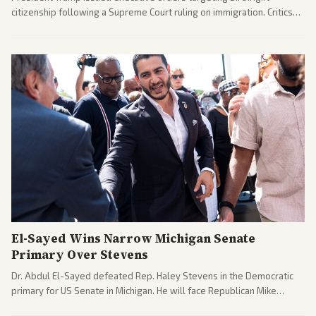
citizenship following a Supreme Court ruling on immigration. Critics
argue the moves defy the Court and existing constitutional
interpretations.
El-Sayed Wins Narrow Michigan Senate
Primary Over Stevens
Dr. Abdul El-Sayed defeated Rep. Haley Stevens in the Democratic
primary for US Senate in Michigan. He will face Republican Mike
Rogers in November.