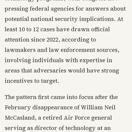
pressing federal agencies for answers about
potential national security implications. At
least 10 to 12 cases have drawn official
attention since 2022, according to
lawmakers and law enforcement sources,
involving individuals with expertise in
areas that adversaries would have strong
incentives to target.
The pattern first came into focus after the
February disappearance of William Neil
McCasland, a retired Air Force general
serving as director of technology at an