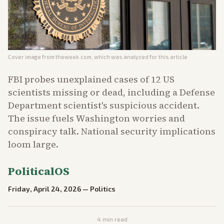
Cover image from
theweek.com
, which was analyzed for this article
FBI probes unexplained cases of 12 US
scientists missing or dead, including a Defense
Department scientist's suspicious accident.
The issue fuels Washington worries and
conspiracy talk. National security implications
loom large.
PoliticalOS
Friday, April 24, 2026
—
Politics
4
min read