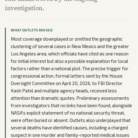
investigation.
WHAT OUTLETS MISSED
Most coverage downplayed or omitted the geographic
clustering of several cases in New Mexico and the greater
Los Angeles area, which officials have cited as one reason
for initial interest but also a possible explanation for local
factors rather than a national plot. The precise trigger for
congressional action, formal letters sent by the House
Oversight Committee on April 20, 2026, to FBI Director
Kash Patel and multiple agency heads, received less
attention than dramatic quotes. Preliminary assessments
from investigators that no links have been found, alongside
NASA's explicit statement of no national security threat,
were often buried or absent. Outlets also underplayed that
several deaths have identified causes, including a charged
suspect in one murder and family-reported medical issues