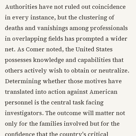
Authorities have not ruled out coincidence
in every instance, but the clustering of
deaths and vanishings among professionals
in overlapping fields has prompted a wider
net. As Comer noted, the United States
possesses knowledge and capabilities that
others actively wish to obtain or neutralize.
Determining whether those motives have
translated into action against American
personnel is the central task facing
investigators. The outcome will matter not
only for the families involved but for the
confidence that the country's critical