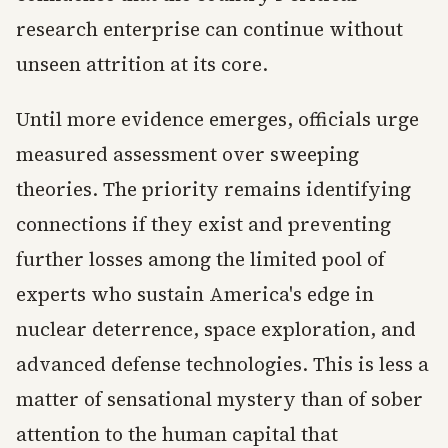
research enterprise can continue without
unseen attrition at its core.
Until more evidence emerges, officials urge
measured assessment over sweeping
theories. The priority remains identifying
connections if they exist and preventing
further losses among the limited pool of
experts who sustain America's edge in
nuclear deterrence, space exploration, and
advanced defense technologies. This is less a
matter of sensational mystery than of sober
attention to the human capital that