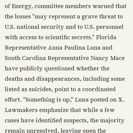
of Energy, committee members warned that
the losses "may represent a grave threat to
U.S. national security and to U.S. personnel
with access to scientific secrets." Florida
Representative Anna Paulina Luna and
South Carolina Representative Nancy Mace
have publicly questioned whether the
deaths and disappearances, including some
listed as suicides, point to a coordinated
effort. "Something is up," Luna posted on X.
Lawmakers emphasize that while a few
cases have identified suspects, the majority
remain unresolved, leaving open the