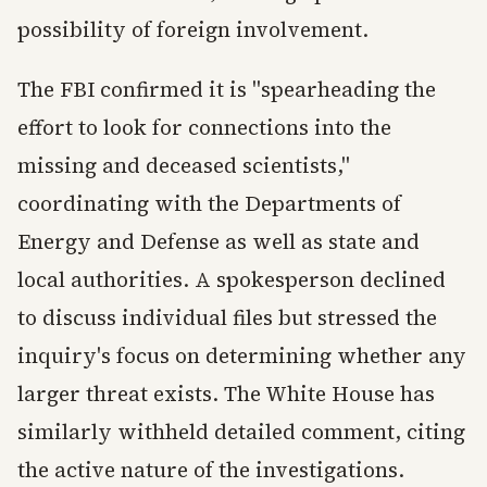
possibility of foreign involvement.
The FBI confirmed it is "spearheading the
effort to look for connections into the
missing and deceased scientists,"
coordinating with the Departments of
Energy and Defense as well as state and
local authorities. A spokesperson declined
to discuss individual files but stressed the
inquiry's focus on determining whether any
larger threat exists. The White House has
similarly withheld detailed comment, citing
the active nature of the investigations.