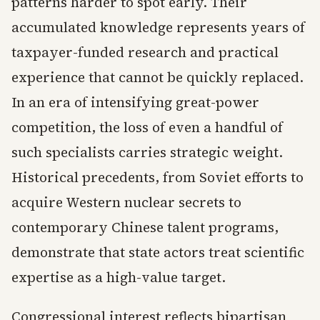
patterns harder to spot early. Their
accumulated knowledge represents years of
taxpayer-funded research and practical
experience that cannot be quickly replaced.
In an era of intensifying great-power
competition, the loss of even a handful of
such specialists carries strategic weight.
Historical precedents, from Soviet efforts to
acquire Western nuclear secrets to
contemporary Chinese talent programs,
demonstrate that state actors treat scientific
expertise as a high-value target.
Congressional interest reflects bipartisan