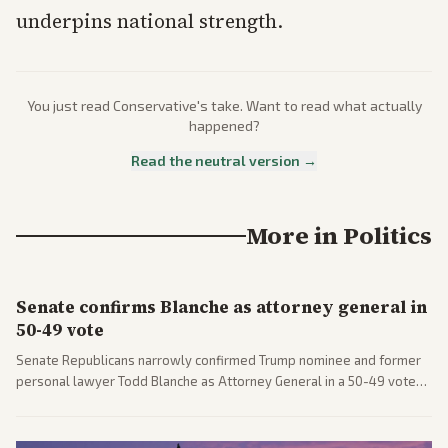
underpins national strength.
You just read
Conservative
's take. Want to read what actually
happened?
Read the neutral version →
More in
Politics
Senate confirms Blanche as attorney general in
50-49 vote
Senate Republicans narrowly confirmed Trump nominee and former
personal lawyer Todd Blanche as Attorney General in a 50-49 vote
after overcoming GOP concerns. The confirmation allows the
administration to reshape the Justice Department amid ongoing
political battles.