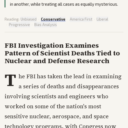
in another, while treating all cases as equally mysterious.
Reading:
Unbiased
·
Conservative
·
America First
·
Liberal
·
Progressive
·
Bias Analysis
FBI Investigation Examines
Pattern of Scientist Deaths Tied to
Nuclear and Defense Research
T
he FBI has taken the lead in examining
a series of deaths and disappearances
involving scientists and engineers who
worked on some of the nation's most
sensitive nuclear, aerospace, and space
technology programs, with Congress now