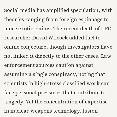
Social media has amplified speculation, with
theories ranging from foreign espionage to
more exotic claims. The recent death of UFO
researcher David Wilcock added fuel to
online conjecture, though investigators have
not linked it directly to the other cases. Law
enforcement sources caution against
assuming a single conspiracy, noting that
scientists in high-stress classified work can
face personal pressures that contribute to
tragedy. Yet the concentration of expertise
in nuclear weapons technology, fusion