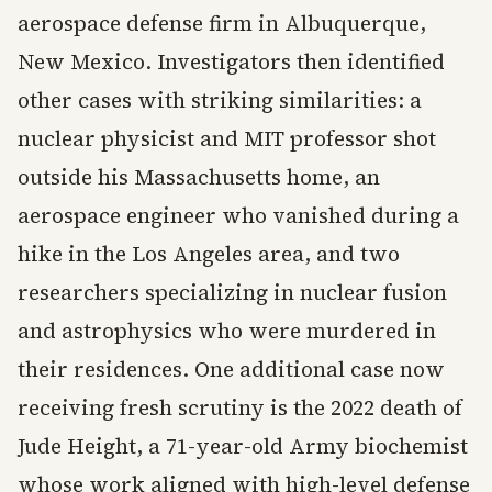
aerospace defense firm in Albuquerque,
New Mexico. Investigators then identified
other cases with striking similarities: a
nuclear physicist and MIT professor shot
outside his Massachusetts home, an
aerospace engineer who vanished during a
hike in the Los Angeles area, and two
researchers specializing in nuclear fusion
and astrophysics who were murdered in
their residences. One additional case now
receiving fresh scrutiny is the 2022 death of
Jude Height, a 71-year-old Army biochemist
whose work aligned with high-level defense