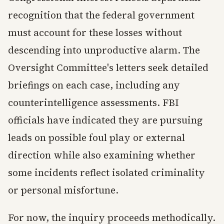
recognition that the federal government
must account for these losses without
descending into unproductive alarm. The
Oversight Committee's letters seek detailed
briefings on each case, including any
counterintelligence assessments. FBI
officials have indicated they are pursuing
leads on possible foul play or external
direction while also examining whether
some incidents reflect isolated criminality
or personal misfortune.
For now, the inquiry proceeds methodically.