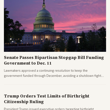
Senate Passes Bipartisan Stopgap Bill Funding
Government to Dec. 11
Lawmakers approved a continuing resolution to keep the
government funded through December, avoiding a shutdown fight
before the midterms. The measure passed with bipartisan support
after months of uncertainty.
Trump Orders Test Limits of Birthright
Citizenship Ruling
President Trump issued executive orders targeting birthright