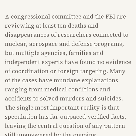
A congressional committee and the FBI are
reviewing at least ten deaths and
disappearances of researchers connected to
nuclear, aerospace and defense programs,
but multiple agencies, families and
independent experts have found no evidence
of coordination or foreign targeting. Many
of the cases have mundane explanations
ranging from medical conditions and
accidents to solved murders and suicides.
The single most important reality is that
speculation has far outpaced verified facts,
leaving the central question of any pattern
still unanswered by the ongoing