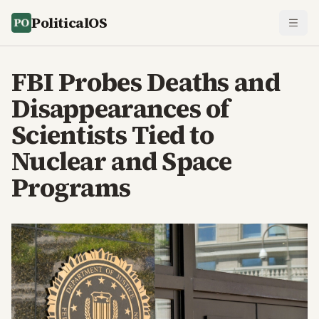
PoliticalOS
FBI Probes Deaths and
Disappearances of
Scientists Tied to
Nuclear and Space
Programs