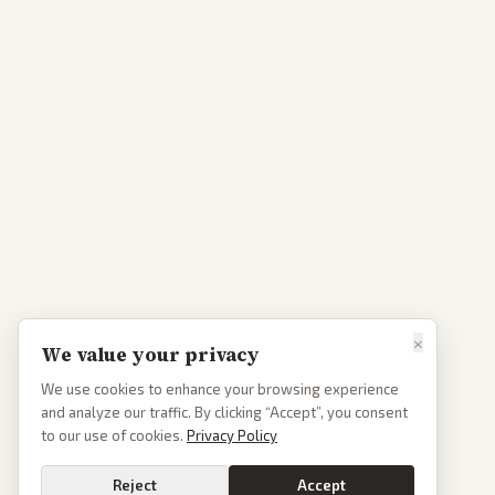
×
We value your privacy
We use cookies to enhance your browsing experience
and analyze our traffic. By clicking “Accept”, you consent
to our use of cookies.
Privacy Policy
Reject
Accept