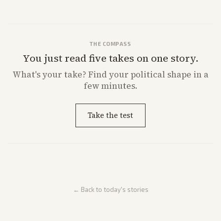
THE COMPASS
You just read five takes on one story.
What's
your
take? Find your political shape in a
few minutes.
Take the test
← Back to today's stories