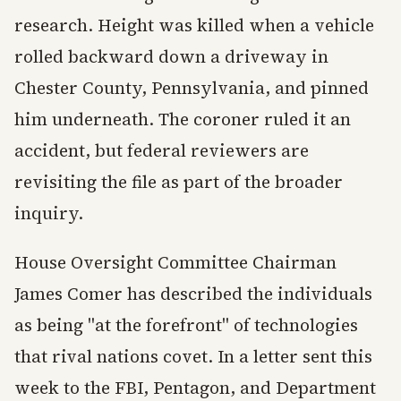
research. Height was killed when a vehicle
rolled backward down a driveway in
Chester County, Pennsylvania, and pinned
him underneath. The coroner ruled it an
accident, but federal reviewers are
revisiting the file as part of the broader
inquiry.
House Oversight Committee Chairman
James Comer has described the individuals
as being "at the forefront" of technologies
that rival nations covet. In a letter sent this
week to the FBI, Pentagon, and Department