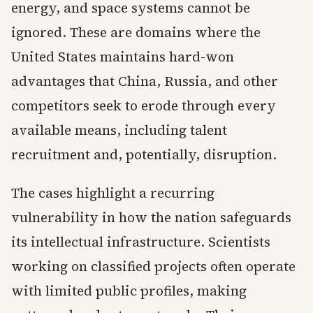
energy, and space systems cannot be
ignored. These are domains where the
United States maintains hard-won
advantages that China, Russia, and other
competitors seek to erode through every
available means, including talent
recruitment and, potentially, disruption.
The cases highlight a recurring
vulnerability in how the nation safeguards
its intellectual infrastructure. Scientists
working on classified projects often operate
with limited public profiles, making