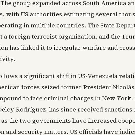
 The group expanded across South America and
es, with US authorities estimating several thou
rating in multiple countries. The State Depa
t a foreign terrorist organization, and the Tr
ion has linked it to irregular warfare and cros
ivity.
ollows a significant shift in US-Venezuela relati
erican forces seized former President Nicolá
mpound to face criminal charges in New York.
Delcy Rodríguez, has since received sanctions 
as the two governments have increased coope
on and security matters. US officials have indic