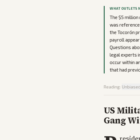
WHAT OUTLETS 
The $5 million
was referenced
the Tocorón pr
payroll appear
Questions abou
legal experts 
occur within 
that had previ
Reading:
Unbiase
US Milit
Gang Wi
reside