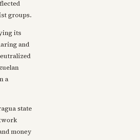
flected
ist groups.
ing its
haring and
eutralized
ezuelan
n a
ragua state
etwork
g and money