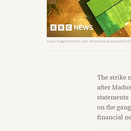
Cover image from
bbc.com
, which was analyzed for thi
The strike
after Madur
statements
on the gan
financial n