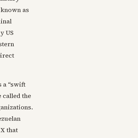
, known as
inal
by US
stern
irect
 a “swift
 called the
ganizations.
ezuelan
X that