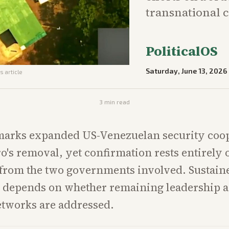
transnational 
PoliticalOS
Saturday, June 13, 2026
s article
3
min read
 marks expanded US-Venezuelan security coo
o's removal, yet confirmation rests entirely 
 from the two governments involved. Sustain
g depends on whether remaining leadership 
etworks are addressed.