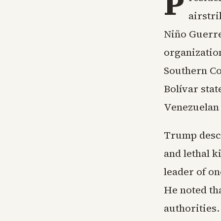
P
airstr
Niño Guerre
organizatio
Southern Co
Bolívar sta
Venezuelan 
Trump descri
and lethal k
leader of on
He noted th
authorities