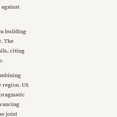
 against
en building
t. The
ls, citing
p.
combining
e region. US
 pragmatic
dvancing
e joint