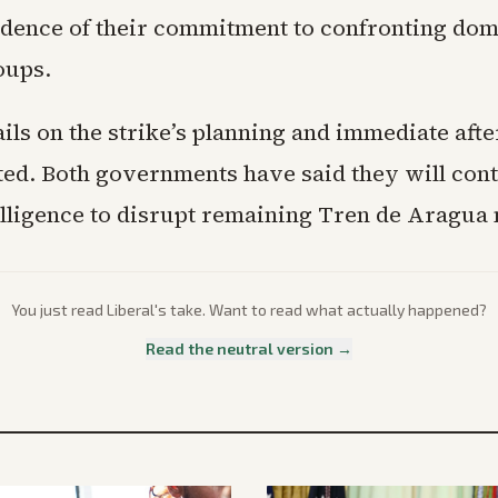
vidence of their commitment to confronting dom
oups.
ails on the strike’s planning and immediate aft
ted. Both governments have said they will con
elligence to disrupt remaining Tren de Aragua
You just read
Liberal
's take. Want to read what actually happened?
Read the neutral version →