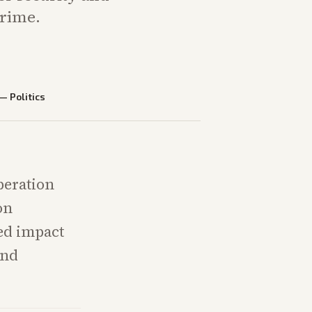
crime.
—
Politics
peration
on
ed impact
and