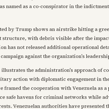
s named as a co-conspirator in the indictment
ted by Trump shows an airstrike hitting a gre
 structure, with debris visible after the impac
on has not released additional operational detai
 campaign against the organization’s leadershi
 illustrates the administration’s approach of 
litary action with diplomatic engagement in th
ave framed the cooperation with Venezuela as a
uce safe havens for criminal networks while a
rests. Venezuelan authorities have presented th