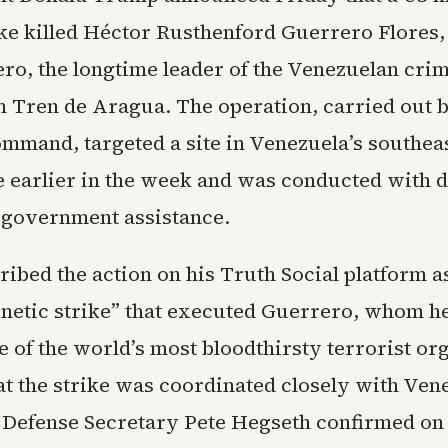
ike killed Héctor Rusthenford Guerrero Flores
ro, the longtime leader of the Venezuelan crim
n Tren de Aragua. The operation, carried out 
mmand, targeted a site in Venezuela’s southea
te earlier in the week and was conducted with d
government assistance.
bed the action on his Truth Social platform as
inetic strike” that executed Guerrero, whom he
e of the world’s most bloodthirsty terrorist or
at the strike was coordinated closely with Ven
. Defense Secretary Pete Hegseth confirmed on 