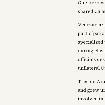
Guerrero was
shared US a
Venezuela’s
participatio
specialized
during clas
officials de
unilateral U
Tren de Ara
and grew un
involved in