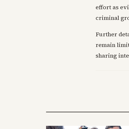
effort as e
criminal gr
Further det
remain limi
sharing int