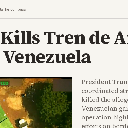
ts
The Compass
 Kills Tren de 
 Venezuela
President Tru
coordinated st
killed the alleg
Venezuelan ga
operation high
efforts on bord