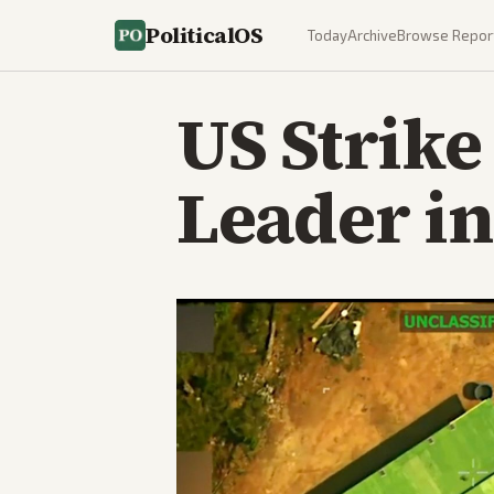
PoliticalOS
Today
Archive
Browse Repor
US Strike
Leader in