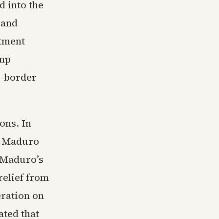
 into the
sand
rtment
ump
s-border
ons. In
s Maduro
 Maduro’s
relief from
ration on
ated that