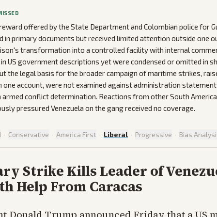
MISSED
 reward offered by the State Department and Colombian police for G
 in primary documents but received limited attention outside one out
ison's transformation into a controlled facility with internal comm
 in US government descriptions yet were condensed or omitted in sh
t the legal basis for the broader campaign of maritime strikes, ra
in one account, were not examined against administration statement
an armed conflict determination. Reactions from other South Ameri
ously pressured Venezuela on the gang received no coverage.
d
·
Conservative
·
America First
·
Liberal
·
Progressive
·
Bias Analys
ary Strike Kills Leader of Venezu
th Help From Caracas
nt Donald Trump announced Friday that a US m