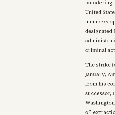
laundering.
United Stat
members ope
designated i
administrat
criminal act
The strike f
January, Am
from his co
successor, 
Washington 
oil extracti