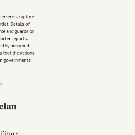
uerrero's capture
let. Details of
erce and guards on
orter reports.
ised by unnamed
s that the actions
can governments
is
elan
ilitary