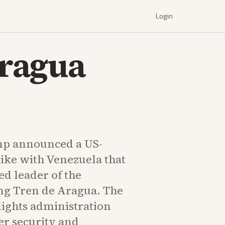
Login
Aragua
mp announced a US-
rike with Venezuela that
ed leader of the
ng Tren de Aragua. The
lights administration
er security and