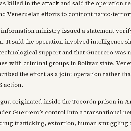
 killed in the attack and said the operation re
nd Venezuelan efforts to confront narco-terror
 information ministry issued a statement verify
n. It said the operation involved intelligence s
 technological support and that Guerrero was n
hes with criminal groups in Bolívar state. Ven
scribed the effort as a joint operation rather tha
S action.
gua originated inside the Tocorón prison in A
der Guerrero’s control into a transnational n
 drug trafficking, extortion, human smugglin