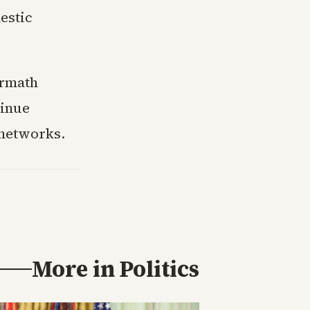
estic
ermath
tinue
 networks.
More in
Politics