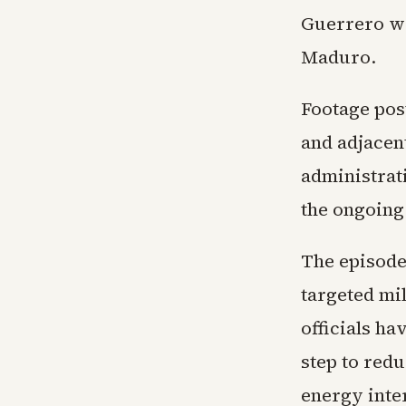
Guerrero wa
Maduro.
Footage pos
and adjacent
administrati
the ongoing
The episode
targeted mi
officials h
step to red
energy inte