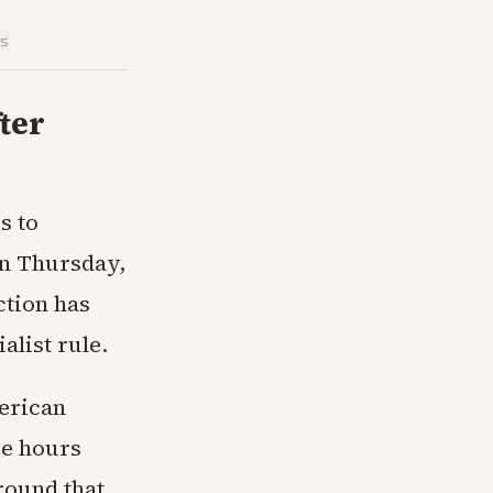
is
fter
s to
on Thursday,
ction has
alist rule.
erican
ee hours
round that