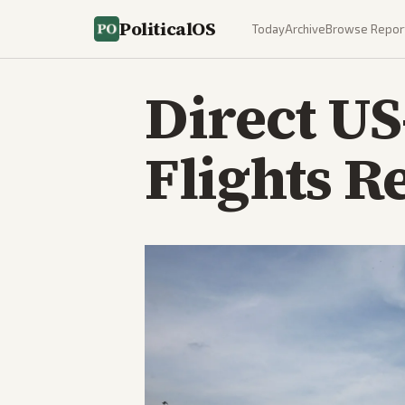
PoliticalOS
Today
Archive
Browse Repor
Direct U
Flights R