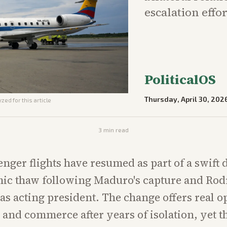
escalation effor
PoliticalOS
Thursday, April 30, 202
zed for this article
3
min read
enger flights have resumed as part of a swift 
ic thaw following Maduro's capture and Rod
s acting president. The change offers real o
s and commerce after years of isolation, yet t