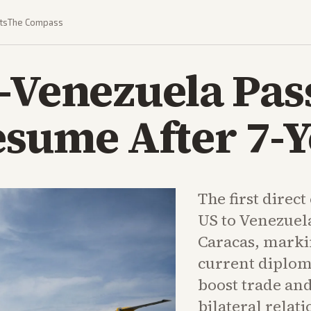
ts
The Compass
S-Venezuela Pa
esume After 7-Y
The first direc
US to Venezuela
Caracas, marki
current diplom
boost trade and
bilateral relati