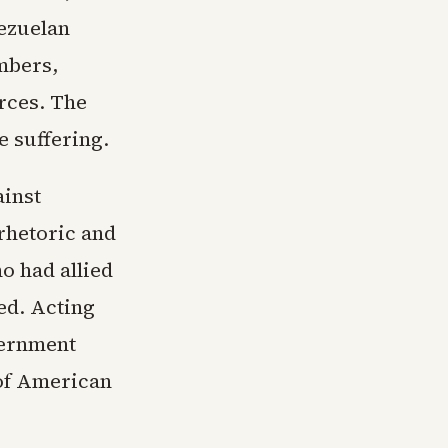
nezuelan
mbers,
rces. The
e suffering.
ainst
rhetoric and
o had allied
ed. Acting
vernment
 of American