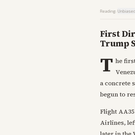
Reading:
Unbiase
First Di
Trump S
T
he fir
Venezu
a concrete s
begun to res
Flight AA35
Airlines, le
later in the