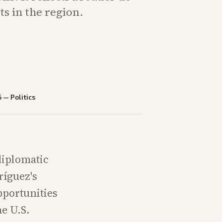
ts in the region.
6
—
Politics
diplomatic
ríguez's
pportunities
he U.S.