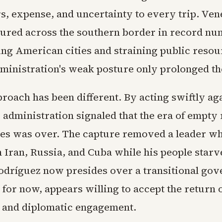
s, expense, and uncertainty to every trip. Ve
ured across the southern border in record nu
g American cities and straining public resou
ministration's weak posture only prolonged th
roach has been different. By acting swiftly ag
 administration signaled that the era of empty 
es was over. The capture removed a leader wh
h Iran, Russia, and Cuba while his people starv
odríguez now presides over a transitional go
st for now, appears willing to accept the return
 and diplomatic engagement.