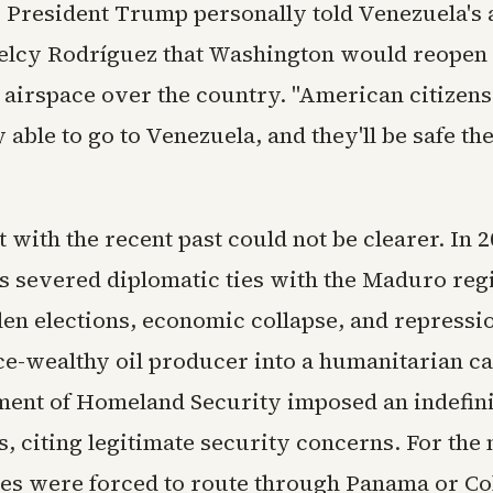
y President Trump personally told Venezuela's 
elcy Rodríguez that Washington would reopen 
airspace over the country. "American citizens 
 able to go to Venezuela, and they'll be safe the
 with the recent past could not be clearer. In 2
es severed diplomatic ties with the Maduro reg
len elections, economic collapse, and repressio
ce-wealthy oil producer into a humanitarian ca
ent of Homeland Security imposed an indefini
ts, citing legitimate security concerns. For the
ies were forced to route through Panama or C