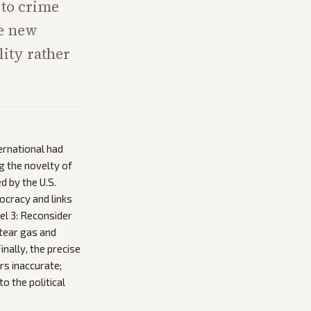
 to crime
he new
lity rather
ernational had
ng the novelty of
d by the U.S.
ocracy and links
el 3: Reconsider
 tear gas and
nally, the precise
rs inaccurate;
 the political