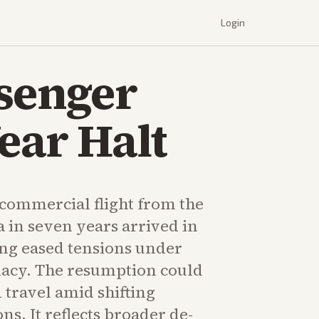
Login
ssenger
ear Halt
t commercial flight from the
 in seven years arrived in
ng eased tensions under
acy. The resumption could
 travel amid shifting
ons. It reflects broader de-