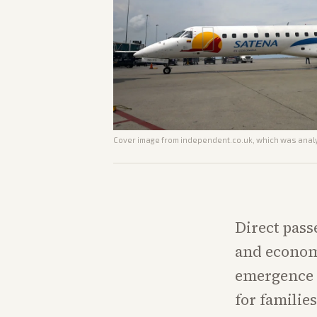
Cover image from
independent.co.uk
, which was analy
Direct pass
and econom
emergence a
for familie