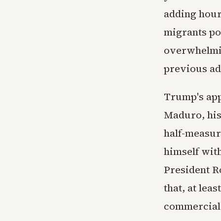
adding hour
migrants po
overwhelmin
previous ad
Trump's app
Maduro, his
half-measur
himself wit
President R
that, at lea
commercial