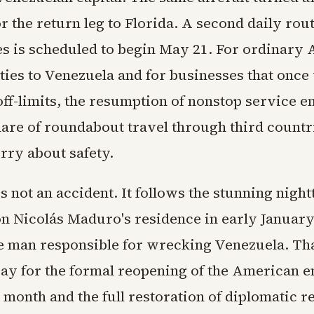
r the return leg to Florida. A second daily ro
ies is scheduled to begin May 21. For ordinary
 ties to Venezuela and for businesses that once
ff-limits, the resumption of nonstop service e
are of roundabout travel through third countr
rry about safety.
s not an accident. It follows the stunning nigh
on Nicolás Maduro's residence in early January
 man responsible for wrecking Venezuela. Tha
ay for the formal reopening of the American 
 month and the full restoration of diplomatic re