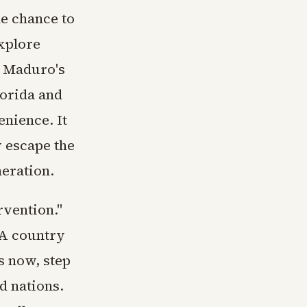
he chance to
explore
r Maduro's
lorida and
nience. It
y escape the
neration.
rvention."
 A country
s now, step
d nations.