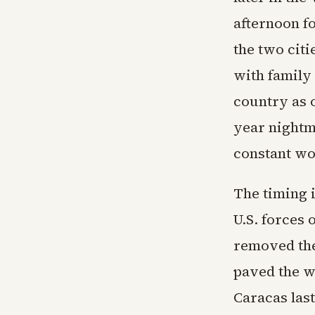
afternoon fo
the two cit
with family
country as o
year nightm
constant wo
The timing i
U.S. forces 
removed the
paved the w
Caracas last