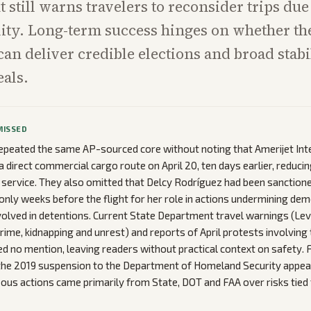
still warns travelers to reconsider trips due
lity. Long-term success hinges on whether t
can deliver credible elections and broad stabi
eals.
MISSED
epeated the same AP-sourced core without noting that Amerijet Int
a direct commercial cargo route on April 20, ten days earlier, reduci
service. They also omitted that Delcy Rodríguez had been sanctione
 only weeks before the flight for her role in actions undermining dem
volved in detentions. Current State Department travel warnings (Lev
crime, kidnapping and unrest) and reports of April protests involving
ed no mention, leaving readers without practical context on safety. Fi
 the 2019 suspension to the Department of Homeland Security appea
s actions came primarily from State, DOT and FAA over risks tied to