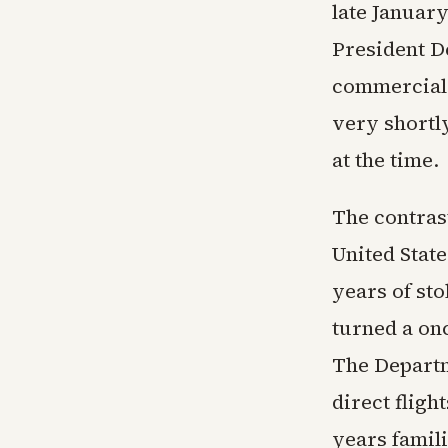
late Januar
President D
commercial 
very shortly
at the time.
The contrast
United Stat
years of sto
turned a on
The Departm
direct fligh
years famil