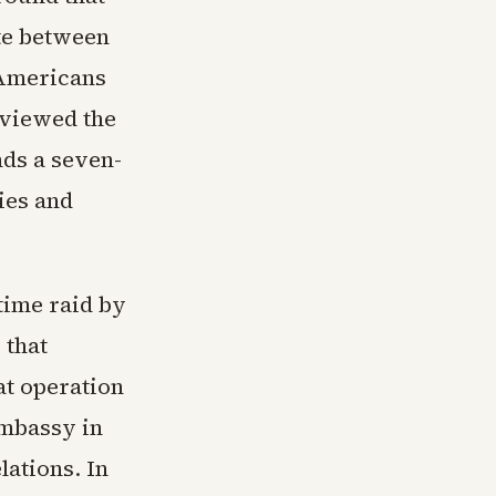
ute between
 Americans
 viewed the
nds a seven-
ies and
ttime raid by
 that
t operation
embassy in
lations. In