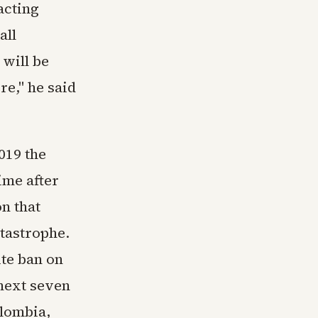
acting
all
will be
re," he said
019 the
ime after
n that
tastrophe.
te ban on
 next seven
olombia,