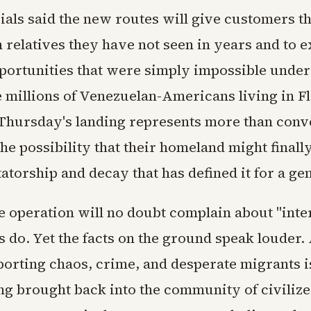
cials said the new routes will give customers t
 relatives they have not seen in years and to 
portunities that were simply impossible unde
e millions of Venezuelan-Americans living in F
Thursday's landing represents more than conve
he possibility that their homeland might finall
tatorship and decay that has defined it for a ge
he operation will no doubt complain about "inte
 do. Yet the facts on the ground speak louder.
porting chaos, crime, and desperate migrants i
ng brought back into the community of civilize