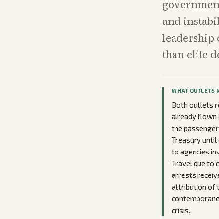
government 
and instabi
leadership 
than elite d
WHAT OUTLETS 
Both outlets r
already flown 
the passenger 
Treasury until
to agencies in
Travel due to 
arrests receiv
attribution of
contemporaneou
crisis.