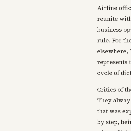
Airline offi
reunite with
business op
rule. For th
elsewhere, 
represents t
cycle of dic
Critics of t
They always
that was ex
by step, bei