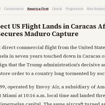
d
·
Conservative
·
America First
·
Liberal
·
Progressive
·
Bias Analys
rect US Flight Lands in Caracas A
ecures Maduro Capture
st direct commercial flight from the United State
ela in seven years touched down in Caracas 
ign that the Trump administration's decisive a
tore order to a country long tormented by soci
99, operated by Envoy Air, a subsidiary of Am
ft Miami at 10:16 a.m. local time and landed thr
 Venezuelan capital. The same aircraft turned a