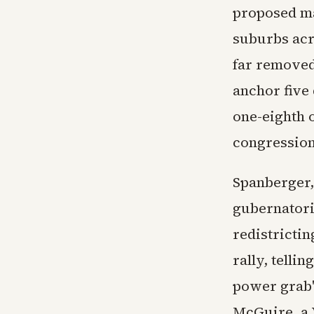
proposed ma
suburbs acro
far removed
anchor five 
one-eighth 
congression
Spanberger,
gubernatori
redistrictin
rally, tell
power grab"
McGuire, a 