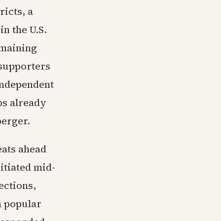
icts, a
n the U.S.
emaining
 supporters
 independent
ps already
berger.
eats ahead
itiated mid-
ections,
n popular