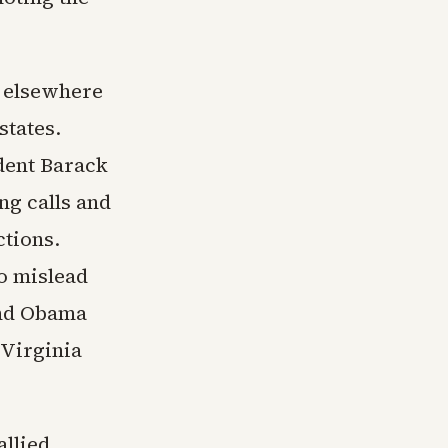
s elsewhere
states.
dent Barack
g calls and
ctions.
to mislead
and Obama
 Virginia
allied