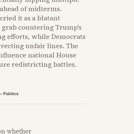
 ahead of midterms.
ried it as a blatant
 grab countering Trump's
 efforts, while Democrats
rrecting unfair lines. The
fluence national House
ure redistricting battles.
—
Politics
 on whether