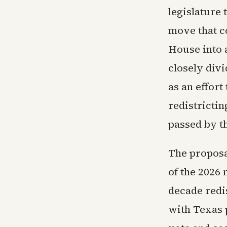
legislature
move that co
House into 
closely divi
as an effort
redistricti
passed by t
The proposa
of the 2026
decade redis
with Texas 