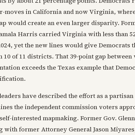
ats by about 21 percentage points. Democrats
r-moves in California and now Virginia, where
p would create an even larger disparity. For
amala Harris carried Virginia with less than 5
 2024, yet the new lines would give Democrats t
 10 of 11 districts. That 39-point gap between
ntation exceeds the Texas example that Democ
ification.
leaders have described the effort as a partisa
ines the independent commission voters appr
t self-interested mapmaking. Former Gov. Glen
 with former Attorney General Jason Miyares,