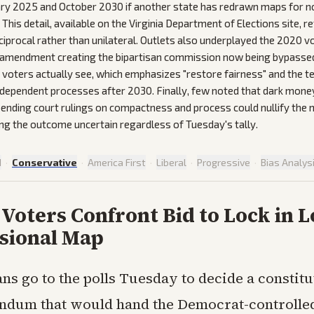
ry 2025 and October 2030 if another state has redrawn maps for n
This detail, available on the Virginia Department of Elections site, 
iprocal rather than unilateral. Outlets also underplayed the 2020 
 amendment creating the bipartisan commission now being bypassed
 voters actually see, which emphasizes "restore fairness" and the 
ndependent processes after 2030. Finally, few noted that dark mone
 pending court rulings on compactness and process could nullify the 
ing the outcome uncertain regardless of Tuesday's tally.
d
·
Conservative
·
America First
·
Liberal
·
Progressive
·
Bias Analys
 Voters Confront Bid to Lock in 
sional Map
ans go to the polls Tuesday to decide a constitu
ndum that would hand the Democrat-controlled