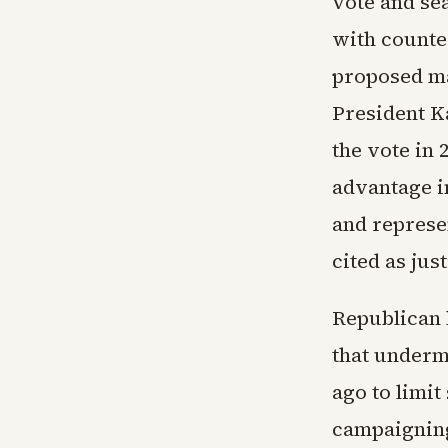
vote and se
with counte
proposed ma
President K
the vote in
advantage in
and represe
cited as just
Republican 
that underm
ago to limi
campaigning