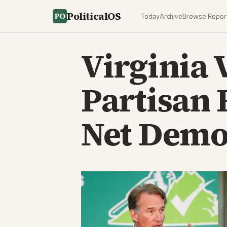
PoliticalOS
Today
Archive
Browse Repor
Virginia
Partisan 
Net Demo