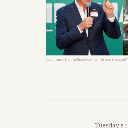
Cover image from
huffpost.com
, which was analyzed fo
Tuesday's r