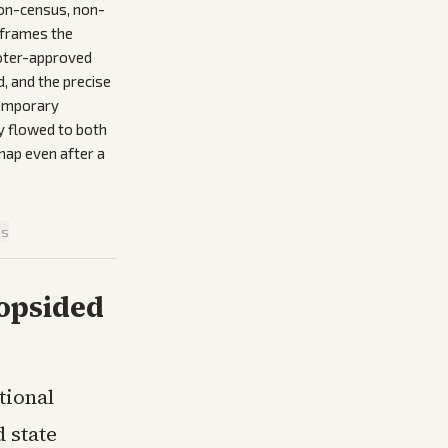
on-census, non-
reframes the
voter-approved
, and the precise
temporary
y flowed to both
map even after a
is
Lopsided
tional
 state