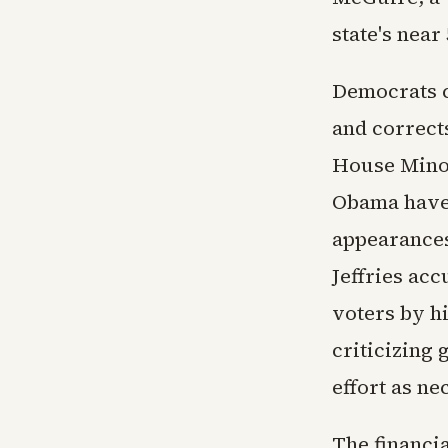
state's near
Democrats c
and correct
House Minor
Obama have 
appearances 
Jeffries acc
voters by h
criticizing
effort as ne
The financi