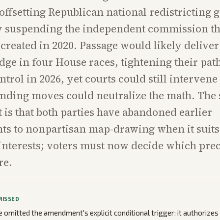
offsetting Republican national redistricting g
y suspending the independent commission t
created in 2020. Passage would likely delive
edge in four House races, tightening their path
ntrol in 2026, yet courts could still intervene
ending moves could neutralize the math. The 
t is that both parties have abandoned earlier
s to nonpartisan map-drawing when it suits 
nterests; voters must now decide which pre
re.
MISSED
omitted the amendment's explicit conditional trigger: it authorize