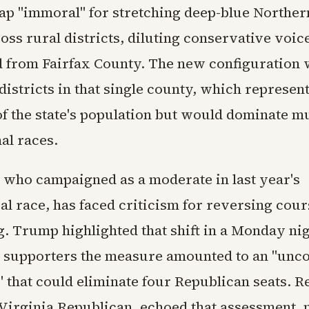
p "immoral" for stretching deep-blue Norther
ss rural districts, diluting conservative voic
 from Fairfax County. The new configuration
districts in that single county, which represen
of the state's population but would dominate mu
al races.
 who campaigned as a moderate in last year's
al race, has faced criticism for reversing cour
g. Trump highlighted that shift in a Monday nig
ing supporters the measure amounted to an "unco
 that could eliminate four Republican seats. R
Virginia Republican, echoed that assessment, n