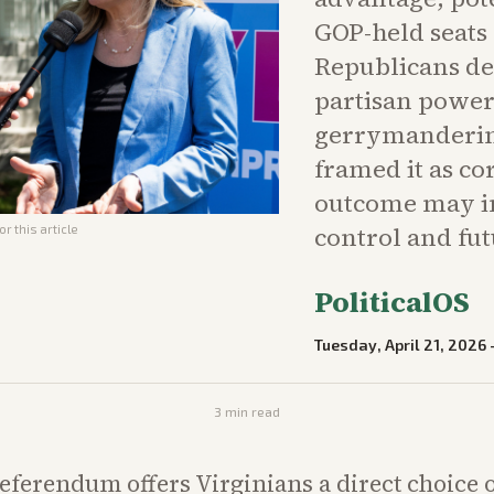
GOP-held seats
Republicans dec
partisan power
gerrymandering
framed it as co
outcome may in
control and fut
r this article
PoliticalOS
Tuesday, April 21, 2026
3
min read
eferendum offers Virginians a direct choice