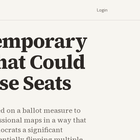
Login
Temporary
hat Could
se Seats
d on a ballot measure to
sional maps in a way that
crats a significant
ntially flipping multiple