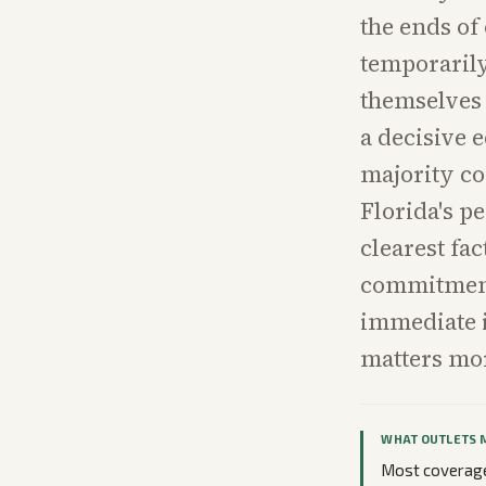
the ends of 
temporaril
themselves 
a decisive 
majority co
Florida's p
clearest fac
commitment
immediate i
matters mo
WHAT OUTLETS 
Most coverage 