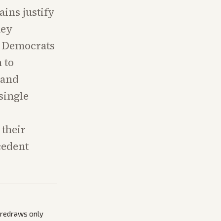
ains justify
hey
r Democrats
 to
 and
single
their
cedent
s redraws only