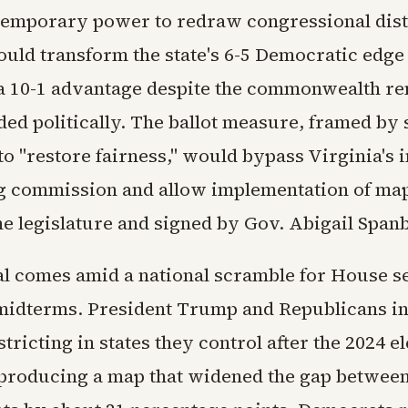
 temporary power to redraw congressional distr
uld transform the state's 6-5 Democratic edge i
a 10-1 advantage despite the commonwealth r
ded politically. The ballot measure, framed by
 to "restore fairness," would bypass Virginia's
ng commission and allow implementation of ma
he legislature and signed by Gov. Abigail Span
l comes amid a national scramble for House s
 midterms. President Trump and Republicans in
tricting in states they control after the 2024 el
producing a map that widened the gap betwee