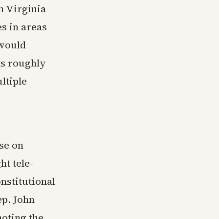
n Virginia
es in areas
 would
ts roughly
ltiple
se on
ht tele-
nstitutional
ep. John
oting the