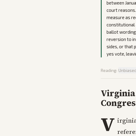
between Janua
court reasons. 
measure as rec
constitutional
ballot wording
reversion to i
sides, or that
yes vote, leav
Reading:
Unbiase
Virginia
Congres
V
irgini
refere