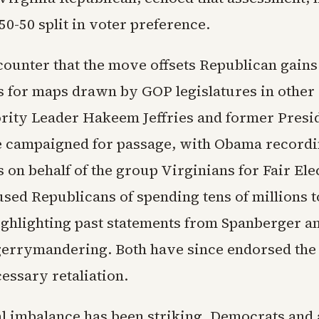
 50-50 split in voter preference.
ounter that the move offsets Republican gain
s for maps drawn by GOP legislatures in other 
ity Leader Hakeem Jeffries and former Presi
campaigned for passage, with Obama recordin
on behalf of the group Virginians for Fair Ele
used Republicans of spending tens of millions 
ighlighting past statements from Spanberger 
 gerrymandering. Both have since endorsed the
cessary retaliation.
al imbalance has been striking. Democrats and 