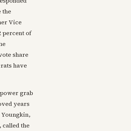
 responded
 the
mer Vice
2 percent of
he
 vote share
rats have
n power grab
oved years
n Youngkin,
 called the