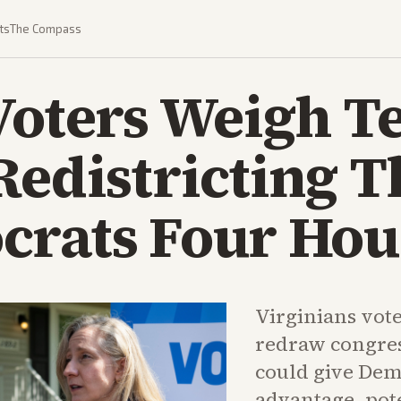
ts
The Compass
 Voters Weigh 
Redistricting T
crats Four Hou
Virginians vote
redraw congres
could give Demo
advantage, pote