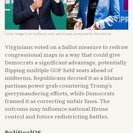
Cover image from
huffpost.com
, which was analyzed for this article
Virginians voted on a ballot measure to redraw
congressional maps in a way that could give
Democrats a significant advantage, potentially
flipping multiple GOP-held seats ahead of
midterms. Republicans decried it as a blatant
partisan power grab countering Trump's
gerrymandering efforts, while Democrats
framed it as correcting unfair lines. The
outcome may influence national House
control and future redistricting battles.
PoliticalOS