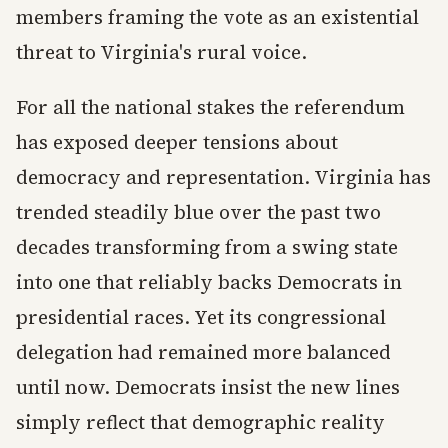
members framing the vote as an existential
threat to Virginia's rural voice.
For all the national stakes the referendum
has exposed deeper tensions about
democracy and representation. Virginia has
trended steadily blue over the past two
decades transforming from a swing state
into one that reliably backs Democrats in
presidential races. Yet its congressional
delegation had remained more balanced
until now. Democrats insist the new lines
simply reflect that demographic reality