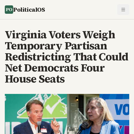
PoliticalOS
Virginia Voters Weigh
Temporary Partisan
Redistricting That Could
Net Democrats Four
House Seats