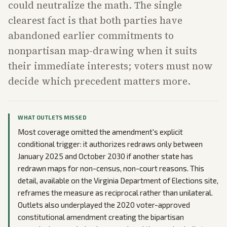
could neutralize the math. The single
clearest fact is that both parties have
abandoned earlier commitments to
nonpartisan map-drawing when it suits
their immediate interests; voters must now
decide which precedent matters more.
WHAT OUTLETS MISSED
Most coverage omitted the amendment's explicit
conditional trigger: it authorizes redraws only between
January 2025 and October 2030 if another state has
redrawn maps for non-census, non-court reasons. This
detail, available on the Virginia Department of Elections site,
reframes the measure as reciprocal rather than unilateral.
Outlets also underplayed the 2020 voter-approved
constitutional amendment creating the bipartisan