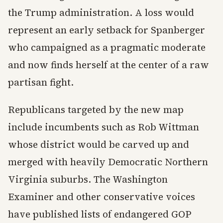
the Trump administration. A loss would
represent an early setback for Spanberger
who campaigned as a pragmatic moderate
and now finds herself at the center of a raw
partisan fight.
Republicans targeted by the new map
include incumbents such as Rob Wittman
whose district would be carved up and
merged with heavily Democratic Northern
Virginia suburbs. The Washington
Examiner and other conservative voices
have published lists of endangered GOP