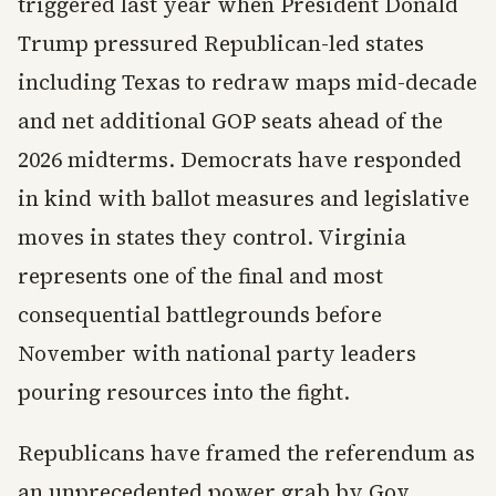
triggered last year when President Donald
Trump pressured Republican-led states
including Texas to redraw maps mid-decade
and net additional GOP seats ahead of the
2026 midterms. Democrats have responded
in kind with ballot measures and legislative
moves in states they control. Virginia
represents one of the final and most
consequential battlegrounds before
November with national party leaders
pouring resources into the fight.
Republicans have framed the referendum as
an unprecedented power grab by Gov.