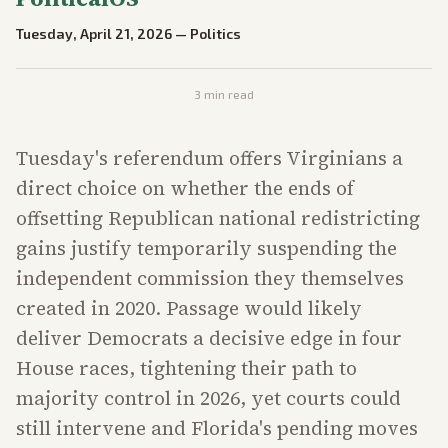
Tuesday, April 21, 2026
—
Politics
3
min read
Tuesday's referendum offers Virginians a
direct choice on whether the ends of
offsetting Republican national redistricting
gains justify temporarily suspending the
independent commission they themselves
created in 2020. Passage would likely
deliver Democrats a decisive edge in four
House races, tightening their path to
majority control in 2026, yet courts could
still intervene and Florida's pending moves