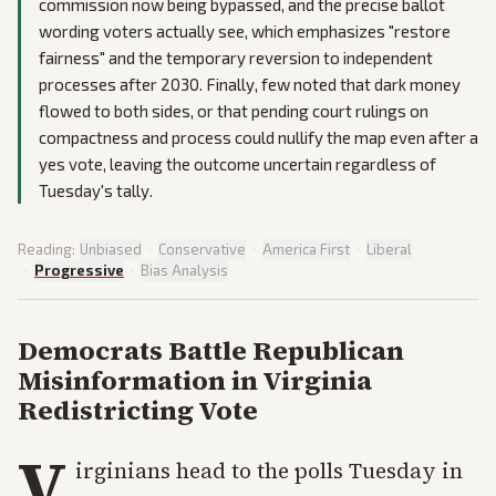
commission now being bypassed, and the precise ballot
wording voters actually see, which emphasizes "restore
fairness" and the temporary reversion to independent
processes after 2030. Finally, few noted that dark money
flowed to both sides, or that pending court rulings on
compactness and process could nullify the map even after a
yes vote, leaving the outcome uncertain regardless of
Tuesday's tally.
Reading:
Unbiased
·
Conservative
·
America First
·
Liberal
·
Progressive
·
Bias Analysis
Democrats Battle Republican
Misinformation in Virginia
Redistricting Vote
V
irginians head to the polls Tuesday in