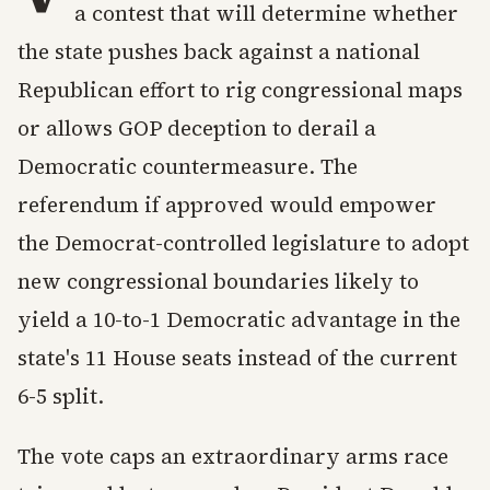
a contest that will determine whether
the state pushes back against a national
Republican effort to rig congressional maps
or allows GOP deception to derail a
Democratic countermeasure. The
referendum if approved would empower
the Democrat-controlled legislature to adopt
new congressional boundaries likely to
yield a 10-to-1 Democratic advantage in the
state's 11 House seats instead of the current
6-5 split.
The vote caps an extraordinary arms race