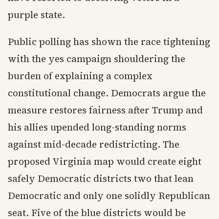
purple state.
Public polling has shown the race tightening
with the yes campaign shouldering the
burden of explaining a complex
constitutional change. Democrats argue the
measure restores fairness after Trump and
his allies upended long-standing norms
against mid-decade redistricting. The
proposed Virginia map would create eight
safely Democratic districts two that lean
Democratic and only one solidly Republican
seat. Five of the blue districts would be