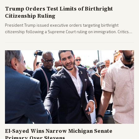
Trump Orders Test Limits of Birthright
Citizenship Ruling
President Trump issued executive orders targeting birthright
citizenship following a Supreme Court ruling on immigration. Critics
argue the moves defy the Court and existing constitutional
interpretations.
El-Sayed Wins Narrow Michigan Senate
Primary Over Stevens