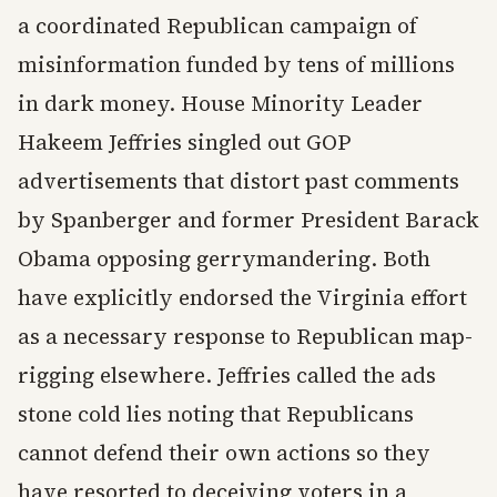
a coordinated Republican campaign of
misinformation funded by tens of millions
in dark money. House Minority Leader
Hakeem Jeffries singled out GOP
advertisements that distort past comments
by Spanberger and former President Barack
Obama opposing gerrymandering. Both
have explicitly endorsed the Virginia effort
as a necessary response to Republican map-
rigging elsewhere. Jeffries called the ads
stone cold lies noting that Republicans
cannot defend their own actions so they
have resorted to deceiving voters in a