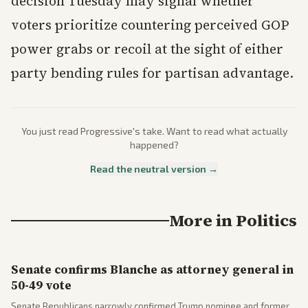
decision Tuesday may signal whether
voters prioritize countering perceived GOP
power grabs or recoil at the sight of either
party bending rules for partisan advantage.
You just read
Progressive
's take. Want to read what actually
happened?
Read the neutral version →
More in
Politics
Senate confirms Blanche as attorney general in
50-49 vote
Senate Republicans narrowly confirmed Trump nominee and former