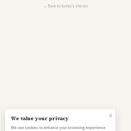
← Back to today's stories
×
We value your privacy
We use cookies to enhance your browsing experience