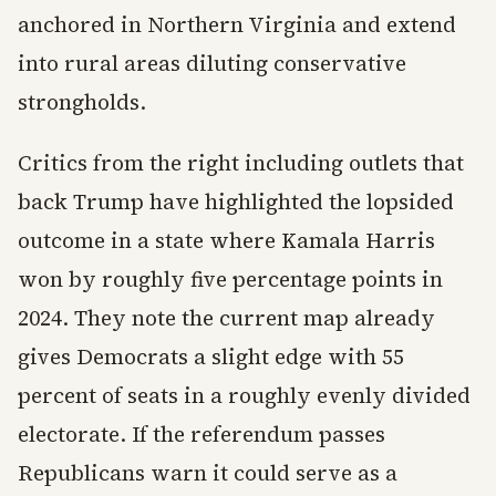
anchored in Northern Virginia and extend
into rural areas diluting conservative
strongholds.
Critics from the right including outlets that
back Trump have highlighted the lopsided
outcome in a state where Kamala Harris
won by roughly five percentage points in
2024. They note the current map already
gives Democrats a slight edge with 55
percent of seats in a roughly evenly divided
electorate. If the referendum passes
Republicans warn it could serve as a