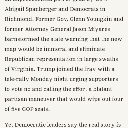
Abigail Spanberger and Democrats in
Richmond. Former Gov. Glenn Youngkin and
former Attorney General Jason Miyares
barnstormed the state warning that the new
map would be immoral and eliminate
Republican representation in large swaths
of Virginia. Trump joined the fray with a
tele-rally Monday night urging supporters
to vote no and calling the effort a blatant
partisan maneuver that would wipe out four
of five GOP seats.
Yet Democratic leaders say the real story is