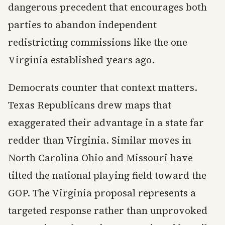
dangerous precedent that encourages both
parties to abandon independent
redistricting commissions like the one
Virginia established years ago.
Democrats counter that context matters.
Texas Republicans drew maps that
exaggerated their advantage in a state far
redder than Virginia. Similar moves in
North Carolina Ohio and Missouri have
tilted the national playing field toward the
GOP. The Virginia proposal represents a
targeted response rather than unprovoked