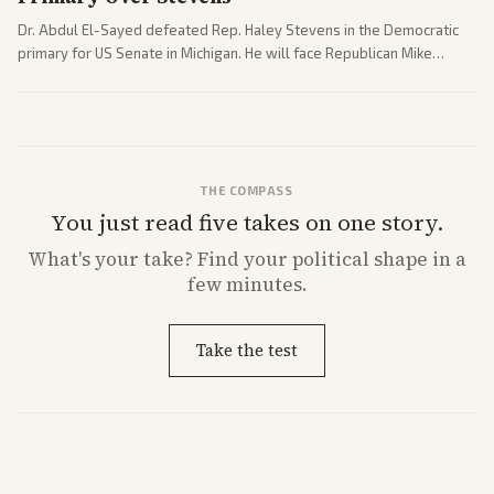
Dr. Abdul El-Sayed defeated Rep. Haley Stevens in the Democratic
primary for US Senate in Michigan. He will face Republican Mike
Rogers in November.
THE COMPASS
You just read five takes on one story.
What's
your
take? Find your political shape in a
few minutes.
Take the test