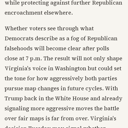
while protecting against further Republican
encroachment elsewhere.
Whether voters see through what
Democrats describe as a fog of Republican
falsehoods will become clear after polls
close at 7 p.m. The result will not only shape
Virginia's voice in Washington but could set
the tone for how aggressively both parties
pursue map changes in future cycles. With
Trump back in the White House and already
signaling more aggressive moves the battle
over fair maps is far from over. Virginia's