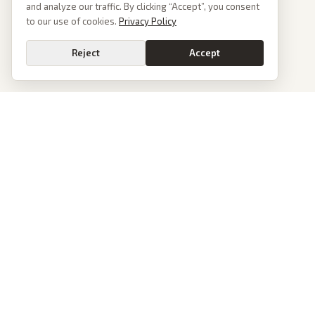
and analyze our traffic. By clicking “Accept”, you consent
to our use of cookies.
Privacy Policy
Reject
Accept
PoliticalOS
We read 50+ news outlets and rewrite every major story without the spin.
See what actually happened, then see how each outlet spun it.
dan@politicalos.io
News
Tools
Today's Stories
Check Any Article
Archive
Chrome Extension