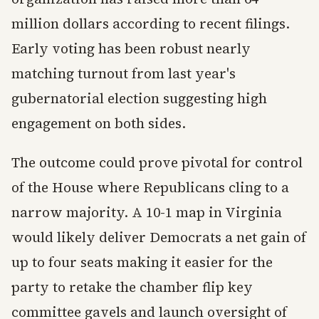
million dollars according to recent filings.
Early voting has been robust nearly
matching turnout from last year's
gubernatorial election suggesting high
engagement on both sides.
The outcome could prove pivotal for control
of the House where Republicans cling to a
narrow majority. A 10-1 map in Virginia
would likely deliver Democrats a net gain of
up to four seats making it easier for the
party to retake the chamber flip key
committee gavels and launch oversight of