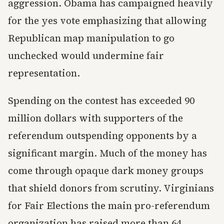
aggression. Obama has campaigned heavily
for the yes vote emphasizing that allowing
Republican map manipulation to go
unchecked would undermine fair
representation.
Spending on the contest has exceeded 90
million dollars with supporters of the
referendum outspending opponents by a
significant margin. Much of the money has
come through opaque dark money groups
that shield donors from scrutiny. Virginians
for Fair Elections the main pro-referendum
organization has raised more than 64