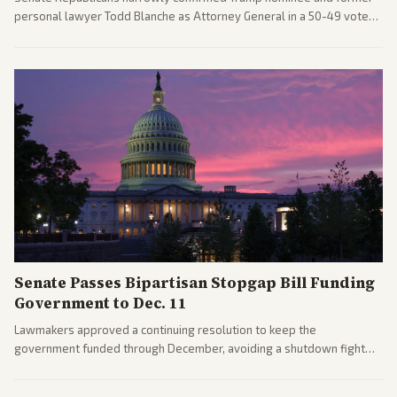
personal lawyer Todd Blanche as Attorney General in a 50-49 vote
after overcoming GOP concerns. The confirmation allows the
administration to reshape the Justice Department amid ongoing
political battles.
Senate Passes Bipartisan Stopgap Bill Funding
Government to Dec. 11
Lawmakers approved a continuing resolution to keep the
government funded through December, avoiding a shutdown fight
before the midterms. The measure passed with bipartisan support
after months of uncertainty.