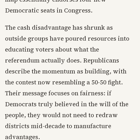
Democratic seats in Congress.
The cash disadvantage has shrunk as
outside groups have poured resources into
educating voters about what the
referendum actually does. Republicans
describe the momentum as building, with
the contest now resembling a 50-50 fight.
Their message focuses on fairness: if
Democrats truly believed in the will of the
people, they would not need to redraw
districts mid-decade to manufacture
advantages.