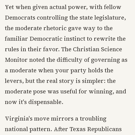
Yet when given actual power, with fellow
Democrats controlling the state legislature,
the moderate rhetoric gave way to the
familiar Democratic instinct to rewrite the
rules in their favor. The Christian Science
Monitor noted the difficulty of governing as
a moderate when your party holds the
levers, but the real story is simpler: the
moderate pose was useful for winning, and
now it's dispensable.
Virginia's move mirrors a troubling
national pattern. After Texas Republicans