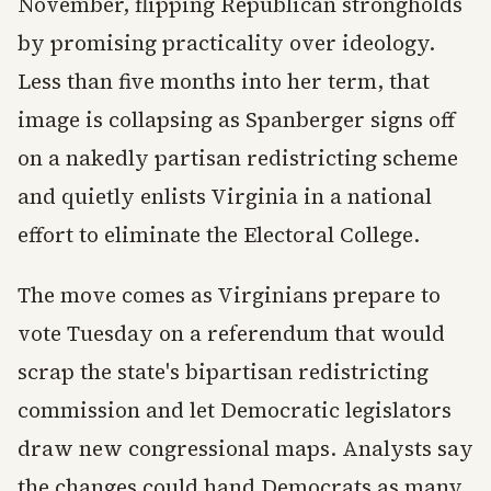
November, flipping Republican strongholds
by promising practicality over ideology.
Less than five months into her term, that
image is collapsing as Spanberger signs off
on a nakedly partisan redistricting scheme
and quietly enlists Virginia in a national
effort to eliminate the Electoral College.
The move comes as Virginians prepare to
vote Tuesday on a referendum that would
scrap the state's bipartisan redistricting
commission and let Democratic legislators
draw new congressional maps. Analysts say
the changes could hand Democrats as many