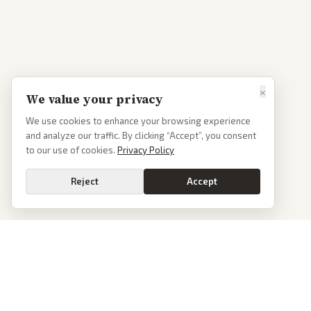
×
We value your privacy
We use cookies to enhance your browsing experience
and analyze our traffic. By clicking “Accept”, you consent
to our use of cookies.
Privacy Policy
Reject
Accept
PoliticalOS