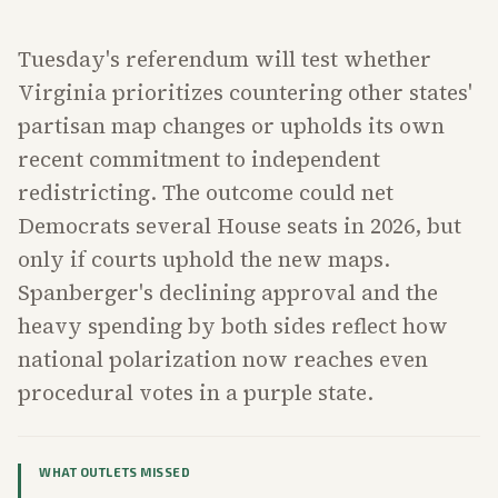
Tuesday's referendum will test whether
Virginia prioritizes countering other states'
partisan map changes or upholds its own
recent commitment to independent
redistricting. The outcome could net
Democrats several House seats in 2026, but
only if courts uphold the new maps.
Spanberger's declining approval and the
heavy spending by both sides reflect how
national polarization now reaches even
procedural votes in a purple state.
WHAT OUTLETS MISSED