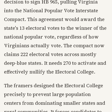
decision to sign HB 965, pulling Virginia
into the National Popular Vote Interstate
Compact. This agreement would award the
state's 13 electoral votes to the winner of the
national popular vote, regardless of how
Virginians actually vote. The compact now
claims 222 electoral votes across mostly
deep-blue states. It needs 270 to activate and
effectively nullify the Electoral College.
The framers designed the Electoral College
precisely to prevent large population
centers from dominating smaller states and
rural communities. It forces candidates to