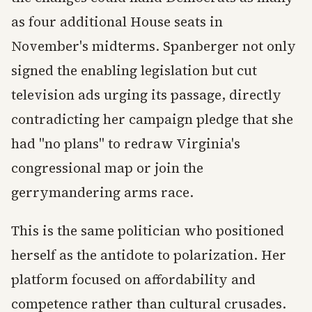
as four additional House seats in
November's midterms. Spanberger not only
signed the enabling legislation but cut
television ads urging its passage, directly
contradicting her campaign pledge that she
had "no plans" to redraw Virginia's
congressional map or join the
gerrymandering arms race.
This is the same politician who positioned
herself as the antidote to polarization. Her
platform focused on affordability and
competence rather than cultural crusades.