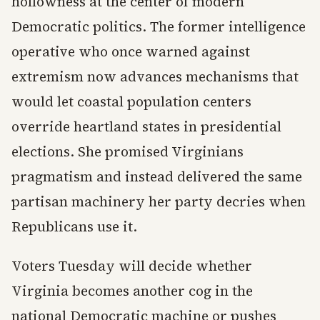
hollowness at the center of modern
Democratic politics. The former intelligence
operative who once warned against
extremism now advances mechanisms that
would let coastal population centers
override heartland states in presidential
elections. She promised Virginians
pragmatism and instead delivered the same
partisan machinery her party decries when
Republicans use it.
Voters Tuesday will decide whether
Virginia becomes another cog in the
national Democratic machine or pushes