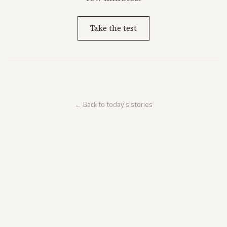
Take the test
← Back to today's stories