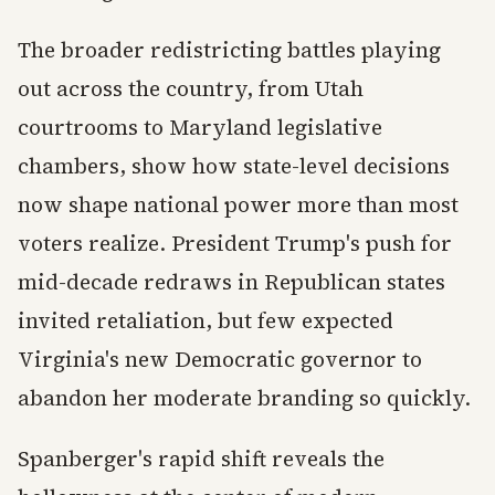
The broader redistricting battles playing
out across the country, from Utah
courtrooms to Maryland legislative
chambers, show how state-level decisions
now shape national power more than most
voters realize. President Trump's push for
mid-decade redraws in Republican states
invited retaliation, but few expected
Virginia's new Democratic governor to
abandon her moderate branding so quickly.
Spanberger's rapid shift reveals the