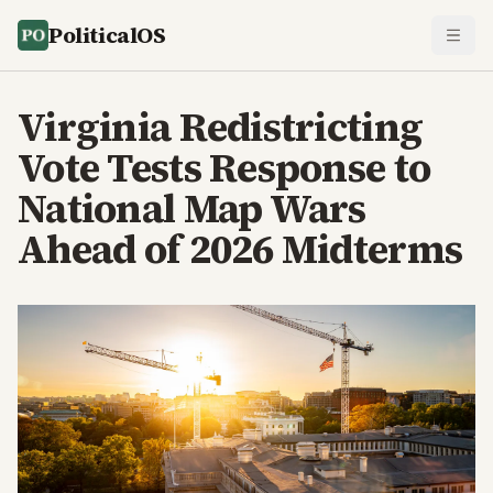
PoliticalOS
Virginia Redistricting
Vote Tests Response to
National Map Wars
Ahead of 2026 Midterms