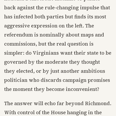
back against the rule-changing impulse that
has infected both parties but finds its most
aggressive expression on the left. The
referendum is nominally about maps and
commissions, but the real question is
simpler: do Virginians want their state to be
governed by the moderate they thought
they elected, or by just another ambitious
politician who discards campaign promises
the moment they become inconvenient?
The answer will echo far beyond Richmond.
With control of the House hanging in the