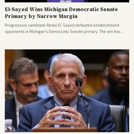
El-Sayed Wins Michigan Democratic Senate
Primary by Narrow Margin
Progressive candidate Abdul El-Sayed defeated establishment
opponents in Michigan's Democratic Senate primary. The win has
sparked reactions across the political spectrum, with Trump attacking
El-Sayed and moderates preparing pushback against progressive
gains.