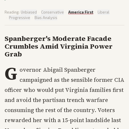
Reading:
Unbiased
·
Conservative
·
America First
·
Liberal
·
Progressive
·
Bias Analysis
Spanberger's Moderate Facade
Crumbles Amid Virginia Power
Grab
G
overnor Abigail Spanberger
campaigned as the sensible former CIA
officer who would put Virginia families first
and avoid the partisan trench warfare
consuming the rest of the country. Voters
rewarded her with a 15-point landslide last