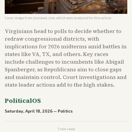
Cover image from
cbsnews.com
, which was analyzed for this article
Virginians head to polls to decide whether to
redraw congressional districts, with
implications for 2026 midterms amid battles in
states like VA, TX, and others. Key races
include challenges to incumbents like Abigail
Spanberger, as Republicans aim to close gaps
and maintain control. Court investigations and
state leader actions add to the high stakes.
PoliticalOS
Saturday, April 18, 2026
—
Politics
7
min read