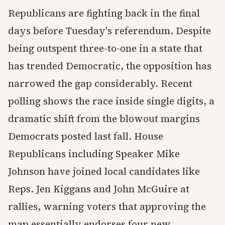
Republicans are fighting back in the final
days before Tuesday's referendum. Despite
being outspent three-to-one in a state that
has trended Democratic, the opposition has
narrowed the gap considerably. Recent
polling shows the race inside single digits, a
dramatic shift from the blowout margins
Democrats posted last fall. House
Republicans including Speaker Mike
Johnson have joined local candidates like
Reps. Jen Kiggans and John McGuire at
rallies, warning voters that approving the
map essentially endorses four new