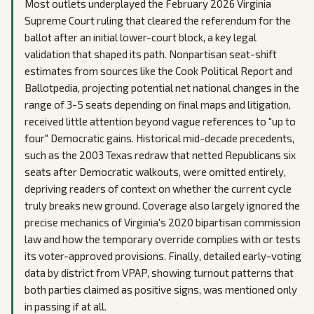
Most outlets underplayed the February 2026 Virginia
Supreme Court ruling that cleared the referendum for the
ballot after an initial lower-court block, a key legal
validation that shaped its path. Nonpartisan seat-shift
estimates from sources like the Cook Political Report and
Ballotpedia, projecting potential net national changes in the
range of 3-5 seats depending on final maps and litigation,
received little attention beyond vague references to "up to
four" Democratic gains. Historical mid-decade precedents,
such as the 2003 Texas redraw that netted Republicans six
seats after Democratic walkouts, were omitted entirely,
depriving readers of context on whether the current cycle
truly breaks new ground. Coverage also largely ignored the
precise mechanics of Virginia's 2020 bipartisan commission
law and how the temporary override complies with or tests
its voter-approved provisions. Finally, detailed early-voting
data by district from VPAP, showing turnout patterns that
both parties claimed as positive signs, was mentioned only
in passing if at all.