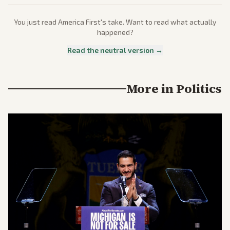
You just read
America First
's take. Want to read what actually
happened?
Read the neutral version →
More in
Politics