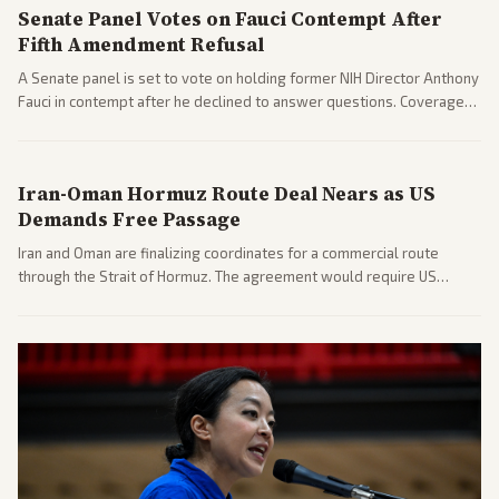
Senate Panel Votes on Fauci Contempt After
Fifth Amendment Refusal
A Senate panel is set to vote on holding former NIH Director Anthony
Fauci in contempt after he declined to answer questions. Coverage
includes his cellphone being turned over and partisan divides on
COVID accountability.
Iran-Oman Hormuz Route Deal Nears as US
Demands Free Passage
Iran and Oman are finalizing coordinates for a commercial route
through the Strait of Hormuz. The agreement would require US
commitments and follows recent strikes, with Trump warning of
further action if the strait stays closed.