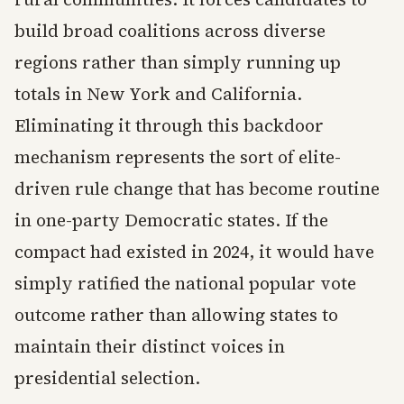
build broad coalitions across diverse
regions rather than simply running up
totals in New York and California.
Eliminating it through this backdoor
mechanism represents the sort of elite-
driven rule change that has become routine
in one-party Democratic states. If the
compact had existed in 2024, it would have
simply ratified the national popular vote
outcome rather than allowing states to
maintain their distinct voices in
presidential selection.