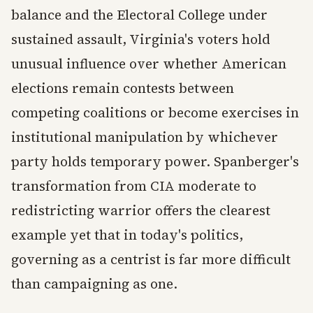
balance and the Electoral College under
sustained assault, Virginia's voters hold
unusual influence over whether American
elections remain contests between
competing coalitions or become exercises in
institutional manipulation by whichever
party holds temporary power. Spanberger's
transformation from CIA moderate to
redistricting warrior offers the clearest
example yet that in today's politics,
governing as a centrist is far more difficult
than campaigning as one.