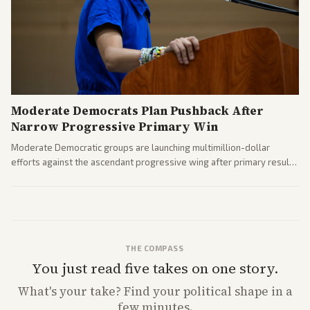
Moderate Democrats Plan Pushback After
Narrow Progressive Primary Win
Moderate Democratic groups are launching multimillion-dollar
efforts against the ascendant progressive wing after primary results
like El-Sayed's. Tensions are rising ahead of the midterms over party
direction.
THE COMPASS
You just read five takes on one story.
What's
your
take? Find your political shape in a
few minutes.