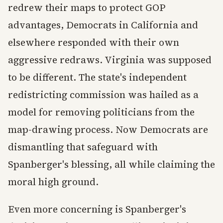
redrew their maps to protect GOP
advantages, Democrats in California and
elsewhere responded with their own
aggressive redraws. Virginia was supposed
to be different. The state's independent
redistricting commission was hailed as a
model for removing politicians from the
map-drawing process. Now Democrats are
dismantling that safeguard with
Spanberger's blessing, all while claiming the
moral high ground.
Even more concerning is Spanberger's