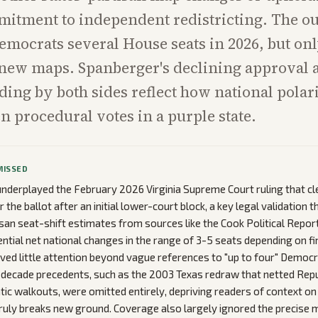
mitment to independent redistricting. The o
emocrats several House seats in 2026, but onl
new maps. Spanberger's declining approval 
ing by both sides reflect how national pola
n procedural votes in a purple state.
MISSED
nderplayed the February 2026 Virginia Supreme Court ruling that cl
the ballot after an initial lower-court block, a key legal validation t
san seat-shift estimates from sources like the Cook Political Report
ential net national changes in the range of 3-5 seats depending on f
eived little attention beyond vague references to "up to four" Democr
-decade precedents, such as the 2003 Texas redraw that netted Repu
ic walkouts, were omitted entirely, depriving readers of context o
truly breaks new ground. Coverage also largely ignored the precise 