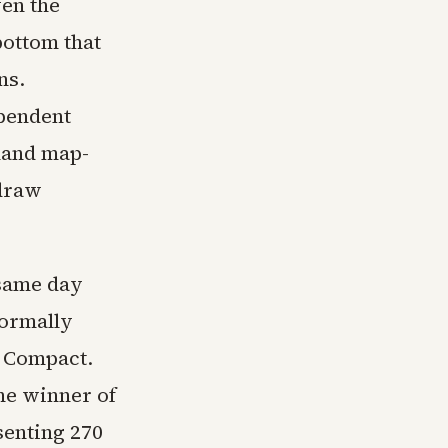
ven the
bottom that
ns.
ependent
hand map-
 draw
 same day
formally
e Compact.
he winner of
senting 270