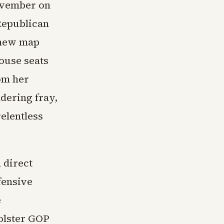
ovember on
 Republican
a new map
ouse seats
om her
dering fray,
relentless
 direct
fensive
e
olster GOP