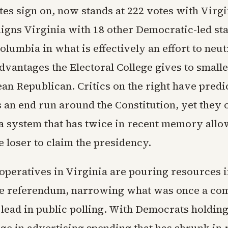
tes sign on, now stands at 222 votes with Virgin
igns Virginia with 18 other Democratic-led sta
Columbia in what is effectively an effort to neut
dvantages the Electoral College gives to smalle
lean Republican. Critics on the right have predi
s an end run around the Constitution, yet they 
 a system that has twice in recent memory allo
 loser to claim the presidency.
operatives in Virginia are pouring resources i
he referendum, narrowing what was once a com
lead in public polling. With Democrats holding 