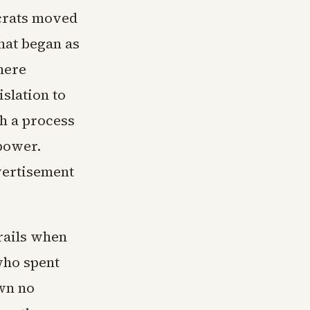
ocrats moved
hat began as
here
slation to
th a process
 power.
dvertisement
drails when
who spent
wn no