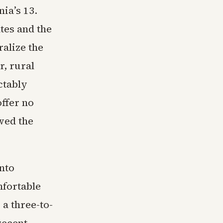
ia’s 13.
tes and the
ralize the
r, rural
ctably
offer no
wed the
nto
fortable
a three-to-