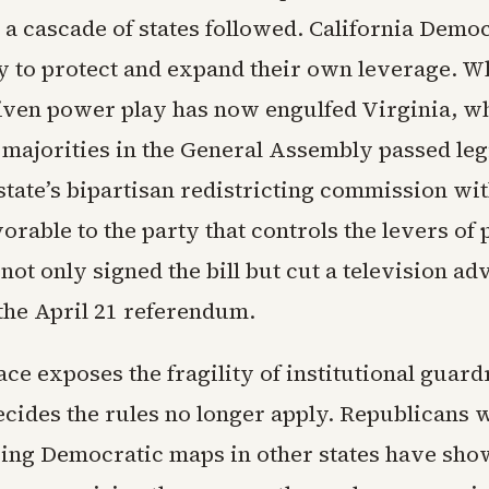
 a cascade of states followed. California Dem
y to protect and expand their own leverage. W
ven power play has now engulfed Virginia, w
majorities in the General Assembly passed legi
state’s bipartisan redistricting commission wi
orable to the party that controls the levers of
ot only signed the bill but cut a television a
the April 21 referendum.
ce exposes the fragility of institutional guar
ecides the rules no longer apply. Republicans 
ing Democratic maps in other states have sho