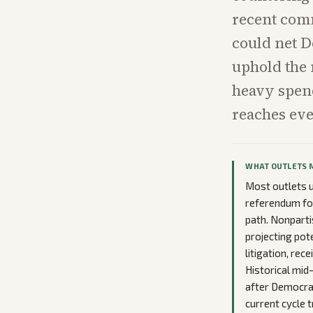
recent com
could net D
uphold the 
heavy spend
reaches eve
WHAT OUTLETS 
Most outlets u
referendum for 
path. Nonparti
projecting pot
litigation, rec
Historical mid
after Democrat
current cycle 