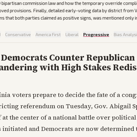
0 bipartisan commission law and how the temporary override compli
oved provisions. Finally, detailed early-voting data by district from
s that both parties claimed as positive signs, was mentioned only in 
d
·
Conservative
·
America First
·
Liberal
·
Progressive
·
Bias Analys
a Democrats Counter Republican
ndering with High Stakes Redis
inia voters prepare to decide the fate of a con
ricting referendum on Tuesday, Gov. Abigail 
f at the center of a national battle over politica
 initiated and Democrats are now determined 