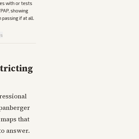
es with or tests
 VPAP, showing
passing if at all.
is
tricting
gressional
Spanberger
l maps that
to answer.