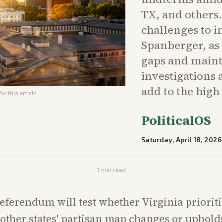
TX, and others.
challenges to 
Spanberger, as
gaps and maint
investigations 
add to the high
or this article
PoliticalOS
Saturday, April 18, 2026
7
min read
eferendum will test whether Virginia priorit
other states' partisan map changes or uphold