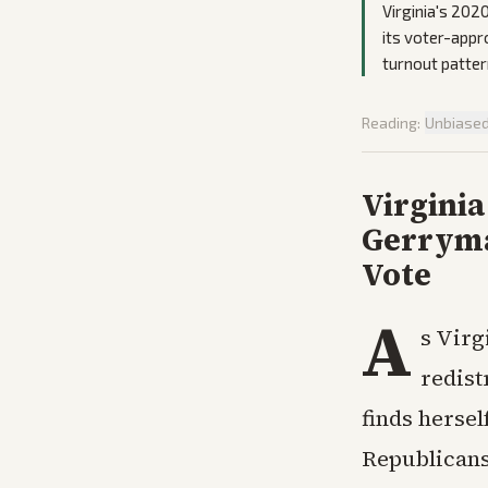
Virginia's 202
its voter-appr
turnout pattern
Reading:
Unbiase
Virgini
Gerryma
Vote
A
s Virg
redist
finds hersel
Republicans