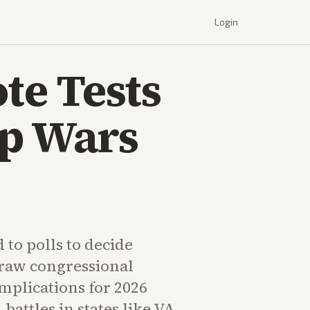
Login
te Tests
ap Wars
 to polls to decide
raw congressional
implications for 2026
attles in states like VA,