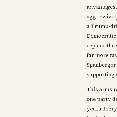
advantages,
aggressivel
a Trump-dri
Democratic 
replace the 
far more fav
Spanberger n
supporting 
This arms ra
one party d
years decry