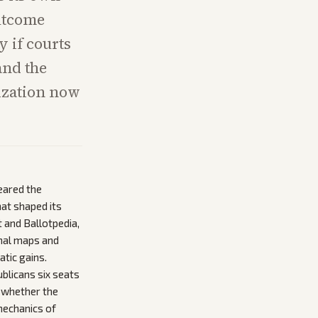
utcome
y if courts
and the
rization now
eared the
hat shaped its
 and Ballotpedia,
inal maps and
atic gains.
blicans six seats
n whether the
mechanics of