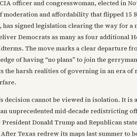
CIA officer and congresswoman, elected in N
f moderation and affordability that flipped 15
, has signed legislation clearing the way for 
deliver Democrats as many as four additional H
 midterms. The move marks a clear departure fr
edge of having “no plans” to join the gerryman
cts the harsh realities of governing in an era of 
rfare.
 decision cannot be viewed in isolation. It is a
 an unprecedented mid-decade redistricting of
 President Donald Trump and Republican stat
After Texas redrew its maps last summer to b