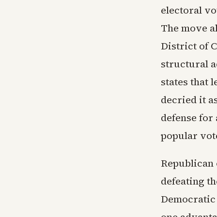
electoral vo
The move al
District of 
structural a
states that 
decried it a
defense for
popular vote
Republican 
defeating t
Democratic 