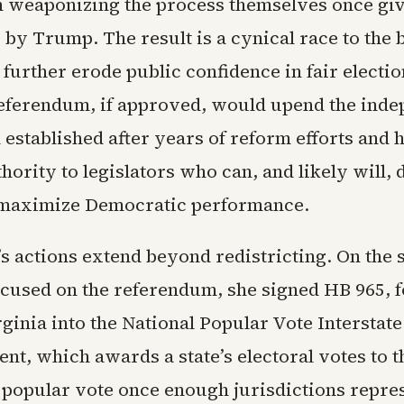
in weaponizing the process themselves once gi
by Trump. The result is a cynical race to the 
 further erode public confidence in fair electio
referendum, if approved, would upend the ind
established after years of reform efforts and 
ority to legislators who can, and likely will,
o maximize Democratic performance.
s actions extend beyond redistricting. On the
ocused on the referendum, she signed HB 965, 
ginia into the National Popular Vote Interstat
nt, which awards a state’s electoral votes to t
l popular vote once enough jurisdictions repre