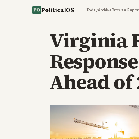
PoliticalOS
Today
Archive
Browse Repor
Virginia 
Response
Ahead of