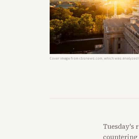
Cover image from
cbsnews.com
, which was analyzed f
Tuesday's r
countering 