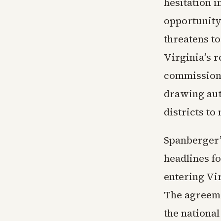
hesitation 
opportunity 
threatens to
Virginia’s 
commission 
drawing auth
districts t
Spanberger’
headlines f
entering Vir
The agreeme
the nationa