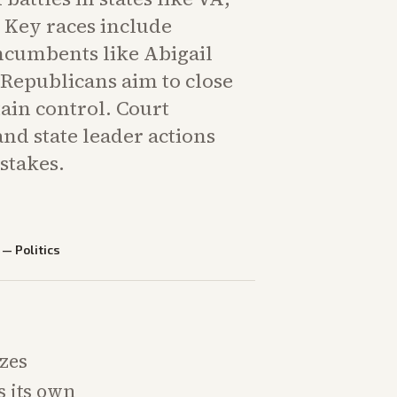
 Key races include
incumbents like Abigail
 Republicans aim to close
ain control. Court
and state leader actions
 stakes.
—
Politics
izes
s its own