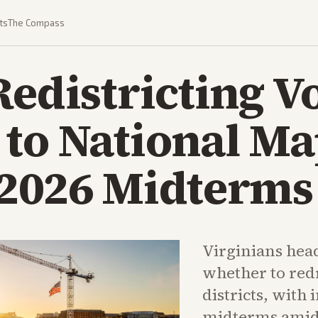
ts
The Compass
Redistricting Vo
 to National M
 2026 Midterms
Virginians head
whether to red
districts, with 
midterms amid b