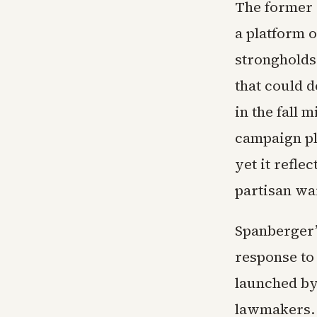
The former 
a platform o
strongholds
that could 
in the fall
campaign pl
yet it refle
partisan wa
Spanberger’s
response to
launched by
lawmakers. 