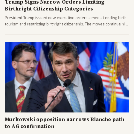
Trump Signs Narrow Orders Limiting
Birthright Citizenship Categories
President Trump issued new executive orders aimed at ending birth
tourism and restricting birthright citizenship. The moves continue his
administration's immigration policy focus.
Murkowski opposition narrows Blanche path
to AG confirmation