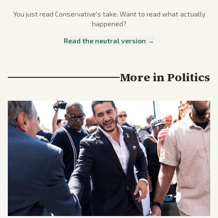
You just read
Conservative
's take. Want to read what actually
happened?
Read the neutral version →
More in
Politics