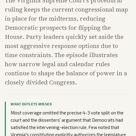
The Virginia Supreme Court's procedural
ruling keeps the current congressional map
in place for the midterms, reducing
Democratic prospects for flipping the
House. Party leaders quickly set aside the
most aggressive response options due to
time constraints. The episode illustrates
how narrow legal and calendar rules
continue to shape the balance of power in a
closely divided Congress.
WHAT OUTLETS MISSED
Most coverage omitted the precise 4-3 vote split on the
court and the dissenters' argument that Democrats had
satisfied the intervening-election rule. Few noted that
Virginia's constitution explicitly authorizes the legislature