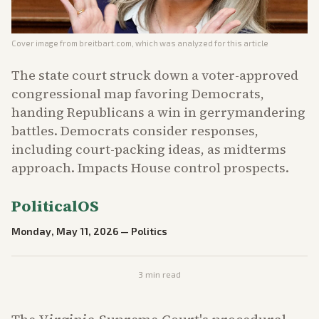
Cover image from
breitbart.com
, which was analyzed for this article
The state court struck down a voter-approved
congressional map favoring Democrats,
handing Republicans a win in gerrymandering
battles. Democrats consider responses,
including court-packing ideas, as midterms
approach. Impacts House control prospects.
PoliticalOS
Monday, May 11, 2026
—
Politics
3
min read