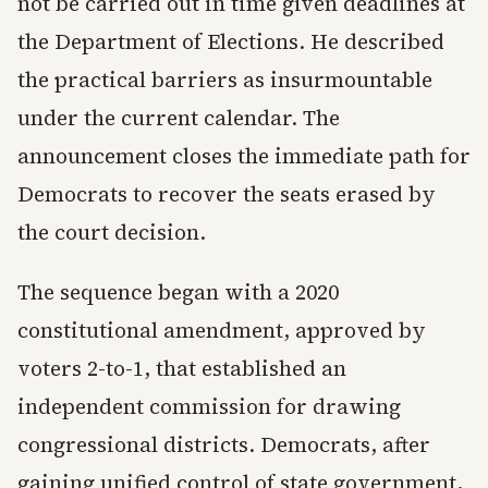
not be carried out in time given deadlines at
the Department of Elections. He described
the practical barriers as insurmountable
under the current calendar. The
announcement closes the immediate path for
Democrats to recover the seats erased by
the court decision.
The sequence began with a 2020
constitutional amendment, approved by
voters 2-to-1, that established an
independent commission for drawing
congressional districts. Democrats, after
gaining unified control of state government,