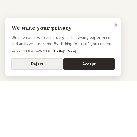
×
We value your privacy
We use cookies to enhance your browsing experience
and analyze our traffic. By clicking “Accept”, you consent
to our use of cookies.
Privacy Policy
Reject
Accept
PoliticalOS
We read 50+ news outlets and rewrite every major story without the spin.
See what actually happened, then see how each outlet spun it.