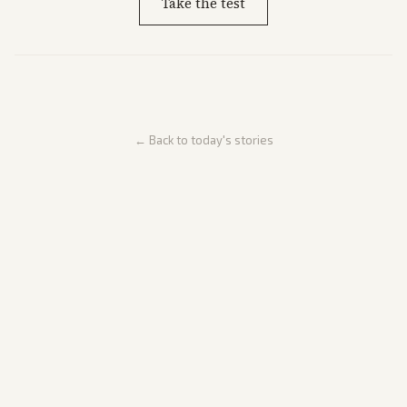
Take the test
← Back to today's stories