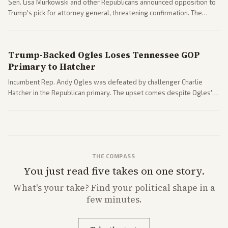
Sen. Lisa Murkowski and other Republicans announced opposition to
Trump's pick for attorney general, threatening confirmation. The
nomination has narrowed its path forward in the Senate.
Trump-Backed Ogles Loses Tennessee GOP
Primary to Hatcher
Incumbent Rep. Andy Ogles was defeated by challenger Charlie
Hatcher in the Republican primary. The upset comes despite Ogles'
strong Trump alignment.
THE COMPASS
You just read five takes on one story.
What's
your
take? Find your political shape in a
few minutes.