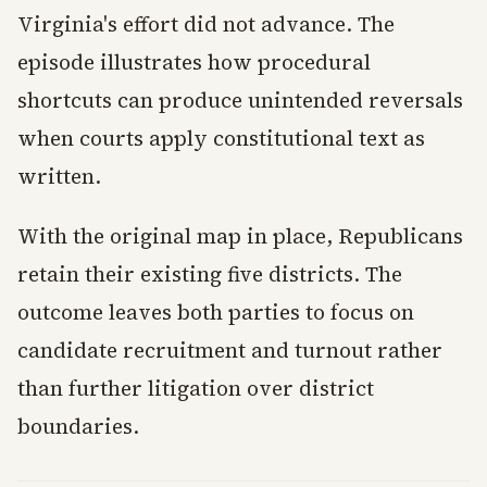
Virginia's effort did not advance. The
episode illustrates how procedural
shortcuts can produce unintended reversals
when courts apply constitutional text as
written.
With the original map in place, Republicans
retain their existing five districts. The
outcome leaves both parties to focus on
candidate recruitment and turnout rather
than further litigation over district
boundaries.