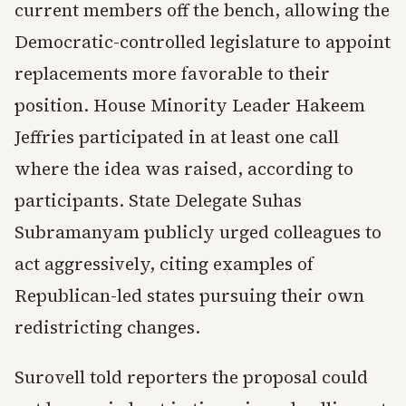
current members off the bench, allowing the
Democratic-controlled legislature to appoint
replacements more favorable to their
position. House Minority Leader Hakeem
Jeffries participated in at least one call
where the idea was raised, according to
participants. State Delegate Suhas
Subramanyam publicly urged colleagues to
act aggressively, citing examples of
Republican-led states pursuing their own
redistricting changes.
Surovell told reporters the proposal could