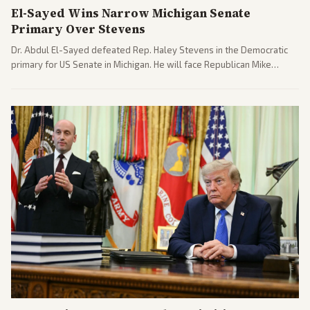
El-Sayed Wins Narrow Michigan Senate
Primary Over Stevens
Dr. Abdul El-Sayed defeated Rep. Haley Stevens in the Democratic
primary for US Senate in Michigan. He will face Republican Mike
Rogers in November.