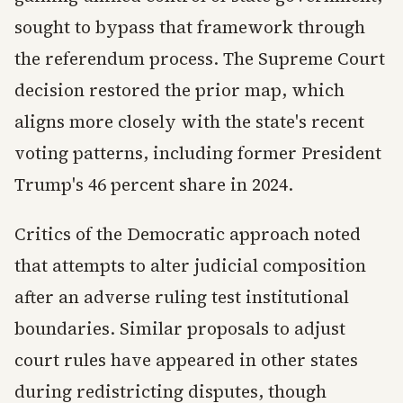
sought to bypass that framework through
the referendum process. The Supreme Court
decision restored the prior map, which
aligns more closely with the state's recent
voting patterns, including former President
Trump's 46 percent share in 2024.
Critics of the Democratic approach noted
that attempts to alter judicial composition
after an adverse ruling test institutional
boundaries. Similar proposals to adjust
court rules have appeared in other states
during redistricting disputes, though