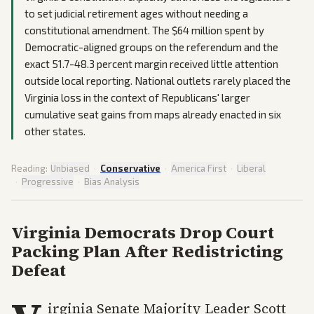
to set judicial retirement ages without needing a
constitutional amendment. The $64 million spent by
Democratic-aligned groups on the referendum and the
exact 51.7-48.3 percent margin received little attention
outside local reporting. National outlets rarely placed the
Virginia loss in the context of Republicans' larger
cumulative seat gains from maps already enacted in six
other states.
Reading:
Unbiased
·
Conservative
·
America First
·
Liberal
·
Progressive
·
Bias Analysis
Virginia Democrats Drop Court
Packing Plan After Redistricting
Defeat
irginia Senate Majority Leader Scott