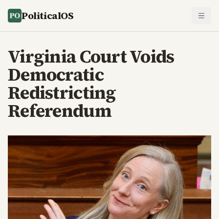
PoliticalOS
Virginia Court Voids
Democratic
Redistricting
Referendum