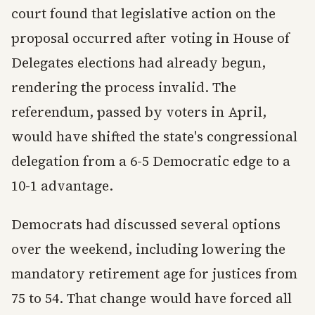
court found that legislative action on the
proposal occurred after voting in House of
Delegates elections had already begun,
rendering the process invalid. The
referendum, passed by voters in April,
would have shifted the state's congressional
delegation from a 6-5 Democratic edge to a
10-1 advantage.
Democrats had discussed several options
over the weekend, including lowering the
mandatory retirement age for justices from
75 to 54. That change would have forced all