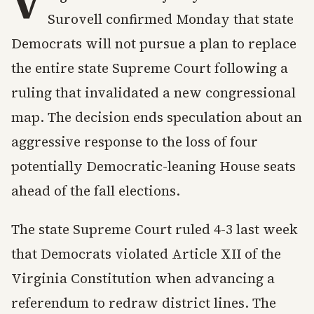
V
Surovell confirmed Monday that state
Democrats will not pursue a plan to replace
the entire state Supreme Court following a
ruling that invalidated a new congressional
map. The decision ends speculation about an
aggressive response to the loss of four
potentially Democratic-leaning House seats
ahead of the fall elections.
The state Supreme Court ruled 4-3 last week
that Democrats violated Article XII of the
Virginia Constitution when advancing a
referendum to redraw district lines. The