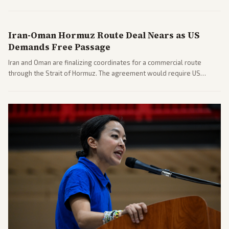
includes his cellphone being turned over and partisan divides on
COVID accountability.
Iran-Oman Hormuz Route Deal Nears as US
Demands Free Passage
Iran and Oman are finalizing coordinates for a commercial route
through the Strait of Hormuz. The agreement would require US
commitments and follows recent strikes, with Trump warning of
further action if the strait stays closed.