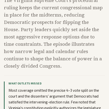
The Virginia Supreme Court's procedural
ruling keeps the current congressional map
in place for the midterms, reducing
Democratic prospects for flipping the
House. Party leaders quickly set aside the
most aggressive response options due to
time constraints. The episode illustrates
how narrow legal and calendar rules
continue to shape the balance of power in a
closely divided Congress.
WHAT OUTLETS MISSED
Most coverage omitted the precise 4-3 vote split on the
court and the dissenters' argument that Democrats had
satisfied the intervening-election rule. Few noted that
Virginia's constitution explicitly authorizes the legislature