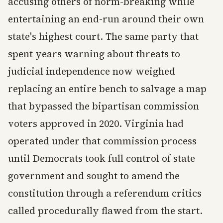
accusing others of norm-breaking while
entertaining an end-run around their own
state's highest court. The same party that
spent years warning about threats to
judicial independence now weighed
replacing an entire bench to salvage a map
that bypassed the bipartisan commission
voters approved in 2020. Virginia had
operated under that commission process
until Democrats took full control of state
government and sought to amend the
constitution through a referendum critics
called procedurally flawed from the start.