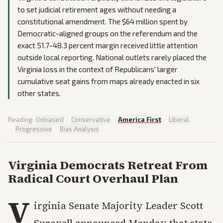
to set judicial retirement ages without needing a
constitutional amendment. The $64 million spent by
Democratic-aligned groups on the referendum and the
exact 51.7-48.3 percent margin received little attention
outside local reporting. National outlets rarely placed the
Virginia loss in the context of Republicans' larger
cumulative seat gains from maps already enacted in six
other states.
Reading:
Unbiased
·
Conservative
·
America First
·
Liberal
·
Progressive
·
Bias Analysis
Virginia Democrats Retreat From
Radical Court Overhaul Plan
V
irginia Senate Majority Leader Scott
Surovell announced Monday that state