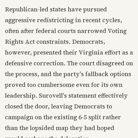
Republican-led states have pursued
aggressive redistricting in recent cycles,
often after federal courts narrowed Voting
Rights Act constraints. Democrats,
however, presented their Virginia effort as a
defensive correction. The court disagreed on
the process, and the party's fallback options
proved too cumbersome even for its own
leadership. Surovell's statement effectively
closed the door, leaving Democrats to
campaign on the existing 6-5 split rather
than the lopsided map they had hoped