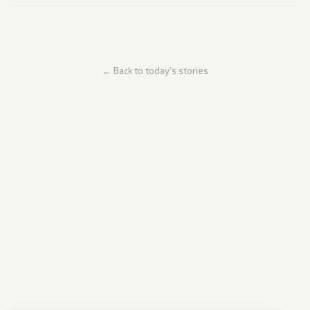
← Back to today's stories