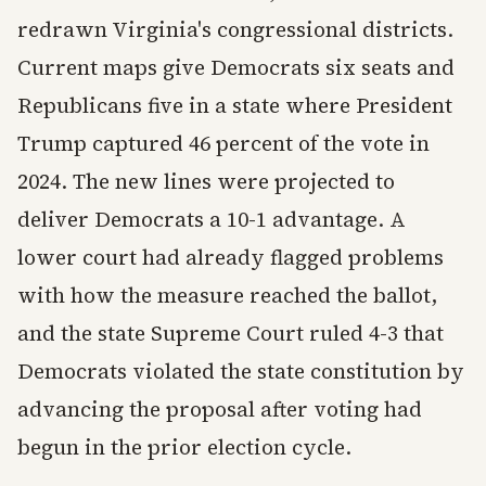
redrawn Virginia's congressional districts.
Current maps give Democrats six seats and
Republicans five in a state where President
Trump captured 46 percent of the vote in
2024. The new lines were projected to
deliver Democrats a 10-1 advantage. A
lower court had already flagged problems
with how the measure reached the ballot,
and the state Supreme Court ruled 4-3 that
Democrats violated the state constitution by
advancing the proposal after voting had
begun in the prior election cycle.