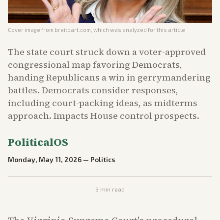
Cover image from
breitbart.com
, which was analyzed for this article
The state court struck down a voter-approved
congressional map favoring Democrats,
handing Republicans a win in gerrymandering
battles. Democrats consider responses,
including court-packing ideas, as midterms
approach. Impacts House control prospects.
PoliticalOS
Monday, May 11, 2026
—
Politics
3
min read