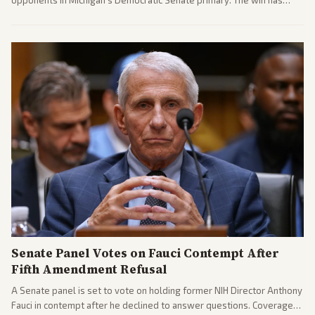
sparked reactions across the political spectrum, with Trump attacking
El-Sayed and moderates preparing pushback against progressive
gains.
Senate Panel Votes on Fauci Contempt After
Fifth Amendment Refusal
A Senate panel is set to vote on holding former NIH Director Anthony
Fauci in contempt after he declined to answer questions. Coverage