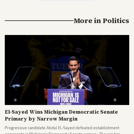
More in
Politics
El-Sayed Wins Michigan Democratic Senate
Primary by Narrow Margin
Progressive candidate Abdul El-Sayed defeated establishment
opponents in Michigan's Democratic Senate primary. The win has