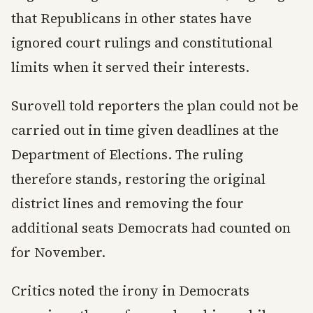
that Republicans in other states have
ignored court rulings and constitutional
limits when it served their interests.
Surovell told reporters the plan could not be
carried out in time given deadlines at the
Department of Elections. The ruling
therefore stands, restoring the original
district lines and removing the four
additional seats Democrats had counted on
for November.
Critics noted the irony in Democrats