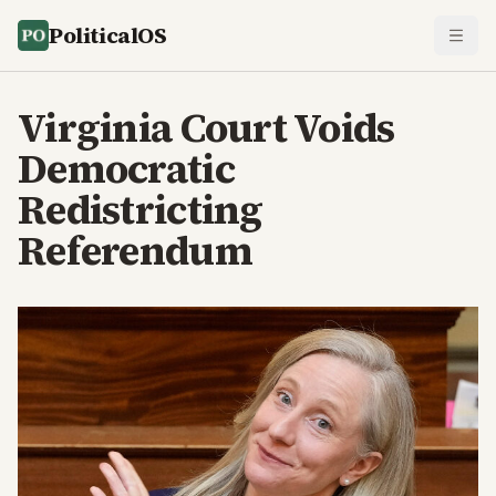
PoliticalOS
Virginia Court Voids
Democratic
Redistricting
Referendum