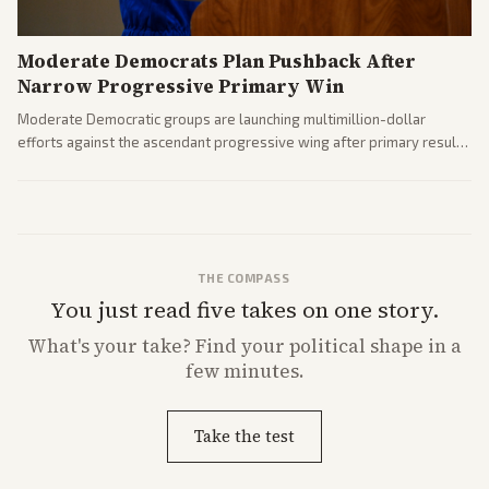
Moderate Democrats Plan Pushback After
Narrow Progressive Primary Win
Moderate Democratic groups are launching multimillion-dollar
efforts against the ascendant progressive wing after primary results
like El-Sayed's. Tensions are rising ahead of the midterms over party
direction.
THE COMPASS
You just read five takes on one story.
What's
your
take? Find your political shape in a
few minutes.
Take the test