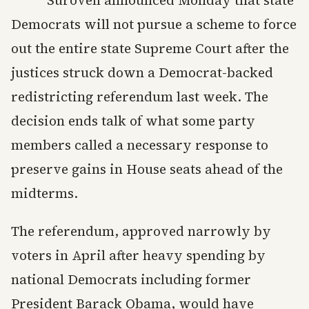
Democrats will not pursue a scheme to force
out the entire state Supreme Court after the
justices struck down a Democrat-backed
redistricting referendum last week. The
decision ends talk of what some party
members called a necessary response to
preserve gains in House seats ahead of the
midterms.
The referendum, approved narrowly by
voters in April after heavy spending by
national Democrats including former
President Barack Obama, would have