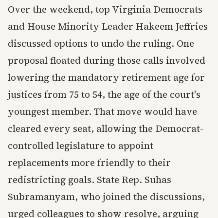
Over the weekend, top Virginia Democrats
and House Minority Leader Hakeem Jeffries
discussed options to undo the ruling. One
proposal floated during those calls involved
lowering the mandatory retirement age for
justices from 75 to 54, the age of the court's
youngest member. That move would have
cleared every seat, allowing the Democrat-
controlled legislature to appoint
replacements more friendly to their
redistricting goals. State Rep. Suhas
Subramanyam, who joined the discussions,
urged colleagues to show resolve, arguing