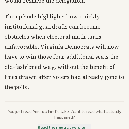
would reshape the delegation.
The episode highlights how quickly
institutional guardrails can become
obstacles when electoral math turns
unfavorable. Virginia Democrats will now
have to win those four additional seats the
old-fashioned way, without the benefit of
lines drawn after voters had already gone to
the polls.
You just read
America First
's take. Want to read what actually
happened?
Read the neutral version →