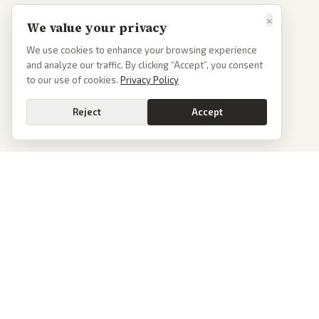
×
We value your privacy
We use cookies to enhance your browsing experience
and analyze our traffic. By clicking “Accept”, you consent
to our use of cookies.
Privacy Policy
Reject
Accept
PoliticalOS
We read 50+ news outlets and rewrite every major story without the spin.
See what actually happened, then see how each outlet spun it.
dan@politicalos.io