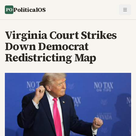
PoliticalOS
Virginia Court Strikes
Down Democrat
Redistricting Map