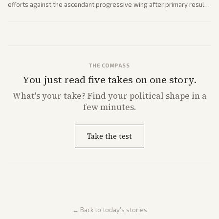
efforts against the ascendant progressive wing after primary results
like El-Sayed's. Tensions are rising ahead of the midterms over party
direction.
THE COMPASS
You just read five takes on one story.
What's
your
take? Find your political shape in a
few minutes.
Take the test
← Back to today's stories