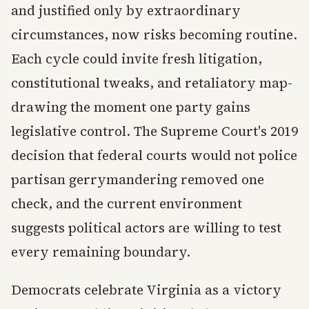
and justified only by extraordinary
circumstances, now risks becoming routine.
Each cycle could invite fresh litigation,
constitutional tweaks, and retaliatory map-
drawing the moment one party gains
legislative control. The Supreme Court's 2019
decision that federal courts would not police
partisan gerrymandering removed one
check, and the current environment
suggests political actors are willing to test
every remaining boundary.
Democrats celebrate Virginia as a victory