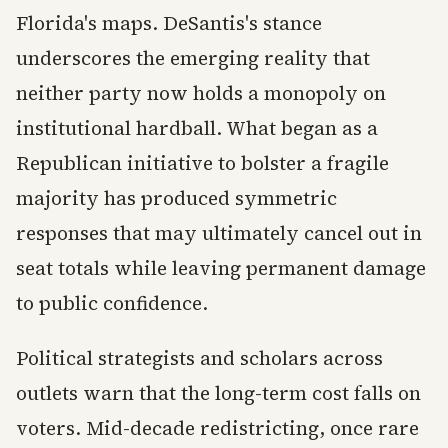
Florida's maps. DeSantis's stance
underscores the emerging reality that
neither party now holds a monopoly on
institutional hardball. What began as a
Republican initiative to bolster a fragile
majority has produced symmetric
responses that may ultimately cancel out in
seat totals while leaving permanent damage
to public confidence.
Political strategists and scholars across
outlets warn that the long-term cost falls on
voters. Mid-decade redistricting, once rare