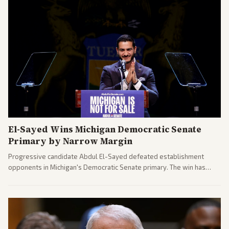
El-Sayed Wins Michigan Democratic Senate
Primary by Narrow Margin
Progressive candidate Abdul El-Sayed defeated establishment
opponents in Michigan's Democratic Senate primary. The win has
sparked reactions across the political spectrum, with Trump attacking
El-Sayed and moderates preparing pushback against progressive
gains.