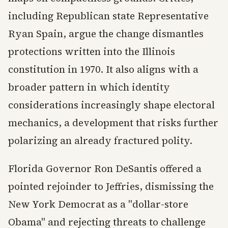
including Republican state Representative
Ryan Spain, argue the change dismantles
protections written into the Illinois
constitution in 1970. It also aligns with a
broader pattern in which identity
considerations increasingly shape electoral
mechanics, a development that risks further
polarizing an already fractured polity.
Florida Governor Ron DeSantis offered a
pointed rejoinder to Jeffries, dismissing the
New York Democrat as a "dollar-store
Obama" and rejecting threats to challenge