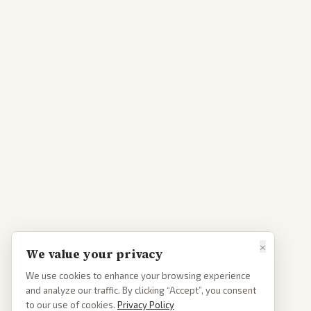
×
We value your privacy
We use cookies to enhance your browsing experience
and analyze our traffic. By clicking “Accept”, you consent
to our use of cookies.
Privacy Policy