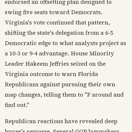
endorsed an offsetting plan designed to
swing five seats toward Democrats.
Virginia's vote continued that pattern,
shifting the state's delegation from a 6-5
Democratic edge to what analysts project as
a 10-3 or 9-4 advantage. House Minority
Leader Hakeem Jeffries seized on the
Virginia outcome to warn Florida
Republicans against pursuing their own
map changes, telling them to "F around and
find out."
Republican reactions have revealed deep
buyer's remorse. Several GOP lawmakers