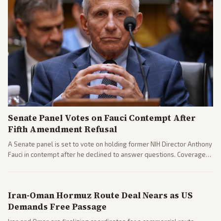
Senate Panel Votes on Fauci Contempt After
Fifth Amendment Refusal
A Senate panel is set to vote on holding former NIH Director Anthony
Fauci in contempt after he declined to answer questions. Coverage
includes his cellphone being turned over and partisan divides on
COVID accountability.
Iran-Oman Hormuz Route Deal Nears as US
Demands Free Passage