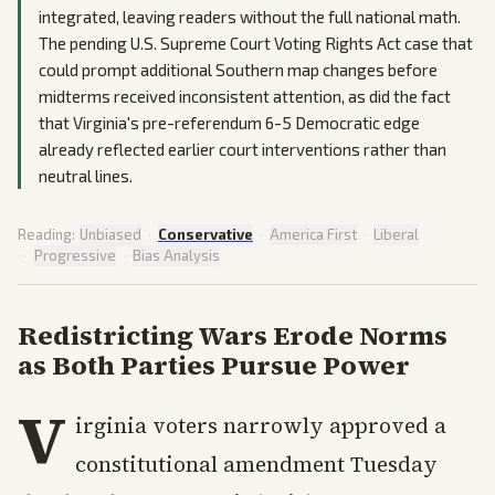
integrated, leaving readers without the full national math.
The pending U.S. Supreme Court Voting Rights Act case that
could prompt additional Southern map changes before
midterms received inconsistent attention, as did the fact
that Virginia's pre-referendum 6-5 Democratic edge
already reflected earlier court interventions rather than
neutral lines.
Reading:
Unbiased
·
Conservative
·
America First
·
Liberal
·
Progressive
·
Bias Analysis
Redistricting Wars Erode Norms
as Both Parties Pursue Power
V
irginia voters narrowly approved a
constitutional amendment Tuesday