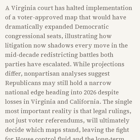
A Virginia court has halted implementation
of a voter-approved map that would have
dramatically expanded Democratic
congressional seats, illustrating how
litigation now shadows every move in the
mid-decade redistricting battles both
parties have escalated. While projections
differ, nonpartisan analyses suggest
Republicans may still hold a narrow
national edge heading into 2026 despite
losses in Virginia and California. The single
most important reality is that legal rulings,
not just voter referendums, will ultimately
decide which maps stand, leaving the fight
for House control fluid and the long-term