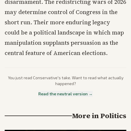
disarmament. The redistricting wars of 2026
may determine control of Congress in the
short run. Their more enduring legacy
could be a political landscape in which map
manipulation supplants persuasion as the
central feature of American elections.
You just read
Conservative
's take. Want to read what actually
happened?
Read the neutral version →
More in
Politics