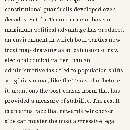
constitutional guardrails developed over
decades. Yet the Trump-era emphasis on
maximum political advantage has produced
an environment in which both parties now
treat map-drawing as an extension of raw
electoral combat rather than an
administrative task tied to population shifts.
Virginia's move, like the Texas plan before
it, abandons the post-census norm that has
provided a measure of stability. The result
is an arms race that rewards whichever
side can muster the most aggressive legal