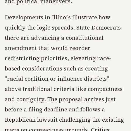
and political maneuvers.
Developments in Illinois illustrate how
quickly the logic spreads. State Democrats
there are advancing a constitutional
amendment that would reorder
redistricting priorities, elevating race-
based considerations such as creating
"racial coalition or influence districts"
above traditional criteria like compactness
and contiguity. The proposal arrives just
before a filing deadline and follows a
Republican lawsuit challenging the existing
maps on compactness grounds. Critics,