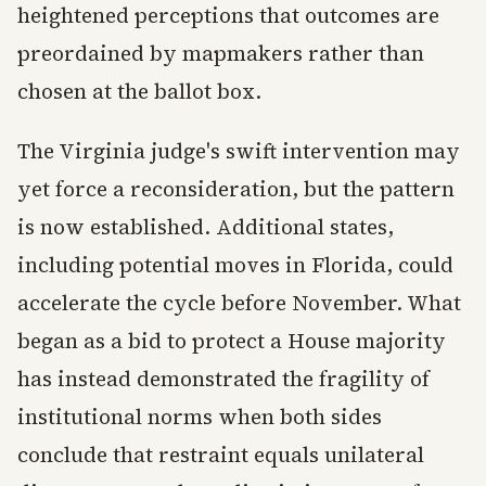
heightened perceptions that outcomes are
preordained by mapmakers rather than
chosen at the ballot box.
The Virginia judge's swift intervention may
yet force a reconsideration, but the pattern
is now established. Additional states,
including potential moves in Florida, could
accelerate the cycle before November. What
began as a bid to protect a House majority
has instead demonstrated the fragility of
institutional norms when both sides
conclude that restraint equals unilateral