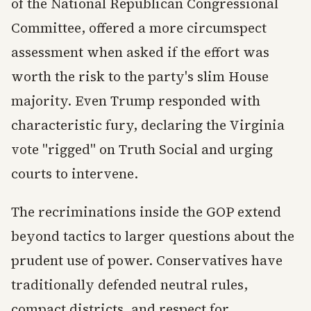
of the National Republican Congressional
Committee, offered a more circumspect
assessment when asked if the effort was
worth the risk to the party's slim House
majority. Even Trump responded with
characteristic fury, declaring the Virginia
vote "rigged" on Truth Social and urging
courts to intervene.
The recriminations inside the GOP extend
beyond tactics to larger questions about the
prudent use of power. Conservatives have
traditionally defended neutral rules,
compact districts, and respect for