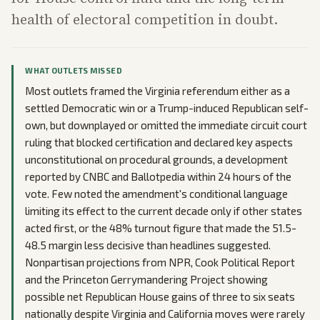
health of electoral competition in doubt.
WHAT OUTLETS MISSED
Most outlets framed the Virginia referendum either as a
settled Democratic win or a Trump-induced Republican self-
own, but downplayed or omitted the immediate circuit court
ruling that blocked certification and declared key aspects
unconstitutional on procedural grounds, a development
reported by CNBC and Ballotpedia within 24 hours of the
vote. Few noted the amendment's conditional language
limiting its effect to the current decade only if other states
acted first, or the 48% turnout figure that made the 51.5-
48.5 margin less decisive than headlines suggested.
Nonpartisan projections from NPR, Cook Political Report
and the Princeton Gerrymandering Project showing
possible net Republican House gains of three to six seats
nationally despite Virginia and California moves were rarely