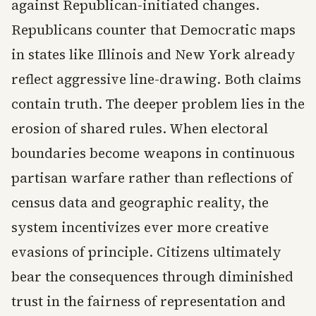
against Republican-initiated changes.
Republicans counter that Democratic maps
in states like Illinois and New York already
reflect aggressive line-drawing. Both claims
contain truth. The deeper problem lies in the
erosion of shared rules. When electoral
boundaries become weapons in continuous
partisan warfare rather than reflections of
census data and geographic reality, the
system incentivizes ever more creative
evasions of principle. Citizens ultimately
bear the consequences through diminished
trust in the fairness of representation and