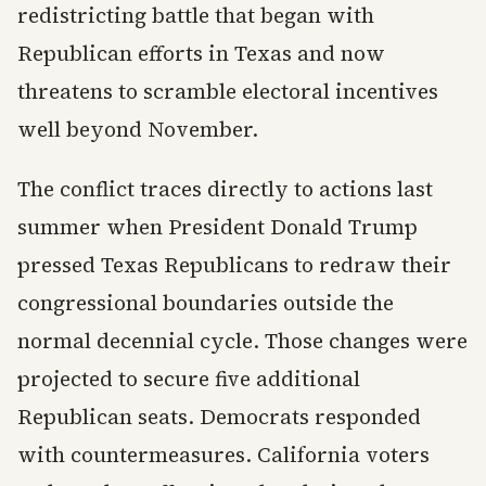
redistricting battle that began with
Republican efforts in Texas and now
threatens to scramble electoral incentives
well beyond November.
The conflict traces directly to actions last
summer when President Donald Trump
pressed Texas Republicans to redraw their
congressional boundaries outside the
normal decennial cycle. Those changes were
projected to secure five additional
Republican seats. Democrats responded
with countermeasures. California voters