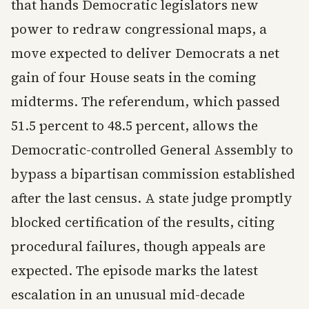
that hands Democratic legislators new
power to redraw congressional maps, a
move expected to deliver Democrats a net
gain of four House seats in the coming
midterms. The referendum, which passed
51.5 percent to 48.5 percent, allows the
Democratic-controlled General Assembly to
bypass a bipartisan commission established
after the last census. A state judge promptly
blocked certification of the results, citing
procedural failures, though appeals are
expected. The episode marks the latest
escalation in an unusual mid-decade