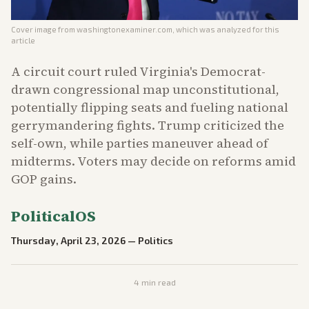
Cover image from
washingtonexaminer.com
, which was analyzed for this
article
A circuit court ruled Virginia's Democrat-
drawn congressional map unconstitutional,
potentially flipping seats and fueling national
gerrymandering fights. Trump criticized the
self-own, while parties maneuver ahead of
midterms. Voters may decide on reforms amid
GOP gains.
PoliticalOS
Thursday, April 23, 2026
—
Politics
4
min read