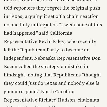
told reporters they regret the original push
in Texas, arguing it set off a chain reaction
no one fully anticipated. "I wish none of this
had happened," said California
Representative Kevin Kiley, who recently
left the Republican Party to become an
independent. Nebraska Representative Don
Bacon called the strategy a mistake in
hindsight, noting that Republicans "thought
they could just do Texas and nobody else is
gonna respond." North Carolina
Representative Richard Hudson, chairman