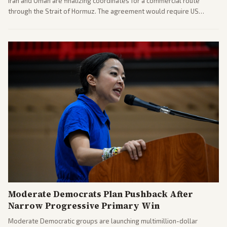
Iran and Oman are finalizing coordinates for a commercial route
through the Strait of Hormuz. The agreement would require US
commitments and follows recent strikes, with Trump warning of
further action if the strait stays closed.
Moderate Democrats Plan Pushback After
Narrow Progressive Primary Win
Moderate Democratic groups are launching multimillion-dollar