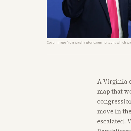
Cover image from
washingtonexaminer.com
, which wa
A Virginia 
map that w
congression
move in the
escalated. 