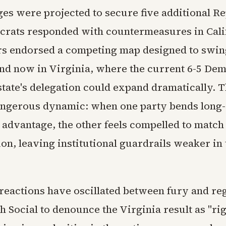
es were projected to secure five additional R
crats responded with countermeasures in Cali
s endorsed a competing map designed to swing
and now in Virginia, where the current 6-5 De
state's delegation could expand dramatically. 
angerous dynamic: when one party bends long-
s advantage, the other feels compelled to match
on, leaving institutional guardrails weaker in 
reactions have oscillated between fury and re
h Social to denounce the Virginia result as "ri