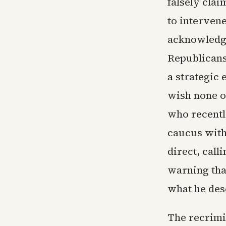
falsely clai
to intervene
acknowledgi
Republicans
a strategic 
wish none of
who recentl
caucus with
direct, call
warning tha
what he desc
The recrimi