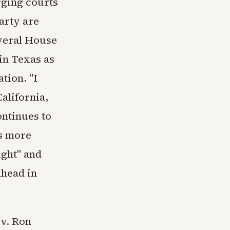
rging courts
arty are
everal House
in Texas as
ation. "I
alifornia,
ontinues to
s more
ight" and
ahead in
ov. Ron