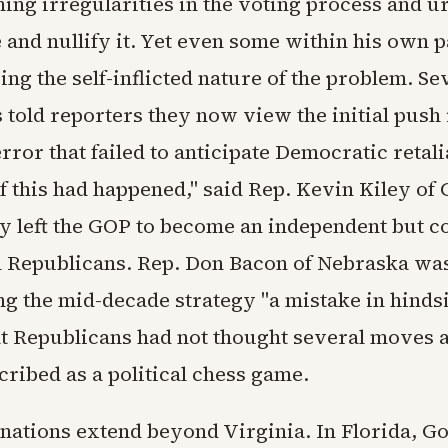
ming irregularities in the voting process and u
 and nullify it. Yet even some within his own p
ng the self-inflicted nature of the problem. S
 told reporters they now view the initial push 
error that failed to anticipate Democratic retali
 this had happened," said Rep. Kevin Kiley of C
y left the GOP to become an independent but c
 Republicans. Rep. Don Bacon of Nebraska wa
ing the mid-decade strategy "a mistake in hinds
t Republicans had not thought several moves 
ribed as a political chess game.
nations extend beyond Virginia. In Florida, G