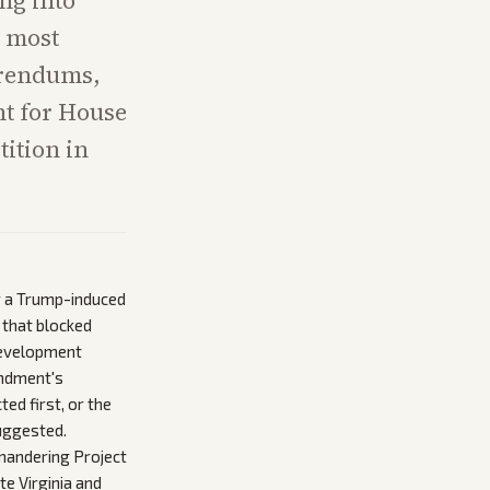
ng into
e most
ferendums,
ht for House
tition in
r a Trump-induced
 that blocked
 development
endment's
ted first, or the
uggested.
mandering Project
te Virginia and