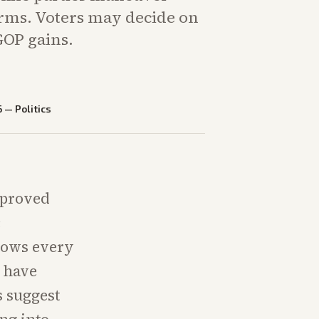
rms. Voters may decide on
OP gains.
6
—
Politics
pproved
c
adows every
s have
s suggest