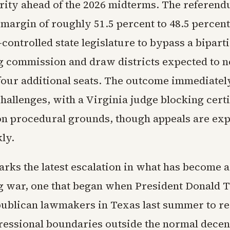
ity ahead of the 2026 midterms. The referen
margin of roughly 51.5 percent to 48.5 percent
ontrolled state legislature to bypass a bipart
ng commission and draw districts expected to n
our additional seats. The outcome immediatel
challenges, with a Virginia judge blocking certi
 on procedural grounds, though appeals are exp
ly.
rks the latest escalation in what has become a
ng war, one that began when President Donald
ublican lawmakers in Texas last summer to re
gressional boundaries outside the normal decen