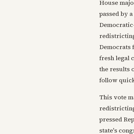
House major
passed by a 
Democratic-c
redistricti
Democrats f
fresh legal 
the results
follow quick
This vote ma
redistricti
pressed Rep
state's con