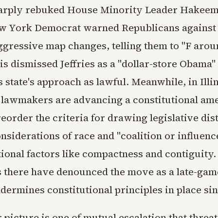
arply rebuked House Minority Leader Hakeem 
ew York Democrat warned Republicans against
ggressive map changes, telling them to "F arou
is dismissed Jeffries as a "dollar-store Obama"
 state's approach as lawful. Meanwhile, in Illin
lawmakers are advancing a constitutional a
eorder the criteria for drawing legislative dist
nsiderations of race and "coalition or influence
ional factors like compactness and contiguity.
 there have denounced the move as a late-ga
dermines constitutional principles in place si
picture is one of mutual escalation that threat