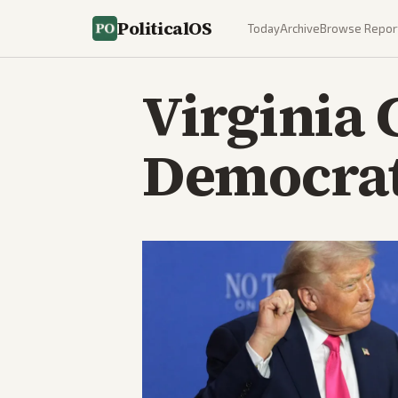
PoliticalOS
Today
Archive
Browse Repor
Virginia 
Democrat