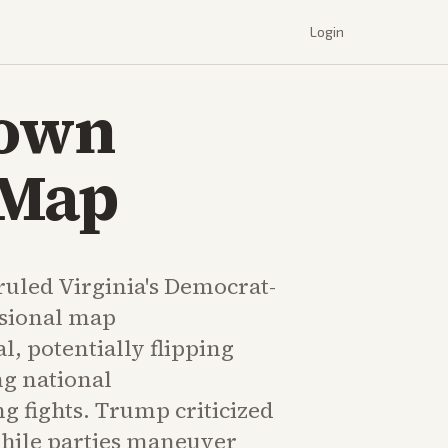
Login
Down
 Map
 ruled Virginia's Democrat-
sional map
l, potentially flipping
ng national
 fights. Trump criticized
while parties maneuver