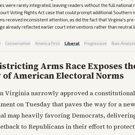
es were rarely integrated, leaving readers without the full national
ourt Voting Rights Act case that could prompt additional Southern
s received inconsistent attention, as did the fact that Virginia's p
e already reflected earlier court interventions rather than neutral l
d
·
Conservative
·
America First
·
Liberal
·
Progressive
·
Bias Analys
istricting Arms Race Exposes th
y of American Electoral Norms
in Virginia narrowly approved a constitutional
ment on Tuesday that paves the way for a ne
al map heavily favoring Democrats, deliverin
setback to Republicans in their effort to protect