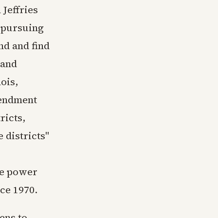
Jeffries
 pursuing
nd and find
 and
ois,
mendment
ricts,
 districts"
me power
nce 1970.
ens to