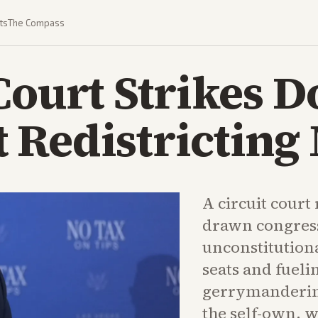
ts
The Compass
Court Strikes 
 Redistricting
A circuit court
drawn congres
unconstitutiona
seats and fueli
gerrymandering
the self-own, 