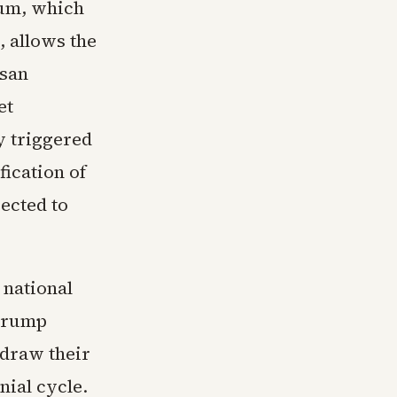
dum, which
, allows the
isan
et
y triggered
fication of
ected to
 national
 Trump
draw their
nial cycle.