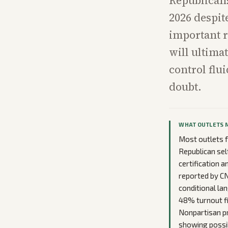
Republicans
2026 despit
important re
will ultima
control flu
doubt.
WHAT OUTLETS 
Most outlets f
Republican sel
certification 
reported by C
conditional lan
48% turnout fi
Nonpartisan pr
showing possib