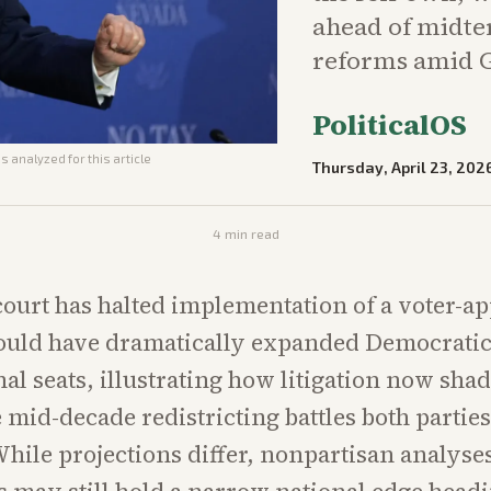
ahead of midte
reforms amid G
PoliticalOS
s analyzed for this article
Thursday, April 23, 202
4
min read
court has halted implementation of a voter-a
ould have dramatically expanded Democrati
al seats, illustrating how litigation now sh
 mid-decade redistricting battles both partie
While projections differ, nonpartisan analyse