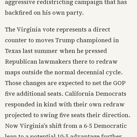
aggressive redistricting campaign that has
backfired on his own party.
The Virginia vote represents a direct
counter to moves Trump championed in
Texas last summer when he pressed
Republican lawmakers there to redraw
maps outside the normal decennial cycle.
Those changes are expected to net the GOP
five additional seats. California Democrats
responded in kind with their own redraw
projected to swing five seats their direction.
Now Virginia's shift from a 6-5 Democratic
lean to a potential 10-5 advantage further