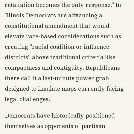
retaliation becomes the only response." In
Illinois Democrats are advancing a
constitutional amendment that would
elevate race-based considerations such as
creating "racial coalition or influence
districts" above traditional criteria like
compactness and contiguity. Republicans
there call it a last-minute power grab
designed to insulate maps currently facing
legal challenges.
Democrats have historically positioned
themselves as opponents of partisan