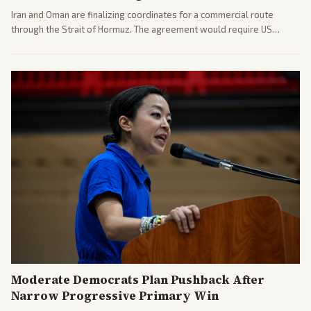
Iran and Oman are finalizing coordinates for a commercial route
through the Strait of Hormuz. The agreement would require US
commitments and follows recent strikes, with Trump warning of
further action if the strait stays closed.
Moderate Democrats Plan Pushback After
Narrow Progressive Primary Win