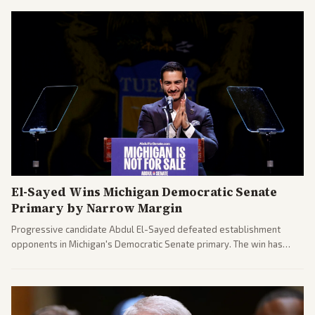
El-Sayed Wins Michigan Democratic Senate
Primary by Narrow Margin
Progressive candidate Abdul El-Sayed defeated establishment
opponents in Michigan's Democratic Senate primary. The win has
sparked reactions across the political spectrum, with Trump attacking
El-Sayed and moderates preparing pushback against progressive
gains.