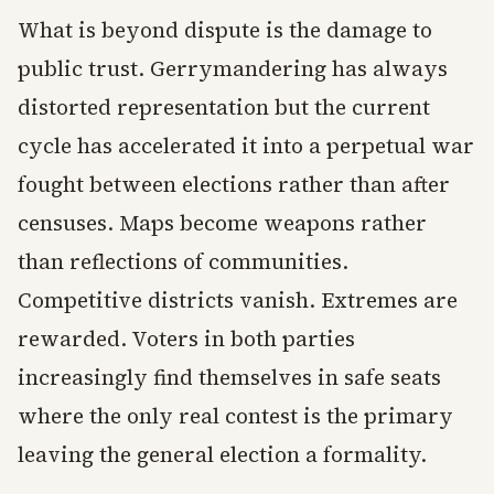
What is beyond dispute is the damage to
public trust. Gerrymandering has always
distorted representation but the current
cycle has accelerated it into a perpetual war
fought between elections rather than after
censuses. Maps become weapons rather
than reflections of communities.
Competitive districts vanish. Extremes are
rewarded. Voters in both parties
increasingly find themselves in safe seats
where the only real contest is the primary
leaving the general election a formality.