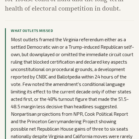
health of electoral competition in doubt.
WHAT OUTLETS MISSED
Most outlets framed the Virginia referendum either as a
settled Democratic win or a Trump-induced Republican self-
own, but downplayed or omitted the immediate circuit court
ruling that blocked certification and declared key aspects
unconstitutional on procedural grounds, a development
reported by CNBC and Ballotpedia within 24 hours of the
vote. Few noted the amendment's conditional language
limiting its effect to the current decade only if other states
acted first, or the 48% turnout figure that made the 51.5-
48.5 margin less decisive than headlines suggested.
Nonpartisan projections from NPR, Cook Political Report
and the Princeton Gerrymandering Project showing
possible net Republican House gains of three to six seats
nationally despite Virginia and California moves were rarely