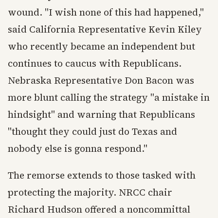
wound. "I wish none of this had happened,"
said California Representative Kevin Kiley
who recently became an independent but
continues to caucus with Republicans.
Nebraska Representative Don Bacon was
more blunt calling the strategy "a mistake in
hindsight" and warning that Republicans
"thought they could just do Texas and
nobody else is gonna respond."
The remorse extends to those tasked with
protecting the majority. NRCC chair
Richard Hudson offered a noncommittal