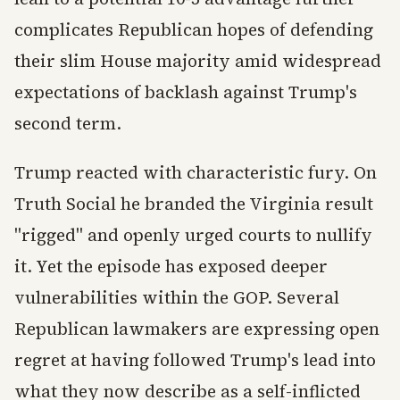
complicates Republican hopes of defending
their slim House majority amid widespread
expectations of backlash against Trump's
second term.
Trump reacted with characteristic fury. On
Truth Social he branded the Virginia result
"rigged" and openly urged courts to nullify
it. Yet the episode has exposed deeper
vulnerabilities within the GOP. Several
Republican lawmakers are expressing open
regret at having followed Trump's lead into
what they now describe as a self-inflicted