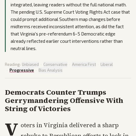
integrated, leaving readers without the full national math.
The pending U.S. Supreme Court Voting Rights Act case that
could prompt additional Southern map changes before
midterms received inconsistent attention, as did the fact
that Virginia's pre-referendum 6-5 Democratic edge
already reflected earlier court interventions rather than
neutral lines.
Reading:
Unbiased
·
Conservative
·
America First
·
Liberal
·
Progressive
·
Bias Analysis
Democrats Counter Trumps
Gerrymandering Offensive With
String of Victories
V
oters in Virginia delivered a sharp
rebuke to Republican efforts to lock in