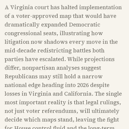
A Virginia court has halted implementation
of a voter-approved map that would have
dramatically expanded Democratic
congressional seats, illustrating how
litigation now shadows every move in the
mid-decade redistricting battles both
parties have escalated. While projections
differ, nonpartisan analyses suggest
Republicans may still hold a narrow
national edge heading into 2026 despite
losses in Virginia and California. The single
most important reality is that legal rulings,
not just voter referendums, will ultimately
decide which maps stand, leaving the fight
for House control fluid and the long-term