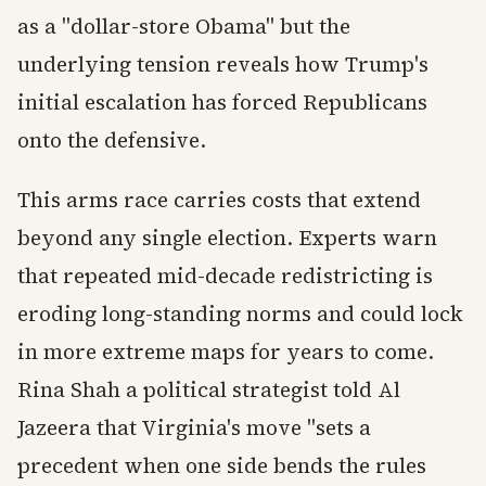
as a "dollar-store Obama" but the
underlying tension reveals how Trump's
initial escalation has forced Republicans
onto the defensive.
This arms race carries costs that extend
beyond any single election. Experts warn
that repeated mid-decade redistricting is
eroding long-standing norms and could lock
in more extreme maps for years to come.
Rina Shah a political strategist told Al
Jazeera that Virginia's move "sets a
precedent when one side bends the rules