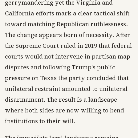
gerrymandering yet the Virginia and
California efforts mark a clear tactical shift
toward matching Republican ruthlessness.
The change appears born of necessity. After
the Supreme Court ruled in 2019 that federal
courts would not intervene in partisan map
disputes and following Trump's public
pressure on Texas the party concluded that
unilateral restraint amounted to unilateral
disarmament. The result is a landscape
where both sides are now willing to bend
institutions to their will.
The immediate legal landscape remains