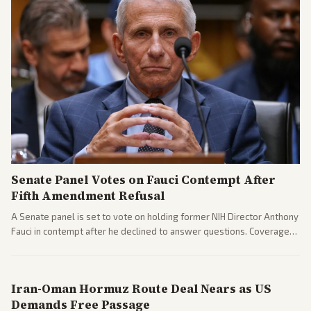
Senate Panel Votes on Fauci Contempt After
Fifth Amendment Refusal
A Senate panel is set to vote on holding former NIH Director Anthony
Fauci in contempt after he declined to answer questions. Coverage
includes his cellphone being turned over and partisan divides on
COVID accountability.
Iran-Oman Hormuz Route Deal Nears as US
Demands Free Passage