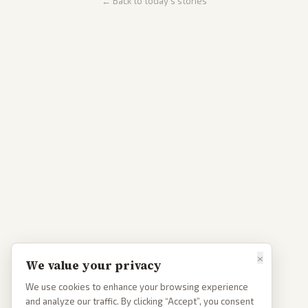
← Back to today's stories
×
We value your privacy
We use cookies to enhance your browsing experience
and analyze our traffic. By clicking “Accept”, you consent