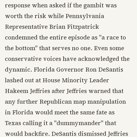
response when asked if the gambit was
worth the risk while Pennsylvania
Representative Brian Fitzpatrick
condemned the entire episode as "a race to
the bottom" that serves no one. Even some
conservative voices have acknowledged the
dynamic. Florida Governor Ron DeSantis
lashed out at House Minority Leader
Hakeem Jeffries after Jeffries warned that
any further Republican map manipulation
in Florida would meet the same fate as
Texas calling it a "dummymander" that
would backfire. DeSantis dismissed Jeffries