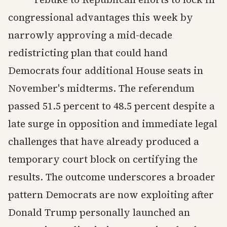
congressional advantages this week by
narrowly approving a mid-decade
redistricting plan that could hand
Democrats four additional House seats in
November's midterms. The referendum
passed 51.5 percent to 48.5 percent despite a
late surge in opposition and immediate legal
challenges that have already produced a
temporary court block on certifying the
results. The outcome underscores a broader
pattern Democrats are now exploiting after
Donald Trump personally launched an