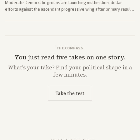
Moderate Democratic groups are launching multimillion-dollar
efforts against the ascendant progressive wing after primary results
like El-Sayed's. Tensions are rising ahead of the midterms over party
direction.
THE COMPASS
You just read five takes on one story.
What's
your
take? Find your political shape in a
few minutes.
Take the test