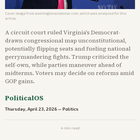
Cover image from
washingtonexaminer.com
, which was analyzed for this
article
A circuit court ruled Virginia's Democrat-
drawn congressional map unconstitutional,
potentially flipping seats and fueling national
gerrymandering fights. Trump criticized the
self-own, while parties maneuver ahead of
midterms. Voters may decide on reforms amid
GOP gains.
PoliticalOS
Thursday, April 23, 2026
—
Politics
4
min read