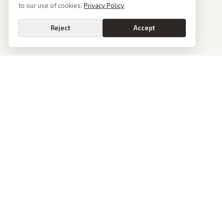
to our use of cookies.
Privacy Policy
Reject
Accept
PoliticalOS
We read 50+ news outlets and rewrite every major story without the spin.
See what actually happened, then see how each outlet spun it.
dan@politicalos.io
News
Tools
Today's Stories
Check Any Article
Archive
Chrome Extension
Browse Reports