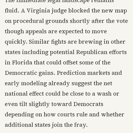
fluid. A Virginia judge blocked the new map
on procedural grounds shortly after the vote
though appeals are expected to move
quickly. Similar fights are brewing in other
states including potential Republican efforts
in Florida that could offset some of the
Democratic gains. Prediction markets and
early modeling already suggest the net
national effect could be close to a wash or
even tilt slightly toward Democrats
depending on how courts rule and whether
additional states join the fray.