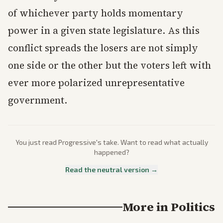
of whichever party holds momentary
power in a given state legislature. As this
conflict spreads the losers are not simply
one side or the other but the voters left with
ever more polarized unrepresentative
government.
You just read
Progressive
's take. Want to read what actually
happened?
Read the neutral version →
More in
Politics