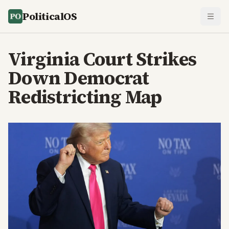
PoliticalOS
Virginia Court Strikes
Down Democrat
Redistricting Map