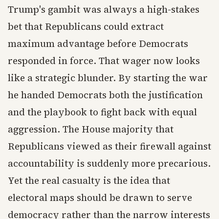
Trump's gambit was always a high-stakes
bet that Republicans could extract
maximum advantage before Democrats
responded in force. That wager now looks
like a strategic blunder. By starting the war
he handed Democrats both the justification
and the playbook to fight back with equal
aggression. The House majority that
Republicans viewed as their firewall against
accountability is suddenly more precarious.
Yet the real casualty is the idea that
electoral maps should be drawn to serve
democracy rather than the narrow interests