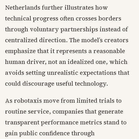
Netherlands further illustrates how
technical progress often crosses borders
through voluntary partnerships instead of
centralized direction. The model’s creators
emphasize that it represents a reasonable
human driver, not an idealized one, which
avoids setting unrealistic expectations that
could discourage useful technology.
As robotaxis move from limited trials to
routine service, companies that generate
transparent performance metrics stand to
gain public confidence through