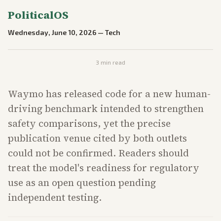
PoliticalOS
Wednesday, June 10, 2026
—
Tech
3
min read
Waymo has released code for a new human-
driving benchmark intended to strengthen
safety comparisons, yet the precise
publication venue cited by both outlets
could not be confirmed. Readers should
treat the model's readiness for regulatory
use as an open question pending
independent testing.