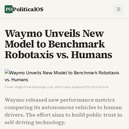
PoliticalOS
Waymo Unveils New
Model to Benchmark
Robotaxis vs. Humans
Cover image from
theverge.com
, which was analyzed for this article
Waymo released new performance metrics
comparing its autonomous vehicles to human
drivers. The effort aims to build public trust in
self-driving technology.