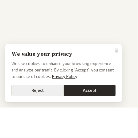
×
We value your privacy
We use cookies to enhance your browsing experience
and analyze our traffic. By clicking “Accept”, you consent
to our use of cookies.
Privacy Policy
Reject
Accept