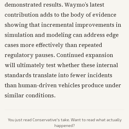
demonstrated results. Waymo’s latest
contribution adds to the body of evidence
showing that incremental improvements in
simulation and modeling can address edge
cases more effectively than repeated
regulatory pauses. Continued expansion
will ultimately test whether these internal
standards translate into fewer incidents
than human-driven vehicles produce under
similar conditions.
You just read
Conservative
's take. Want to read what actually
happened?