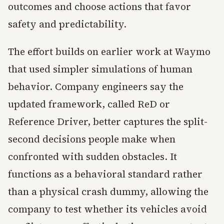
outcomes and choose actions that favor
safety and predictability.
The effort builds on earlier work at Waymo
that used simpler simulations of human
behavior. Company engineers say the
updated framework, called ReD or
Reference Driver, better captures the split-
second decisions people make when
confronted with sudden obstacles. It
functions as a behavioral standard rather
than a physical crash dummy, allowing the
company to test whether its vehicles avoid