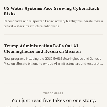
US Water Systems Face Growing Cyberattack
Risks
Recent hacks and suspected Iranian activity highlight vulnerabilities in
critical water infrastructure nationwide.
Trump Administration Rolls Out AI
Clearinghouse and Research Mission
New programs including the GOLD EAGLE clearinghouse and Genesis
Mission allocate billions to embed AI in infrastructure and research.
Coverage spans policy and tech implications.
THE COMPASS
You just read five takes on one story.