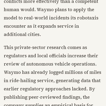
conflicts more effectively than a competent
human would. Waymo plans to apply the
model to real-world incidents its robotaxis
encounter as it expands service in
additional cities.
This private-sector research comes as
regulators and local officials increase their
review of autonomous vehicle operations.
Waymo has already logged millions of miles
in ride-hailing service, generating data that
earlier regulatory approaches lacked. By
publishing peer-reviewed findings, the
company supplies an empirical basis for