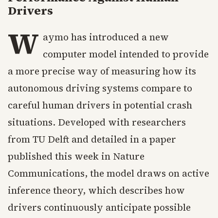
Drivers
W
aymo has introduced a new
computer model intended to provide
a more precise way of measuring how its
autonomous driving systems compare to
careful human drivers in potential crash
situations. Developed with researchers
from TU Delft and detailed in a paper
published this week in Nature
Communications, the model draws on active
inference theory, which describes how
drivers continuously anticipate possible