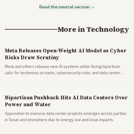
Read the neutral version →
More in
Technology
Meta Releases Open-Weight AI Model as Cyber
Risks Draw Scrutiny
Meta and others release new AI systems while facing bipartisan
calls for testimony on hacks, cybersecurity risks, and data center
impacts.
Bipartisan Pushback Hits AI Data Centers Over
Power and Water
Opposition to massive data center projects emerges across parties
in Texas and elsewhere due to energy use and local impacts.