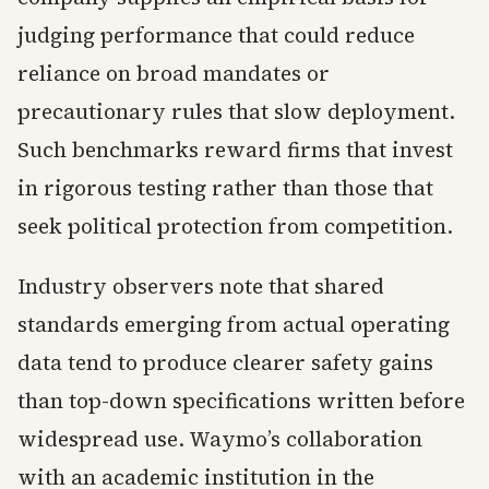
judging performance that could reduce
reliance on broad mandates or
precautionary rules that slow deployment.
Such benchmarks reward firms that invest
in rigorous testing rather than those that
seek political protection from competition.
Industry observers note that shared
standards emerging from actual operating
data tend to produce clearer safety gains
than top-down specifications written before
widespread use. Waymo’s collaboration
with an academic institution in the