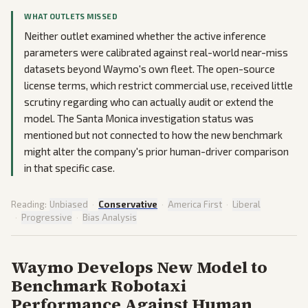
WHAT OUTLETS MISSED
Neither outlet examined whether the active inference
parameters were calibrated against real-world near-miss
datasets beyond Waymo's own fleet. The open-source
license terms, which restrict commercial use, received little
scrutiny regarding who can actually audit or extend the
model. The Santa Monica investigation status was
mentioned but not connected to how the new benchmark
might alter the company's prior human-driver comparison
in that specific case.
Reading:
Unbiased
·
Conservative
·
America First
·
Liberal
·
Progressive
·
Bias Analysis
Waymo Develops New Model to
Benchmark Robotaxi
Performance Against Human