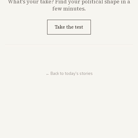
What's
your
take? Find your political shape in a
few minutes.
Take the test
← Back to today's stories