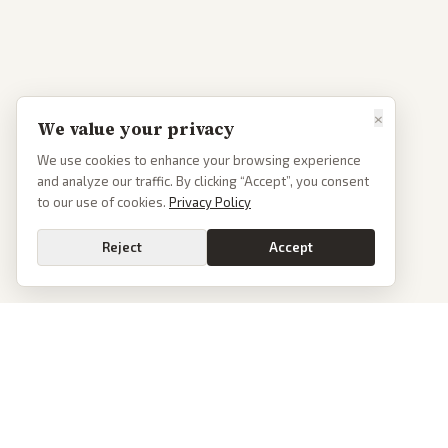
×
We value your privacy
We use cookies to enhance your browsing experience
and analyze our traffic. By clicking “Accept”, you consent
to our use of cookies.
Privacy Policy
Reject
Accept
PoliticalOS