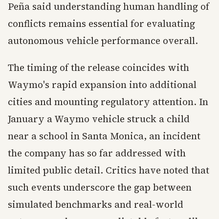
Peña said understanding human handling of
conflicts remains essential for evaluating
autonomous vehicle performance overall.
The timing of the release coincides with
Waymo's rapid expansion into additional
cities and mounting regulatory attention. In
January a Waymo vehicle struck a child
near a school in Santa Monica, an incident
the company has so far addressed with
limited public detail. Critics have noted that
such events underscore the gap between
simulated benchmarks and real-world