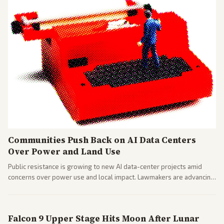
Communities Push Back on AI Data Centers
Over Power and Land Use
Public resistance is growing to new AI data-center projects amid
concerns over power use and local impact. Lawmakers are advancing
a 'Data Center Bill of Rights' while debates rage over open versus
closed AI models.
Falcon 9 Upper Stage Hits Moon After Lunar