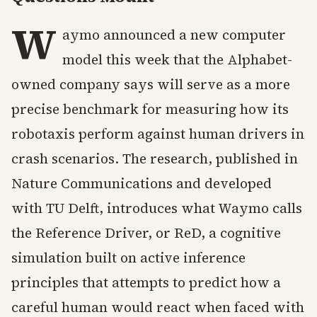
W
aymo announced a new computer
model this week that the Alphabet-
owned company says will serve as a more
precise benchmark for measuring how its
robotaxis perform against human drivers in
crash scenarios. The research, published in
Nature Communications and developed
with TU Delft, introduces what Waymo calls
the Reference Driver, or ReD, a cognitive
simulation built on active inference
principles that attempts to predict how a
careful human would react when faced with