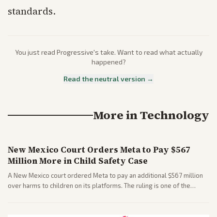
standards.
You just read
Progressive
's take. Want to read what actually
happened?
Read the neutral version →
More in
Technology
New Mexico Court Orders Meta to Pay $567
Million More in Child Safety Case
A New Mexico court ordered Meta to pay an additional $567 million
over harms to children on its platforms. The ruling is one of the
largest against a social media company.