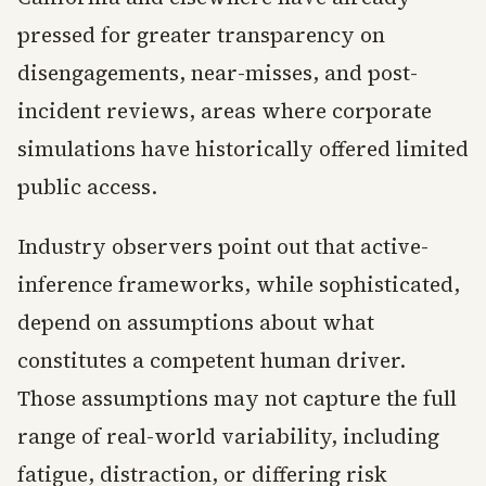
pressed for greater transparency on
disengagements, near-misses, and post-
incident reviews, areas where corporate
simulations have historically offered limited
public access.
Industry observers point out that active-
inference frameworks, while sophisticated,
depend on assumptions about what
constitutes a competent human driver.
Those assumptions may not capture the full
range of real-world variability, including
fatigue, distraction, or differing risk