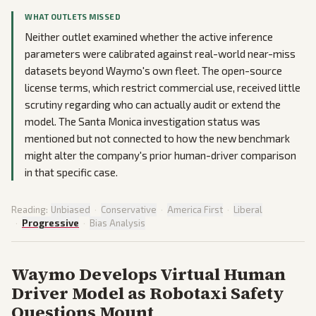
WHAT OUTLETS MISSED
Neither outlet examined whether the active inference
parameters were calibrated against real-world near-miss
datasets beyond Waymo's own fleet. The open-source
license terms, which restrict commercial use, received little
scrutiny regarding who can actually audit or extend the
model. The Santa Monica investigation status was
mentioned but not connected to how the new benchmark
might alter the company's prior human-driver comparison
in that specific case.
Reading:
Unbiased
·
Conservative
·
America First
·
Liberal
·
Progressive
·
Bias Analysis
Waymo Develops Virtual Human
Driver Model as Robotaxi Safety
Questions Mount