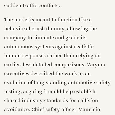
sudden traffic conflicts.
The model is meant to function like a
behavioral crash dummy, allowing the
company to simulate and grade its
autonomous systems against realistic
human responses rather than relying on
earlier, less detailed comparisons. Waymo
executives described the work as an
evolution of long-standing automotive safety
testing, arguing it could help establish
shared industry standards for collision
avoidance. Chief safety officer Mauricio