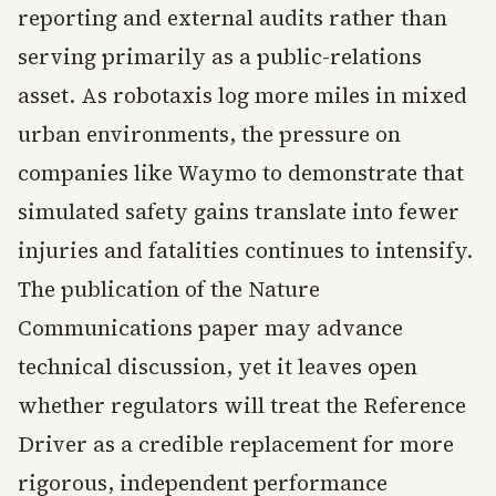
reporting and external audits rather than
serving primarily as a public-relations
asset. As robotaxis log more miles in mixed
urban environments, the pressure on
companies like Waymo to demonstrate that
simulated safety gains translate into fewer
injuries and fatalities continues to intensify.
The publication of the Nature
Communications paper may advance
technical discussion, yet it leaves open
whether regulators will treat the Reference
Driver as a credible replacement for more
rigorous, independent performance