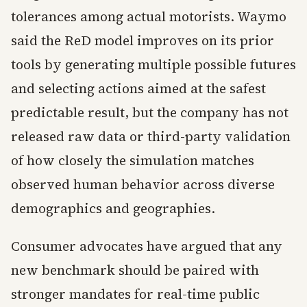
tolerances among actual motorists. Waymo
said the ReD model improves on its prior
tools by generating multiple possible futures
and selecting actions aimed at the safest
predictable result, but the company has not
released raw data or third-party validation
of how closely the simulation matches
observed human behavior across diverse
demographics and geographies.
Consumer advocates have argued that any
new benchmark should be paired with
stronger mandates for real-time public