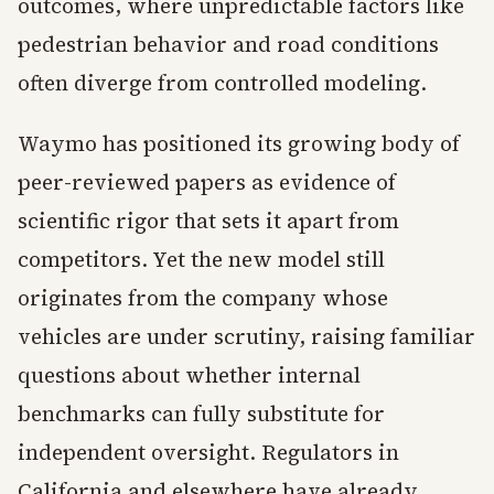
outcomes, where unpredictable factors like
pedestrian behavior and road conditions
often diverge from controlled modeling.
Waymo has positioned its growing body of
peer-reviewed papers as evidence of
scientific rigor that sets it apart from
competitors. Yet the new model still
originates from the company whose
vehicles are under scrutiny, raising familiar
questions about whether internal
benchmarks can fully substitute for
independent oversight. Regulators in
California and elsewhere have already