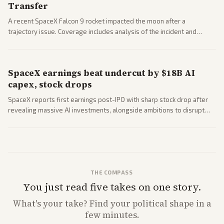
Transfer
A recent SpaceX Falcon 9 rocket impacted the moon after a
trajectory issue. Coverage includes analysis of the incident and
questions around SpaceX valuation and operations.
SpaceX earnings beat undercut by $18B AI
capex, stock drops
SpaceX reports first earnings post-IPO with sharp stock drop after
revealing massive AI investments, alongside ambitions to disrupt
telecom via Starlink mobile services. Tech and finance outlets detail
market reaction and competition with carriers.
THE COMPASS
You just read five takes on one story.
What's
your
take? Find your political shape in a
few minutes.