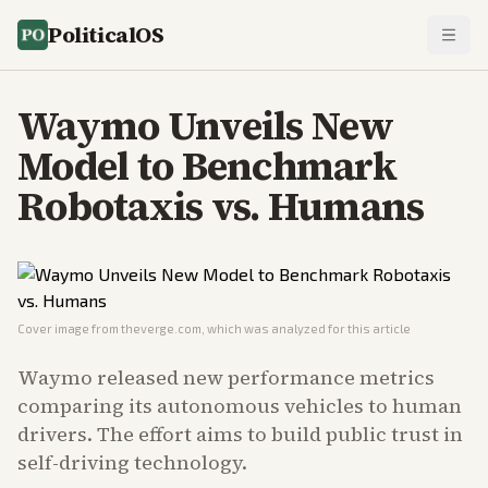
PoliticalOS
Waymo Unveils New
Model to Benchmark
Robotaxis vs. Humans
Cover image from
theverge.com
, which was analyzed for this article
Waymo released new performance metrics
comparing its autonomous vehicles to human
drivers. The effort aims to build public trust in
self-driving technology.