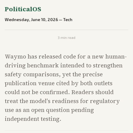
PoliticalOS
Wednesday, June 10, 2026
—
Tech
3
min read
Waymo has released code for a new human-
driving benchmark intended to strengthen
safety comparisons, yet the precise
publication venue cited by both outlets
could not be confirmed. Readers should
treat the model's readiness for regulatory
use as an open question pending
independent testing.