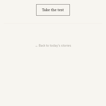
Take the test
← Back to today's stories