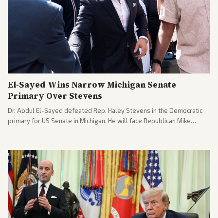
El-Sayed Wins Narrow Michigan Senate
Primary Over Stevens
Dr. Abdul El-Sayed defeated Rep. Haley Stevens in the Democratic
primary for US Senate in Michigan. He will face Republican Mike
Rogers in November.