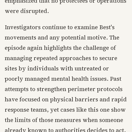
emphasized that no protectees or operations
were disrupted.
Investigators continue to examine Best's
movements and any potential motive. The
episode again highlights the challenge of
managing repeated approaches to secure
sites by individuals with untreated or
poorly managed mental health issues. Past
attempts to strengthen perimeter protocols
have focused on physical barriers and rapid
response teams, yet cases like this one show
the limits of those measures when someone
already known to authorities decides to act.