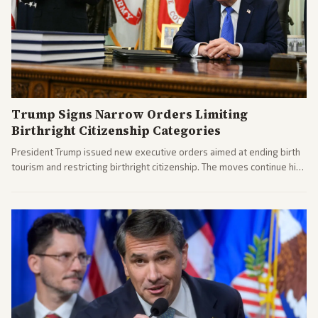
Trump Signs Narrow Orders Limiting
Birthright Citizenship Categories
President Trump issued new executive orders aimed at ending birth
tourism and restricting birthright citizenship. The moves continue his
administration's immigration policy focus.