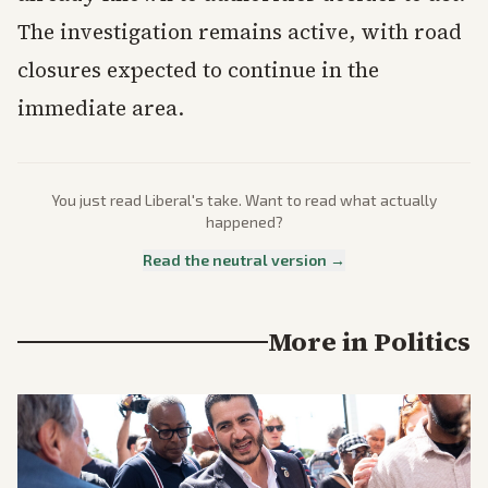
The investigation remains active, with road
closures expected to continue in the
immediate area.
You just read
Liberal
's take. Want to read what actually
happened?
Read the neutral version →
More in
Politics