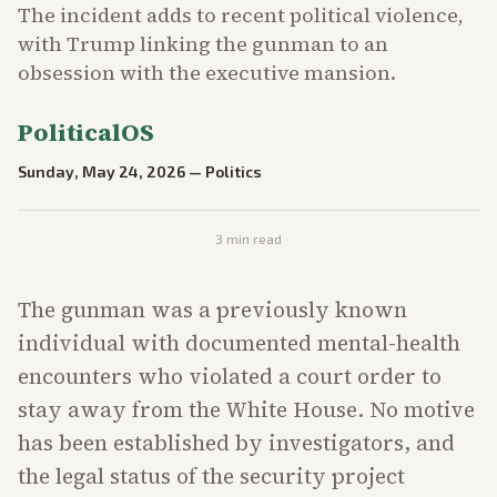
The incident adds to recent political violence,
with Trump linking the gunman to an
obsession with the executive mansion.
PoliticalOS
Sunday, May 24, 2026
—
Politics
3
min read
The gunman was a previously known
individual with documented mental-health
encounters who violated a court order to
stay away from the White House. No motive
has been established by investigators, and
the legal status of the security project