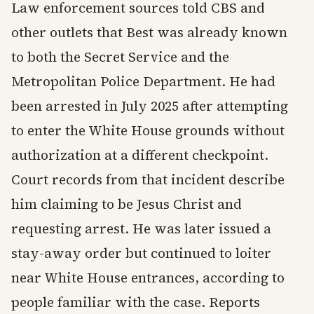
Law enforcement sources told CBS and
other outlets that Best was already known
to both the Secret Service and the
Metropolitan Police Department. He had
been arrested in July 2025 after attempting
to enter the White House grounds without
authorization at a different checkpoint.
Court records from that incident describe
him claiming to be Jesus Christ and
requesting arrest. He was later issued a
stay-away order but continued to loiter
near White House entrances, according to
people familiar with the case. Reports