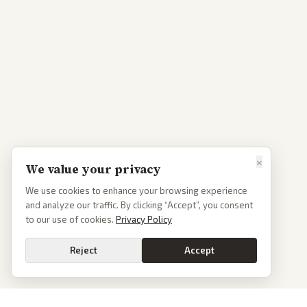
×
We value your privacy
We use cookies to enhance your browsing experience
and analyze our traffic. By clicking “Accept”, you consent
to our use of cookies.
Privacy Policy
Reject
Accept