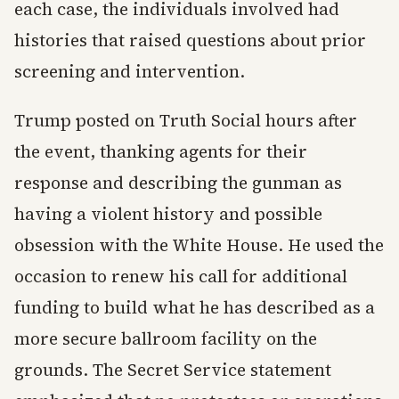
each case, the individuals involved had
histories that raised questions about prior
screening and intervention.
Trump posted on Truth Social hours after
the event, thanking agents for their
response and describing the gunman as
having a violent history and possible
obsession with the White House. He used the
occasion to renew his call for additional
funding to build what he has described as a
more secure ballroom facility on the
grounds. The Secret Service statement