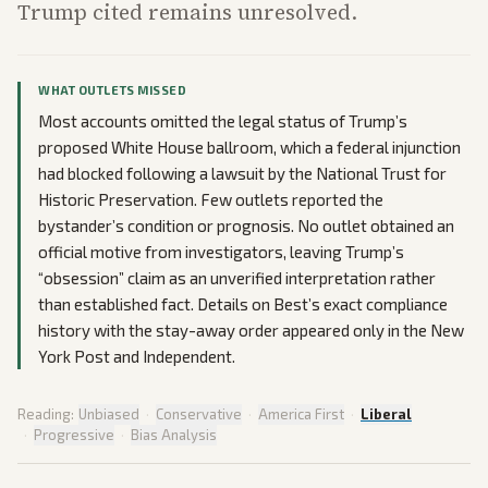
Trump cited remains unresolved.
WHAT OUTLETS MISSED
Most accounts omitted the legal status of Trump’s
proposed White House ballroom, which a federal injunction
had blocked following a lawsuit by the National Trust for
Historic Preservation. Few outlets reported the
bystander’s condition or prognosis. No outlet obtained an
official motive from investigators, leaving Trump’s
“obsession” claim as an unverified interpretation rather
than established fact. Details on Best’s exact compliance
history with the stay-away order appeared only in the New
York Post and Independent.
Reading:
Unbiased
·
Conservative
·
America First
·
Liberal
·
Progressive
·
Bias Analysis