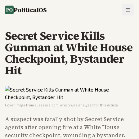
PoliticalOS
Secret Service Kills
Gunman at White House
Checkpoint, Bystander
Hit
Cover image from
aljazeera.com
, which was analyzed for this article
A suspect was fatally shot by Secret Service
agents after opening fire at a White House
security checkpoint, wounding a bystander.