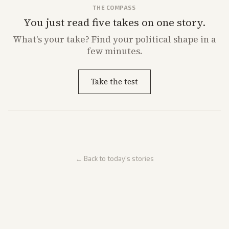
THE COMPASS
You just read five takes on one story.
What's
your
take? Find your political shape in a
few minutes.
Take the test
← Back to today's stories