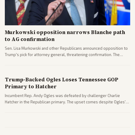
Murkowski opposition narrows Blanche path
to AG confirmation
Sen. Lisa Murkowski and other Republicans announced opposition to
Trump's pick for attorney general, threatening confirmation. The
nomination has narrowed its path forward in the Senate.
Trump-Backed Ogles Loses Tennessee GOP
Primary to Hatcher
Incumbent Rep. Andy Ogles was defeated by challenger Charlie
Hatcher in the Republican primary. The upset comes despite Ogles'
strong Trump alignment.