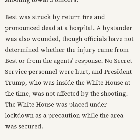
Best was struck by return fire and
pronounced dead at a hospital. A bystander
was also wounded, though officials have not
determined whether the injury came from
Best or from the agents' response. No Secret
Service personnel were hurt, and President
Trump, who was inside the White House at
the time, was not affected by the shooting.
The White House was placed under
lockdown as a precaution while the area
was secured.