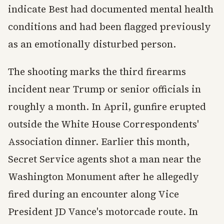
indicate Best had documented mental health
conditions and had been flagged previously
as an emotionally disturbed person.
The shooting marks the third firearms
incident near Trump or senior officials in
roughly a month. In April, gunfire erupted
outside the White House Correspondents'
Association dinner. Earlier this month,
Secret Service agents shot a man near the
Washington Monument after he allegedly
fired during an encounter along Vice
President JD Vance's motorcade route. In