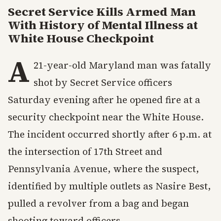
Secret Service Kills Armed Man
With History of Mental Illness at
White House Checkpoint
A
21-year-old Maryland man was fatally
shot by Secret Service officers
Saturday evening after he opened fire at a
security checkpoint near the White House.
The incident occurred shortly after 6 p.m. at
the intersection of 17th Street and
Pennsylvania Avenue, where the suspect,
identified by multiple outlets as Nasire Best,
pulled a revolver from a bag and began
shooting toward officers.