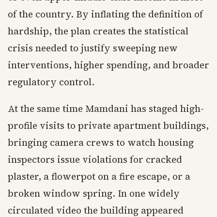
of the country. By inflating the definition of
hardship, the plan creates the statistical
crisis needed to justify sweeping new
interventions, higher spending, and broader
regulatory control.
At the same time Mamdani has staged high-
profile visits to private apartment buildings,
bringing camera crews to watch housing
inspectors issue violations for cracked
plaster, a flowerpot on a fire escape, or a
broken window spring. In one widely
circulated video the building appeared