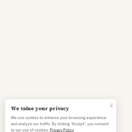
×
We value your privacy
We use cookies to enhance your browsing experience
and analyze our traffic. By clicking “Accept”, you consent
to our use of cookies.
Privacy Policy