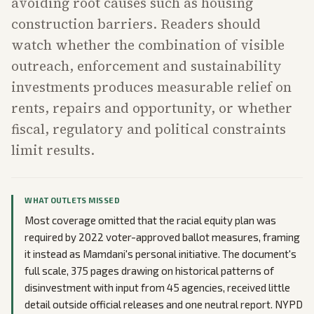
avoiding root causes such as housing
construction barriers. Readers should
watch whether the combination of visible
outreach, enforcement and sustainability
investments produces measurable relief on
rents, repairs and opportunity, or whether
fiscal, regulatory and political constraints
limit results.
WHAT OUTLETS MISSED
Most coverage omitted that the racial equity plan was
required by 2022 voter-approved ballot measures, framing
it instead as Mamdani's personal initiative. The document's
full scale, 375 pages drawing on historical patterns of
disinvestment with input from 45 agencies, received little
detail outside official releases and one neutral report. NYPD