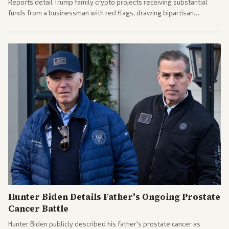
Reports detail Trump family crypto projects receiving substantial
funds from a businessman with red flags, drawing bipartisan
attention to potential conflicts. Left-leaning outlets led coverage of
the financial ties.
Hunter Biden Details Father's Ongoing Prostate
Cancer Battle
Hunter Biden publicly described his father's prostate cancer as