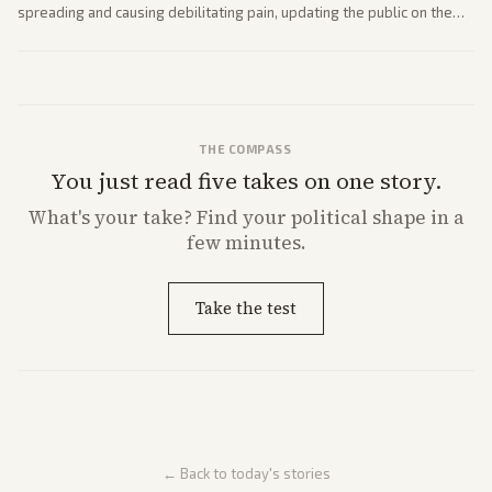
spreading and causing debilitating pain, updating the public on the
former president's health. Multiple outlets carried the personal
remarks.
THE COMPASS
You just read five takes on one story.
What's
your
take? Find your political shape in a
few minutes.
Take the test
← Back to today's stories