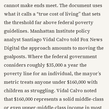
cannot make ends meet. The document uses
what it calls a “true cost of living” that sets
the threshold far above federal poverty
guidelines. Manhattan Institute policy
analyst Santiago Vidal Calvo told Fox News
Digital the approach amounts to moving the
goalposts. Where the federal government
considers roughly $35,000 a year the
poverty line for an individual, the mayor’s
metric treats anyone under $160,000 with
children as struggling. Vidal Calvo noted
that $160,000 represents a solid middle-class
or even upper-middle-class income in most