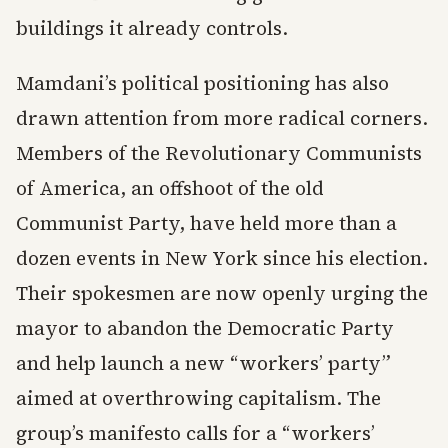
buildings it already controls.
Mamdani’s political positioning has also
drawn attention from more radical corners.
Members of the Revolutionary Communists
of America, an offshoot of the old
Communist Party, have held more than a
dozen events in New York since his election.
Their spokesmen are now openly urging the
mayor to abandon the Democratic Party
and help launch a new “workers’ party”
aimed at overthrowing capitalism. The
group’s manifesto calls for a “workers’