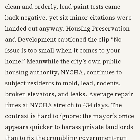
clean and orderly, lead paint tests came
back negative, yet six minor citations were
handed out anyway. Housing Preservation
and Development captioned the clip “No
issue is too small when it comes to your
home.” Meanwhile the city’s own public
housing authority, NYCHA, continues to
subject residents to mold, lead, rodents,
broken elevators, and leaks. Average repair
times at NYCHA stretch to 434 days. The
contrast is hard to ignore: the mayor’s office
appears quicker to harass private landlords
than to fix the crumbling government-run