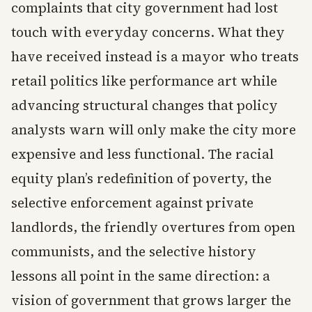
complaints that city government had lost
touch with everyday concerns. What they
have received instead is a mayor who treats
retail politics like performance art while
advancing structural changes that policy
analysts warn will only make the city more
expensive and less functional. The racial
equity plan’s redefinition of poverty, the
selective enforcement against private
landlords, the friendly overtures from open
communists, and the selective history
lessons all point in the same direction: a
vision of government that grows larger the