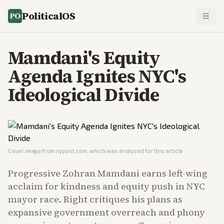
PoliticalOS
Mamdani's Equity
Agenda Ignites NYC's
Ideological Divide
Cover image from
nypost.com
, which was analyzed for this article
Progressive Zohran Mamdani earns left-wing
acclaim for kindness and equity push in NYC
mayor race. Right critiques his plans as
expansive government overreach and phony