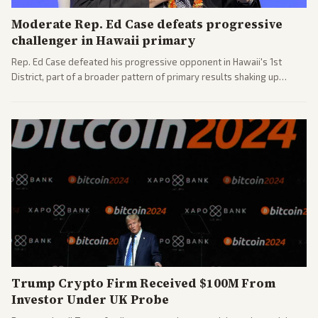
Moderate Rep. Ed Case defeats progressive
challenger in Hawaii primary
Rep. Ed Case defeated his progressive opponent in Hawaii's 1st
District, part of a broader pattern of primary results shaking up
House races ahead of 2026 midterms. Outlets across the spectrum
covered the generational and policy-focused contest.
Trump Crypto Firm Received $100M From
Investor Under UK Probe