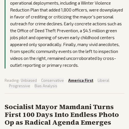
operational deployments, including a Winter Violence
Reduction Plan that added 1,800 officers, were downplayed
in favor of crediting or criticizing the mayor's personal
outreach for crime declines. Early concrete actions such as
the Office of Deed Theft Prevention, a $4.5 million green
jobs pilot and opening of seven early childhood centers
appeared only sporadically. Finally, many vivid anecdotes,
from specific community events on the left to inspection
videos on the right, remained uncorroborated by cross-
outlet reporting or primary records.
Reading:
Unbiased
·
Conservative
·
America First
·
Liberal
·
Progressive
·
Bias Analysis
Socialist Mayor Mamdani Turns
First 100 Days Into Endless Photo
Op as Radical Agenda Emerges