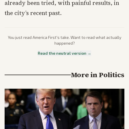
already been tried, with painful results, in
the city’s recent past.
You just read
America First
's take. Want to read what actually
happened?
Read the neutral version →
More in
Politics