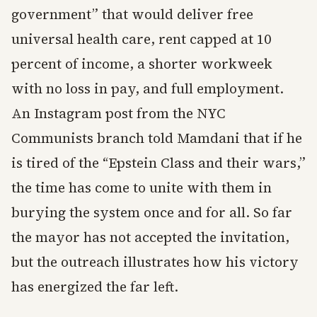
government” that would deliver free
universal health care, rent capped at 10
percent of income, a shorter workweek
with no loss in pay, and full employment.
An Instagram post from the NYC
Communists branch told Mamdani that if he
is tired of the “Epstein Class and their wars,”
the time has come to unite with them in
burying the system once and for all. So far
the mayor has not accepted the invitation,
but the outreach illustrates how his victory
has energized the far left.