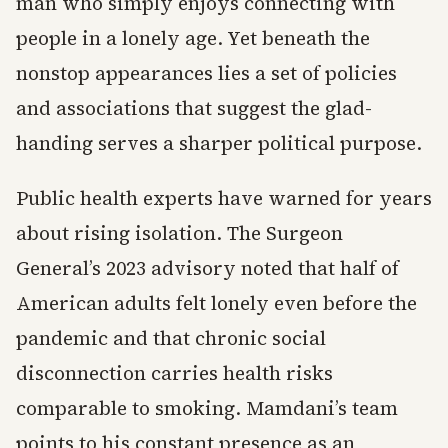
man who simply enjoys connecting with
people in a lonely age. Yet beneath the
nonstop appearances lies a set of policies
and associations that suggest the glad-
handing serves a sharper political purpose.
Public health experts have warned for years
about rising isolation. The Surgeon
General’s 2023 advisory noted that half of
American adults felt lonely even before the
pandemic and that chronic social
disconnection carries health risks
comparable to smoking. Mamdani’s team
points to his constant presence as an