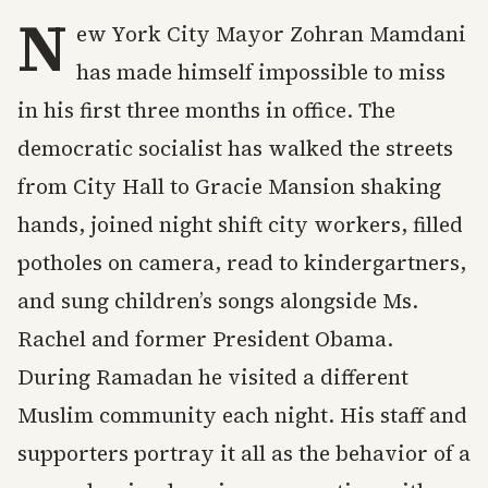
N
ew York City Mayor Zohran Mamdani
has made himself impossible to miss
in his first three months in office. The
democratic socialist has walked the streets
from City Hall to Gracie Mansion shaking
hands, joined night shift city workers, filled
potholes on camera, read to kindergartners,
and sung children’s songs alongside Ms.
Rachel and former President Obama.
During Ramadan he visited a different
Muslim community each night. His staff and
supporters portray it all as the behavior of a