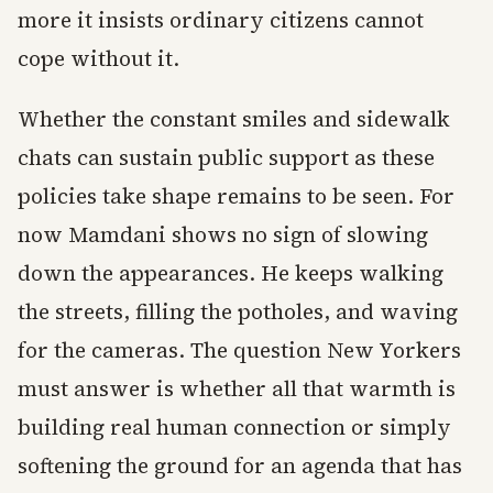
more it insists ordinary citizens cannot
cope without it.
Whether the constant smiles and sidewalk
chats can sustain public support as these
policies take shape remains to be seen. For
now Mamdani shows no sign of slowing
down the appearances. He keeps walking
the streets, filling the potholes, and waving
for the cameras. The question New Yorkers
must answer is whether all that warmth is
building real human connection or simply
softening the ground for an agenda that has