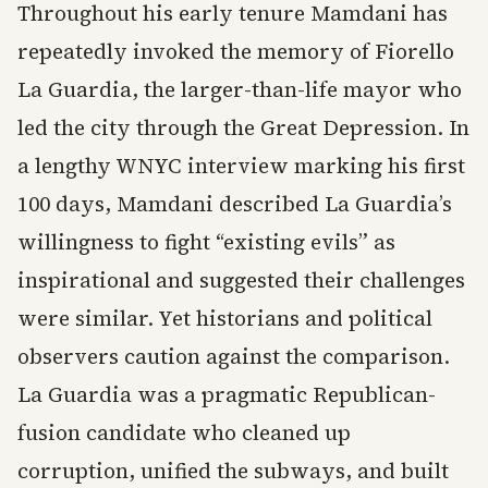
Throughout his early tenure Mamdani has
repeatedly invoked the memory of Fiorello
La Guardia, the larger-than-life mayor who
led the city through the Great Depression. In
a lengthy WNYC interview marking his first
100 days, Mamdani described La Guardia’s
willingness to fight “existing evils” as
inspirational and suggested their challenges
were similar. Yet historians and political
observers caution against the comparison.
La Guardia was a pragmatic Republican-
fusion candidate who cleaned up
corruption, unified the subways, and built