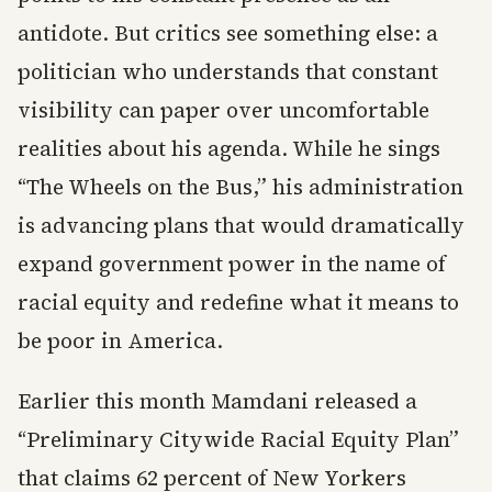
antidote. But critics see something else: a
politician who understands that constant
visibility can paper over uncomfortable
realities about his agenda. While he sings
“The Wheels on the Bus,” his administration
is advancing plans that would dramatically
expand government power in the name of
racial equity and redefine what it means to
be poor in America.
Earlier this month Mamdani released a
“Preliminary Citywide Racial Equity Plan”
that claims 62 percent of New Yorkers