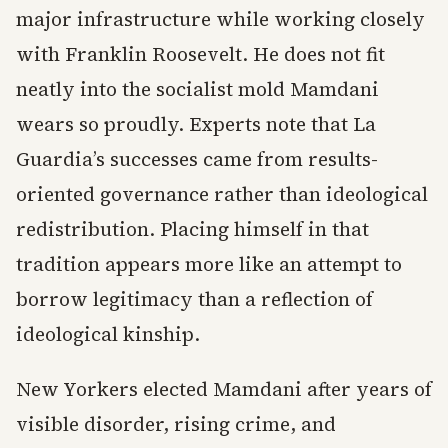
major infrastructure while working closely
with Franklin Roosevelt. He does not fit
neatly into the socialist mold Mamdani
wears so proudly. Experts note that La
Guardia’s successes came from results-
oriented governance rather than ideological
redistribution. Placing himself in that
tradition appears more like an attempt to
borrow legitimacy than a reflection of
ideological kinship.
New Yorkers elected Mamdani after years of
visible disorder, rising crime, and