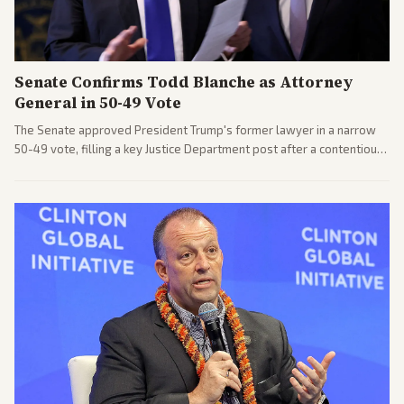
Senate Confirms Todd Blanche as Attorney
General in 50-49 Vote
The Senate approved President Trump's former lawyer in a narrow
50-49 vote, filling a key Justice Department post after a contentious
process. Coverage highlights the tough confirmation fight and
challenges ahead for the new AG.