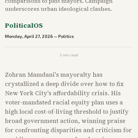
comparisons to past mayors. Campaign
underscores urban ideological clashes.
PoliticalOS
Monday, April 27, 2026
—
Politics
5
min read
Zohran Mamdani's mayoralty has
crystallized a deep divide over how to fix
New York City's affordability crisis. His
voter-mandated racial equity plan uses a
high local cost-of-living threshold to justify
broad government action, winning praise
for confronting disparities and criticism for