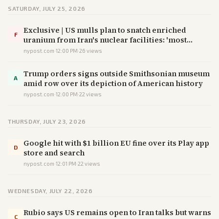
SATURDAY, JULY 25, 2026
Exclusive | US mulls plan to snatch enriched
F
uranium from Iran's nuclear facilities: 'most
sophisticated op in history'
nypost.com
·
12:00 PM
·
26
views
Trump orders signs outside Smithsonian museum
A
amid row over its depiction of American history
nypost.com
·
12:00 PM
·
22
views
THURSDAY, JULY 23, 2026
Google hit with $1 billion EU fine over its Play app
D
store and search
nypost.com
·
12:01 PM
·
22
views
WEDNESDAY, JULY 22, 2026
Rubio says US remains open to Iran talks but warns
C