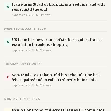
Iran warns Strait of Hormuz is a 'red line' and will
A
resist until the end
nypost.com
·
12:01 PM
·
14
views
WEDNESDAY, JULY 15, 2026
US launches new round of strikes against Iran as
A
escalation threatens shipping
nypost.com
·
12:01 PM
·
20
views
TUESDAY, JULY 14, 2026
Sen. Lindsey Graham told his scheduler he had
F
'chest pains' and to call 911 shortly before his
death, colleague says
nypost.com
·
12:01 PM
·
26
views
MONDAY, JULY 13, 2026
Explosions reported across Iran as US completes