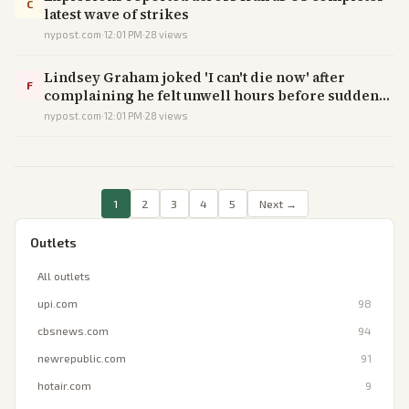
C
latest wave of strikes
nypost.com
·
12:01 PM
·
28
views
Lindsey Graham joked 'I can't die now' after
F
complaining he felt unwell hours before sudden
death at 71
nypost.com
·
12:01 PM
·
28
views
1
2
3
4
5
Next →
Outlets
All outlets
upi.com
98
cbsnews.com
94
newrepublic.com
91
hotair.com
9