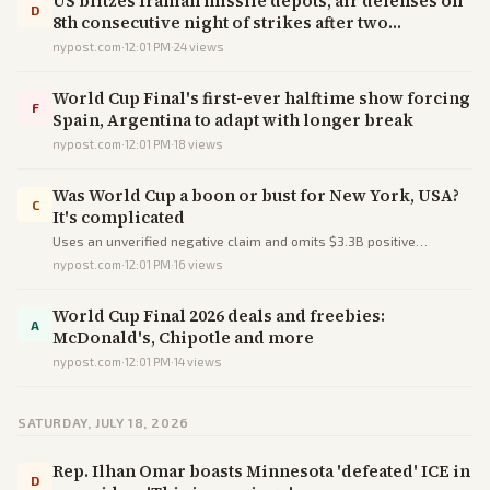
US blitzes Iranian missile depots, air defenses on
D
8th consecutive night of strikes after two
servicemembers killed in Jordan
nypost.com
·
12:01 PM
·
24
views
World Cup Final's first-ever halftime show forcing
F
Spain, Argentina to adapt with longer break
nypost.com
·
12:01 PM
·
18
views
Was World Cup a boon or bust for New York, USA?
C
It's complicated
Uses an unverified negative claim and omits $3.3B positive
projections to portray the World Cup as 'complicated' rather than
nypost.com
·
12:01 PM
·
16
views
net beneficial.
World Cup Final 2026 deals and freebies:
A
McDonald's, Chipotle and more
nypost.com
·
12:01 PM
·
14
views
SATURDAY, JULY 18, 2026
Rep. Ilhan Omar boasts Minnesota 'defeated' ICE in
D