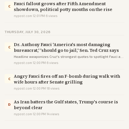
Fauci fallout grows after Fifth Amendment
C
showdown, political potty mouths on the rise
nypost.com
·
12:01 PM
·
6
views
THURSDAY, JULY 30, 2026
Dr. Anthony Fauci 'America's most damaging
C
bureaucrat,' 'should go to jail,' Sen. Ted Cruz says
Headline weaponizes Cruz's strongest quotes to spotlight Fauci as
a villain, informing readers of the attack while steering sentiment.
nypost.com
·
12:00 PM
·
6
views
Angry Fauci fires off an F-bomb during walk with
C
wife hours after Senate grilling
nypost.com
·
12:00 PM
·
18
views
As Iran batters the Gulf states, Trump's course is
D
beyond clear
nypost.com
·
12:00 PM
·
14
views