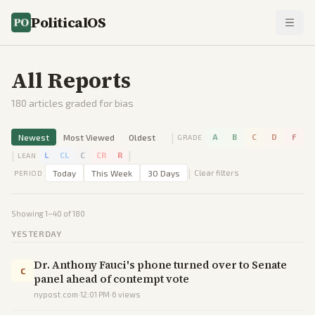
PoliticalOS
All Reports
180
articles graded for bias
|
Newest
Most Viewed
Oldest
A
B
C
D
F
GRADE
|
|
L
CL
C
CR
R
LEAN
|
Today
This Week
30 Days
Clear filters
PERIOD
Showing
1
–
40
of
180
YESTERDAY
Dr. Anthony Fauci's phone turned over to Senate
C
panel ahead of contempt vote
nypost.com
·
12:01 PM
·
6
views