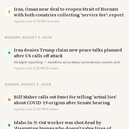
Iran, Oman near deal to reopen Strait of Hormuz
C
with both countries collecting 'service fee': report
nypost.com
·
12:00 PM
·
14
views
MONDAY, AUGUST 3, 2026
Iran denies Trump claim new peace talks planned
A
after US calls off attack
Straight reporting — headline accurately summarizes events and
claims without distortion or selective emphasis.
nypost.com
·
12:01 PM
·
12
views
SUNDAY, AUGUST 2, 2026
Bill Maher calls out Fauci for telling 'actual lies'
D
about COVID-19 origins after Senate hearing
nypost.com
·
12:00 PM
·
6
views
Idaho In-N-Out worker was shot dead by
B
‘disgusting human who doesn’t value lives of