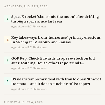
WEDNESDAY, AUGUST 5, 2026
SpaceX rocket 'slams into the moon' after drifting
B
through space since last year
nypost.com
·
12:01 PM
·
4
views
Key takeaways from 'horserace' primary elections
C
in Michigan, Missouri and Kansas
nypost.com
·
12:01 PM
·
6
views
GOP Rep. Chuck Edwards drops re-election bid
B
after scathing House ethics report finds
'inappropriate conduct'
nypost.com
·
12:01 PM
·
4
views
US nears temporary deal with Iran to open Strait of
A
Hormuz — and it doesn't include tolls: report
nypost.com
·
12:01 PM
·
4
views
TUESDAY, AUGUST 4, 2026