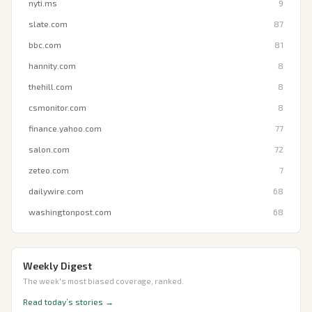
nyti.ms
9
slate.com
87
bbc.com
81
hannity.com
8
thehill.com
8
csmonitor.com
8
finance.yahoo.com
77
salon.com
72
zeteo.com
7
dailywire.com
68
washingtonpost.com
68
Weekly Digest
The week's most biased coverage, ranked.
Read today’s stories →