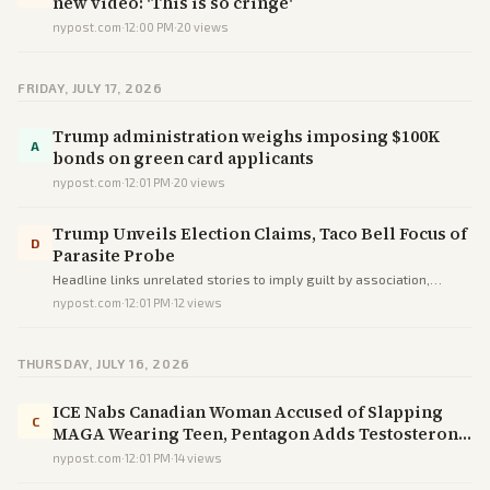
new video: 'This is so cringe'
nypost.com
·
12:00 PM
·
20
views
FRIDAY, JULY 17, 2026
Trump administration weighs imposing $100K
A
bonds on green card applicants
nypost.com
·
12:01 PM
·
20
views
Trump Unveils Election Claims, Taco Bell Focus of
D
Parasite Probe
Headline links unrelated stories to imply guilt by association,
steering readers toward a misleading impression rather than
nypost.com
·
12:01 PM
·
12
views
informing.
THURSDAY, JULY 16, 2026
ICE Nabs Canadian Woman Accused of Slapping
C
MAGA Wearing Teen, Pentagon Adds Testosterone
Screenings
nypost.com
·
12:01 PM
·
14
views