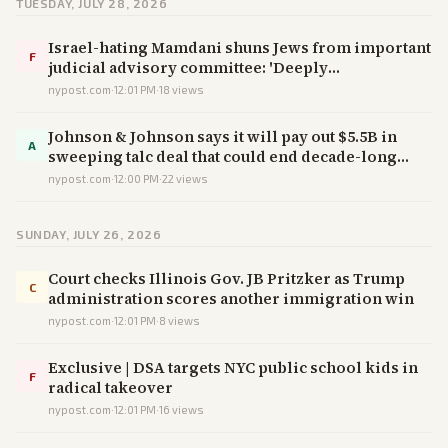
TUESDAY, JULY 28, 2026
Israel-hating Mamdani shuns Jews from important
F
judicial advisory committee: 'Deeply
disappointed'
nypost.com
·
12:01 PM
·
18
views
Johnson & Johnson says it will pay out $5.5B in
A
sweeping talc deal that could end decade-long
legal battle
nypost.com
·
12:00 PM
·
22
views
SUNDAY, JULY 26, 2026
Court checks Illinois Gov. JB Pritzker as Trump
C
administration scores another immigration win
nypost.com
·
12:01 PM
·
8
views
Exclusive | DSA targets NYC public school kids in
F
radical takeover
nypost.com
·
12:01 PM
·
16
views