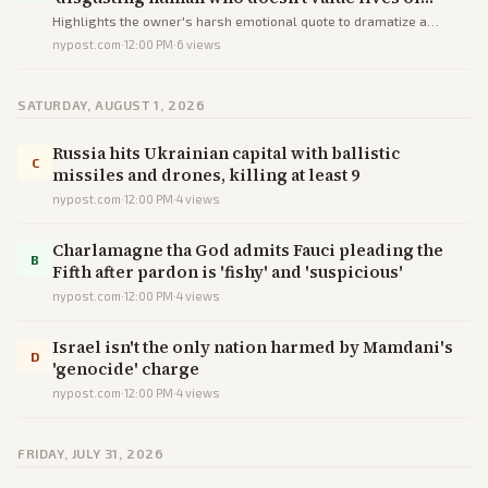
others or his own,’ chain owner says
Highlights the owner's harsh emotional quote to dramatize a
shooting while conveying basic facts.
nypost.com
·
12:00 PM
·
6
views
SATURDAY, AUGUST 1, 2026
Russia hits Ukrainian capital with ballistic
C
missiles and drones, killing at least 9
nypost.com
·
12:00 PM
·
4
views
Charlamagne tha God admits Fauci pleading the
B
Fifth after pardon is 'fishy' and 'suspicious'
nypost.com
·
12:00 PM
·
4
views
Israel isn't the only nation harmed by Mamdani's
D
'genocide' charge
nypost.com
·
12:00 PM
·
4
views
FRIDAY, JULY 31, 2026