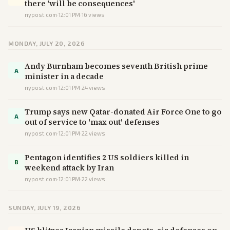
there 'will be consequences'
nypost.com
·
12:01 PM
·
16
views
MONDAY, JULY 20, 2026
Andy Burnham becomes seventh British prime
A
minister in a decade
nypost.com
·
12:01 PM
·
24
views
Trump says new Qatar-donated Air Force One to go
A
out of service to 'max out' defenses
nypost.com
·
12:01 PM
·
22
views
Pentagon identifies 2 US soldiers killed in
B
weekend attack by Iran
nypost.com
·
12:01 PM
·
22
views
SUNDAY, JULY 19, 2026