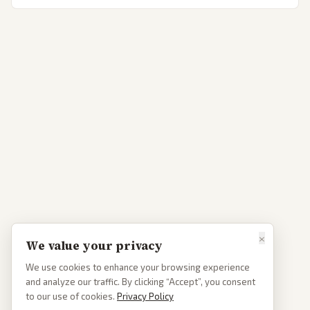
×
We value your privacy
We use cookies to enhance your browsing experience
and analyze our traffic. By clicking “Accept”, you consent
to our use of cookies.
Privacy Policy