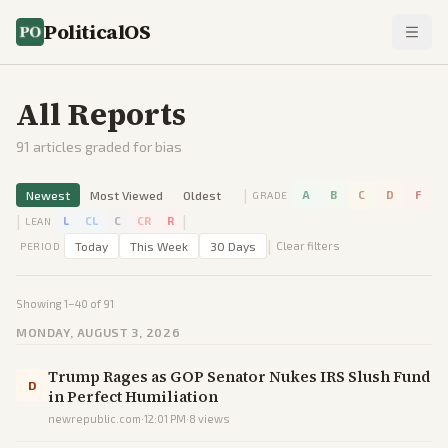
PoliticalOS
All Reports
91
articles graded for bias
|
Newest
Most Viewed
Oldest
A
B
C
D
F
GRADE
|
|
L
CL
C
CR
R
LEAN
|
Today
This Week
30 Days
Clear filters
PERIOD
Showing
1
–
40
of
91
MONDAY, AUGUST 3, 2026
Trump Rages as GOP Senator Nukes IRS Slush Fund
D
in Perfect Humiliation
newrepublic.com
·
12:01 PM
·
8
views