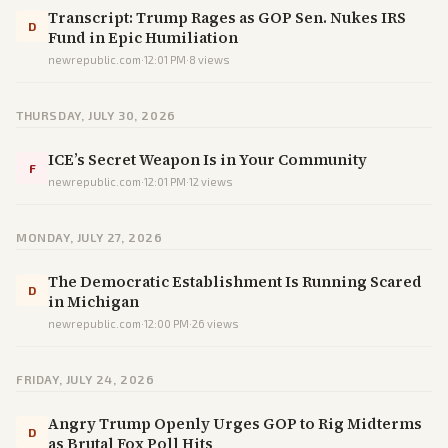
Transcript: Trump Rages as GOP Sen. Nukes IRS
D
Fund in Epic Humiliation
newrepublic.com
·
12:01 PM
·
8
views
THURSDAY, JULY 30, 2026
ICE’s Secret Weapon Is in Your Community
F
newrepublic.com
·
12:01 PM
·
12
views
MONDAY, JULY 27, 2026
The Democratic Establishment Is Running Scared
D
in Michigan
newrepublic.com
·
12:00 PM
·
26
views
FRIDAY, JULY 24, 2026
Angry Trump Openly Urges GOP to Rig Midterms
D
as Brutal Fox Poll Hits