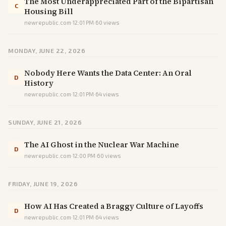
The Most Underappreciated Part of the Bipartisan
C
Housing Bill
newrepublic.com
·
12:01 PM
·
60
views
MONDAY, JUNE 22, 2026
Nobody Here Wants the Data Center: An Oral
D
History
newrepublic.com
·
12:01 PM
·
64
views
SUNDAY, JUNE 21, 2026
The AI Ghost in the Nuclear War Machine
D
newrepublic.com
·
12:00 PM
·
60
views
FRIDAY, JUNE 19, 2026
How AI Has Created a Braggy Culture of Layoffs
D
newrepublic.com
·
12:01 PM
·
64
views