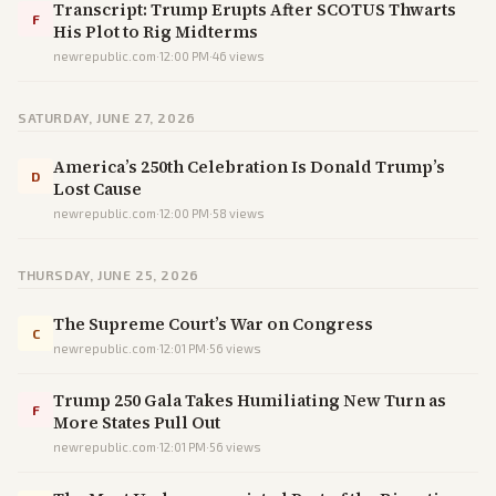
Transcript: Trump Erupts After SCOTUS Thwarts
F
His Plot to Rig Midterms
newrepublic.com
·
12:00 PM
·
46
views
SATURDAY, JUNE 27, 2026
America’s 250th Celebration Is Donald Trump’s
D
Lost Cause
newrepublic.com
·
12:00 PM
·
58
views
THURSDAY, JUNE 25, 2026
The Supreme Court’s War on Congress
C
newrepublic.com
·
12:01 PM
·
56
views
Trump 250 Gala Takes Humiliating New Turn as
F
More States Pull Out
newrepublic.com
·
12:01 PM
·
56
views