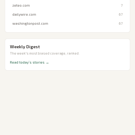
zeteo.com
7
dailywire.com
67
washingtonpost.com
67
Weekly Digest
The week's most biased coverage, ranked.
Read today’s stories →