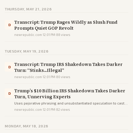
THURSDAY, MAY 21, 2026
Transcript: Trump Rages Wildly as Slush Fund
D
Prompts Quiet GOP Revolt
newrepublic.com
·
12:01 PM
·
88
views
TUESDAY, MAY 19, 2026
Transcript: Trump IRS Shakedown Takes Darker
D
Turn: “Stinks...Illegal”
newrepublic.com
·
12:01 PM
·
80
views
Trump’s $10 Billion IRS Shakedown Takes Darker
D
Turn, Unnerving Experts
Uses pejorative phrasing and unsubstantiated speculation to cast a
settlement as unprecedented corruption, steering readers toward
newrepublic.com
·
12:01 PM
·
82
views
outrage instead of facts.
MONDAY, MAY 18, 2026