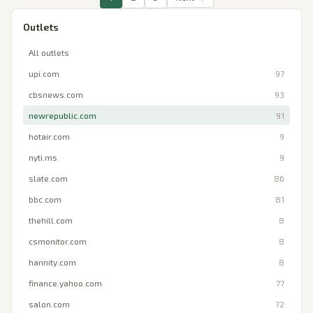
Outlets
All outlets
upi.com
97
cbsnews.com
93
newrepublic.com
91
hotair.com
9
nyti.ms
9
slate.com
86
bbc.com
81
thehill.com
8
csmonitor.com
8
hannity.com
8
finance.yahoo.com
77
salon.com
72