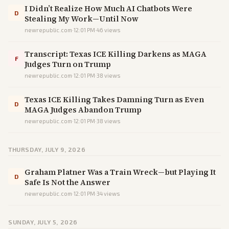
I Didn’t Realize How Much AI Chatbots Were
D
Stealing My Work—Until Now
newrepublic.com
·
12:01 PM
·
46
views
Transcript: Texas ICE Killing Darkens as MAGA
F
Judges Turn on Trump
newrepublic.com
·
12:01 PM
·
38
views
Texas ICE Killing Takes Damning Turn as Even
D
MAGA Judges Abandon Trump
newrepublic.com
·
12:01 PM
·
38
views
THURSDAY, JULY 9, 2026
Graham Platner Was a Train Wreck—but Playing It
D
Safe Is Not the Answer
newrepublic.com
·
12:01 PM
·
34
views
SUNDAY, JULY 5, 2026