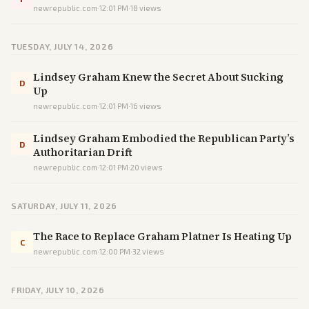
newrepublic.com
·
12:01 PM
·
18
views
TUESDAY, JULY 14, 2026
Lindsey Graham Knew the Secret About Sucking
D
Up
newrepublic.com
·
12:01 PM
·
16
views
Lindsey Graham Embodied the Republican Party’s
D
Authoritarian Drift
newrepublic.com
·
12:01 PM
·
20
views
SATURDAY, JULY 11, 2026
The Race to Replace Graham Platner Is Heating Up
C
newrepublic.com
·
12:00 PM
·
32
views
FRIDAY, JULY 10, 2026