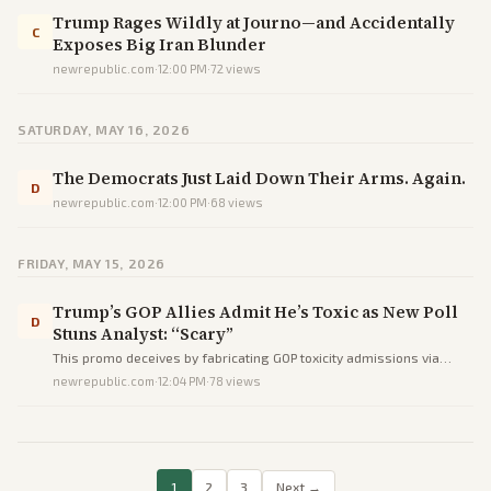
Trump Rages Wildly at Journo—and Accidentally
C
Exposes Big Iran Blunder
newrepublic.com
·
12:00 PM
·
72
views
SATURDAY, MAY 16, 2026
The Democrats Just Laid Down Their Arms. Again.
D
newrepublic.com
·
12:00 PM
·
68
views
FRIDAY, MAY 15, 2026
Trump’s GOP Allies Admit He’s Toxic as New Poll
D
Stuns Analyst: “Scary”
This promo deceives by fabricating GOP toxicity admissions via
phantom NBC sourcing and omitting NRCC's official MAGA
newrepublic.com
·
12:04 PM
·
78
views
endorsement, prioritizing spin over facts.
1
2
3
Next →