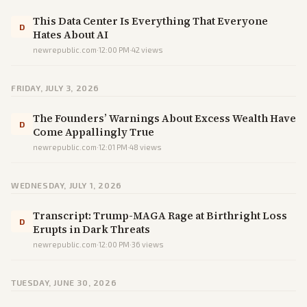
This Data Center Is Everything That Everyone
D
Hates About AI
newrepublic.com
·
12:00 PM
·
42
views
FRIDAY, JULY 3, 2026
The Founders’ Warnings About Excess Wealth Have
D
Come Appallingly True
newrepublic.com
·
12:01 PM
·
48
views
WEDNESDAY, JULY 1, 2026
Transcript: Trump-MAGA Rage at Birthright Loss
D
Erupts in Dark Threats
newrepublic.com
·
12:00 PM
·
36
views
TUESDAY, JUNE 30, 2026