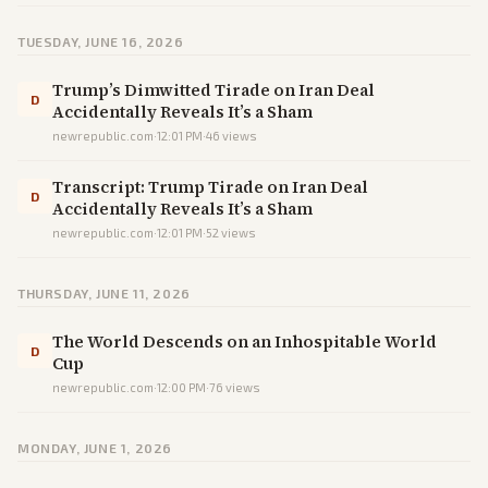
TUESDAY, JUNE 16, 2026
Trump’s Dimwitted Tirade on Iran Deal
D
Accidentally Reveals It’s a Sham
newrepublic.com
·
12:01 PM
·
46
views
Transcript: Trump Tirade on Iran Deal
D
Accidentally Reveals It’s a Sham
newrepublic.com
·
12:01 PM
·
52
views
THURSDAY, JUNE 11, 2026
The World Descends on an Inhospitable World
D
Cup
newrepublic.com
·
12:00 PM
·
76
views
MONDAY, JUNE 1, 2026