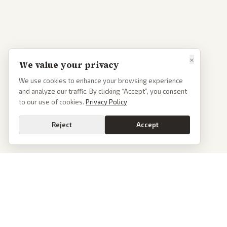
×
We value your privacy
We use cookies to enhance your browsing experience
and analyze our traffic. By clicking “Accept”, you consent
to our use of cookies.
Privacy Policy
Reject
Accept
PoliticalOS