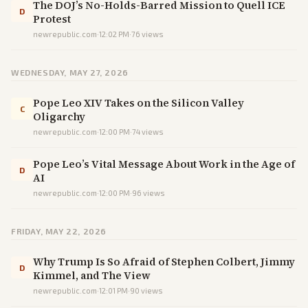
The DOJ’s No-Holds-Barred Mission to Quell ICE
D
Protest
newrepublic.com
·
12:02 PM
·
76
views
WEDNESDAY, MAY 27, 2026
Pope Leo XIV Takes on the Silicon Valley
C
Oligarchy
newrepublic.com
·
12:00 PM
·
74
views
Pope Leo’s Vital Message About Work in the Age of
D
AI
newrepublic.com
·
12:00 PM
·
96
views
FRIDAY, MAY 22, 2026
Why Trump Is So Afraid of Stephen Colbert, Jimmy
D
Kimmel, and The View
newrepublic.com
·
12:01 PM
·
90
views