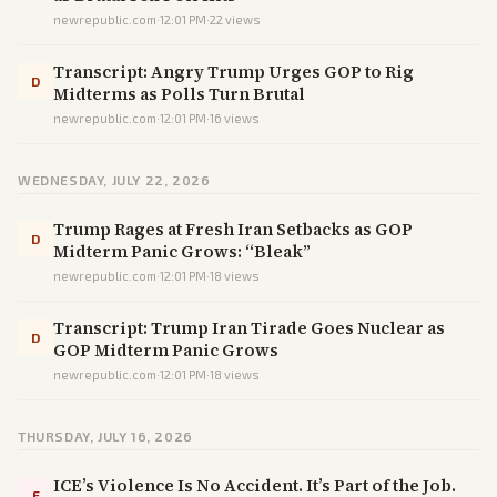
newrepublic.com
·
12:01 PM
·
22
views
Transcript: Angry Trump Urges GOP to Rig
D
Midterms as Polls Turn Brutal
newrepublic.com
·
12:01 PM
·
16
views
WEDNESDAY, JULY 22, 2026
Trump Rages at Fresh Iran Setbacks as GOP
D
Midterm Panic Grows: “Bleak”
newrepublic.com
·
12:01 PM
·
18
views
Transcript: Trump Iran Tirade Goes Nuclear as
D
GOP Midterm Panic Grows
newrepublic.com
·
12:01 PM
·
18
views
THURSDAY, JULY 16, 2026
ICE’s Violence Is No Accident. It’s Part of the Job.
F