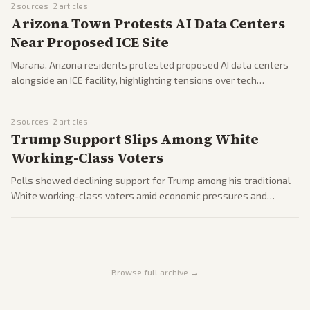
2
sources ·
2
articles
Arizona Town Protests AI Data Centers
Near Proposed ICE Site
Marana, Arizona residents protested proposed AI data centers
alongside an ICE facility, highlighting tensions over tech
infrastructure and energy use.
2
sources ·
2
articles
Trump Support Slips Among White
Working-Class Voters
Polls showed declining support for Trump among his traditional
White working-class voters amid economic pressures and
foreign policy developments.
Browse full archive →