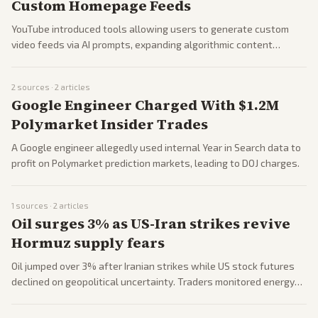
Custom Homepage Feeds
YouTube introduced tools allowing users to generate custom
video feeds via AI prompts, expanding algorithmic content
discovery features.
2
sources ·
2
articles
Google Engineer Charged With $1.2M
Polymarket Insider Trades
A Google engineer allegedly used internal Year in Search data to
profit on Polymarket prediction markets, leading to DOJ charges.
1
sources ·
2
articles
Oil surges 3% as US-Iran strikes revive
Hormuz supply fears
Oil jumped over 3% after Iranian strikes while US stock futures
declined on geopolitical uncertainty. Traders monitored energy
inflation and supply risks.