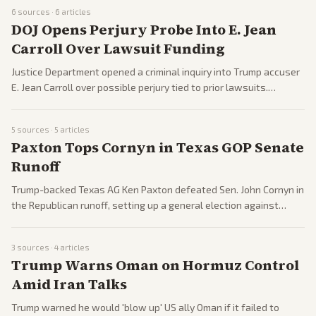
6
sources ·
6
articles
DOJ Opens Perjury Probe Into E. Jean
Carroll Over Lawsuit Funding
Justice Department opened a criminal inquiry into Trump accuser
E. Jean Carroll over possible perjury tied to prior lawsuits.
Reports emerged across outlets amid ongoing legal battles.
5
sources ·
5
articles
Paxton Tops Cornyn in Texas GOP Senate
Runoff
Trump-backed Texas AG Ken Paxton defeated Sen. John Cornyn in
the Republican runoff, setting up a general election against
Democrat James Talarico. The result underscores Trump's
influence over the GOP.
3
sources ·
4
articles
Trump Warns Oman on Hormuz Control
Amid Iran Talks
Trump warned he would 'blow up' US ally Oman if it failed to