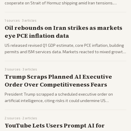
cooperate on Strait of Hormuz shipping amid Iran tensions.
Remarks drew widespread coverage from multiple perspectives.
1
sources ·
3
articles
Oil rebounds on Iran strikes as markets
eye PCE inflation data
US released revised Q1 GDP estimate, core PCE inflation, building
permits and ISM services data. Markets reacted to mixed growth
signals and persistent inflation readings.
3
sources ·
3
articles
Trump Scraps Planned AI Executive
Order Over Competitiveness Fears
President Trump scrapped a scheduled executive order on
artificial intelligence, citing risks it could undermine US
technological competitiveness.
2
sources ·
2
articles
YouTube Lets Users Prompt AI for