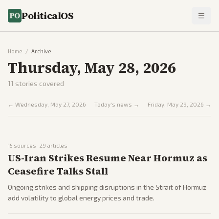
PoliticalOS
Home
/
Archive
Thursday, May 28, 2026
11
stories covered
←
Wednesday, May 27, 2026
Today's news →
Friday, May 29, 2026
→
15
sources ·
29
articles
US-Iran Strikes Resume Near Hormuz as
Ceasefire Talks Stall
Ongoing strikes and shipping disruptions in the Strait of Hormuz
add volatility to global energy prices and trade.