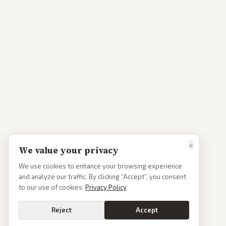
×
We value your privacy
We use cookies to enhance your browsing experience
and analyze our traffic. By clicking “Accept”, you consent
to our use of cookies.
Privacy Policy
Reject
Accept