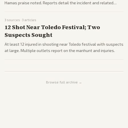
Hamas praise noted. Reports detail the incident and related
responses.
3
sources ·
3
articles
12 Shot Near Toledo Festival; Two
Suspects Sought
At least 12 injured in shooting near Toledo festival with suspects
at large. Multiple outlets report on the manhunt and injuries.
Browse full archive →