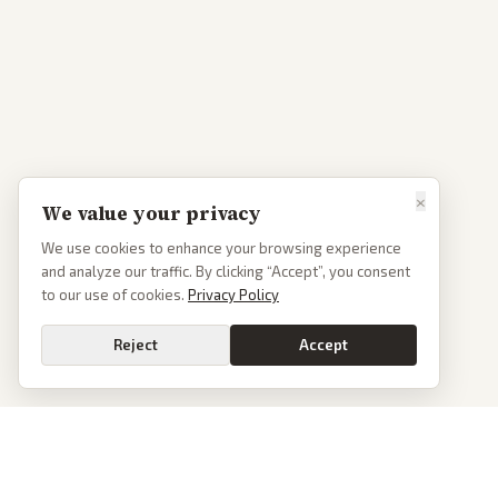
×
We value your privacy
We use cookies to enhance your browsing experience
and analyze our traffic. By clicking “Accept”, you consent
to our use of cookies.
Privacy Policy
Reject
Accept