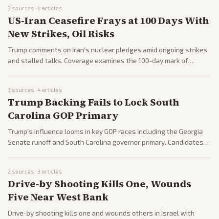
3
sources ·
4
articles
US-Iran Ceasefire Frays at 100 Days With
New Strikes, Oil Risks
Trump comments on Iran's nuclear pledges amid ongoing strikes
and stalled talks. Coverage examines the 100-day mark of
conflict and its regional fallout.
3
sources ·
4
articles
Trump Backing Fails to Lock South
Carolina GOP Primary
Trump's influence looms in key GOP races including the Georgia
Senate runoff and South Carolina governor primary. Candidates
vie for his backing amid signs of party dynamics ahead of
midterms.
2
sources ·
3
articles
Drive-by Shooting Kills One, Wounds
Five Near West Bank
Drive-by shooting kills one and wounds others in Israel with