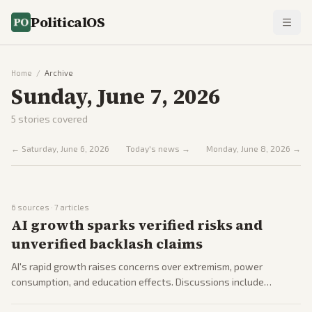
PoliticalOS
Home
/
Archive
Sunday, June 7, 2026
5
stories covered
←
Saturday, June 6, 2026
Today's news →
Monday, June 8, 2026
→
6
sources ·
7
articles
AI growth sparks verified risks and
unverified backlash claims
AI's rapid growth raises concerns over extremism, power
consumption, and education effects. Discussions include
government role and corporate developments.