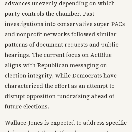
advances unevenly depending on which
party controls the chamber. Past
investigations into conservative super PACs
and nonprofit networks followed similar
patterns of document requests and public
hearings. The current focus on ActBlue
aligns with Republican messaging on
election integrity, while Democrats have
characterized the effort as an attempt to
disrupt opposition fundraising ahead of
future elections.
Wallace-Jones is expected to address specific