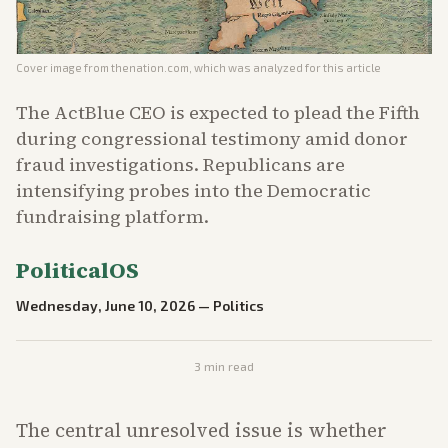
Cover image from
thenation.com
, which was analyzed for this article
The ActBlue CEO is expected to plead the Fifth
during congressional testimony amid donor
fraud investigations. Republicans are
intensifying probes into the Democratic
fundraising platform.
PoliticalOS
Wednesday, June 10, 2026
—
Politics
3
min read
The central unresolved issue is whether