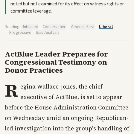
noted but not examined for its effect on witness rights or
committee leverage.
Reading:
Unbiased
·
Conservative
·
America First
·
Liberal
·
Progressive
·
Bias Analysis
ActBlue Leader Prepares for
Congressional Testimony on
Donor Practices
R
egina Wallace-Jones, the chief
executive of ActBlue, is set to appear
before the House Administration Committee
on Wednesday amid an ongoing Republican-
led investigation into the group's handling of