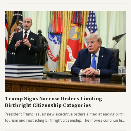
Trump Signs Narrow Orders Limiting
Birthright Citizenship Categories
President Trump issued new executive orders aimed at ending birth
tourism and restricting birthright citizenship. The moves continue his
administration's immigration policy focus.