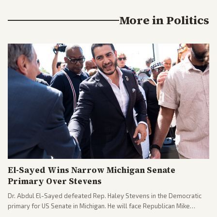
More in
Politics
El-Sayed Wins Narrow Michigan Senate
Primary Over Stevens
Dr. Abdul El-Sayed defeated Rep. Haley Stevens in the Democratic
primary for US Senate in Michigan. He will face Republican Mike
Rogers in November.