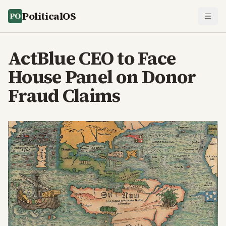
PoliticalOS
ActBlue CEO to Face
House Panel on Donor
Fraud Claims