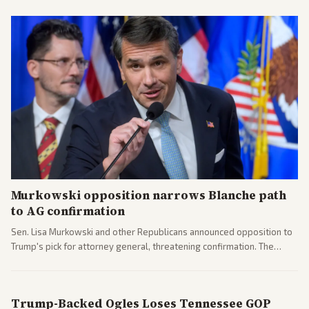
Murkowski opposition narrows Blanche path
to AG confirmation
Sen. Lisa Murkowski and other Republicans announced opposition to
Trump's pick for attorney general, threatening confirmation. The
nomination has narrowed its path forward in the Senate.
Trump-Backed Ogles Loses Tennessee GOP