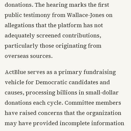
donations. The hearing marks the first
public testimony from Wallace-Jones on
allegations that the platform has not
adequately screened contributions,
particularly those originating from
overseas sources.
ActBlue serves as a primary fundraising
vehicle for Democratic candidates and
causes, processing billions in small-dollar
donations each cycle. Committee members
have raised concerns that the organization
may have provided incomplete information