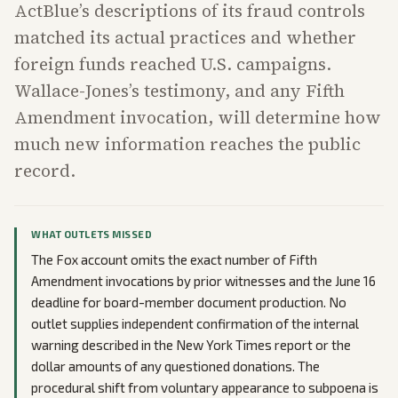
ActBlue’s descriptions of its fraud controls
matched its actual practices and whether
foreign funds reached U.S. campaigns.
Wallace-Jones’s testimony, and any Fifth
Amendment invocation, will determine how
much new information reaches the public
record.
WHAT OUTLETS MISSED
The Fox account omits the exact number of Fifth
Amendment invocations by prior witnesses and the June 16
deadline for board-member document production. No
outlet supplies independent confirmation of the internal
warning described in the New York Times report or the
dollar amounts of any questioned donations. The
procedural shift from voluntary appearance to subpoena is