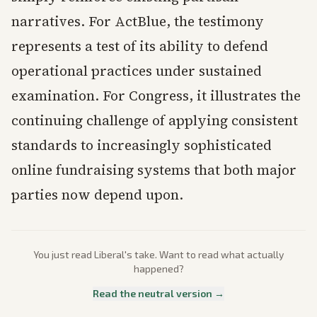
narratives. For ActBlue, the testimony
represents a test of its ability to defend
operational practices under sustained
examination. For Congress, it illustrates the
continuing challenge of applying consistent
standards to increasingly sophisticated
online fundraising systems that both major
parties now depend upon.
You just read
Liberal
's take. Want to read what actually
happened?
Read the neutral version →