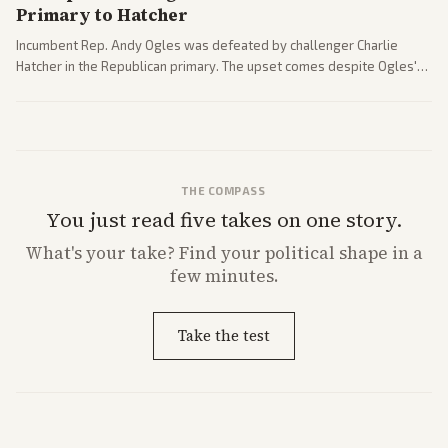
Primary to Hatcher
Incumbent Rep. Andy Ogles was defeated by challenger Charlie
Hatcher in the Republican primary. The upset comes despite Ogles'
strong Trump alignment.
THE COMPASS
You just read five takes on one story.
What's
your
take? Find your political shape in a
few minutes.
Take the test