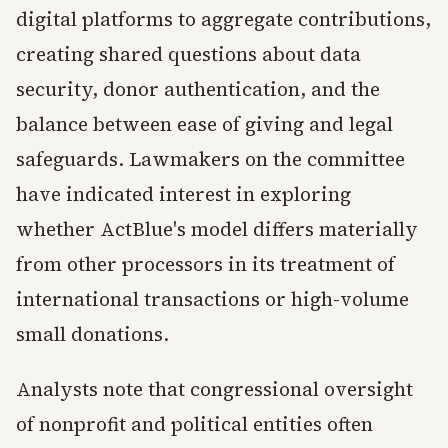
digital platforms to aggregate contributions,
creating shared questions about data
security, donor authentication, and the
balance between ease of giving and legal
safeguards. Lawmakers on the committee
have indicated interest in exploring
whether ActBlue's model differs materially
from other processors in its treatment of
international transactions or high-volume
small donations.
Analysts note that congressional oversight
of nonprofit and political entities often