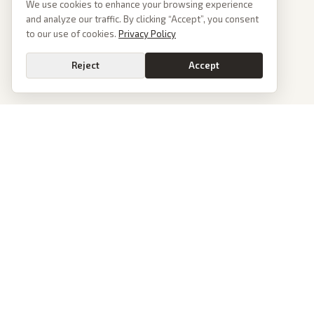
We use cookies to enhance your browsing experience
and analyze our traffic. By clicking “Accept”, you consent
to our use of cookies.
Privacy Policy
Reject
Accept
PoliticalOS
We read 50+ news outlets and rewrite every major story without the spin.
See what actually happened, then see how each outlet spun it.
dan@politicalos.io
News
Tools
Today's Stories
Check Any Article