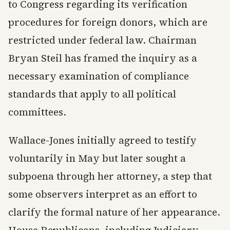
to Congress regarding its verification
procedures for foreign donors, which are
restricted under federal law. Chairman
Bryan Steil has framed the inquiry as a
necessary examination of compliance
standards that apply to all political
committees.
Wallace-Jones initially agreed to testify
voluntarily in May but later sought a
subpoena through her attorney, a step that
some observers interpret as an effort to
clarify the formal nature of her appearance.