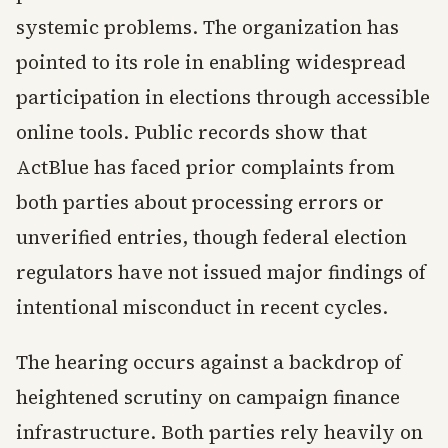
systemic problems. The organization has
pointed to its role in enabling widespread
participation in elections through accessible
online tools. Public records show that
ActBlue has faced prior complaints from
both parties about processing errors or
unverified entries, though federal election
regulators have not issued major findings of
intentional misconduct in recent cycles.
The hearing occurs against a backdrop of
heightened scrutiny on campaign finance
infrastructure. Both parties rely heavily on