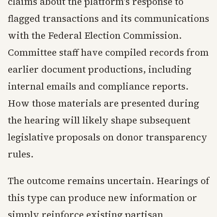
claims about the platform's response to
flagged transactions and its communications
with the Federal Election Commission.
Committee staff have compiled records from
earlier document productions, including
internal emails and compliance reports.
How those materials are presented during
the hearing will likely shape subsequent
legislative proposals on donor transparency
rules.
The outcome remains uncertain. Hearings of
this type can produce new information or
simply reinforce existing partisan