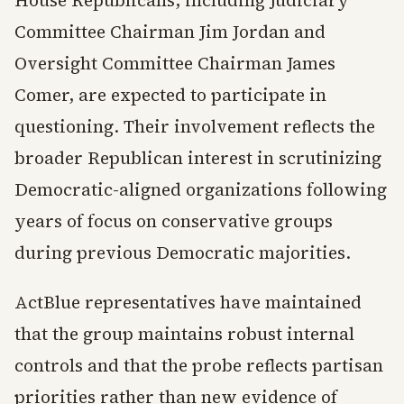
House Republicans, including Judiciary
Committee Chairman Jim Jordan and
Oversight Committee Chairman James
Comer, are expected to participate in
questioning. Their involvement reflects the
broader Republican interest in scrutinizing
Democratic-aligned organizations following
years of focus on conservative groups
during previous Democratic majorities.
ActBlue representatives have maintained
that the group maintains robust internal
controls and that the probe reflects partisan
priorities rather than new evidence of