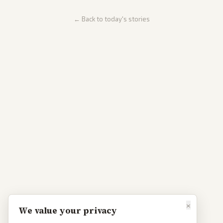
← Back to today's stories
×
We value your privacy