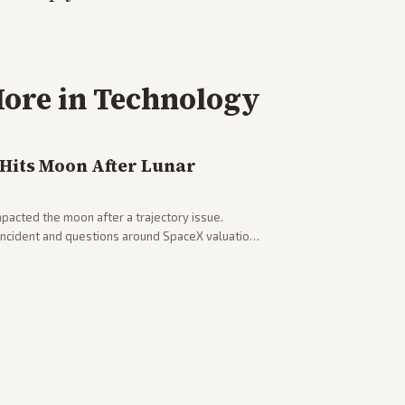
ore in
Technology
 Hits Moon After Lunar
pacted the moon after a trajectory issue.
 incident and questions around SpaceX valuation