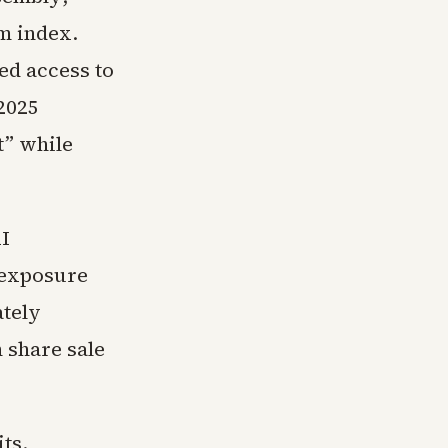
om index.
ed access to
2025
t” while
AI
 exposure
ately
n share sale
ts.