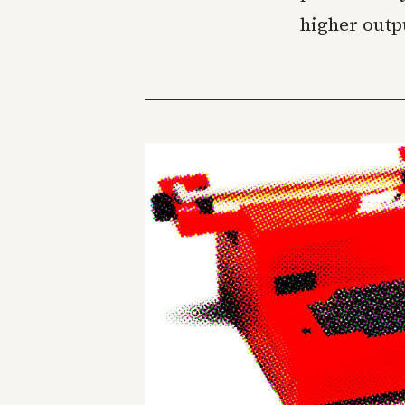
higher outp