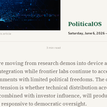
PoliticalOS
Saturday, June 6, 2026
is article
3
min read
are moving from research demos into device 
tegration while frontier labs continue to acce
ments with limited political freedoms. The 
tension is whether technical distribution ac
combined with investor influence, will prod
 responsive to democratic oversight.