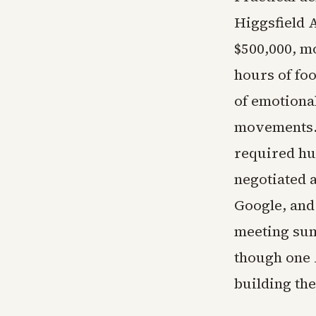
Higgsfield 
$500,000, m
hours of fo
of emotiona
movements. 
required hu
negotiated 
Google, and
meeting sum
though one 
building th