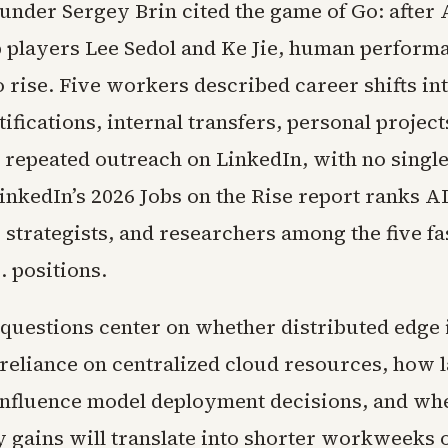
under Sergey Brin cited the game of Go: after
p players Lee Sedol and Ke Jie, human perform
 rise. Five workers described career shifts int
ifications, internal transfers, personal project
 repeated outreach on LinkedIn, with no single
LinkedIn’s 2026 Jobs on the Rise report ranks A
 strategists, and researchers among the five fa
. positions.
questions center on whether distributed edge 
 reliance on centralized cloud resources, how 
 influence model deployment decisions, and wh
y gains will translate into shorter workweeks 