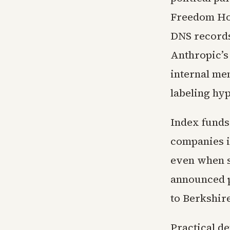
Freedom Hou
DNS records
Anthropic’s
internal mem
labeling hy
Index funds 
companies i
even when s
announced pl
to Berkshire
Practical de