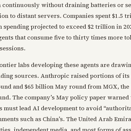
 continuously without draining batteries or s
on to distant servers. Companies spent $1.5 tri
h spending projected to exceed $2 trillion in 20
gents that consume five to thirty times more t
sessions.
ontier labs developing these agents are drawin
nding sources. Anthropic raised portions of its 
und and $65 billion May round from MGX, the
und. The company’s May policy paper warned 
 must lead AI development to avoid “authorit
ments such as China’s. The United Arab Emira
arties, independent media, and most forms of as