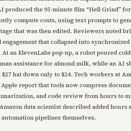
AI produced the 95-minute film “Hell Grind” fo
ostly compute costs, using text prompts to gen
otage that was then edited. Reviewers noted b
l engagement that collapsed into synchronize
At an ElevenLabs pop-up, a robot poured cold
man assistance for almond milk, while an AI 
a $27 hat down only to $24. Tech workers at A
 Apple report that tools now compress documen
marization, and code review from hours to m
Amazon data scientist described added hours 
e automation pipelines themselves.