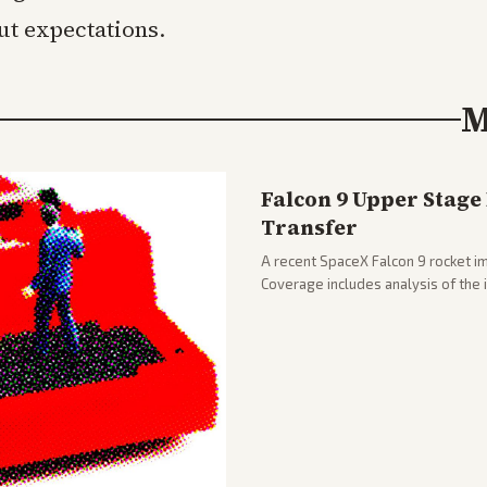
ut expectations.
M
Falcon 9 Upper Stage
Transfer
A recent SpaceX Falcon 9 rocket im
Coverage includes analysis of the
and operations.