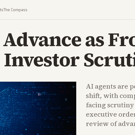
ts
The Compass
 Advance as Fr
 Investor Scrut
AI agents are p
shift, with com
facing scrutin
executive orde
review of adva