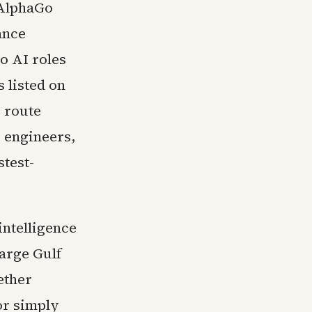
 AlphaGo
ance
o AI roles
s listed on
 route
I engineers,
stest-
intelligence
large Gulf
ether
or simply