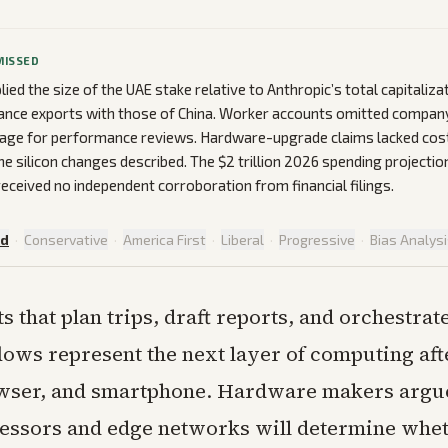
MISSED
lied the size of the UAE stake relative to Anthropic’s total capitaliz
lance exports with those of China. Worker accounts omitted company 
usage for performance reviews. Hardware-upgrade claims lacked cos
the silicon changes described. The $2 trillion 2026 spending projectio
received no independent corroboration from financial filings.
ed
·
Conservative
·
America First
·
Liberal
·
Progressive
·
Bias Analys
ts that plan trips, draft reports, and orchestrat
ows represent the next layer of computing aft
ser, and smartphone. Hardware makers argue
essors and edge networks will determine whet