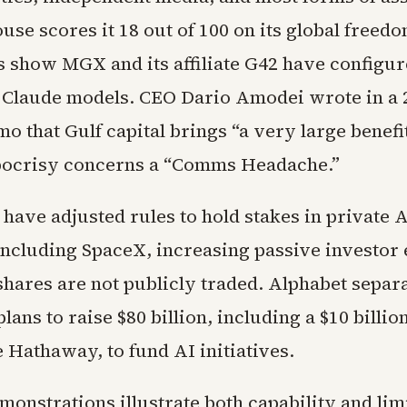
se scores it 18 out of 100 on its global freed
 show MGX and its affiliate G42 have configur
 Claude models. CEO Dario Amodei wrote in a 
o that Gulf capital brings “a very large benefi
pocrisy concerns a “Comms Headache.”
have adjusted rules to hold stakes in private 
ncluding SpaceX, increasing passive investor
hares are not publicly traded. Alphabet separ
ans to raise $80 billion, including a $10 billio
 Hathaway, to fund AI initiatives.
monstrations illustrate both capability and limi