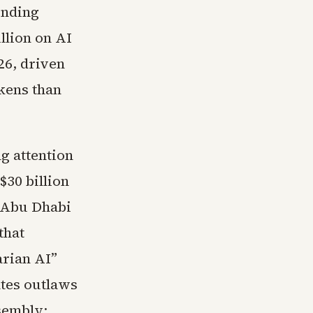
ending
llion on AI
26, driven
okens than
g attention
$30 billion
 Abu Dhabi
that
arian AI”
tes outlaws
sembly;