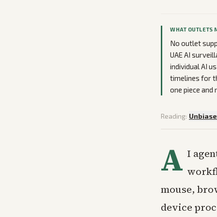
WHAT OUTLETS 
No outlet supp
UAE AI surveil
individual AI 
timelines for 
one piece and 
Reading:
Unbias
A
I agen
workfl
mouse, brow
device proc