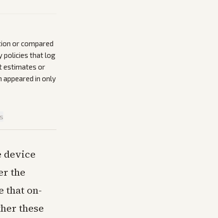
ation or compared
policies that log
t estimates or
n appeared in only
is
e device
er the
 that on-
her these