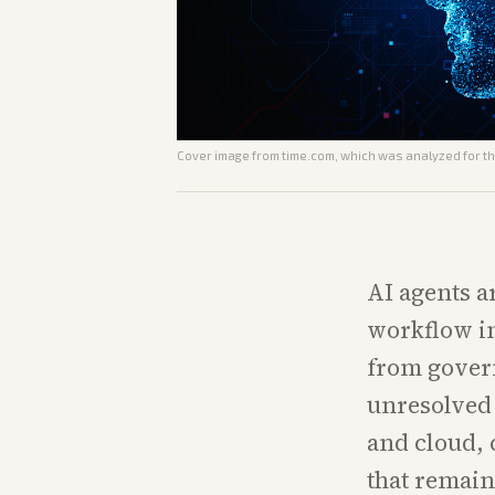
Cover image from
time.com
, which was analyzed for th
AI agents 
workflow in
from govern
unresolved 
and cloud, 
that remain