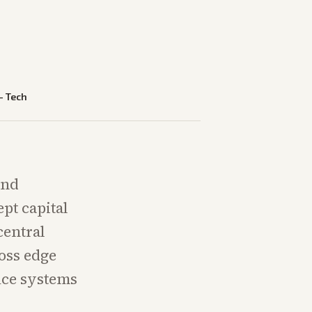
—
Tech
and
pt capital
central
ross edge
uce systems