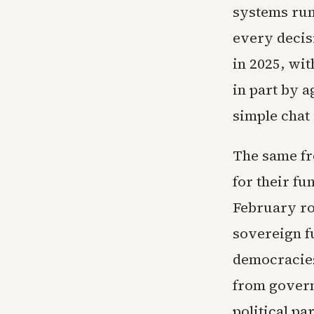
systems run
every decisi
in 2025, wit
in part by a
simple chat 
The same fr
for their fu
February ro
sovereign f
democracies
from govern
political p