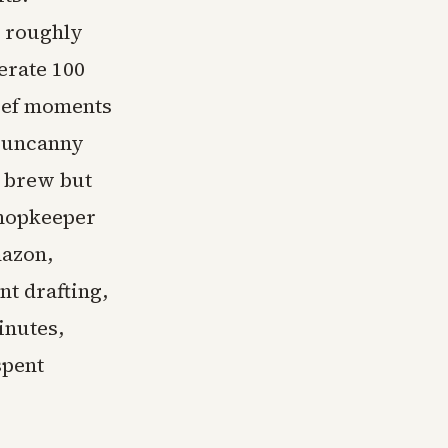
r roughly
erate 100
rief moments
d uncanny
 brew but
shopkeeper
mazon,
t drafting,
inutes,
spent