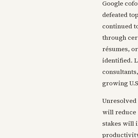
Google cofo
defeated to
continued to
through cert
résumes, or
identified. 
consultants,
growing U.S
Unresolved 
will reduce
stakes will
productivit