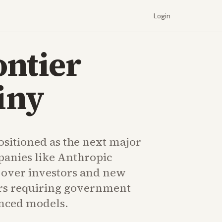
Login
ontier
iny
ositioned as the next major
panies like Anthropic
y over investors and new
rs requiring government
nced models.