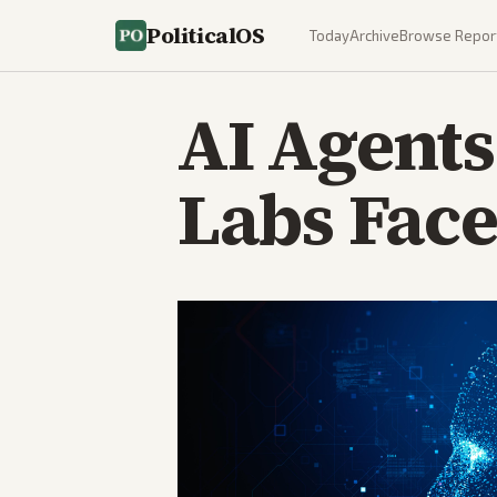
PoliticalOS
Today
Archive
Browse Repor
AI Agents
Labs Face