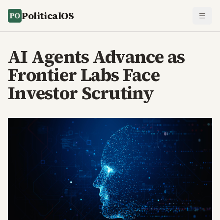
PoliticalOS
AI Agents Advance as
Frontier Labs Face
Investor Scrutiny