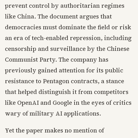
prevent control by authoritarian regimes
like China. The document argues that
democracies must dominate the field or risk
an era of tech-enabled repression, including
censorship and surveillance by the Chinese
Communist Party. The company has
previously gained attention for its public
resistance to Pentagon contracts, a stance
that helped distinguish it from competitors
like OpenAI and Google in the eyes of critics
wary of military AI applications.
Yet the paper makes no mention of