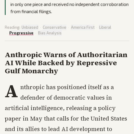
in only one piece and received no independent corroboration
from financial filings.
Reading:
Unbiased
·
Conservative
·
America First
·
Liberal
·
Progressive
·
Bias Analysis
Anthropic Warns of Authoritarian
AI While Backed by Repressive
Gulf Monarchy
A
nthropic has positioned itself as a
defender of democratic values in
artificial intelligence, releasing a policy
paper in May that calls for the United States
and its allies to lead AI development to