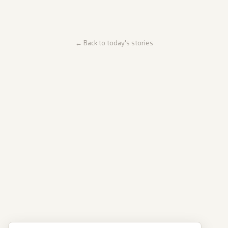
← Back to today's stories