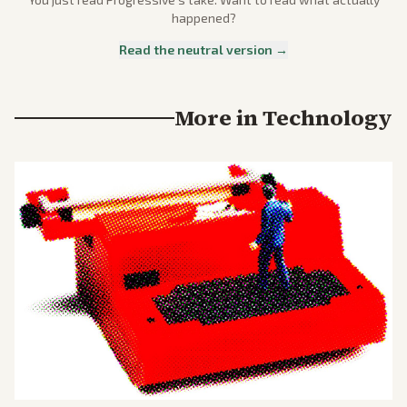
happened?
Read the neutral version →
More in
Technology