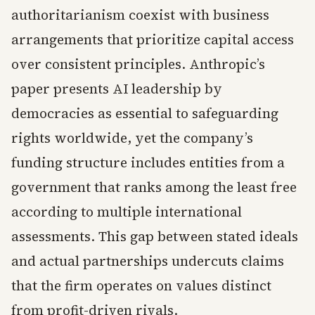
authoritarianism coexist with business
arrangements that prioritize capital access
over consistent principles. Anthropic’s
paper presents AI leadership by
democracies as essential to safeguarding
rights worldwide, yet the company’s
funding structure includes entities from a
government that ranks among the least free
according to multiple international
assessments. This gap between stated ideals
and actual partnerships undercuts claims
that the firm operates on values distinct
from profit-driven rivals.