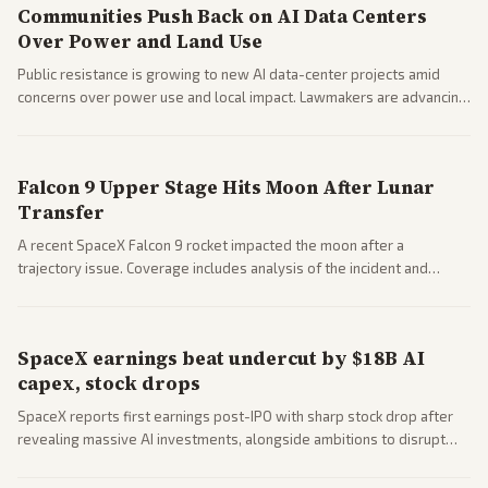
Communities Push Back on AI Data Centers
Over Power and Land Use
Public resistance is growing to new AI data-center projects amid
concerns over power use and local impact. Lawmakers are advancing
a 'Data Center Bill of Rights' while debates rage over open versus
closed AI models.
Falcon 9 Upper Stage Hits Moon After Lunar
Transfer
A recent SpaceX Falcon 9 rocket impacted the moon after a
trajectory issue. Coverage includes analysis of the incident and
questions around SpaceX valuation and operations.
SpaceX earnings beat undercut by $18B AI
capex, stock drops
SpaceX reports first earnings post-IPO with sharp stock drop after
revealing massive AI investments, alongside ambitions to disrupt
telecom via Starlink mobile services. Tech and finance outlets detail
market reaction and competition with carriers.