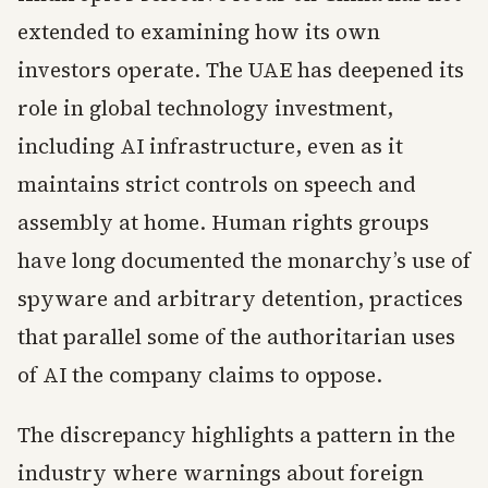
extended to examining how its own
investors operate. The UAE has deepened its
role in global technology investment,
including AI infrastructure, even as it
maintains strict controls on speech and
assembly at home. Human rights groups
have long documented the monarchy’s use of
spyware and arbitrary detention, practices
that parallel some of the authoritarian uses
of AI the company claims to oppose.
The discrepancy highlights a pattern in the
industry where warnings about foreign