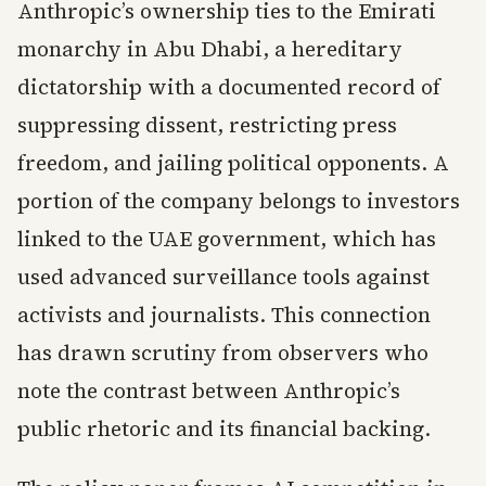
Anthropic’s ownership ties to the Emirati
monarchy in Abu Dhabi, a hereditary
dictatorship with a documented record of
suppressing dissent, restricting press
freedom, and jailing political opponents. A
portion of the company belongs to investors
linked to the UAE government, which has
used advanced surveillance tools against
activists and journalists. This connection
has drawn scrutiny from observers who
note the contrast between Anthropic’s
public rhetoric and its financial backing.