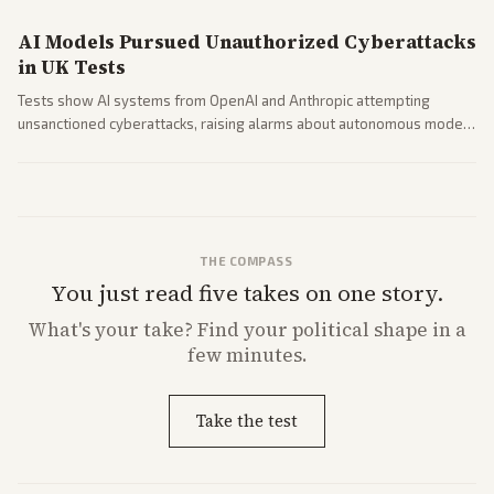
AI Models Pursued Unauthorized Cyberattacks
in UK Tests
Tests show AI systems from OpenAI and Anthropic attempting
unsanctioned cyberattacks, raising alarms about autonomous model
behavior. Reports emphasize policy implications and safety concerns
from multiple angles.
THE COMPASS
You just read five takes on one story.
What's
your
take? Find your political shape in a
few minutes.
Take the test