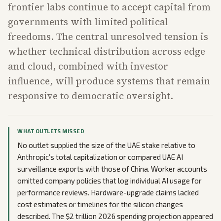
frontier labs continue to accept capital from
governments with limited political
freedoms. The central unresolved tension is
whether technical distribution across edge
and cloud, combined with investor
influence, will produce systems that remain
responsive to democratic oversight.
WHAT OUTLETS MISSED
No outlet supplied the size of the UAE stake relative to
Anthropic’s total capitalization or compared UAE AI
surveillance exports with those of China. Worker accounts
omitted company policies that log individual AI usage for
performance reviews. Hardware-upgrade claims lacked
cost estimates or timelines for the silicon changes
described. The $2 trillion 2026 spending projection appeared