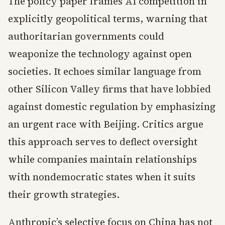
The policy paper frames AI competition in
explicitly geopolitical terms, warning that
authoritarian governments could
weaponize the technology against open
societies. It echoes similar language from
other Silicon Valley firms that have lobbied
against domestic regulation by emphasizing
an urgent race with Beijing. Critics argue
this approach serves to deflect oversight
while companies maintain relationships
with nondemocratic states when it suits
their growth strategies.
Anthropic’s selective focus on China has not