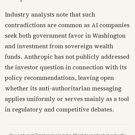
Industry analysts note that such
contradictions are common as AI companies
seek both government favor in Washington
and investment from sovereign wealth
funds. Anthropic has not publicly addressed
the investor question in connection with its
policy recommendations, leaving open
whether its anti-authoritarian messaging
applies uniformly or serves mainly as a tool
in regulatory and competitive debates.
You just read
Progressive
's take. Want to read what actually