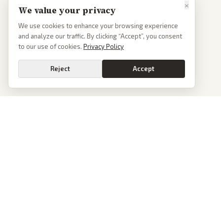
×
We value your privacy
We use cookies to enhance your browsing experience
and analyze our traffic. By clicking “Accept”, you consent
to our use of cookies.
Privacy Policy
Reject
Accept
PoliticalOS
We read 50+ news outlets and rewrite every major story without the spin.
See what actually happened, then see how each outlet spun it.
dan@politicalos.io