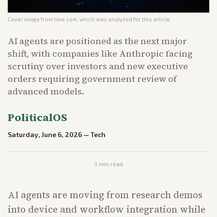
Cover image from
time.com
, which was analyzed for this article
AI agents are positioned as the next major
shift, with companies like Anthropic facing
scrutiny over investors and new executive
orders requiring government review of
advanced models.
PoliticalOS
Saturday, June 6, 2026
—
Tech
3
min read
AI agents are moving from research demos
into device and workflow integration while